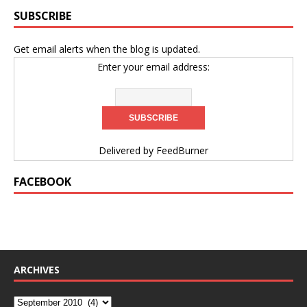
SUBSCRIBE
Get email alerts when the blog is updated.
Enter your email address:
Delivered by
FeedBurner
FACEBOOK
ARCHIVES