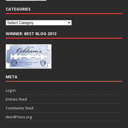
CATEGORIES
WINNER: BEST BLOG 2013
META
Log in
Entries feed
Comments feed
WordPress.org