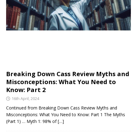
Breaking Down Cass Review Myths and
Misconceptions: What You Need to
Know: Part 2
16th April, 2024
Continued from Breaking Down Cass Review Myths and
Misconceptions: What You Need to Know: Part 1 The Myths
(Part 1) … Myth 1: 98% of
[…]