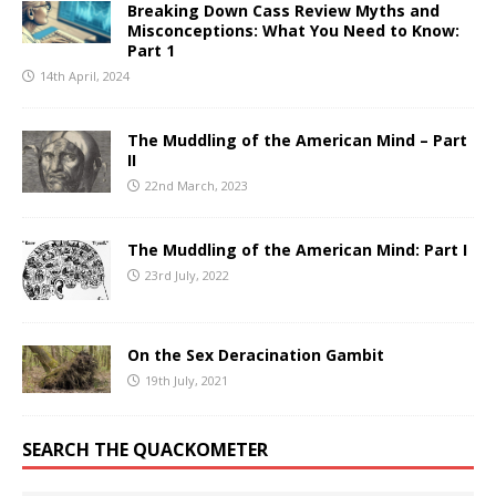
Breaking Down Cass Review Myths and
Misconceptions: What You Need to Know:
Part 1
14th April, 2024
The Muddling of the American Mind – Part
II
22nd March, 2023
The Muddling of the American Mind: Part I
23rd July, 2022
On the Sex Deracination Gambit
19th July, 2021
SEARCH THE QUACKOMETER