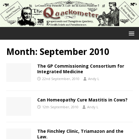
Month:
September 2010
The GP Commissioning Consortium for
Integrated Medicine
22nd September, 2010
Andy L
Can Homeopathy Cure Mastitis in Cows?
12th September, 2010
Andy L
The Finchley Clinic, Triamazon and the
Law.