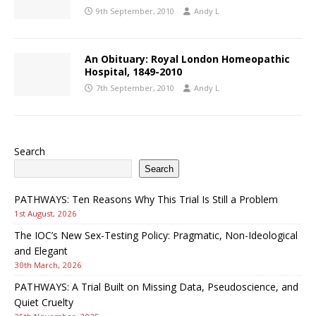
9th September, 2010
Andy L
An Obituary: Royal London Homeopathic
Hospital, 1849-2010
7th September, 2010
Andy L
Search
Search
PATHWAYS: Ten Reasons Why This Trial Is Still a Problem
1st August, 2026
The IOC’s New Sex-Testing Policy: Pragmatic, Non-Ideological
and Elegant
30th March, 2026
PATHWAYS: A Trial Built on Missing Data, Pseudoscience, and
Quiet Cruelty