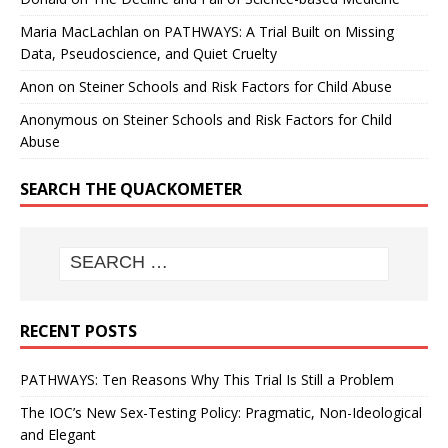
Maria MacLachlan
on
PATHWAYS: A Trial Built on Missing
Data, Pseudoscience, and Quiet Cruelty
Anon
on
Steiner Schools and Risk Factors for Child Abuse
Anonymous
on
Steiner Schools and Risk Factors for Child
Abuse
SEARCH THE QUACKOMETER
RECENT POSTS
PATHWAYS: Ten Reasons Why This Trial Is Still a Problem
The IOC’s New Sex-Testing Policy: Pragmatic, Non-Ideological
and Elegant