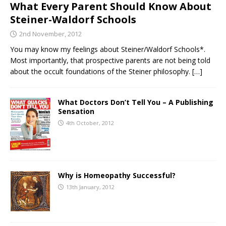
What Every Parent Should Know About
Steiner-Waldorf Schools
2nd November, 2012
You may know my feelings about Steiner/Waldorf Schools*.
Most importantly, that prospective parents are not being told
about the occult foundations of the Steiner philosophy.
[…]
What Doctors Don’t Tell You – A Publishing
Sensation
4th October, 2012
Why is Homeopathy Successful?
13th January, 2012