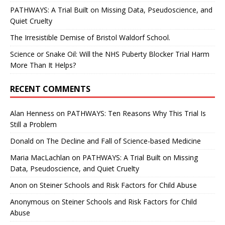
PATHWAYS: A Trial Built on Missing Data, Pseudoscience, and
Quiet Cruelty
The Irresistible Demise of Bristol Waldorf School.
Science or Snake Oil: Will the NHS Puberty Blocker Trial Harm
More Than It Helps?
RECENT COMMENTS
Alan Henness
on
PATHWAYS: Ten Reasons Why This Trial Is
Still a Problem
Donald
on
The Decline and Fall of Science-based Medicine
Maria MacLachlan
on
PATHWAYS: A Trial Built on Missing
Data, Pseudoscience, and Quiet Cruelty
Anon
on
Steiner Schools and Risk Factors for Child Abuse
Anonymous
on
Steiner Schools and Risk Factors for Child
Abuse