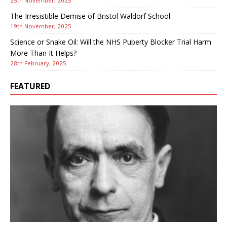
25th November, 2025
The Irresistible Demise of Bristol Waldorf School.
19th November, 2025
Science or Snake Oil: Will the NHS Puberty Blocker Trial Harm
More Than It Helps?
28th February, 2025
FEATURED