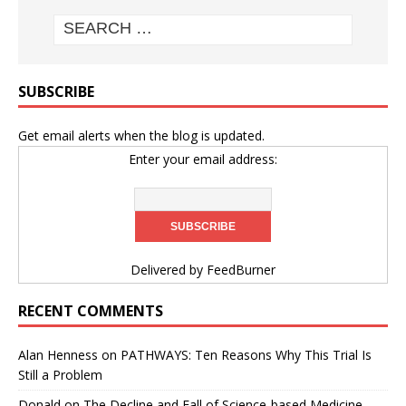
SUBSCRIBE
Get email alerts when the blog is updated.
Enter your email address:
Delivered by
FeedBurner
RECENT COMMENTS
Alan Henness
on
PATHWAYS: Ten Reasons Why This Trial Is
Still a Problem
Donald
on
The Decline and Fall of Science-based Medicine