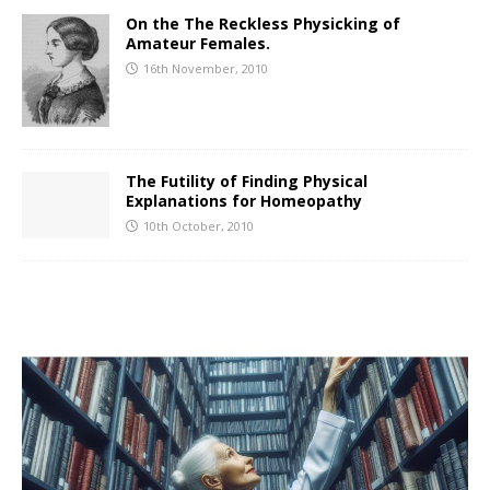
On the The Reckless Physicking of
Amateur Females.
16th November, 2010
The Futility of Finding Physical
Explanations for Homeopathy
10th October, 2010