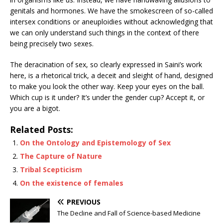
genitals and hormones. We have the smokescreen of so-called
intersex conditions or aneuploidies without acknowledging that
we can only understand such things in the context of there
being precisely two sexes.
The deracination of sex, so clearly expressed in Saini’s work
here, is a rhetorical trick, a deceit and sleight of hand, designed
to make you look the other way. Keep your eyes on the ball.
Which cup is it under? It’s under the gender cup? Accept it, or
you are a bigot.
Related Posts:
On the Ontology and Epistemology of Sex
The Capture of Nature
Tribal Scepticism
On the existence of females
PREVIOUS
The Decline and Fall of Science-based Medicine