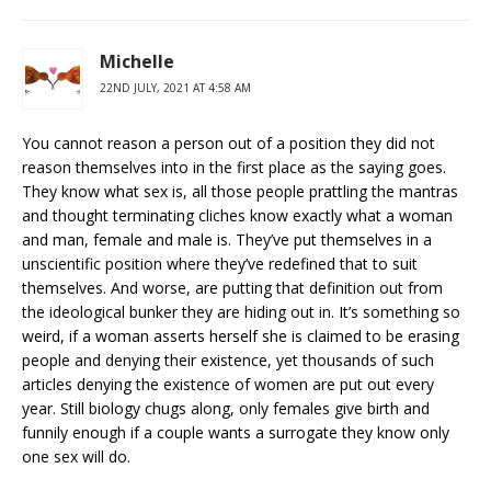
Michelle
22ND JULY, 2021 AT 4:58 AM
You cannot reason a person out of a position they did not
reason themselves into in the first place as the saying goes.
They know what sex is, all those people prattling the mantras
and thought terminating cliches know exactly what a woman
and man, female and male is. They’ve put themselves in a
unscientific position where they’ve redefined that to suit
themselves. And worse, are putting that definition out from
the ideological bunker they are hiding out in. It’s something so
weird, if a woman asserts herself she is claimed to be erasing
people and denying their existence, yet thousands of such
articles denying the existence of women are put out every
year. Still biology chugs along, only females give birth and
funnily enough if a couple wants a surrogate they know only
one sex will do.