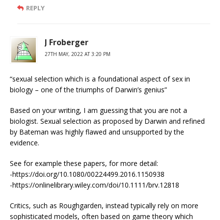
REPLY
J Froberger
27TH MAY, 2022 AT 3:20 PM
“sexual selection which is a foundational aspect of sex in
biology – one of the triumphs of Darwin’s genius”
Based on your writing, I am guessing that you are not a
biologist. Sexual selection as proposed by Darwin and refined
by Bateman was highly flawed and unsupported by the
evidence.
See for example these papers, for more detail:
-https://doi.org/10.1080/00224499.2016.1150938
-https://onlinelibrary.wiley.com/doi/10.1111/brv.12818
Critics, such as Roughgarden, instead typically rely on more
sophisticated models, often based on game theory which