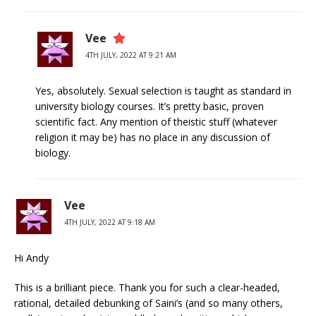
Vee
4TH JULY, 2022 AT 9:21 AM
Yes, absolutely. Sexual selection is taught as standard in
university biology courses. It’s pretty basic, proven
scientific fact. Any mention of theistic stuff (whatever
religion it may be) has no place in any discussion of
biology.
Vee
4TH JULY, 2022 AT 9:18 AM
Hi Andy
This is a brilliant piece. Thank you for such a clear-headed,
rational, detailed debunking of Saini’s (and so many others,