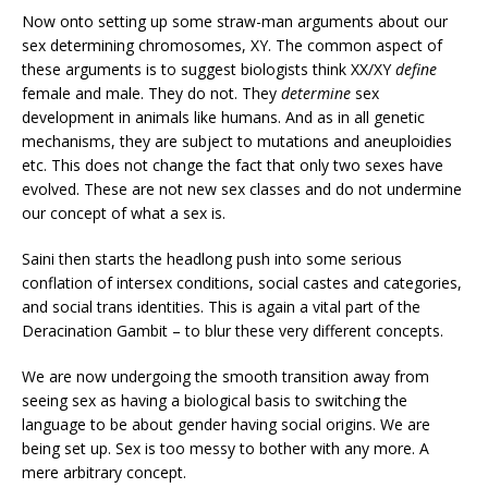
Now onto setting up some straw-man arguments about our
sex determining chromosomes, XY. The common aspect of
these arguments is to suggest biologists think XX/XY
define
female and male. They do not. They
determine
sex
development in animals like humans. And as in all genetic
mechanisms, they are subject to mutations and aneuploidies
etc. This does not change the fact that only two sexes have
evolved. These are not new sex classes and do not undermine
our concept of what a sex is.
Saini then starts the headlong push into some serious
conflation of intersex conditions, social castes and categories,
and social trans identities. This is again a vital part of the
Deracination Gambit – to blur these very different concepts.
We are now undergoing the smooth transition away from
seeing sex as having a biological basis to switching the
language to be about gender having social origins. We are
being set up. Sex is too messy to bother with any more. A
mere arbitrary concept.