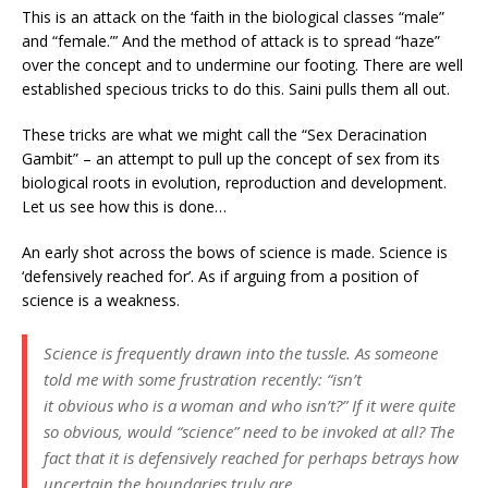
This is an attack on the ‘faith in the biological classes “male”
and “female.”’ And the method of attack is to spread “haze”
over the concept and to undermine our footing. There are well
established specious tricks to do this. Saini pulls them all out.
These tricks are what we might call the “Sex Deracination
Gambit” – an attempt to pull up the concept of sex from its
biological roots in evolution, reproduction and development.
Let us see how this is done…
An early shot across the bows of science is made. Science is
‘defensively reached for’. As if arguing from a position of
science is a weakness.
Science is frequently drawn into the tussle. As someone
told me with some frustration recently: “isn’t
it
obvious
who is a woman and who isn’t?” If it were quite
so obvious, would “science” need to be invoked at all? The
fact that it is defensively reached for perhaps betrays how
uncertain the boundaries truly are.