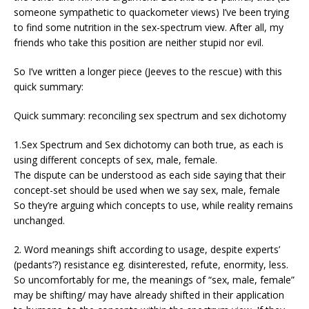
someone sympathetic to quackometer views) I’ve been trying
to find some nutrition in the sex-spectrum view. After all, my
friends who take this position are neither stupid nor evil.
So I’ve written a longer piece (Jeeves to the rescue) with this
quick summary:
Quick summary: reconciling sex spectrum and sex dichotomy
1.Sex Spectrum and Sex dichotomy can both true, as each is
using different concepts of sex, male, female.
The dispute can be understood as each side saying that their
concept-set should be used when we say sex, male, female
So they’re arguing which concepts to use, while reality remains
unchanged.
2. Word meanings shift according to usage, despite experts’
(pedants’?) resistance eg. disinterested, refute, enormity, less.
So uncomfortably for me, the meanings of “sex, male, female”
may be shifting/ may have already shifted in their application