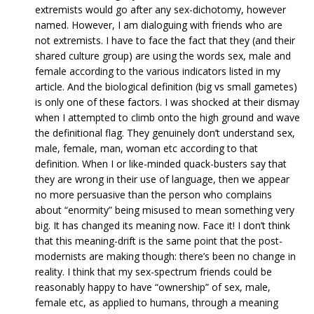
extremists would go after any sex-dichotomy, however
named. However, I am dialoguing with friends who are
not extremists. I have to face the fact that they (and their
shared culture group) are using the words sex, male and
female according to the various indicators listed in my
article. And the biological definition (big vs small gametes)
is only one of these factors. I was shocked at their dismay
when I attempted to climb onto the high ground and wave
the definitional flag. They genuinely don’t understand sex,
male, female, man, woman etc according to that
definition. When I or like-minded quack-busters say that
they are wrong in their use of language, then we appear
no more persuasive than the person who complains
about “enormity” being misused to mean something very
big. It has changed its meaning now. Face it! I don’t think
that this meaning-drift is the same point that the post-
modernists are making though: there’s been no change in
reality. I think that my sex-spectrum friends could be
reasonably happy to have “ownership” of sex, male,
female etc, as applied to humans, through a meaning