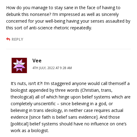
How do you manage to stay sane in the face of having to
debunk this nonsense? I’m impressed as well as sincerely
concerned for your well-being having your senses assaulted by
this sort of anti-science rhetoric repeatedly.
REPLY
Vee
4TH JULY, 2022 AT 9:28 AM
It’s nuts, isn’t it?! I’m staggered anyone would call themself a
biologist appended by three words (Christian, trans,
theological) all of which hinge upon belief systems which are
completely unscientific – since believing in a god, or
believing in trans ideology, in neither case requires actual
evidence [since faith is belief sans evidence]. And those
[political] belief systems should have no influence on one’s
work as a biologist.