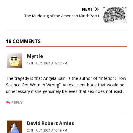
NEXT
The Muddling of the American Mind: Part I
18 COMMENTS
Myrtle
19TH JULY, 2021 AT 8:12 PM
The tragedy is that Angela Saini is the author of ”Inferior : How
Science Got Women Wrong”. An excellent book that would be
unnecessary if she genuinely believes that sex does not exist,
REPLY
David Robert Amies
20TH JULY, 2021 AT 6:19 PM