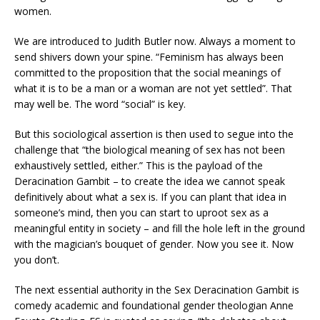
women.
We are introduced to Judith Butler now. Always a moment to
send shivers down your spine. “Feminism has always been
committed to the proposition that the social meanings of
what it is to be a man or a woman are not yet settled”. That
may well be. The word “social” is key.
But this sociological assertion is then used to segue into the
challenge that “the biological meaning of sex has not been
exhaustively settled, either.” This is the payload of the
Deracination Gambit – to create the idea we cannot speak
definitively about what a sex is. If you can plant that idea in
someone’s mind, then you can start to uproot sex as a
meaningful entity in society – and fill the hole left in the ground
with the magician’s bouquet of gender. Now you see it. Now
you don’t.
The next essential authority in the Sex Deracination Gambit is
comedy academic and foundational gender theologian Anne