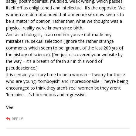
sadly) postmodernist, muddled, weak writing, which passes
itself off as enlightened and intellectual. It’s the opposite. We
women are dumbfounded that our entire sex now seems to
be a matter of opinion, rather than what we thought was a
physical reality we’ve known since birth.
And as a biologist, I can confirm you’ve not made any
mistakes re. sexual selection (ignore the rather strange
comments which seem to be ignorant of the last 200 yrs of
the history of science). [I’ve just discovered your website by
the way – it’s a breath of fresh air in this world of
pseudoscience.]
It is certainly a scary time to be a woman – I worry for those
who are young, ‘tomboyish’ and impressionable. They’re being
encouraged to think they aren’t ‘real’ women bc they aren’t
‘feminine’. It’s horrendous and regressive.
Vee
REPLY