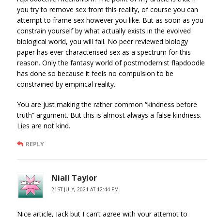
you try to remove sex from this reality, of course you can
attempt to frame sex however you like. But as soon as you
constrain yourself by what actually exists in the evolved
biological world, you will fail. No peer reviewed biology
paper has ever characterised sex as a spectrum for this
reason. Only the fantasy world of postmodernist flapdoodle
has done so because it feels no compulsion to be
constrained by empirical reality.
You are just making the rather common “kindness before
truth” argument. But this is almost always a false kindness.
Lies are not kind.
REPLY
Niall Taylor
21ST JULY, 2021 AT 12:44 PM
Nice article, Jack but I can’t agree with your attempt to