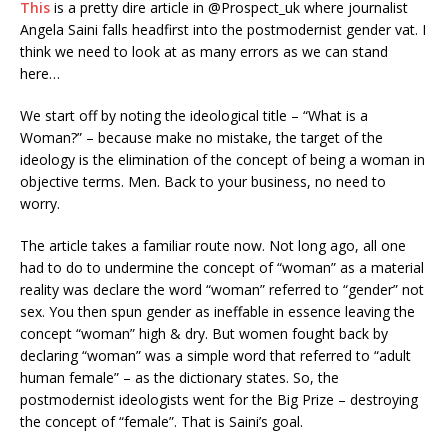
This
is a pretty dire article in @Prospect_uk where journalist
Angela Saini falls headfirst into the postmodernist gender vat. I
think we need to look at as many errors as we can stand
here…
We start off by noting the ideological title – “What is a
Woman?” – because make no mistake, the target of the
ideology is the elimination of the concept of being a woman in
objective terms. Men. Back to your business, no need to
worry.
The article takes a familiar route now. Not long ago, all one
had to do to undermine the concept of “woman” as a material
reality was declare the word “woman” referred to “gender” not
sex. You then spun gender as ineffable in essence leaving the
concept “woman” high & dry. But women fought back by
declaring “woman” was a simple word that referred to “adult
human female” – as the dictionary states. So, the
postmodernist ideologists went for the Big Prize – destroying
the concept of “female”. That is Saini’s goal.