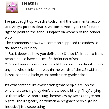
Heather
4TH JULY, 2022 AT 12:51 PM
I’ve just caught up with this today, and the comments section,
too. Andy’s piece is clear & welcome. Vee – you’re of course
right to point to the serious impact on women of the gender
woo.
The comments show two common supposed rejoinders to
the fact sex is binary
1. But it depends how you define sex & also it’s kinder to trans
people not to have a scientific definition of sex
2. Sex is binary comes from an old fashioned, outdated idea &
anyone who thinks that way (in the words of the US twitterati)
‘hasn’t opened a biology textbook since grade school’
It’s exasperating. It’s exasperating that people are (on the
whole) pretending they don’t know sex is binary. They’re lying
to themselves & protecting themselves by saying they’re not
bigots. The illogicality of ‘women & pregnant people’ (to be
‘inclusive’) is exasperating.