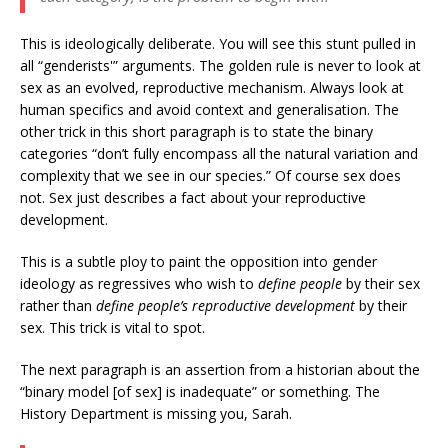
This is ideologically deliberate. You will see this stunt pulled in
all “genderists'” arguments. The golden rule is never to look at
sex as an evolved, reproductive mechanism. Always look at
human specifics and avoid context and generalisation. The
other trick in this short paragraph is to state the binary
categories “don’t fully encompass all the natural variation and
complexity that we see in our species.” Of course sex does
not. Sex just describes a fact about your reproductive
development.
This is a subtle ploy to paint the opposition into gender
ideology as regressives who wish to
define people
by their sex
rather than
define people’s reproductive development
by their
sex. This trick is vital to spot.
The next paragraph is an assertion from a historian about the
“binary model [of sex] is inadequate” or something. The
History Department is missing you, Sarah.