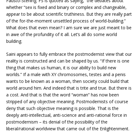
Fausto-Sterling. FS is quoted as saying, “the debates about
whether “sex is fixed and binary or complex and changeable,
appear to be about scientific truthiness. But they are really part
of the for-the-moment unsettled process of world-building.”
What does that even mean? I am sure we are just meant to be
in awe of the profundity of it all. Let’s all do some world
building.
Saini appears to fully embrace the postmodernist view that our
reality is constructed and can be shaped by us. “If there is one
thing that makes us human, it is our ability to build new
worlds.” If a male with XY chromosomes, testes and a penis
wants to be known as a woman, then society could build that
world around him. And indeed that is trite and true. But there is
a cost. And that is that the word “woman” has now been
stripped of any objective meaning. Postmodernists of course
deny that such objective meaning is possible. That is the
deeply anti-intellectual, anti-science and anti-rational force in
postmodernism – its denial of the possibility of the
liberal/rational worldview that came out of the Enlightenment.