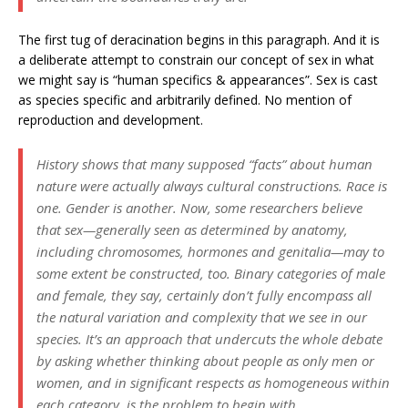
The first tug of deracination begins in this paragraph. And it is
a deliberate attempt to constrain our concept of sex in what
we might say is “human specifics & appearances”. Sex is cast
as species specific and arbitrarily defined. No mention of
reproduction and development.
History shows that many supposed “facts” about human
nature were actually always cultural constructions. Race is
one. Gender is another. Now, some researchers believe
that sex—generally seen as determined by anatomy,
including chromosomes, hormones and genitalia—may to
some extent be constructed, too. Binary categories of male
and female, they say, certainly don’t fully encompass all
the natural variation and complexity that we see in our
species. It’s an approach that undercuts the whole debate
by asking whether thinking about people as only men or
women, and in significant respects as homogeneous within
each category, is the problem to begin with.