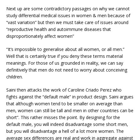
Next up are some contradictory passages on why we cannot
study differential medical issues in women & men because of
“vast variation” but then we must take care of issues around
“reproductive health and autoimmune diseases that
disproportionately affect women”
“It’s impossible to generalise about all women, or all men.”
Well that is certainly true if you deny these terms material
meanings. For those of us grounded in reality, we can say
definitively that men do not need to worry about conceiving
children.
Saini then attacks the work of Caroline Criado Perez who
fights against the “default male” in product design. Saini argues
that although women tend to be smaller on average than
men, women can still be tall and men in other countries can be
short”. This rather misses the point. By designing for the
default male, you will indeed disadvantage some short men,
but you will disadvantage a hell of a lot more women. The
average sex differences are real and work in aggregate against