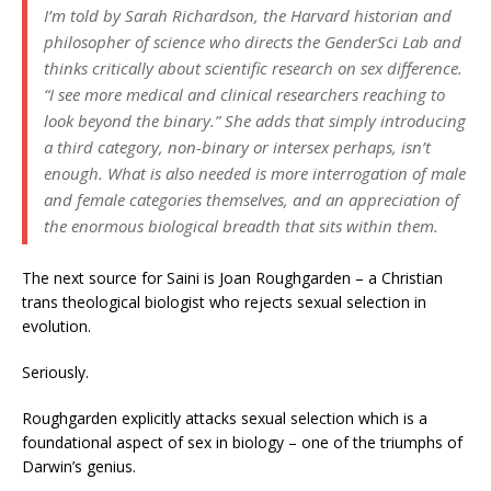
I’m told by Sarah Richardson, the Harvard historian and
philosopher of science who directs the GenderSci Lab and
thinks critically about scientific research on sex difference.
“I see more medical and clinical researchers reaching to
look beyond the binary.” She adds that simply introducing
a third category, non-binary or intersex perhaps, isn’t
enough. What is also needed is more interrogation of male
and female categories themselves, and an appreciation of
the enormous biological breadth that sits within them.
The next source for Saini is Joan Roughgarden – a Christian
trans theological biologist who rejects sexual selection in
evolution.
Seriously.
Roughgarden explicitly attacks sexual selection which is a
foundational aspect of sex in biology – one of the triumphs of
Darwin’s genius.