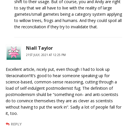
shift to their usage. But of course, you and Andy are right
to say that we all have to live with the reality of large
gametes/small gametes being a category system applying
to willow trees, frogs and humans. And they could spoil all
the reconciliation if they try to invalidate that.
Niall Taylor
21ST JULY, 2021 AT 12:25 PM
Excellent article, nicely put, even though I had to look up
‘deracination’!It’s good to hear someone speaking up for
science-based, common-sense reasoning, cutting through a
load of self-indulgent postmodernist fug. The definition of
postmodernism shuld be “something non- and anti-scientists
do to convince themselves they are as clever as scientists
without having to put the work in”. Sadly a lot of people fall for
it, too.
REPLY