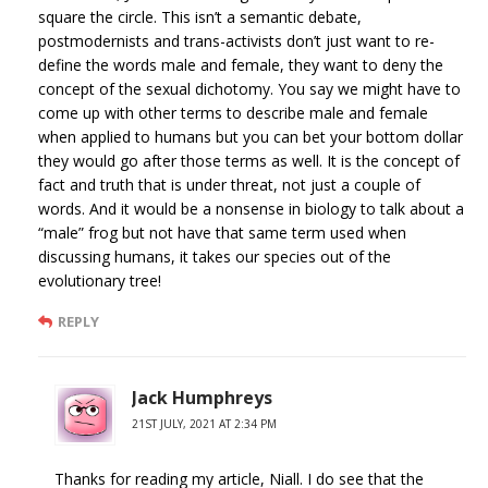
square the circle. This isn’t a semantic debate,
postmodernists and trans-activists don’t just want to re-
define the words male and female, they want to deny the
concept of the sexual dichotomy. You say we might have to
come up with other terms to describe male and female
when applied to humans but you can bet your bottom dollar
they would go after those terms as well. It is the concept of
fact and truth that is under threat, not just a couple of
words. And it would be a nonsense in biology to talk about a
“male” frog but not have that same term used when
discussing humans, it takes our species out of the
evolutionary tree!
REPLY
Jack Humphreys
21ST JULY, 2021 AT 2:34 PM
Thanks for reading my article, Niall. I do see that the