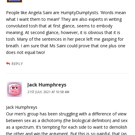
People like Angela Saini are HumptyDumptyists. ‘Words mean
what I want them to mean!’ They are also experts in writing
convoluted tosh that at first glance, seems to embody
meaning. At second glance, however, it is obvious that it is
tosh. Many of the sentences in her piece left me gasping for
breath. I am sure that Ms Saini could prove that one plus one
does not equal two!
REPLY
Jack Humphreys
21ST JULY, 2021 AT 10:58 AM
Jack Humphreys
Our men’s group has been struggling with a difference of view
between sex as a dichotomy (the biological definition) and sex
as a spectrum. It’s tempting for each side to want to demolish
the other and win the argument. But this is so painful, that (as