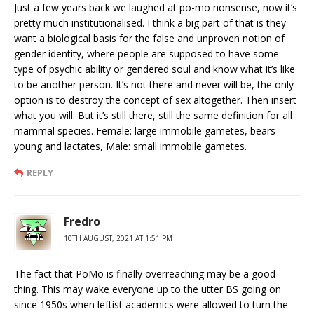
Just a few years back we laughed at po-mo nonsense, now it’s
pretty much institutionalised. I think a big part of that is they
want a biological basis for the false and unproven notion of
gender identity, where people are supposed to have some
type of psychic ability or gendered soul and know what it’s like
to be another person. It’s not there and never will be, the only
option is to destroy the concept of sex altogether. Then insert
what you will. But it’s still there, still the same definition for all
mammal species. Female: large immobile gametes, bears
young and lactates, Male: small immobile gametes.
REPLY
Fredro
10TH AUGUST, 2021 AT 1:51 PM
The fact that PoMo is finally overreaching may be a good
thing. This may wake everyone up to the utter BS going on
since 1950s when leftist academics were allowed to turn the