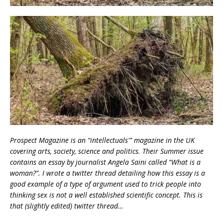
Prospect Magazine is an “intellectuals'” magazine in the UK
covering arts, society, science and politics. Their Summer issue
contains an essay by journalist Angela Saini called “What is a
woman?”. I wrote a twitter thread detailing how this essay is a
good example of a type of argument used to trick people into
thinking sex is not a well established scientific concept. This is
that (slightly edited) twitter thread…