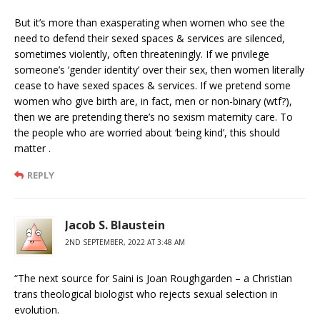
But it’s more than exasperating when women who see the
need to defend their sexed spaces & services are silenced,
sometimes violently, often threateningly. If we privilege
someone’s ‘gender identity’ over their sex, then women literally
cease to have sexed spaces & services. If we pretend some
women who give birth are, in fact, men or non-binary (wtf?),
then we are pretending there’s no sexism maternity care. To
the people who are worried about ‘being kind’, this should
matter .
REPLY
Jacob S. Blaustein
2ND SEPTEMBER, 2022 AT 3:48 AM
“The next source for Saini is Joan Roughgarden – a Christian
trans theological biologist who rejects sexual selection in
evolution.