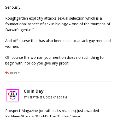
Seriously.
Roughgarden explicitly attacks sexual selection which is a
foundational aspect of sex in biology – one of the triumphs of
Darwin’s genius.”
And off course that has also been used to attack gay men and
women.
Off course the woman you mention does no such thing to
begin with, nor do you give any proof.
REPLY
Colin Day
8TH SEPTEMBER, 2022 AT 8:50 PM
Prospect Magazine (or rather, its readers) just awarded
Kathleen Stock a “World’s Top Thinker” award.