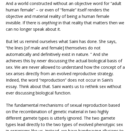
And a world constructed without an objective word for “adult
human female” – or even of “female” itself renders the
objective and material reality of being a human female
invisible. If there is
anything
in that reality that matters then we
can no longer speak about it.
But let us remind ourselves what Saini has done. She says,
“the lines [of male and female] themselves do not
automatically and definitively exist in nature. ” And she
achieves this by
never
discussing the actual biological basis of
sex. We are never allowed to understand how the concept of a
sex arises directly from an evolved reproductive strategy.
Indeed, the word “reproduction” does not occur in Saini’s
essay. Think about that. Saini wants us to rethink sex without
ever discussing biological function.
The fundamental mechanisms of sexual reproduction based
on the recombination of genetic material in two highly
different gamete types is utterly ignored. The two gamete
types lead directly to the two types of evolved phenotypic sex
in organisms like us. Instead, we have handwaving allusions to