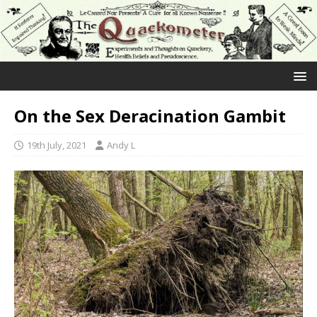
On the Sex Deracination Gambit
19th July, 2021
Andy L