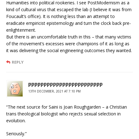
Humanities into political rookeries. I see PostModernism as a
kind of cultural virus that escaped the lab (I believe it was from
Foucault’s office). It is nothing less than an attempt to
eradicate empiricist epistemology and turn the clock back pre-
enlightenment.
But there is an uncomfortable truth in this – that many victims
of the movement’s excesses were champions of it as long as
it was delivering the social engineering outcomes they wanted.
REPLY
pppppppppppppppppppppppp
13TH DECEMBER, 2021 AT 7:10 PM
“The next source for Saini is Joan Roughgarden – a Christian
trans theological biologist who rejects sexual selection in
evolution.
Seriously.”