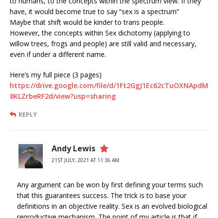
to humans, to the concepts within the spectrum view. If they
have, it would become true to say “sex is a spectrum”
Maybe that shift would be kinder to trans people.
However, the concepts within Sex dichotomy (applying to
willow trees, frogs and people) are still valid and necessary,
even if under a different name.
Here’s my full piece (3 pages)
https://drive.google.com/file/d/1Ft2GgJ1Ec62cTuOXNApdM
8KLZrbeRF2d/view?usp=sharing
REPLY
Andy Lewis
21ST JULY, 2021 AT 11:36 AM
Any argument can be won by first defining your terms such
that this guarantees success. The trick is to base your
definitions in an objective reality. Sex is an evolved biological
reproductive mechanism. The point of my article is that if