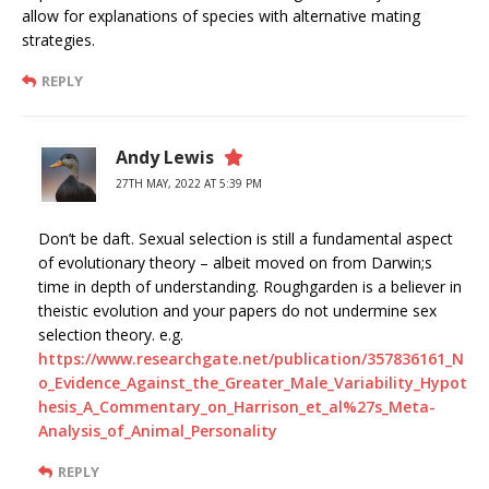
allow for explanations of species with alternative mating
strategies.
REPLY
Andy Lewis
27TH MAY, 2022 AT 5:39 PM
Don’t be daft. Sexual selection is still a fundamental aspect
of evolutionary theory – albeit moved on from Darwin;s
time in depth of understanding. Roughgarden is a believer in
theistic evolution and your papers do not undermine sex
selection theory. e.g.
https://www.researchgate.net/publication/357836161_N
o_Evidence_Against_the_Greater_Male_Variability_Hypot
hesis_A_Commentary_on_Harrison_et_al%27s_Meta-
Analysis_of_Animal_Personality
REPLY