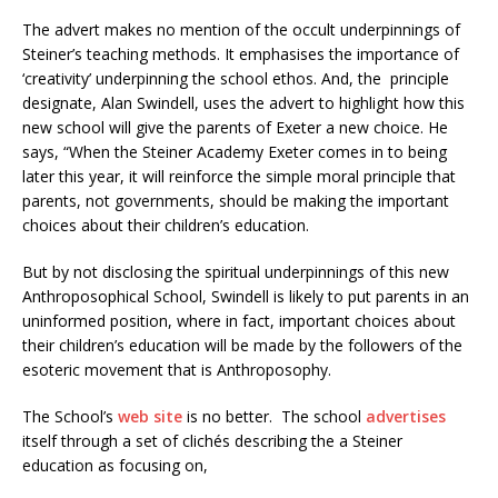
The advert makes no mention of the occult underpinnings of
Steiner’s teaching methods. It emphasises the importance of
‘creativity’ underpinning the school ethos. And, the principle
designate, Alan Swindell, uses the advert to highlight how this
new school will give the parents of Exeter a new choice. He
says, “When the Steiner Academy Exeter comes in to being
later this year, it will reinforce the simple moral principle that
parents, not governments, should be making the important
choices about their children’s education.
But by not disclosing the spiritual underpinnings of this new
Anthroposophical School, Swindell is likely to put parents in an
uninformed position, where in fact, important choices about
their children’s education will be made by the followers of the
esoteric movement that is Anthroposophy.
The School’s
web site
is no better. The school
advertises
itself through a set of clichés describing the a Steiner
education as focusing on,