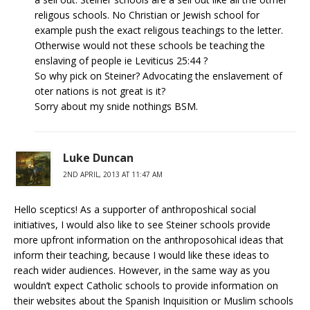
religous schools. No Christian or Jewish school for
example push the exact religous teachings to the letter.
Otherwise would not these schools be teaching the
enslaving of people ie Leviticus 25:44 ?
So why pick on Steiner? Advocating the enslavement of
oter nations is not great is it?
Sorry about my snide nothings BSM.
Luke Duncan
2ND APRIL, 2013 AT 11:47 AM
Hello sceptics! As a supporter of anthroposhical social
initiatives, I would also like to see Steiner schools provide
more upfront information on the anthroposohical ideas that
inform their teaching, because I would like these ideas to
reach wider audiences. However, in the same way as you
wouldn’t expect Catholic schools to provide information on
their websites about the Spanish Inquisition or Muslim schools