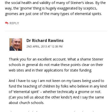
the social health and validity of many of Steiner’s ideas. By the
way, the ‘gnome’ thing is hugely exaggerated by sceptics,
gnomes are just one of the many types of elemental spirits.
REPLY
Dr Richard Rawlins
2ND APRIL, 2013 AT 12:38 PM
Thank you for an excellent account. What a shame Steiner
schools in general do not make these points clear on their
web sites and in their applications for state funding.
And I have to say I am not keen on my taxes being used to
fund the teaching of children by folks who believe in any kind
of ‘elemental spirit’ – whether technically a gnome or not.
(Can you tell us about the other kinds?) And I say the same
about church schools.