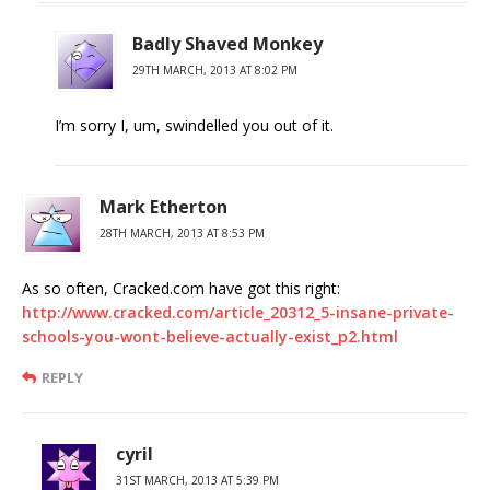
Badly Shaved Monkey
29TH MARCH, 2013 AT 8:02 PM
I’m sorry I, um, swindelled you out of it.
Mark Etherton
28TH MARCH, 2013 AT 8:53 PM
As so often, Cracked.com have got this right:
http://www.cracked.com/article_20312_5-insane-private-
schools-you-wont-believe-actually-exist_p2.html
REPLY
cyril
31ST MARCH, 2013 AT 5:39 PM