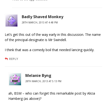
Badly Shaved Monkey
28TH MARCH, 2013 AT 4:48 PM
Let’s get this out of the way early in this discussion. The name
of the principal-designate is Mr Swindell.
I think that was a comedy boil that needed lancing quickly.
REPLY
Melanie Byng
28TH MARCH, 2013 AT 5:13 PM
ah, BSM – who can forget this remarkable post by Alicia
Hamberg (as above)?