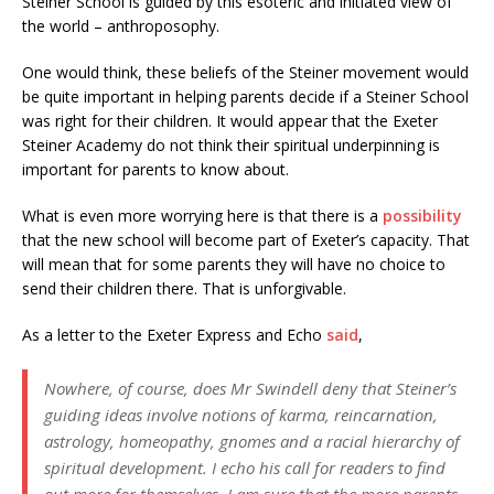
Steiner School is guided by this esoteric and initiated view of
the world – anthroposophy.
One would think, these beliefs of the Steiner movement would
be quite important in helping parents decide if a Steiner School
was right for their children. It would appear that the Exeter
Steiner Academy do not think their spiritual underpinning is
important for parents to know about.
What is even more worrying here is that there is a
possibility
that the new school will become part of Exeter’s capacity. That
will mean that for some parents they will have no choice to
send their children there. That is unforgivable.
As a letter to the Exeter Express and Echo
said
,
Nowhere, of course, does Mr Swindell deny that Steiner’s
guiding ideas involve notions of karma, reincarnation,
astrology, homeopathy, gnomes and a racial hierarchy of
spiritual development. I echo his call for readers to find
out more for themselves. I am sure that the more parents