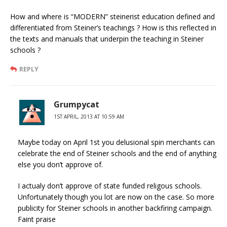
How and where is “MODERN” steinerist education defined and
differentiated from Steiner’s teachings ? How is this reflected in
the texts and manuals that underpin the teaching in Steiner
schools ?
REPLY
Grumpycat
1ST APRIL, 2013 AT 10:59 AM
Maybe today on April 1st you delusional spin merchants can
celebrate the end of Steiner schools and the end of anything
else you don’t approve of.
I actualy don’t approve of state funded religous schools.
Unfortunately though you lot are now on the case. So more
publicity for Steiner schools in another backfiring campaign.
Faint praise