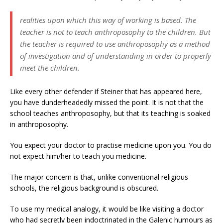
realities upon which this way of working is based. The
teacher is not to teach anthroposophy to the children. But
the teacher is required to use anthroposophy as a method
of investigation and of understanding in order to properly
meet the children.
Like every other defender if Steiner that has appeared here,
you have dunderheadedly missed the point. It is not that the
school teaches anthroposophy, but that its teaching is soaked
in anthroposophy.
You expect your doctor to practise medicine upon you. You do
not expect him/her to teach you medicine.
The major concern is that, unlike conventional religious
schools, the religious background is obscured.
To use my medical analogy, it would be like visiting a doctor
who had secretly been indoctrinated in the Galenic humours as