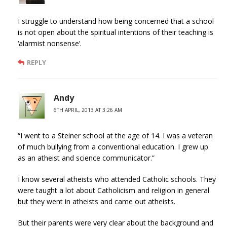
I struggle to understand how being concerned that a school
is not open about the spiritual intentions of their teaching is
‘alarmist nonsense’.
REPLY
Andy
6TH APRIL, 2013 AT 3:26 AM
“I went to a Steiner school at the age of 14. I was a veteran
of much bullying from a conventional education. I grew up
as an atheist and science communicator.”
I know several atheists who attended Catholic schools. They
were taught a lot about Catholicism and religion in general
but they went in atheists and came out atheists.
But their parents were very clear about the background and