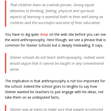
That children learn as a whole person. Giving equal
attention to thinking, feeling, physical and spiritual
aspects of learning is essential both to their well-being as
children and the successful outcome of their education.
You have to dig quite
deep
on the web site before you can see
the word anthroposophy. Here though, we see a phrase that is
common for Steiner Schools but is deeply misleading. It says,
Steiner schools do not teach anthroposophy, indeed some
would argue that it cannot be taught in any conventional
sense.
The implication is that anthroposophy is not too important for
the school. Indeed the school goes to lengths to say how
Steiner wanted his teachers to just engage with his ideas, not
take them on as undisputed facts,
Steiner was at pains to make sure that people scrutinized