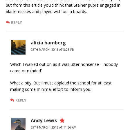
but from this article you’d think that Steiner pupils engaged in
black masses and played with ouija boards.
REPLY
alicia hamberg
28TH MARCH, 2013 AT 3:25 PM
‘which I walked out on as it was utter nonsense – nobody
cared or minded’
What a pity. But I must applaud the school for at least
making some minimal effort to inform you.
REPLY
Andy Lewis
29TH MARCH, 2013 AT 11:36 AM