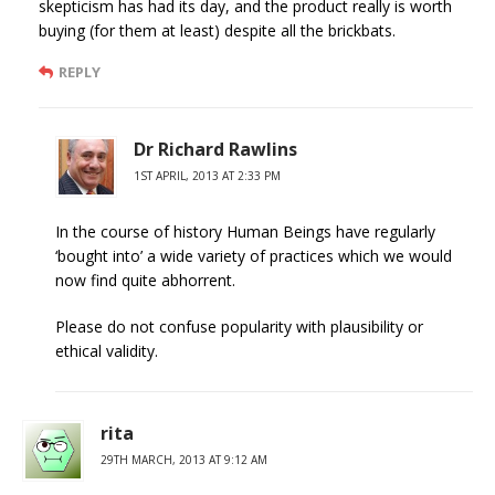
skepticism has had its day, and the product really is worth
buying (for them at least) despite all the brickbats.
REPLY
Dr Richard Rawlins
1ST APRIL, 2013 AT 2:33 PM
In the course of history Human Beings have regularly
‘bought into’ a wide variety of practices which we would
now find quite abhorrent.
Please do not confuse popularity with plausibility or
ethical validity.
rita
29TH MARCH, 2013 AT 9:12 AM