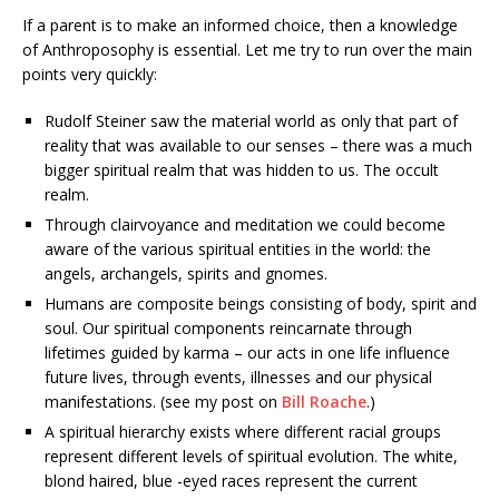
If a parent is to make an informed choice, then a knowledge
of Anthroposophy is essential. Let me try to run over the main
points very quickly:
Rudolf Steiner saw the material world as only that part of
reality that was available to our senses – there was a much
bigger spiritual realm that was hidden to us. The occult
realm.
Through clairvoyance and meditation we could become
aware of the various spiritual entities in the world: the
angels, archangels, spirits and gnomes.
Humans are composite beings consisting of body, spirit and
soul. Our spiritual components reincarnate through
lifetimes guided by karma – our acts in one life influence
future lives, through events, illnesses and our physical
manifestations. (see my post on
Bill Roache
.)
A spiritual hierarchy exists where different racial groups
represent different levels of spiritual evolution. The white,
blond haired, blue -eyed races represent the current