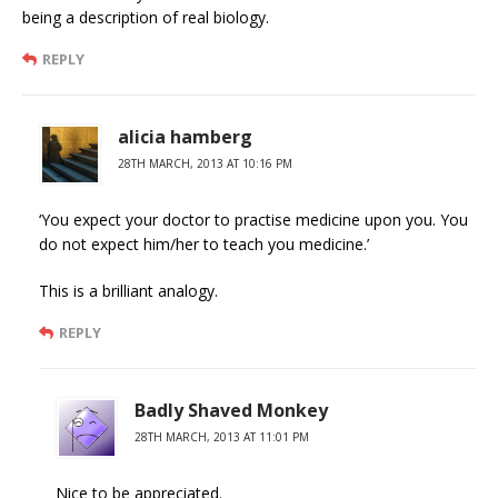
being a description of real biology.
REPLY
alicia hamberg
28TH MARCH, 2013 AT 10:16 PM
‘You expect your doctor to practise medicine upon you. You
do not expect him/her to teach you medicine.’
This is a brilliant analogy.
REPLY
Badly Shaved Monkey
28TH MARCH, 2013 AT 11:01 PM
Nice to be appreciated.