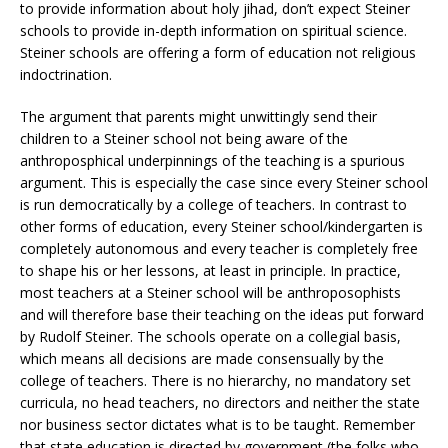
to provide information about holy jihad, don’t expect Steiner
schools to provide in-depth information on spiritual science.
Steiner schools are offering a form of education not religious
indoctrination.
The argument that parents might unwittingly send their
children to a Steiner school not being aware of the
anthroposphical underpinnings of the teaching is a spurious
argument. This is especially the case since every Steiner school
is run democratically by a college of teachers. In contrast to
other forms of education, every Steiner school/kindergarten is
completely autonomous and every teacher is completely free
to shape his or her lessons, at least in principle. In practice,
most teachers at a Steiner school will be anthroposophists
and will therefore base their teaching on the ideas put forward
by Rudolf Steiner. The schools operate on a collegial basis,
which means all decisions are made consensually by the
college of teachers. There is no hierarchy, no mandatory set
curricula, no head teachers, no directors and neither the state
nor business sector dictates what is to be taught. Remember
that state education is directed by government (the folks who