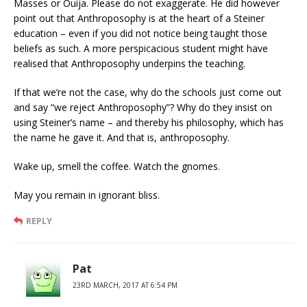
Masses or Ouija. Please do not exaggerate. He did however
point out that Anthroposophy is at the heart of a Steiner
education – even if you did not notice being taught those
beliefs as such. A more perspicacious student might have
realised that Anthroposophy underpins the teaching.
If that we’re not the case, why do the schools just come out
and say “we reject Anthroposophy”? Why do they insist on
using Steiner’s name – and thereby his philosophy, which has
the name he gave it. And that is, anthroposophy.
Wake up, smell the coffee. Watch the gnomes.
May you remain in ignorant bliss.
REPLY
Pat
23RD MARCH, 2017 AT 6:54 PM