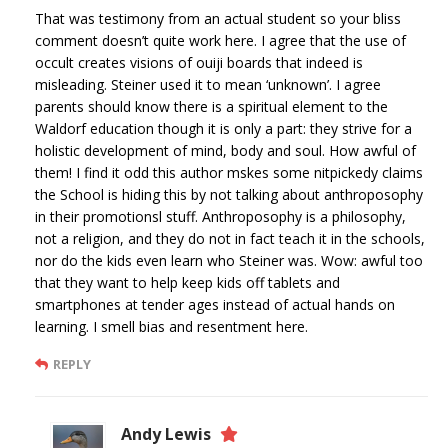
That was testimony from an actual student so your bliss
comment doesn’t quite work here. I agree that the use of
occult creates visions of ouiji boards that indeed is
misleading. Steiner used it to mean ‘unknown’. I agree
parents should know there is a spiritual element to the
Waldorf education though it is only a part: they strive for a
holistic development of mind, body and soul. How awful of
them! I find it odd this author mskes some nitpickedy claims
the School is hiding this by not talking about anthroposophy
in their promotionsl stuff. Anthroposophy is a philosophy,
not a religion, and they do not in fact teach it in the schools,
nor do the kids even learn who Steiner was. Wow: awful too
that they want to help keep kids off tablets and
smartphones at tender ages instead of actual hands on
learning. I smell bias and resentment here.
REPLY
Andy Lewis