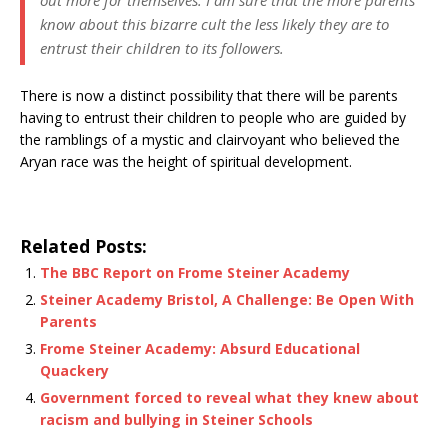
know about this bizarre cult the less likely they are to
entrust their children to its followers.
There is now a distinct possibility that there will be parents
having to entrust their children to people who are guided by
the ramblings of a mystic and clairvoyant who believed the
Aryan race was the height of spiritual development.
Related Posts:
The BBC Report on Frome Steiner Academy
Steiner Academy Bristol, A Challenge: Be Open With
Parents
Frome Steiner Academy: Absurd Educational
Quackery
Government forced to reveal what they knew about
racism and bullying in Steiner Schools