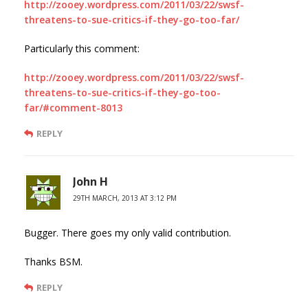
http://zooey.wordpress.com/2011/03/22/swsf-
threatens-to-sue-critics-if-they-go-too-far/
Particularly this comment:
http://zooey.wordpress.com/2011/03/22/swsf-
threatens-to-sue-critics-if-they-go-too-
far/#comment-8013
REPLY
John H
29TH MARCH, 2013 AT 3:12 PM
Bugger. There goes my only valid contribution.
Thanks BSM.
REPLY