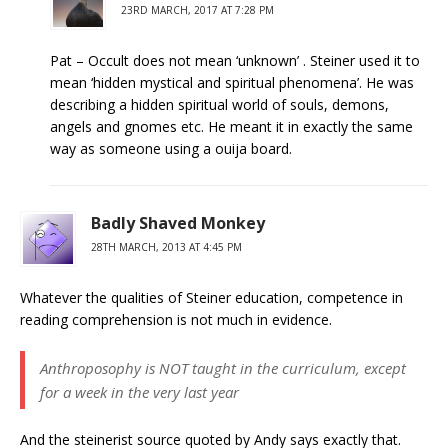
23RD MARCH, 2017 AT 7:28 PM
Pat – Occult does not mean ‘unknown’ . Steiner used it to
mean ‘hidden mystical and spiritual phenomena’. He was
describing a hidden spiritual world of souls, demons,
angels and gnomes etc. He meant it in exactly the same
way as someone using a ouija board.
Badly Shaved Monkey
28TH MARCH, 2013 AT 4:45 PM
Whatever the qualities of Steiner education, competence in
reading comprehension is not much in evidence.
Anthroposophy is NOT taught in the curriculum, except
for a week in the very last year
And the steinerist source quoted by Andy says exactly that.