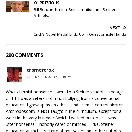
PREVIOUS
Bill Roache, Karma, Reincarnation and Steiner
Schools.
NEXT
Crick’s Nobel Medal Ends Up In Questionable Hands
290 COMMENTS
cromercrox
28TH MARCH, 2013 AT 1:10 PM
What alarmist nonsense. I went to a Steiner school at the age
of 14. I was a veteran of much bullying from a conventional
education. I grew up as an atheist and science communicator.
Anthroposophy is NOT taught in the curriculum, except for a
week in the very last year (which I walked out on as it was
utter nonsense – nobody cared or minded.) True, Steiner
education attracts its share of anti-vaxers and other nutjobs,