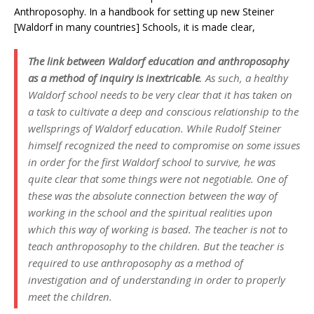
Anthroposophy. In a handbook for setting up new Steiner
[Waldorf in many countries] Schools, it is made clear,
The link between Waldorf education and anthroposophy
as a method of inquiry is inextricable
. As such, a healthy
Waldorf school needs to be very clear that it has taken on
a task to cultivate a deep and conscious relationship to the
wellsprings of Waldorf education. While Rudolf Steiner
himself recognized the need to compromise on some issues
in order for the first Waldorf school to survive, he was
quite clear that some things were not negotiable. One of
these was the absolute connection between the way of
working in the school and the spiritual realities upon
which this way of working is based. The teacher is not to
teach anthroposophy to the children. But the teacher is
required to use anthroposophy as a method of
investigation and of understanding in order to properly
meet the children.