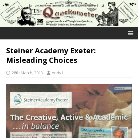
Steiner Academy Exeter:
Misleading Choices
28th March, 2013
Andy L