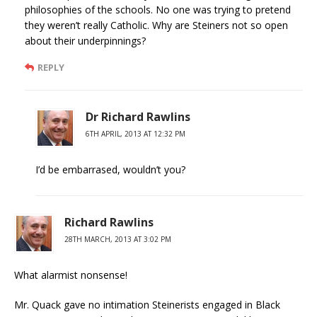
philosophies of the schools. No one was trying to pretend
they weren’t really Catholic. Why are Steiners not so open
about their underpinnings?
REPLY
Dr Richard Rawlins
6TH APRIL, 2013 AT 12:32 PM
I’d be embarrased, wouldn’t you?
Richard Rawlins
28TH MARCH, 2013 AT 3:02 PM
What alarmist nonsense!
Mr. Quack gave no intimation Steinerists engaged in Black