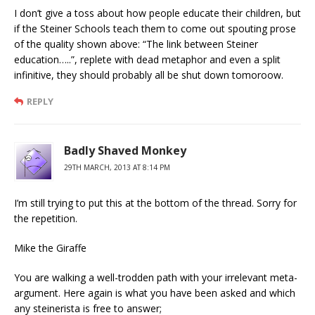
I don’t give a toss about how people educate their children, but
if the Steiner Schools teach them to come out spouting prose
of the quality shown above: “The link between Steiner
education…..”, replete with dead metaphor and even a split
infinitive, they should probably all be shut down tomoroow.
REPLY
Badly Shaved Monkey
29TH MARCH, 2013 AT 8:14 PM
I’m still trying to put this at the bottom of the thread. Sorry for
the repetition.
Mike the Giraffe
You are walking a well-trodden path with your irrelevant meta-
argument. Here again is what you have been asked and which
any steinerista is free to answer;