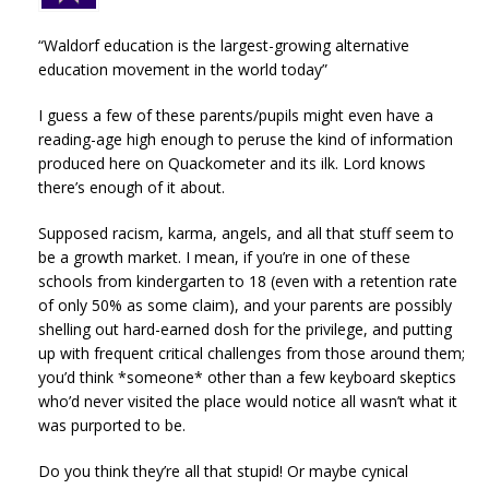
“Waldorf education is the largest-growing alternative
education movement in the world today”
I guess a few of these parents/pupils might even have a
reading-age high enough to peruse the kind of information
produced here on Quackometer and its ilk. Lord knows
there’s enough of it about.
Supposed racism, karma, angels, and all that stuff seem to
be a growth market. I mean, if you’re in one of these
schools from kindergarten to 18 (even with a retention rate
of only 50% as some claim), and your parents are possibly
shelling out hard-earned dosh for the privilege, and putting
up with frequent critical challenges from those around them;
you’d think *someone* other than a few keyboard skeptics
who’d never visited the place would notice all wasn’t what it
was purported to be.
Do you think they’re all that stupid! Or maybe cynical