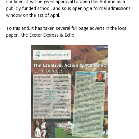
confident it will be given approval to open this Autumn as a
publicly funded school, and so is opening a formal admissions
window on the 1st of April.
To this end, it has taken several full page adverts in the local
paper, the Exeter Express & Echo