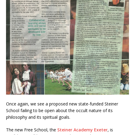
Once again, we see a proposed new state-funded Steiner
School failing to be open about the occult nature of its
philosophy and its spiritual goals.
The new Free School, the
Steiner Academy Exeter
, is