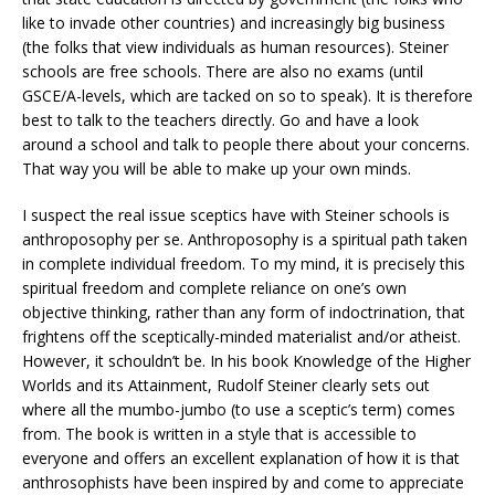
like to invade other countries) and increasingly big business
(the folks that view individuals as human resources). Steiner
schools are free schools. There are also no exams (until
GSCE/A-levels, which are tacked on so to speak). It is therefore
best to talk to the teachers directly. Go and have a look
around a school and talk to people there about your concerns.
That way you will be able to make up your own minds.
I suspect the real issue sceptics have with Steiner schools is
anthroposophy per se. Anthroposophy is a spiritual path taken
in complete individual freedom. To my mind, it is precisely this
spiritual freedom and complete reliance on one’s own
objective thinking, rather than any form of indoctrination, that
frightens off the sceptically-minded materialist and/or atheist.
However, it schouldn’t be. In his book Knowledge of the Higher
Worlds and its Attainment, Rudolf Steiner clearly sets out
where all the mumbo-jumbo (to use a sceptic’s term) comes
from. The book is written in a style that is accessible to
everyone and offers an excellent explanation of how it is that
anthrosophists have been inspired by and come to appreciate