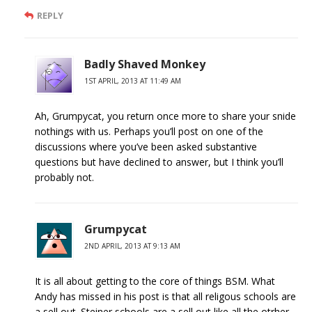
REPLY
Badly Shaved Monkey
1ST APRIL, 2013 AT 11:49 AM
Ah, Grumpycat, you return once more to share your snide
nothings with us. Perhaps you’ll post on one of the
discussions where you’ve been asked substantive
questions but have declined to answer, but I think you’ll
probably not.
Grumpycat
2ND APRIL, 2013 AT 9:13 AM
It is all about getting to the core of things BSM. What
Andy has missed in his post is that all religous schools are
a sell out. Steiner schools are a sell out like all the otrher