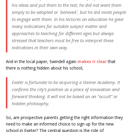
his ideas and put them to the test; he did not want them
simply to be adopted or `believed`, but he did invite people
to engage with them. In his lectures on education he gave
many indications for suitable subject matter and
approaches to teaching for different ages but always
stressed that teachers must be free to interpret these
indications in their own way.
And in the local paper, Swindell again
makes it clear
that
there is nothing hidden about his school,
Exeter is fortunate to be acquiring a Steiner Academy. It
confirms the city’s position as a place of innovation and
forward thinking. It will not be based on an “occult” or
hidden philosophy.
So, are prospective parents getting the right information they
need to make an informed choice to sign up for the new
school in Exeter? The central question is the role of