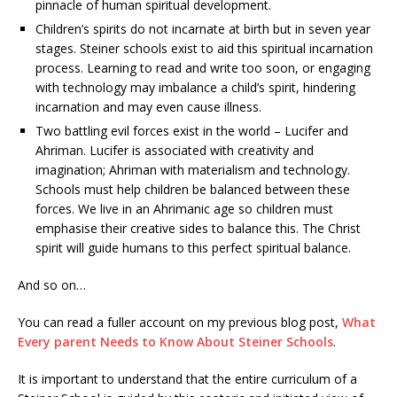
pinnacle of human spiritual development.
Children’s spirits do not incarnate at birth but in seven year
stages. Steiner schools exist to aid this spiritual incarnation
process. Learning to read and write too soon, or engaging
with technology may imbalance a child’s spirit, hindering
incarnation and may even cause illness.
Two battling evil forces exist in the world – Lucifer and
Ahriman. Lucifer is associated with creativity and
imagination; Ahriman with materialism and technology.
Schools must help children be balanced between these
forces. We live in an Ahrimanic age so children must
emphasise their creative sides to balance this. The Christ
spirit will guide humans to this perfect spiritual balance.
And so on…
You can read a fuller account on my previous blog post,
What
Every parent Needs to Know About Steiner Schools
.
It is important to understand that the entire curriculum of a