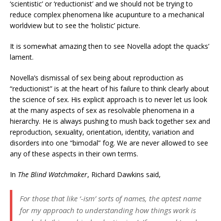
‘scientistic’ or ‘reductionist’ and we should not be trying to
reduce complex phenomena like acupunture to a mechanical
worldview but to see the ‘holistic’ picture.
It is somewhat amazing then to see Novella adopt the quacks’
lament.
Novella’s dismissal of sex being about reproduction as
“reductionist” is at the heart of his failure to think clearly about
the science of sex. His explicit approach is to never let us look
at the many aspects of sex as resolvable phenomena in a
hierarchy. He is always pushing to mush back together sex and
reproduction, sexuality, orientation, identity, variation and
disorders into one “bimodal” fog. We are never allowed to see
any of these aspects in their own terms.
In
The Blind Watchmaker
, Richard Dawkins said,
For those that like ‘-ism’ sorts of names, the aptest name
for my approach to understanding how things work is