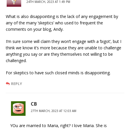
24TH MARCH, 2023 AT 1:49 PM
What is also disappointing is the lack of any engagement by
any of the many ‘skeptics’ who used to frequent the
comments on your blog, Andy.
I’m sure some will claim they won’t engage with a ‘bigot’, but I
think we know it’s more because they are unable to challenge
anything you say or are they themselves not willing to be
challenged.
For skeptics to have such closed minds is disappointing.
REPLY
CB
27TH MARCH, 2023 AT 12:03 AM
YOu are married to Maria, right? I love Maria. She is