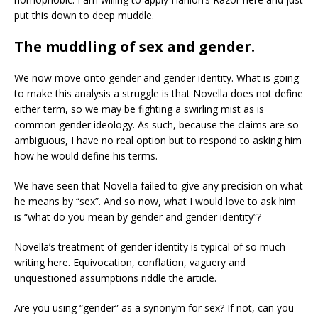
put this down to deep muddle.
The muddling of sex and gender.
We now move onto gender and gender identity. What is going
to make this analysis a struggle is that Novella does not define
either term, so we may be fighting a swirling mist as is
common gender ideology. As such, because the claims are so
ambiguous, I have no real option but to respond to asking him
how he would define his terms.
We have seen that Novella failed to give any precision on what
he means by “sex”. And so now, what I would love to ask him
is “what do you mean by gender and gender identity”?
Novella’s treatment of gender identity is typical of so much
writing here. Equivocation, conflation, vaguery and
unquestioned assumptions riddle the article.
Are you using “gender” as a synonym for sex? If not, can you