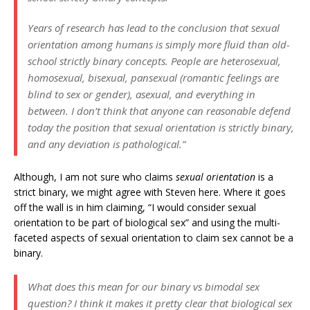
Years of research has lead to the conclusion that sexual
orientation among humans is simply more fluid than old-
school strictly binary concepts. People are heterosexual,
homosexual, bisexual, pansexual (romantic feelings are
blind to sex or gender), asexual, and everything in
between. I don’t think that anyone can reasonable defend
today the position that sexual orientation is strictly binary,
and any deviation is pathological.”
Although, I am not sure who claims
sexual orientation
is a
strict binary, we might agree with Steven here. Where it goes
off the wall is in him claiming, “I would consider sexual
orientation to be part of biological sex” and using the multi-
faceted aspects of sexual orientation to claim sex cannot be a
binary.
What does this mean for our binary vs bimodal sex
question? I think it makes it pretty clear that biological sex