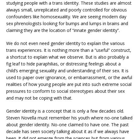
studying people with a trans identity. These studies are almost
always small, unreplicated and poorly controlled for obvious
confounders like homosexuality. We are seeing modern day
sex phrenologists looking for bumps and lumps in brains and
claiming they are the location of “innate gender identity”.
We do not even need gender identity to explain the various
trans experiences. It is nothing more than a “useful” construct,
a shortcut to explain what we observe. But is also probably a
fig leaf to hide paraphilias, or distressing feelings about a
child’s emerging sexuality and understanding of their sex. It is
used to paper over ignorance, or embarrassment, or the awful
realities of how young people are put into such extreme social
pressures to conform to social stereotypes about their sex
and may not be coping with that.
Gender identity is a concept that is only a few decades old.
Steven Novella must remember his youth where no-one talked
about gender identity. No-one claimed to have one. The past
decade has seen society talking about it as if we always have
been. It did not emerge from the sciences but from various