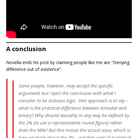
A conclusion
Novella ends his post by claiming people like me are “Denying
difference out of existence”.
Some people, however, may accept the specific
arguments but reject the conclusion with what I
consider to be dubious logic. One approach is to say –
what is the practical difference between bimodal and
binary? Why should sexuality in any way be defined by
the 2% (to use a representative round figure) rather
than the 98%? But this misses the actual issue, which is
how we think about the 2% – are they part of biological