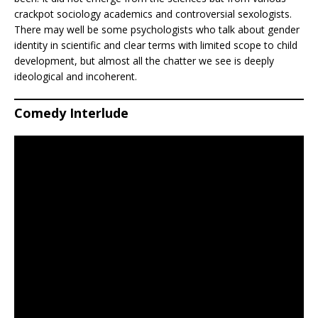
crackpot sociology academics and controversial sexologists.
There may well be some psychologists who talk about gender
identity in scientific and clear terms with limited scope to child
development, but almost all the chatter we see is deeply
ideological and incoherent.
Comedy Interlude