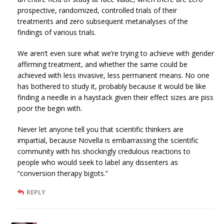
prospective, randomized, controlled trials of their
treatments and zero subsequent metanalyses of the
findings of various trials.
We aren’t even sure what we’re trying to achieve with gender
affirming treatment, and whether the same could be
achieved with less invasive, less permanent means. No one
has bothered to study it, probably because it would be like
finding a needle in a haystack given their effect sizes are piss
poor the begin with.
Never let anyone tell you that scientific thinkers are
impartial, because Novella is embarrassing the scientific
community with his shockingly credulous reactions to
people who would seek to label any dissenters as
“conversion therapy bigots.”
REPLY