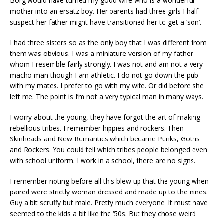
Borg would have turned my good wife who is a wonderful
mother into an ersatz boy. Her parents had three girls I half
suspect her father might have transitioned her to get a ‘son’.
I had three sisters so as the only boy that I was different from
them was obvious. I was a miniature version of my father
whom I resemble fairly strongly. I was not and am not a very
macho man though I am athletic. I do not go down the pub
with my mates. I prefer to go with my wife. Or did before she
left me. The point is I’m not a very typical man in many ways.
I worry about the young, they have forgot the art of making
rebellious tribes. I remember hippies and rockers. Then
Skinheads and New Romantics which became Punks, Goths
and Rockers. You could tell which tribes people belonged even
with school uniform. I work in a school, there are no signs.
I remember noting before all this blew up that the young when
paired were strictly woman dressed and made up to the nines.
Guy a bit scruffy but male. Pretty much everyone. It must have
seemed to the kids a bit like the ‘50s. But they chose weird