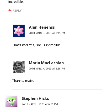
incredible.
REPLY
Alan Henenss
28TH MARCH, 2023 AT 8:15 PM
That’s me! Yes, she is incredible.
Maria MacLachlan
29TH MARCH, 2023 AT 6:58 PM
Thanks, mate.
Stephen Hicks
24TH MARCH, 2023 AT 6:31 PM