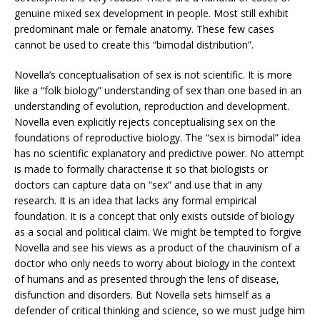
genuine mixed sex development in people. Most still exhibit
predominant male or female anatomy. These few cases
cannot be used to create this “bimodal distribution”.
Novella’s conceptualisation of sex is not scientific. It is more
like a “folk biology” understanding of sex than one based in an
understanding of evolution, reproduction and development.
Novella even explicitly rejects conceptualising sex on the
foundations of reproductive biology. The “sex is bimodal” idea
has no scientific explanatory and predictive power. No attempt
is made to formally characterise it so that biologists or
doctors can capture data on “sex” and use that in any
research. It is an idea that lacks any formal empirical
foundation. It is a concept that only exists outside of biology
as a social and political claim. We might be tempted to forgive
Novella and see his views as a product of the chauvinism of a
doctor who only needs to worry about biology in the context
of humans and as presented through the lens of disease,
disfunction and disorders. But Novella sets himself as a
defender of critical thinking and science, so we must judge him