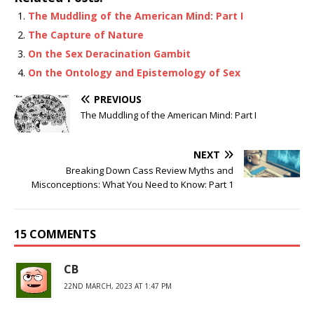
The Muddling of the American Mind: Part I
The Capture of Nature
On the Sex Deracination Gambit
On the Ontology and Epistemology of Sex
PREVIOUS
The Muddling of the American Mind: Part I
NEXT
Breaking Down Cass Review Myths and
Misconceptions: What You Need to Know: Part 1
15 COMMENTS
CB
22ND MARCH, 2023 AT 1:47 PM