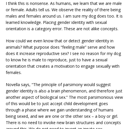
I think this is nonsense. As humans, we learn that we are male
or female. Adults tell us. We observe the reality of there being
males and females around us. I am sure my dog does too. It is
learned knowledge. Placing gender identity with sexual
orientation is a category error. These are not alike concepts.
How could we even know that or detect gender identity in
animals? What purpose does “feeling male” serve and how
does it increase reproductive sex? I see no reason for my dog
to know he is male to reproduce, just to have a sexual
orientation that creates a motivation to engage sexually with
females.
Novella says, “The principle of parsimony would suggest
gender identity is also a brain phenomenon, and therefore just
another aspect of biological sex.” The most parsimonious view
of this would be to just accept child development goes
through a phase where we gain understanding of humans
being sexed, and we are one or the other sex – a boy or girl.
There is no need to invoke new brain structures and concepts
around this. We do not need to invent an innate sex