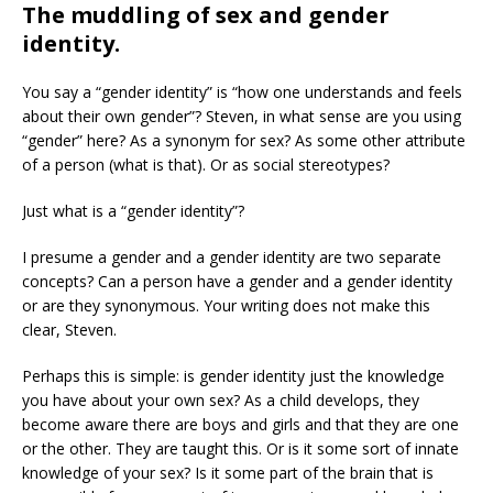
The muddling of sex and gender
identity.
You say a “gender identity” is “how one understands and feels
about their own gender”? Steven, in what sense are you using
“gender” here? As a synonym for sex? As some other attribute
of a person (what is that). Or as social stereotypes?
Just what is a “gender identity”?
I presume a gender and a gender identity are two separate
concepts? Can a person have a gender and a gender identity
or are they synonymous. Your writing does not make this
clear, Steven.
Perhaps this is simple: is gender identity just the knowledge
you have about your own sex? As a child develops, they
become aware there are boys and girls and that they are one
or the other. They are taught this. Or is it some sort of innate
knowledge of your sex? Is it some part of the brain that is