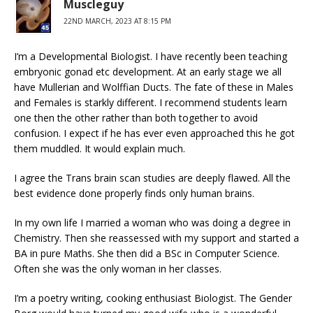
Muscleguy
22ND MARCH, 2023 AT 8:15 PM
I’m a Developmental Biologist. I have recently been teaching
embryonic gonad etc development. At an early stage we all
have Mullerian and Wolffian Ducts. The fate of these in Males
and Females is starkly different. I recommend students learn
one then the other rather than both together to avoid
confusion. I expect if he has ever even approached this he got
them muddled. It would explain much.
I agree the Trans brain scan studies are deeply flawed. All the
best evidence done properly finds only human brains.
In my own life I married a woman who was doing a degree in
Chemistry. Then she reassessed with my support and started a
BA in pure Maths. She then did a BSc in Computer Science.
Often she was the only woman in her classes.
I’m a poetry writing, cooking enthusiast Biologist. The Gender