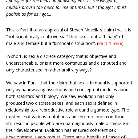
Apologies for the delay on publshing Part II. The weight of
muddle proved too much for me at times! But I thought I must
publish as far as I got…
This is Part II of an appraisal of Steven Novella’s claim that it is
“not scientifically controversial” that sex is not a “binary” of
male and female but a “bimodal distribution”. (
Part 1 here
)
In short, is sex a discrete category that is objective and
understandable, or is it more continuous and distributed and
only characterised in rather arbitrary ways?
We saw in Part I that the claim that sex is bimodal is supported
only by handwaving assertions and conceptual muddles about
both statistics and biology. We saw evolution has only
produced two discrete sexes, and each sex is defined in
relationship to a reproductive role around a gamete type. The
existence of various mutations and chromosome conditions
still result in people who are unambiguously male or female in
their development. Evolution has ensured coherent sex
development is very robust. There are a handful of cases of