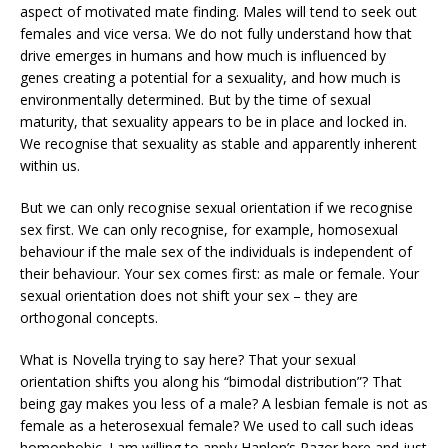
aspect of motivated mate finding. Males will tend to seek out
females and vice versa. We do not fully understand how that
drive emerges in humans and how much is influenced by
genes creating a potential for a sexuality, and how much is
environmentally determined. But by the time of sexual
maturity, that sexuality appears to be in place and locked in.
We recognise that sexuality as stable and apparently inherent
within us.
But we can only recognise sexual orientation if we recognise
sex first. We can only recognise, for example, homosexual
behaviour if the male sex of the individuals is independent of
their behaviour. Your sex comes first: as male or female. Your
sexual orientation does not shift your sex – they are
orthogonal concepts.
What is Novella trying to say here? That your sexual
orientation shifts you along his “bimodal distribution”? That
being gay makes you less of a male? A lesbian female is not as
female as a heterosexual female? We used to call such ideas
homophobic. I am willing to apply Hanlon’s Razor here and just