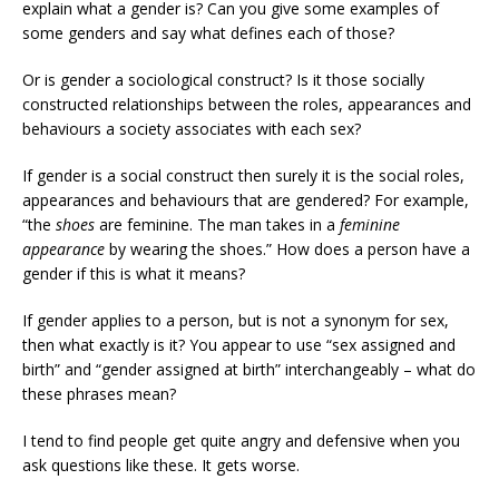
explain what a gender is? Can you give some examples of
some genders and say what defines each of those?
Or is gender a sociological construct? Is it those socially
constructed relationships between the roles, appearances and
behaviours a society associates with each sex?
If gender is a social construct then surely it is the social roles,
appearances and behaviours that are gendered? For example,
“the
shoes
are feminine. The man takes in a
feminine
appearance
by wearing the shoes.” How does a person have a
gender if this is what it means?
If gender applies to a person, but is not a synonym for sex,
then what exactly is it? You appear to use “sex assigned and
birth” and “gender assigned at birth” interchangeably – what do
these phrases mean?
I tend to find people get quite angry and defensive when you
ask questions like these. It gets worse.