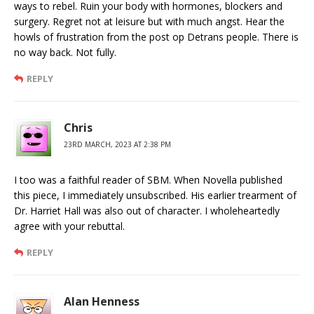
ways to rebel. Ruin your body with hormones, blockers and
surgery. Regret not at leisure but with much angst. Hear the
howls of frustration from the post op Detrans people. There is
no way back. Not fully.
REPLY
Chris
23RD MARCH, 2023 AT 2:38 PM
I too was a faithful reader of SBM. When Novella published
this piece, I immediately unsubscribed. His earlier trearment of
Dr. Harriet Hall was also out of character. I wholeheartedly
agree with your rebuttal.
REPLY
Alan Henness