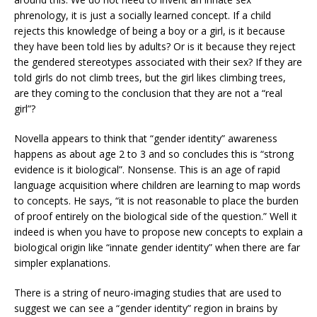
phrenology, it is just a socially learned concept. If a child
rejects this knowledge of being a boy or a girl, is it because
they have been told lies by adults? Or is it because they reject
the gendered stereotypes associated with their sex? If they are
told girls do not climb trees, but the girl likes climbing trees,
are they coming to the conclusion that they are not a “real
girl”?
Novella appears to think that “gender identity” awareness
happens as about age 2 to 3 and so concludes this is “strong
evidence is it biological”. Nonsense. This is an age of rapid
language acquisition where children are learning to map words
to concepts. He says, “it is not reasonable to place the burden
of proof entirely on the biological side of the question.” Well it
indeed is when you have to propose new concepts to explain a
biological origin like “innate gender identity” when there are far
simpler explanations.
There is a string of neuro-imaging studies that are used to
suggest we can see a “gender identity” region in brains by