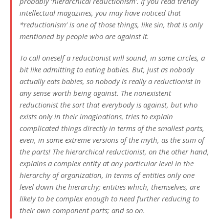
probably ‘hierarchical reductionism’. If you read trendy
intellectual magazines, you may have noticed that
*reductionism’ is one of those things, like sin, that is only
mentioned by people who are against it.
To call oneself a reductionist will sound, in some circles, a
bit like admitting to eating babies. But, just as nobody
actually eats babies, so nobody is really a reductionist in
any sense worth being against. The nonexistent
reductionist the sort that everybody is against, but who
exists only in their imaginations, tries to explain
complicated things directly in terms of the smallest parts,
even, in some extreme versions of the myth, as the sum of
the parts! The hierarchical reductionist, on the other hand,
explains a complex entity at any particular level in the
hierarchy of organization, in terms of entities only one
level down the hierarchy; entities which, themselves, are
likely to be complex enough to need further reducing to
their own component parts; and so on.