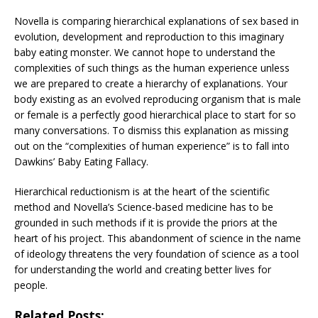
Novella is comparing hierarchical explanations of sex based in
evolution, development and reproduction to this imaginary
baby eating monster. We cannot hope to understand the
complexities of such things as the human experience unless
we are prepared to create a hierarchy of explanations. Your
body existing as an evolved reproducing organism that is male
or female is a perfectly good hierarchical place to start for so
many conversations. To dismiss this explanation as missing
out on the “complexities of human experience” is to fall into
Dawkins’ Baby Eating Fallacy.
Hierarchical reductionism is at the heart of the scientific
method and Novella’s Science-based medicine has to be
grounded in such methods if it is provide the priors at the
heart of his project. This abandonment of science in the name
of ideology threatens the very foundation of science as a tool
for understanding the world and creating better lives for
people.
Related Posts: