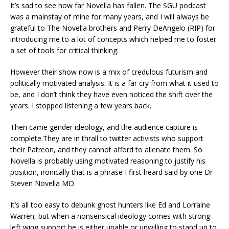
It’s sad to see how far Novella has fallen. The SGU podcast
was a mainstay of mine for many years, and I will always be
grateful to The Novella brothers and Perry DeAngelo (RIP) for
introducing me to a lot of concepts which helped me to foster
a set of tools for critical thinking.
However their show now is a mix of credulous futurism and
politically motivated analysis. It is a far cry from what it used to
be, and I don’t think they have even noticed the shift over the
years. I stopped listening a few years back.
Then came gender ideology, and the audience capture is
complete.They are in thrall to twitter activists who support
their Patreon, and they cannot afford to alienate them. So
Novella is probably using motivated reasoning to justify his
position, ironically that is a phrase I first heard said by one Dr
Steven Novella MD.
It’s all too easy to debunk ghost hunters like Ed and Lorraine
Warren, but when a nonsensical ideology comes with strong
left wing support he is either unable or unwilling to stand up to