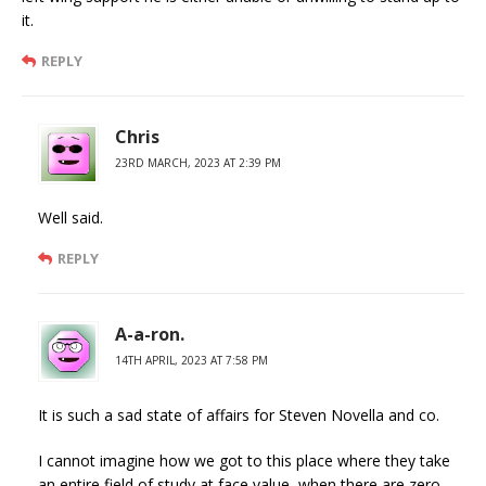
it.
REPLY
Chris
23RD MARCH, 2023 AT 2:39 PM
Well said.
REPLY
A-a-ron.
14TH APRIL, 2023 AT 7:58 PM
It is such a sad state of affairs for Steven Novella and co.
I cannot imagine how we got to this place where they take
an entire field of study at face value, when there are zero