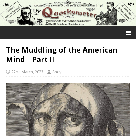
The Muddling of the American
Mind – Part II
22nd March, 2023
Andy L