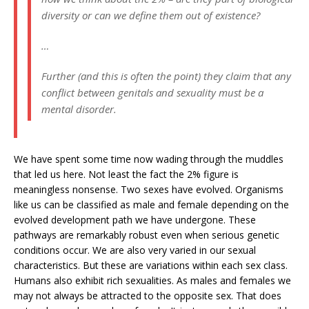
diversity or can we define them out of existence?
…
Further (and this is often the point) they claim that any
conflict between genitals and sexuality must be a
mental disorder.
We have spent some time now wading through the muddles
that led us here. Not least the fact the 2% figure is
meaningless nonsense. Two sexes have evolved. Organisms
like us can be classified as male and female depending on the
evolved development path we have undergone. These
pathways are remarkably robust even when serious genetic
conditions occur. We are also very varied in our sexual
characteristics. But these are variations within each sex class.
Humans also exhibit rich sexualities. As males and females we
may not always be attracted to the opposite sex. That does