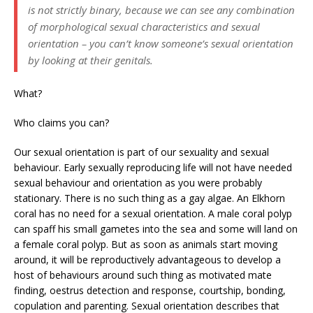
is not strictly binary, because we can see any combination
of morphological sexual characteristics and sexual
orientation – you can’t know someone’s sexual orientation
by looking at their genitals.
What?
Who claims you can?
Our sexual orientation is part of our sexuality and sexual
behaviour. Early sexually reproducing life will not have needed
sexual behaviour and orientation as you were probably
stationary. There is no such thing as a gay algae. An Elkhorn
coral has no need for a sexual orientation. A male coral polyp
can spaff his small gametes into the sea and some will land on
a female coral polyp. But as soon as animals start moving
around, it will be reproductively advantageous to develop a
host of behaviours around such thing as motivated mate
finding, oestrus detection and response, courtship, bonding,
copulation and parenting. Sexual orientation describes that