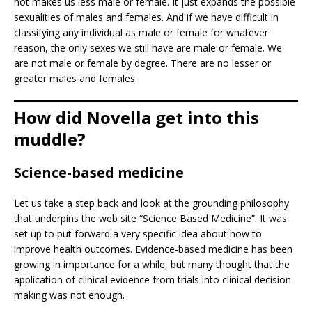
not makes us less male or female. It just expands the possible
sexualities of males and females. And if we have difficult in
classifying any individual as male or female for whatever
reason, the only sexes we still have are male or female. We
are not male or female by degree. There are no lesser or
greater males and females.
How did Novella get into this
muddle?
Science-based medicine
Let us take a step back and look at the grounding philosophy
that underpins the web site “Science Based Medicine”. It was
set up to put forward a very specific idea about how to
improve health outcomes. Evidence-based medicine has been
growing in importance for a while, but many thought that the
application of clinical evidence from trials into clinical decision
making was not enough.