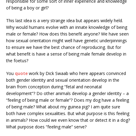
responsible for some sort of inner experience and knowledge
of being a boy or girl?
This last idea is a very strange idea but appears widely held.
Why would humans evolve with an innate knowledge of being
male or female? How does this benefit anyone? We have seen
how sexual orientation might well have genetic underpinnings
to ensure we have the best chance of reproducing. But for
what benefit is have a sense of being male female develop in
the foetus?
You
quote
work by Dick Swaab who here appears convinced
both gender identity and sexual orientation develop in the
brain from conception during “fetal and neonatal
development”? Do other animals develop a gender identity – a
“feeling of being male or female”? Does my dog have a feeling
of being male? What about my guinea pig? I am quite sure
both have complex sexualities. But what purpose is this feeling
in animals? How could we even know that or detect it in a dog?
What purpose does “feeling male” serve?