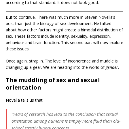
according to that standard. It does not look good.
But to continue. There was much more in Steven Novella’s
post than just the biology of sex development. He talked
about how other factors might create a bimodal distribution of
sex. These factors include identity, sexuality, expression,
behaviour and brain function. This second part will now explore
these issues.
Once again, strap in. The level of incoherence and muddle is
changing up a gear. We are heading into the world of
gender
.
The muddling of sex and sexual
orientation
Novella tells us that
“Years of research has lead to the conclusion that sexual
orientation among humans is simply more fluid than old-
school strictly binary concepts.