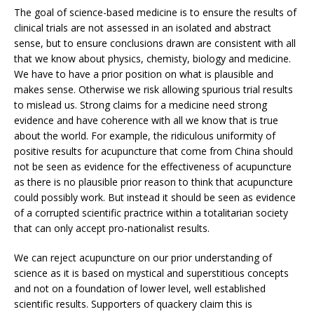
The goal of science-based medicine is to ensure the results of
clinical trials are not assessed in an isolated and abstract
sense, but to ensure conclusions drawn are consistent with all
that we know about physics, chemisty, biology and medicine.
We have to have a prior position on what is plausible and
makes sense. Otherwise we risk allowing spurious trial results
to mislead us. Strong claims for a medicine need strong
evidence and have coherence with all we know that is true
about the world. For example, the ridiculous uniformity of
positive results for acupuncture that come from China should
not be seen as evidence for the effectiveness of acupuncture
as there is no plausible prior reason to think that acupuncture
could possibly work. But instead it should be seen as evidence
of a corrupted scientific practrice within a totalitarian society
that can only accept pro-nationalist results.
We can reject acupuncture on our prior understanding of
science as it is based on mystical and superstitious concepts
and not on a foundation of lower level, well established
scientific results. Supporters of quackery claim this is