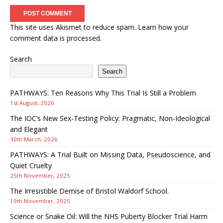
This site uses Akismet to reduce spam.
Learn how your
comment data is processed.
Search
Search
PATHWAYS: Ten Reasons Why This Trial Is Still a Problem
1st August, 2026
The IOC’s New Sex-Testing Policy: Pragmatic, Non-Ideological
and Elegant
30th March, 2026
PATHWAYS: A Trial Built on Missing Data, Pseudoscience, and
Quiet Cruelty
25th November, 2025
The Irresistible Demise of Bristol Waldorf School.
19th November, 2025
Science or Snake Oil: Will the NHS Puberty Blocker Trial Harm