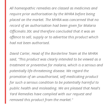
All homeopathic remedies are classed as medicines and
require prior authorisation by the MHRA before being
placed on the market. The MHRA was concerned that no
record of an authorisation had been given for Malaria
Officinalis 30c and therefore concluded that it was an
offence to sell, supply or to advertise this product which
had not been authorised.
David Carter, Head of the Borderline Team at the MHRA
said, “This product was clearly intended to be viewed as a
treatment or preventive for malaria, which is a serious and
potentially life-threatening disease. We regard the
promotion of an unauthorised, self-medicating product
for such a serious condition to be potentially harmful to
public health and misleading. We are pleased that Neal’s
Yard Remedies have complied with our request and
removed this product from the market.”