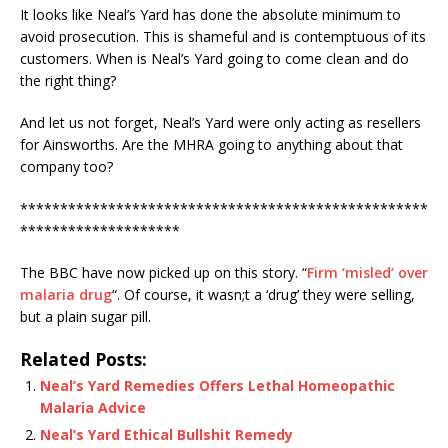
It looks like Neal’s Yard has done the absolute minimum to
avoid prosecution. This is shameful and is contemptuous of its
customers. When is Neal’s Yard going to come clean and do
the right thing?
And let us not forget, Neal’s Yard were only acting as resellers
for Ainsworths. Are the MHRA going to anything about that
company too?
***************************************************
********************
The BBC have now picked up on this story. “
Firm ‘misled’ over
malaria drug
“. Of course, it wasn;t a ‘drug’ they were selling,
but a plain sugar pill.
Related Posts:
Neal’s Yard Remedies Offers Lethal Homeopathic
Malaria Advice
Neal’s Yard Ethical Bullshit Remedy