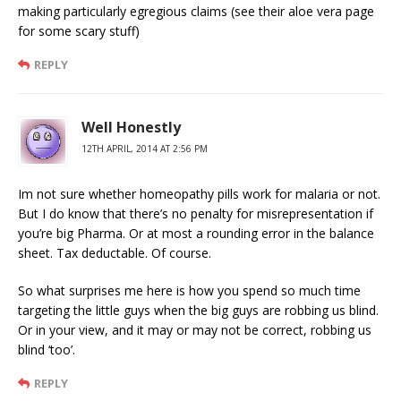
making particularly egregious claims (see their aloe vera page
for some scary stuff)
REPLY
Well Honestly
12TH APRIL, 2014 AT 2:56 PM
Im not sure whether homeopathy pills work for malaria or not.
But I do know that there’s no penalty for misrepresentation if
you’re big Pharma. Or at most a rounding error in the balance
sheet. Tax deductable. Of course.
So what surprises me here is how you spend so much time
targeting the little guys when the big guys are robbing us blind.
Or in your view, and it may or may not be correct, robbing us
blind ‘too’.
REPLY