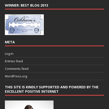
WINNER: BEST BLOG 2013
META
Log in
Entries feed
Comments feed
WordPress.org
THIS SITE IS KINDLY SUPPORTED AND POWERED BY THE
EXCELLENT POSITIVE INTERNET