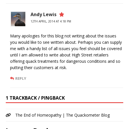
Andy Lewis
12TH APRIL, 2014 AT 4:18 PM
Many apologies for this blog not writing about the issues
you would like to see written about. Perhaps you can supply
me with a handy list of all issues you feel should be covered
until I am allowed to write about High Street retailers
offering quack treatments for dangerous conditions and so
putting their customers at risk.
REPLY
1 TRACKBACK / PINGBACK
The End of Homeopathy | The Quackometer Blog