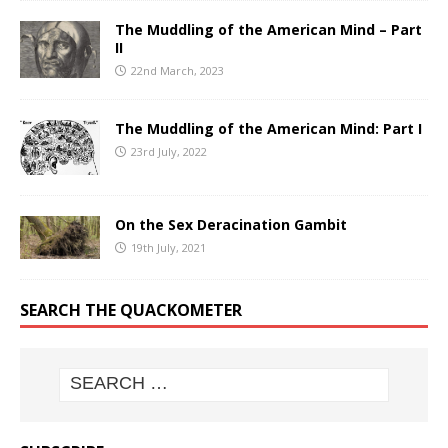
The Muddling of the American Mind – Part
II
22nd March, 2023
The Muddling of the American Mind: Part I
23rd July, 2022
On the Sex Deracination Gambit
19th July, 2021
SEARCH THE QUACKOMETER