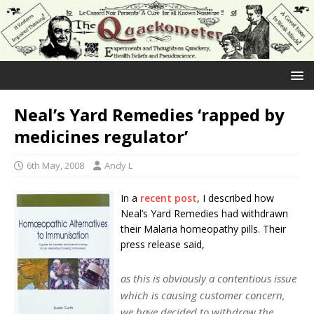
Neal’s Yard Remedies ‘rapped by
medicines regulator’
6th May, 2008
Andy L
In a
recent post
, I described how
Neal’s Yard Remedies had withdrawn
their Malaria homeopathy pills. Their
press release said,
as this is obviously a contentious issue
which is causing customer concern,
we have decided to withdraw the