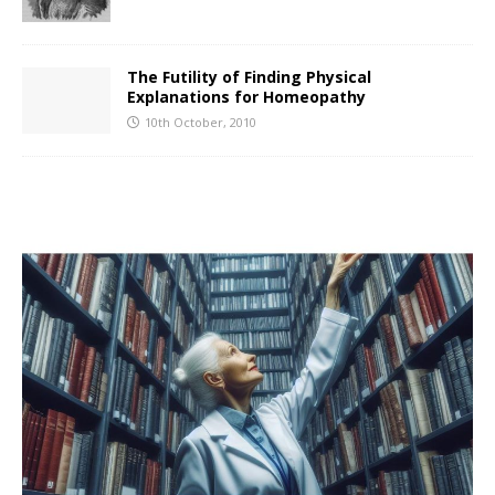
The Futility of Finding Physical
Explanations for Homeopathy
10th October, 2010