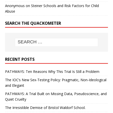
Anonymous
on
Steiner Schools and Risk Factors for Child
Abuse
SEARCH THE QUACKOMETER
RECENT POSTS
PATHWAYS: Ten Reasons Why This Trial Is Still a Problem
The IOC’s New Sex-Testing Policy: Pragmatic, Non-Ideological
and Elegant
PATHWAYS: A Trial Built on Missing Data, Pseudoscience, and
Quiet Cruelty
The Irresistible Demise of Bristol Waldorf School.