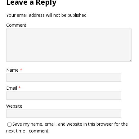
Leave a Reply
Your email address will not be published.
Comment
Name
*
Email
*
Website
Save my name, email, and website in this browser for the
next time I comment.