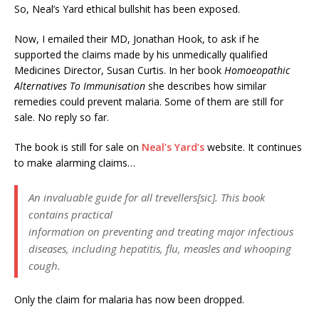
So, Neal’s Yard ethical bullshit has been exposed.
Now, I emailed their MD, Jonathan Hook, to ask if he
supported the claims made by his unmedically qualified
Medicines Director, Susan Curtis. In her book
Homoeopathic
Alternatives To Immunisation
she describes how similar
remedies could prevent malaria. Some of them are still for
sale. No reply so far.
The book is still for sale on
Neal’s Yard’s
website. It continues
to make alarming claims…
An invaluable guide for all trevellers[sic]. This book
contains practical
information on preventing and treating major infectious
diseases, including hepatitis, flu, measles and whooping
cough.
Only the claim for malaria has now been dropped.