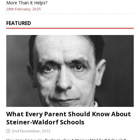
More Than It Helps?
28th February, 2025
FEATURED
What Every Parent Should Know About
Steiner-Waldorf Schools
2nd November, 2012