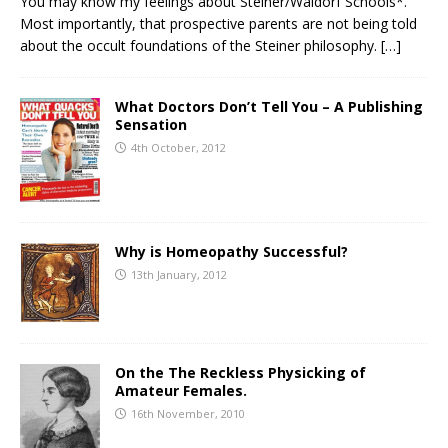
You may know my feelings about Steiner/Waldorf Schools*.
Most importantly, that prospective parents are not being told
about the occult foundations of the Steiner philosophy.
[…]
What Doctors Don’t Tell You – A Publishing
Sensation
4th October, 2012
Why is Homeopathy Successful?
13th January, 2012
On the The Reckless Physicking of
Amateur Females.
16th November, 2010