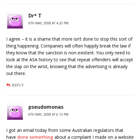
Dr* T
6TH MAY, 2008 AT 4:20 PM
I agree – it is a shame that more isn’t done to stop this sort of
thing happening. Companies will often happily break the law if
they know that the sanction is non-existent. You only need to
look at the ASA history to see that repeat offenders will accept
the slap on the wrist, knowing that the advertising is already
out there.
REPLY
pseudomonas
6TH MAY, 2008 AT 6:13 PM
I got an email today from some Australian regulators that
have
done something
about a complaint I made on a website