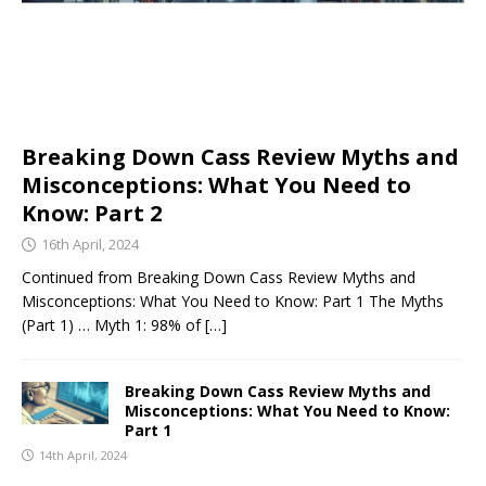
Breaking Down Cass Review Myths and
Misconceptions: What You Need to
Know: Part 2
16th April, 2024
Continued from Breaking Down Cass Review Myths and
Misconceptions: What You Need to Know: Part 1 The Myths
(Part 1) … Myth 1: 98% of
[…]
Breaking Down Cass Review Myths and
Misconceptions: What You Need to Know:
Part 1
14th April, 2024