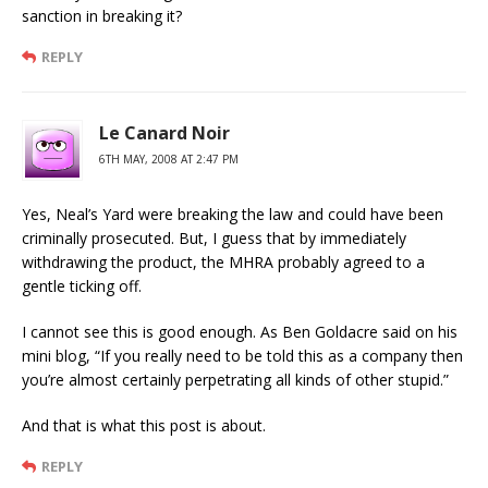
sanction in breaking it?
REPLY
Le Canard Noir
6TH MAY, 2008 AT 2:47 PM
Yes, Neal’s Yard were breaking the law and could have been
criminally prosecuted. But, I guess that by immediately
withdrawing the product, the MHRA probably agreed to a
gentle ticking off.
I cannot see this is good enough. As Ben Goldacre said on his
mini blog, “If you really need to be told this as a company then
you’re almost certainly perpetrating all kinds of other stupid.”
And that is what this post is about.
REPLY