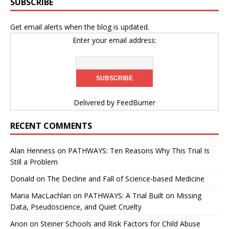
SUBSCRIBE
Get email alerts when the blog is updated.
Enter your email address:
Delivered by
FeedBurner
RECENT COMMENTS
Alan Henness
on
PATHWAYS: Ten Reasons Why This Trial Is
Still a Problem
Donald
on
The Decline and Fall of Science-based Medicine
Maria MacLachlan
on
PATHWAYS: A Trial Built on Missing
Data, Pseudoscience, and Quiet Cruelty
Anon
on
Steiner Schools and Risk Factors for Child Abuse