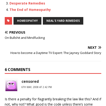
Desperate Remedies
The End of Homeopathy
HOMEOPATHY
NEAL'S YARD REMEDIES
PREVIOUS
On Bullshit and Mindfucking
NEXT
How to become a Daytime TV Expert: The Jayney Goddard Story
6 COMMENTS
censored
6TH MAY, 2008 AT 2:42 PM
Is there a penalty for flagrantly breaking the law like this? And if
not, why not? What good is the code unless there’s some