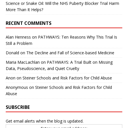
Science or Snake Oil: Will the NHS Puberty Blocker Trial Harm
More Than It Helps?
RECENT COMMENTS
Alan Henness
on
PATHWAYS: Ten Reasons Why This Trial Is
Still a Problem
Donald
on
The Decline and Fall of Science-based Medicine
Maria MacLachlan
on
PATHWAYS: A Trial Built on Missing
Data, Pseudoscience, and Quiet Cruelty
Anon
on
Steiner Schools and Risk Factors for Child Abuse
Anonymous
on
Steiner Schools and Risk Factors for Child
Abuse
SUBSCRIBE
Get email alerts when the blog is updated.