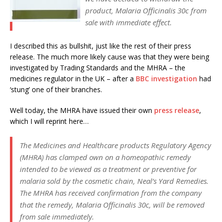
product, Malaria Officinalis 30c from
sale with immediate effect.
I described this as bullshit, just like the rest of their press
release. The much more likely cause was that they were being
investigated by Trading Standards and the MHRA – the
medicines regulator in the UK – after a
BBC investigation
had
‘stung’ one of their branches.
Well today, the MHRA have issued their own
press release
,
which I will reprint here…
The Medicines and Healthcare products Regulatory Agency
(MHRA) has clamped own on a homeopathic remedy
intended to be viewed as a treatment or preventive for
malaria sold by the cosmetic chain, Neal’s Yard Remedies.
The MHRA has received confirmation from the company
that the remedy, Malaria Officinalis 30c, will be removed
from sale immediately.