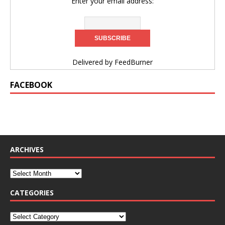
Enter your email address:
Delivered by
FeedBurner
FACEBOOK
ARCHIVES
CATEGORIES