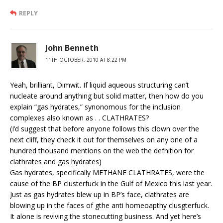
REPLY
John Benneth
11TH OCTOBER, 2010 AT 8:22 PM
Yeah, brilliant, Dimwit. If liquid aqueous structuring can’t
nucleate around anything but solid matter, then how do you
explain “gas hydrates,” synonomous for the inclusion
complexes also known as . . CLATHRATES?
(I’d suggest that before anyone follows this clown over the
next cliff, they check it out for themselves on any one of a
hundred thousand mentions on the web the defnition for
clathrates and gas hydrates)
Gas hydrates, specifically METHANE CLATHRATES, were the
cause of the BP clusterfuck in the Gulf of Mexico this last year.
Just as gas hydrates blew up in BP’s face, clathrates are
blowing up in the faces of gthe anti homeoapthy clusgterfuck.
It alone is reviving the stonecutting business. And yet here’s