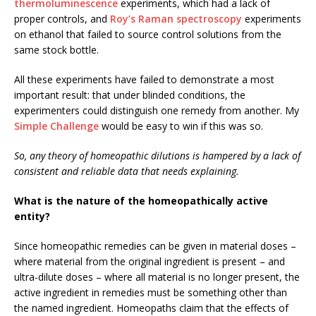
thermoluminescence
experiments, which had a lack of
proper controls, and
Roy’s Raman spectroscopy
experiments
on ethanol that failed to source control solutions from the
same stock bottle.
All these experiments have failed to demonstrate a most
important result: that under blinded conditions, the
experimenters could distinguish one remedy from another. My
Simple Challenge
would be easy to win if this was so.
So, any theory of homeopathic dilutions is hampered by a lack of
consistent and reliable data that needs explaining.
What is the nature of the homeopathically active
entity?
Since homeopathic remedies can be given in material doses –
where material from the original ingredient is present – and
ultra-dilute doses – where all material is no longer present, the
active ingredient in remedies must be something other than
the named ingredient. Homeopaths claim that the effects of