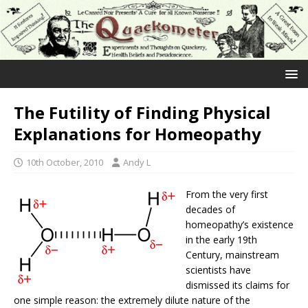
The Futility of Finding Physical
Explanations for Homeopathy
10th October, 2010
Andy L
From the very first
decades of
homeopathy’s existence
in the early 19th
Century, mainstream
scientists have
dismissed its claims for
one simple reason: the extremely dilute nature of the