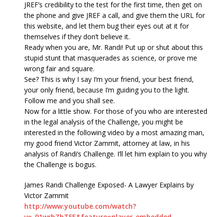
JREF’s credibility to the test for the first time, then get on
the phone and give JREF a call, and give them the URL for
this website, and let them bug their eyes out at it for
themselves if they don’t believe it.
Ready when you are, Mr. Randi! Put up or shut about this
stupid stunt that masquerades as science, or prove me
wrong fair and square.
See? This is why I say I’m your friend, your best friend,
your only friend, because I’m guiding you to the light.
Follow me and you shall see.
Now for a little show. For those of you who are interested
in the legal analysis of the Challenge, you might be
interested in the following video by a most amazing man,
my good friend Victor Zammit, attorney at law, in his
analysis of Randi’s Challenge. I’ll let him explain to you why
the Challenge is bogus.
James Randi Challenge Exposed- A Lawyer Explains by
Victor Zammit
http://www.youtube.com/watch?
v=_91wrhZhTFE&feature=player_embedded