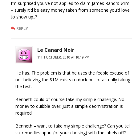
I’m surprised you’ve not applied to claim James Randi’s $1m
– surely it’d be easy money taken from someone you’d love
to show up..?
REPLY
Le Canard Noir
11TH OCTOBER, 2010 AT 10:19 PM
He has. The problem is that he uses the feeble excuse of
not believing the $1M exists to duck out of actually taking
the test.
Benneth could of course take my simple challenge. No
money to quibble over. Just a simple deomnstration is
required.
Benneth – want to take my simple challenge? Can you tell
six remedies apart (of your chosing) with the labels off?