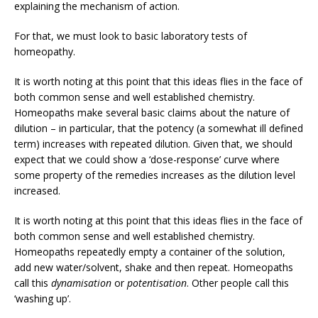
explaining the mechanism of action.
For that, we must look to basic laboratory tests of
homeopathy.
It is worth noting at this point that this ideas flies in the face of
both common sense and well established chemistry.
Homeopaths make several basic claims about the nature of
dilution – in particular, that the potency (a somewhat ill defined
term) increases with repeated dilution. Given that, we should
expect that we could show a ‘dose-response’ curve where
some property of the remedies increases as the dilution level
increased.
It is worth noting at this point that this ideas flies in the face of
both common sense and well established chemistry.
Homeopaths repeatedly empty a container of the solution,
add new water/solvent, shake and then repeat. Homeopaths
call this
dynamisation
or
potentisation
. Other people call this
‘washing up’.