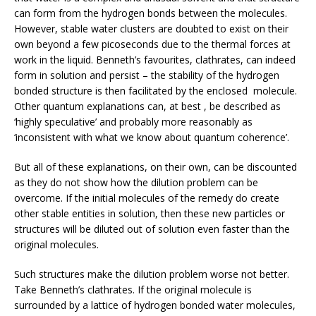
can form from the hydrogen bonds between the molecules.
However, stable water clusters are doubted to exist on their
own beyond a few picoseconds due to the thermal forces at
work in the liquid. Benneth’s favourites, clathrates, can indeed
form in solution and persist – the stability of the hydrogen
bonded structure is then facilitated by the enclosed molecule.
Other quantum explanations can, at best , be described as
‘highly speculative’ and probably more reasonably as
‘inconsistent with what we know about quantum coherence’.
But all of these explanations, on their own, can be discounted
as they do not show how the dilution problem can be
overcome. If the initial molecules of the remedy do create
other stable entities in solution, then these new particles or
structures will be diluted out of solution even faster than the
original molecules.
Such structures make the dilution problem worse not better.
Take Benneth’s clathrates. If the original molecule is
surrounded by a lattice of hydrogen bonded water molecules,