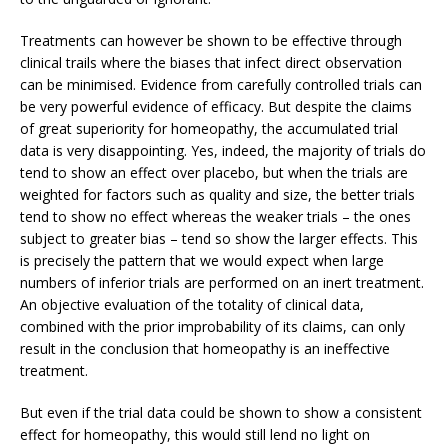
Treatments can however be shown to be effective through
clinical trails where the biases that infect direct observation
can be minimised. Evidence from carefully controlled trials can
be very powerful evidence of efficacy. But despite the claims
of great superiority for homeopathy, the accumulated trial
data is very disappointing. Yes, indeed, the majority of trials do
tend to show an effect over placebo, but when the trials are
weighted for factors such as quality and size, the better trials
tend to show no effect whereas the weaker trials – the ones
subject to greater bias – tend so show the larger effects. This
is precisely the pattern that we would expect when large
numbers of inferior trials are performed on an inert treatment.
An objective evaluation of the totality of clinical data,
combined with the prior improbability of its claims, can only
result in the conclusion that homeopathy is an ineffective
treatment.
But even if the trial data could be shown to show a consistent
effect for homeopathy, this would still lend no light on