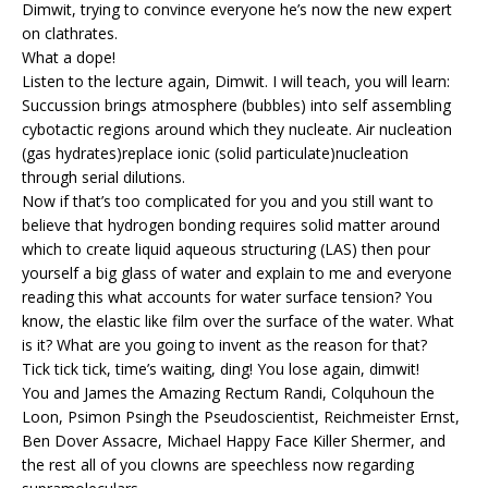
Dimwit, trying to convince everyone he’s now the new expert
on clathrates.
What a dope!
Listen to the lecture again, Dimwit. I will teach, you will learn:
Succussion brings atmosphere (bubbles) into self assembling
cybotactic regions around which they nucleate. Air nucleation
(gas hydrates)replace ionic (solid particulate)nucleation
through serial dilutions.
Now if that’s too complicated for you and you still want to
believe that hydrogen bonding requires solid matter around
which to create liquid aqueous structuring (LAS) then pour
yourself a big glass of water and explain to me and everyone
reading this what accounts for water surface tension? You
know, the elastic like film over the surface of the water. What
is it? What are you going to invent as the reason for that?
Tick tick tick, time’s waiting, ding! You lose again, dimwit!
You and James the Amazing Rectum Randi, Colquhoun the
Loon, Psimon Psingh the Pseudoscientist, Reichmeister Ernst,
Ben Dover Assacre, Michael Happy Face Killer Shermer, and
the rest all of you clowns are speechless now regarding