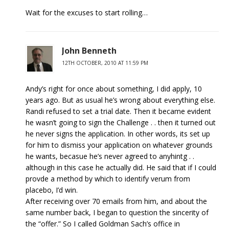
Wait for the excuses to start rolling…
John Benneth
12TH OCTOBER, 2010 AT 11:59 PM
Andy’s right for once about something, I did apply, 10
years ago. But as usual he’s wrong about everything else.
Randi refused to set a trial date. Then it became evident
he wasn’t going to sign the Challenge . . then it turned out
he never signs the application. In other words, its set up
for him to dismiss your application on whatever grounds
he wants, becasue he’s never agreed to anyhintg . .
although in this case he actually did. He said that if I could
provde a method by which to identify verum from
placebo, I’d win.
After receiving over 70 emails from him, and about the
same number back, I began to question the sincerity of
the “offer.” So I called Goldman Sach’s office in