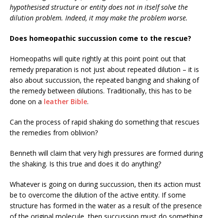
hypothesised structure or entity does not in itself solve the
dilution problem. Indeed, it may make the problem worse.
Does homeopathic succussion come to the rescue?
Homeopaths will quite rightly at this point point out that
remedy preparation is not just about repeated dilution – it is
also about succussion, the repeated banging and shaking of
the remedy between dilutions. Traditionally, this has to be
done on a
leather Bible
.
Can the process of rapid shaking do something that rescues
the remedies from oblivion?
Benneth will claim that very high pressures are formed during
the shaking. Is this true and does it do anything?
Whatever is going on during succussion, then its action must
be to overcome the dilution of the active entity. If some
structure has formed in the water as a result of the presence
of the original molecule, then succussion must do something