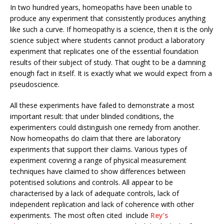
In two hundred years, homeopaths have been unable to
produce any experiment that consistently produces anything
like such a curve. If homeopathy is a science, then it is the only
science subject where students cannot product a laboratory
experiment that replicates one of the essential foundation
results of their subject of study. That ought to be a damning
enough fact in itself. It is exactly what we would expect from a
pseudoscience.
All these experiments have failed to demonstrate a most
important result: that under blinded conditions, the
experimenters could distinguish one remedy from another.
Now homeopaths do claim that there are laboratory
experiments that support their claims. Various types of
experiment covering a range of physical measurement
techniques have claimed to show differences between
potentised solutions and controls. All appear to be
characterised by a lack of adequate controls, lack of
independent replication and lack of coherence with other
experiments. The most often cited include
Rey’s