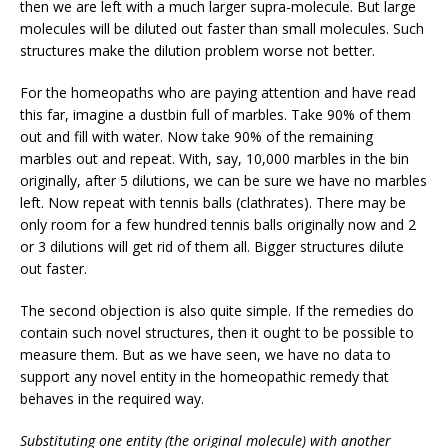
then we are left with a much larger supra-molecule. But large
molecules will be diluted out faster than small molecules. Such
structures make the dilution problem worse not better.
For the homeopaths who are paying attention and have read
this far, imagine a dustbin full of marbles. Take 90% of them
out and fill with water. Now take 90% of the remaining
marbles out and repeat. With, say, 10,000 marbles in the bin
originally, after 5 dilutions, we can be sure we have no marbles
left. Now repeat with tennis balls (clathrates). There may be
only room for a few hundred tennis balls originally now and 2
or 3 dilutions will get rid of them all. Bigger structures dilute
out faster.
The second objection is also quite simple. If the remedies do
contain such novel structures, then it ought to be possible to
measure them. But as we have seen, we have no data to
support any novel entity in the homeopathic remedy that
behaves in the required way.
Substituting one entity (the original molecule) with another