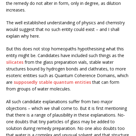
the remedy do not alter in form, only in degree, as dilution
increases.
The well established understanding of physics and chemistry
would suggest that no such entity could exist – and I shall
explain why here.
But this does not stop homeopaths hypothesising what this
entity might be. Candidates have included such things as the
silicates
from the glass preparation vials, stable water
structures bound by hydrogen bonds and clathrates, to more
esoteric entities such as Quantum Coherence Domains, which
are
supposedly stable quantum entities
that can form
from groups of water molecules.
All such candidate explanations suffer from two major
objections – which we shall come to. But it is first mentioning
that there is a range of plausibility in these explanations. No-
one doubts that tiny particles of glass may be added to
solution during remedy preparation. No one also doubts too
that water is a complex and unusual solvent and that structure