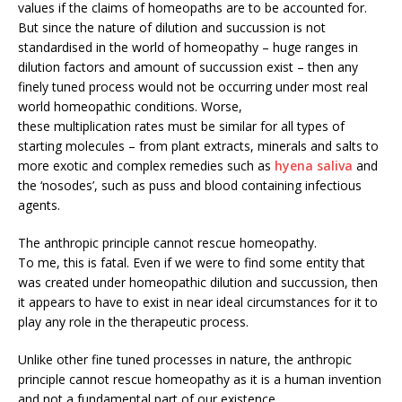
values if the claims of homeopaths are to be accounted for.
But since the nature of dilution and succussion is not
standardised in the world of homeopathy – huge ranges in
dilution factors and amount of succussion exist – then any
finely tuned process would not be occurring under most real
world homeopathic conditions. Worse,
these multiplication rates must be similar for all types of
starting molecules – from plant extracts, minerals and salts to
more exotic and complex remedies such as
hyena saliva
and
the ‘nosodes’, such as puss and blood containing infectious
agents.
The anthropic principle cannot rescue homeopathy.
To me, this is fatal. Even if we were to find some entity that
was created under homeopathic dilution and succussion, then
it appears to have to exist in near ideal circumstances for it to
play any role in the therapeutic process.
Unlike other fine tuned processes in nature, the anthropic
principle cannot rescue homeopathy as it is a human invention
and not a fundamental part of our existence.