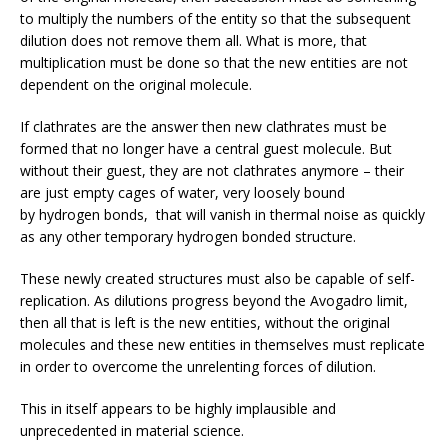
to multiply the numbers of the entity so that the subsequent
dilution does not remove them all. What is more, that
multiplication must be done so that the new entities are not
dependent on the original molecule.
If clathrates are the answer then new clathrates must be
formed that no longer have a central guest molecule. But
without their guest, they are not clathrates anymore – their
are just empty cages of water, very loosely bound
by hydrogen bonds, that will vanish in thermal noise as quickly
as any other temporary hydrogen bonded structure.
These newly created structures must also be capable of self-
replication. As dilutions progress beyond the Avogadro limit,
then all that is left is the new entities, without the original
molecules and these new entities in themselves must replicate
in order to overcome the unrelenting forces of dilution.
This in itself appears to be highly implausible and
unprecedented in material science.