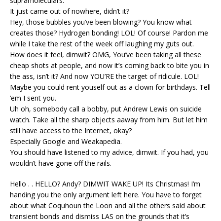
supramoleculars.
It just came out of nowhere, didn’t it?
Hey, those bubbles you’ve been blowing? You know what
creates those? Hydrogen bonding! LOL! Of course! Pardon me
while I take the rest of the week off laughing my guts out.
How does it feel, dimwit? OMG, You’ve been taking all these
cheap shots at people, and now it’s coming back to bite you in
the ass, isn’t it? And now YOU’RE the target of ridicule. LOL!
Maybe you could rent youself out as a clown for birthdays. Tell
’em I sent you.
Uh oh, somebody call a bobby, put Andrew Lewis on suicide
watch. Take all the sharp objects aaway from him. But let him
still have access to the Internet, okay?
Especially Google and Weakapedia.
You should have listened to my advice, dimwit. If you had, you
wouldn’t have gone off the rails.
Hello . . HELLO? Andy? DIMWIT WAKE UP! Its Christmas! I’m
handing you the only argument left here. You have to forget
about what Coquhoun the Loon and all the others said about
transient bonds and dismiss LAS on the grounds that it’s