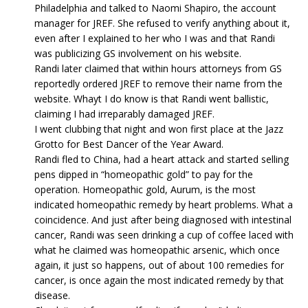
Philadelphia and talked to Naomi Shapiro, the account
manager for JREF. She refused to verify anything about it,
even after I explained to her who I was and that Randi
was publicizing GS involvement on his website.
Randi later claimed that within hours attorneys from GS
reportedly ordered JREF to remove their name from the
website. Whayt I do know is that Randi went ballistic,
claiming I had irreparably damaged JREF.
I went clubbing that night and won first place at the Jazz
Grotto for Best Dancer of the Year Award.
Randi fled to China, had a heart attack and started selling
pens dipped in “homeopathic gold” to pay for the
operation. Homeopathic gold, Aurum, is the most
indicated homeopathic remedy by heart problems. What a
coincidence. And just after being diagnosed with intestinal
cancer, Randi was seen drinking a cup of coffee laced with
what he claimed was homeopathic arsenic, which once
again, it just so happens, out of about 100 remedies for
cancer, is once again the most indicated remedy by that
disease.