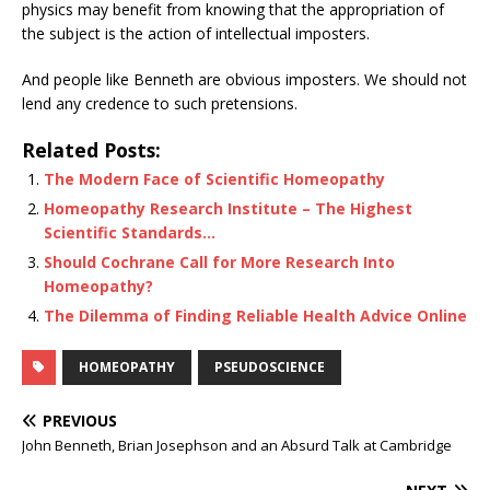
physics may benefit from knowing that the appropriation of
the subject is the action of intellectual imposters.
And people like Benneth are obvious imposters. We should not
lend any credence to such pretensions.
Related Posts:
The Modern Face of Scientific Homeopathy
Homeopathy Research Institute – The Highest
Scientific Standards…
Should Cochrane Call for More Research Into
Homeopathy?
The Dilemma of Finding Reliable Health Advice Online
HOMEOPATHY
PSEUDOSCIENCE
PREVIOUS
John Benneth, Brian Josephson and an Absurd Talk at Cambridge