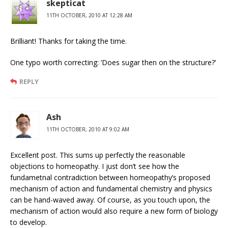
skepticat
11TH OCTOBER, 2010 AT 12:28 AM
Brilliant! Thanks for taking the time.
One typo worth correcting: ‘Does sugar then on the structure?’
REPLY
Ash
11TH OCTOBER, 2010 AT 9:02 AM
Excellent post. This sums up perfectly the reasonable
objections to homeopathy. I just don’t see how the
fundametnal contradiction between homeopathy’s proposed
mechanism of action and fundamental chemistry and physics
can be hand-waved away. Of course, as you touch upon, the
mechanism of action would also require a new form of biology
to develop.