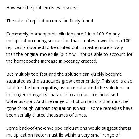
However the problem is even worse.
The rate of replication must be finely tuned.
Commonly, homeopathic dilutions are 1 in a 100. So any
multiplication during succussion that creates fewer than a 100
replicas is doomed to be diluted out – maybe more slowly
than the original molecule, but it will not be able to account for
the homeopaths increase in potency created.
But multiply too fast and the solution can quickly become
saturated as the structures grow exponentially. This too is also
fatal for the homeopaths, as once saturated, the solution can
no longer change its character to account for increased
‘potentisation’. And the range of dilution factors that must be
gone through without saturation is vast – some remedies have
been serially diluted thousands of times.
Some back-of-the-envelope calculations would suggest that is
multiplication factor must lie within a very small range of