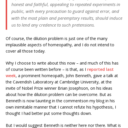
honest and faithful, appealing to repeated experiments in
public, with every precaution to guard against error, and
with the most plain and peremptory results, should induce
us to lend any credence to such pretensions.
Of course, the dilution problem is just one of the many
implausible aspects of homeopathy, and I do not intend to
cover all those today.
Why I choose to write about this now – and much of this has
of course been written before – is that, as I
reported last
week
, a prominent homeopath, John Benneth, gave a talk at
the Cavendish Laboratory at Cambridge University, at the
invite of Nobel Prize winner Brian Josephson, on his ideas
about how the dilution problem can be overcome. But as
Benneth is now taunting in the commentson my blog in his
own inimitable manner that I cannot refute his hypothesis, I
thought I had better put some thoughts down.
But I would suggest Benneth is neither here nor there. What is