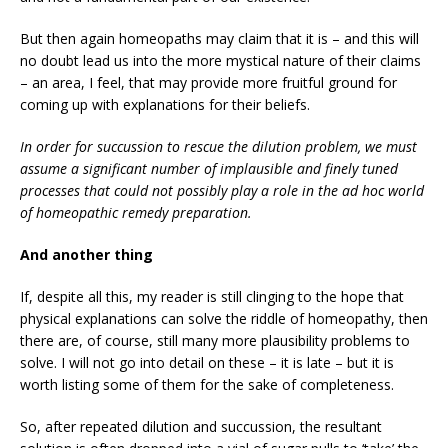
But then again homeopaths may claim that it is – and this will
no doubt lead us into the more mystical nature of their claims
– an area, I feel, that may provide more fruitful ground for
coming up with explanations for their beliefs.
In order for succussion to rescue the dilution problem, we must
assume a significant number of implausible and finely tuned
processes that could not possibly play a role in the ad hoc world
of homeopathic remedy preparation.
And another thing
If, despite all this, my reader is still clinging to the hope that
physical explanations can solve the riddle of homeopathy, then
there are, of course, still many more plausibility problems to
solve. I will not go into detail on these – it is late – but it is
worth listing some of them for the sake of completeness.
So, after repeated dilution and succussion, the resultant