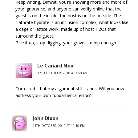
Keep writing, Dimwit, you’re showing more and more of
your ignorance, and anyone can verify online that the
guest is on the inside, the host is on the outside. The
clathrate hydrate is an inclusion complex, what looks like
a cage or lattice work, made up of host H2Os that
surround the guest.
Give it up, stop digging, your grave is deep enough.
Le Canard Noir
12TH OCTOBER, 2010 AT 7:58 AM
Corrected – but my argument still stands. Will you now
address your own fundamental error?
John Dixon
11TH OCTOBER, 2010 AT 10:10 PM