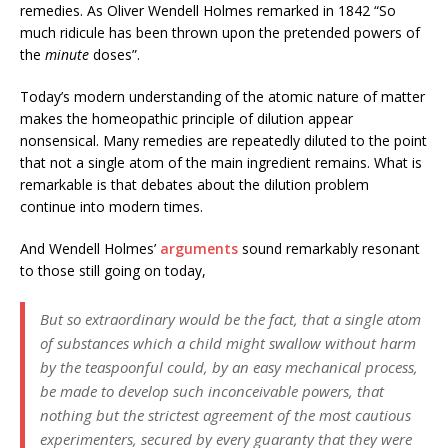
remedies. As Oliver Wendell Holmes remarked in 1842 “So
much ridicule has been thrown upon the pretended powers of
the
minute
doses”.
Today’s modern understanding of the atomic nature of matter
makes the homeopathic principle of dilution appear
nonsensical. Many remedies are repeatedly diluted to the point
that not a single atom of the main ingredient remains. What is
remarkable is that debates about the dilution problem
continue into modern times.
And Wendell Holmes’
arguments
sound remarkably resonant
to those still going on today,
But so extraordinary would be the fact, that a single atom
of substances which a child might swallow without harm
by the teaspoonful could, by an easy mechanical process,
be made to develop such inconceivable powers, that
nothing but the strictest agreement of the most cautious
experimenters, secured by every guaranty that they were