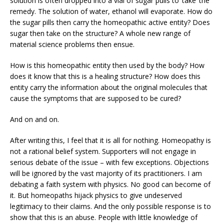
solution is often dropped into a vial of sugar pulls to ‘take’ the
remedy. The solution of water, ethanol will evaporate. How do
the sugar pills then carry the homeopathic active entity? Does
sugar then take on the structure? A whole new range of
material science problems then ensue.
How is this homeopathic entity then used by the body? How
does it know that this is a healing structure? How does this
entity carry the information about the original molecules that
cause the symptoms that are supposed to be cured?
And on and on.
After writing this, I feel that it is all for nothing. Homeopathy is
not a rational belief system. Supporters will not engage in
serious debate of the issue – with few exceptions. Objections
will be ignored by the vast majority of its practitioners. I am
debating a faith system with physics. No good can become of
it. But homeopaths hijack physics to give undeserved
legitimacy to their claims. And the only possible response is to
show that this is an abuse. People with little knowledge of