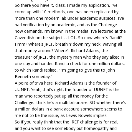
So there you have it, class. I made my application, I’ve
come up with 10 methods, one has been replicated by
more than one modern lab under academic auspices, I’ve
had verification by an academic, and as the Challenge
now demands, I’m known in the media, I’ve lectured at the
Cavendish on the subject . . LOL. So now where’s Randi?
Hmm? Where’s JREF, breathin’ down my neck, waving’ all
that money around? Where’s Richard Adams, the
treasurer of JREF, the mystery man who they say alked in
one day and handed Randi a check for one million dollars,
to which Randi replied, “I’m going to give this to John
Benneth someday.”
A point of triva here: Richard Adams is the founder of
UUNET. Yeah, that’s right, the founder of UUNET is the
man who reportedly put up all the money for the
Challenge. Ithink he’s a multi billionaire. SO whether there’s
a million dollars in a bank account somewhere seems to
me not to be the issue, as Lewis Bowels implies.
So if you really think that the JREF challenge is for real,
and you want to see somebody put homeopathy and