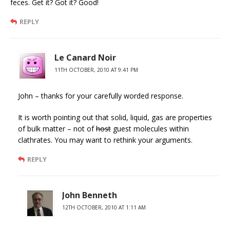
feces. Get it? Got it? Good!
REPLY
Le Canard Noir
11TH OCTOBER, 2010 AT 9:41 PM
John – thanks for your carefully worded response.
It is worth pointing out that solid, liquid, gas are properties
of bulk matter – not of
host
guest molecules within
clathrates. You may want to rethink your arguments.
REPLY
John Benneth
12TH OCTOBER, 2010 AT 1:11 AM