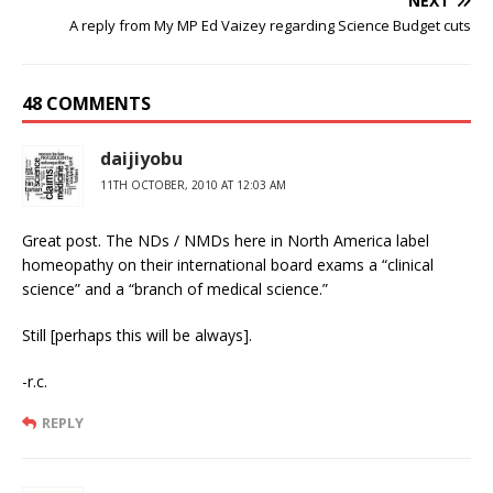
NEXT
A reply from My MP Ed Vaizey regarding Science Budget cuts
48 COMMENTS
daijiyobu
11TH OCTOBER, 2010 AT 12:03 AM
Great post. The NDs / NMDs here in North America label
homeopathy on their international board exams a “clinical
science” and a “branch of medical science.”
Still [perhaps this will be always].
-r.c.
REPLY