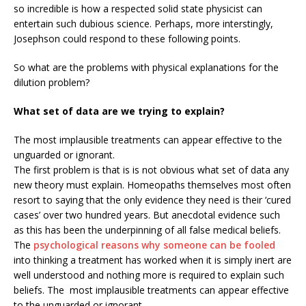
so incredible is how a respected solid state physicist can
entertain such dubious science. Perhaps, more interstingly,
Josephson could respond to these following points.
So what are the problems with physical explanations for the
dilution problem?
What set of data are we trying to explain?
The most implausible treatments can appear effective to the
unguarded or ignorant.
The first problem is that is is not obvious what set of data any
new theory must explain. Homeopaths themselves most often
resort to saying that the only evidence they need is their ‘cured
cases’ over two hundred years. But anecdotal evidence such
as this has been the underpinning of all false medical beliefs.
The
psychological reasons why someone can be fooled
into thinking a treatment has worked when it is simply inert are
well understood and nothing more is required to explain such
beliefs. The most implausible treatments can appear effective
to the unguarded or ignorant.