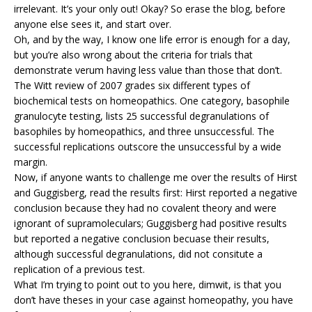
irrelevant. It’s your only out! Okay? So erase the blog, before
anyone else sees it, and start over.
Oh, and by the way, I know one life error is enough for a day,
but you’re also wrong about the criteria for trials that
demonstrate verum having less value than those that don’t.
The Witt review of 2007 grades six different types of
biochemical tests on homeopathics. One category, basophile
granulocyte testing, lists 25 successful degranulations of
basophiles by homeopathics, and three unsuccessful. The
successful replications outscore the unsuccessful by a wide
margin.
Now, if anyone wants to challenge me over the results of Hirst
and Guggisberg, read the results first: Hirst reported a negative
conclusion because they had no covalent theory and were
ignorant of supramoleculars; Guggisberg had positive results
but reported a negative conclusion becuase their results,
although successful degranulations, did not consitute a
replication of a previous test.
What I’m trying to point out to you here, dimwit, is that you
don’t have theses in your case against homeopathy, you have