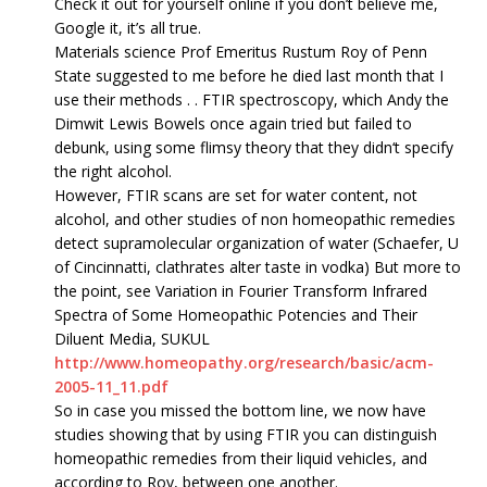
Check it out for yourself online if you don’t believe me,
Google it, it’s all true.
Materials science Prof Emeritus Rustum Roy of Penn
State suggested to me before he died last month that I
use their methods . . FTIR spectroscopy, which Andy the
Dimwit Lewis Bowels once again tried but failed to
debunk, using some flimsy theory that they didn‘t specify
the right alcohol.
However, FTIR scans are set for water content, not
alcohol, and other studies of non homeopathic remedies
detect supramolecular organization of water (Schaefer, U
of Cincinnatti, clathrates alter taste in vodka) But more to
the point, see Variation in Fourier Transform Infrared
Spectra of Some Homeopathic Potencies and Their
Diluent Media, SUKUL
http://www.homeopathy.org/research/basic/acm-
2005-11_11.pdf
So in case you missed the bottom line, we now have
studies showing that by using FTIR you can distinguish
homeopathic remedies from their liquid vehicles, and
according to Roy, between one another.