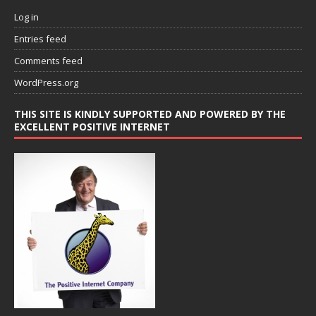
Log in
Entries feed
Comments feed
WordPress.org
THIS SITE IS KINDLY SUPPORTED AND POWERED BY THE
EXCELLENT POSITIVE INTERNET