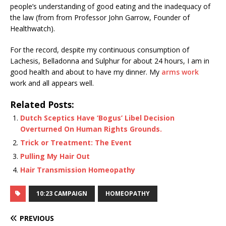
people’s understanding of good eating and the inadequacy of
the law (from from Professor John Garrow, Founder of
Healthwatch).
For the record, despite my continuous consumption of
Lachesis, Belladonna and Sulphur for about 24 hours, I am in
good health and about to have my dinner. My
arms work
work and all appears well.
Related Posts:
Dutch Sceptics Have ‘Bogus’ Libel Decision
Overturned On Human Rights Grounds.
Trick or Treatment: The Event
Pulling My Hair Out
Hair Transmission Homeopathy
10:23 CAMPAIGN
HOMEOPATHY
PREVIOUS