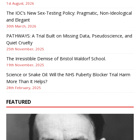
1st August, 2026
The IOC’s New Sex-Testing Policy: Pragmatic, Non-Ideological
and Elegant
30th March, 2026
PATHWAYS: A Trial Built on Missing Data, Pseudoscience, and
Quiet Cruelty
25th November, 2025
The Irresistible Demise of Bristol Waldorf School.
19th November, 2025
Science or Snake Oil: Will the NHS Puberty Blocker Trial Harm
More Than It Helps?
28th February, 2025
FEATURED