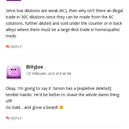
Since low dilutions are weak (6C), then why isn't there an illegal
trade in 30C dilutions since they can be made from the 6C
solutions, further diluted and sold under the counter or in back
alleys where there must be a large illicit trade in homeopathic
meds.
REPLY
BillyJoe
1ST FEBRUARY, 2010 AT 8:46 PM
Okay, I'm going to say it: Simon has a [expletive deleted]
terrible hairdo. He'd be better to shave the whole damn thing
off!
Go bald….and grow a beard!
REPLY