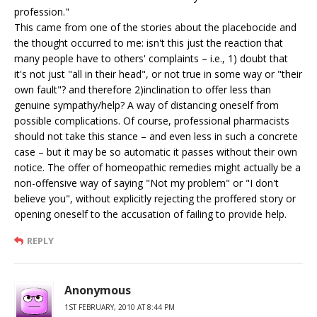
profession."
This came from one of the stories about the placebocide and
the thought occurred to me: isn't this just the reaction that
many people have to others' complaints – i.e., 1) doubt that
it's not just "all in their head", or not true in some way or "their
own fault"? and therefore 2)inclination to offer less than
genuine sympathy/help? A way of distancing oneself from
possible complications. Of course, professional pharmacists
should not take this stance – and even less in such a concrete
case – but it may be so automatic it passes without their own
notice. The offer of homeopathic remedies might actually be a
non-offensive way of saying "Not my problem" or "I don't
believe you", without explicitly rejecting the proffered story or
opening oneself to the accusation of failing to provide help.
REPLY
Anonymous
1ST FEBRUARY, 2010 AT 8:44 PM