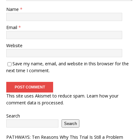
Name
*
Email
*
Website
Save my name, email, and website in this browser for the
next time I comment.
This site uses Akismet to reduce spam.
Learn how your
comment data is processed.
Search
Search
PATHWAYS: Ten Reasons Why This Trial Is Still a Problem