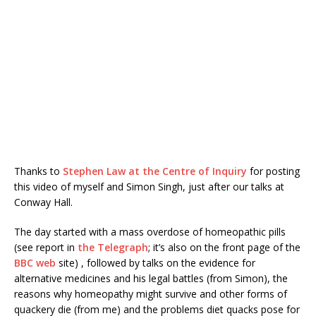
Thanks to
Stephen Law at the Centre of Inquiry
for posting
this video of myself and Simon Singh, just after our talks at
Conway Hall.
The day started with a mass overdose of homeopathic pills
(see report in
the Telegraph
; it’s also on the front page of the
BBC web
site) , followed by talks on the evidence for
alternative medicines and his legal battles (from Simon), the
reasons why homeopathy might survive and other forms of
quackery die (from me) and the problems diet quacks pose for