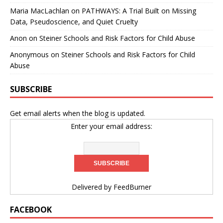
Maria MacLachlan
on
PATHWAYS: A Trial Built on Missing
Data, Pseudoscience, and Quiet Cruelty
Anon
on
Steiner Schools and Risk Factors for Child Abuse
Anonymous
on
Steiner Schools and Risk Factors for Child
Abuse
SUBSCRIBE
Get email alerts when the blog is updated.
Enter your email address:
Delivered by
FeedBurner
FACEBOOK