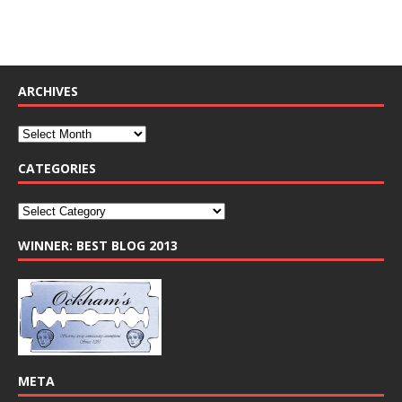
ARCHIVES
CATEGORIES
WINNER: BEST BLOG 2013
META