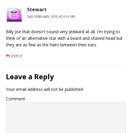
Stewart
2ND FEBRUARY, 2010 AT 9:51 PM
Billy Joe that doesn't sound very Jedward at all. I'm trying to
think of an alternative star with a beard and shaved head but
they are as few as the hairs between their ears.
REPLY
Leave a Reply
Your email address will not be published.
Comment