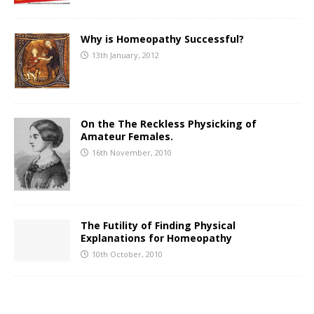
Why is Homeopathy Successful?
13th January, 2012
On the The Reckless Physicking of
Amateur Females.
16th November, 2010
The Futility of Finding Physical
Explanations for Homeopathy
10th October, 2010