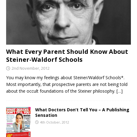
What Every Parent Should Know About
Steiner-Waldorf Schools
2nd November, 2012
You may know my feelings about Steiner/Waldorf Schools*.
Most importantly, that prospective parents are not being told
about the occult foundations of the Steiner philosophy.
[…]
What Doctors Don’t Tell You – A Publishing
Sensation
4th October, 2012