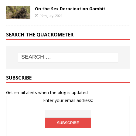
On the Sex Deracination Gambit
19th July, 2021
SEARCH THE QUACKOMETER
SUBSCRIBE
Get email alerts when the blog is updated.
Enter your email address: