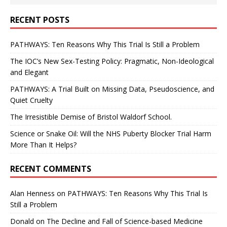
RECENT POSTS
PATHWAYS: Ten Reasons Why This Trial Is Still a Problem
The IOC’s New Sex-Testing Policy: Pragmatic, Non-Ideological
and Elegant
PATHWAYS: A Trial Built on Missing Data, Pseudoscience, and
Quiet Cruelty
The Irresistible Demise of Bristol Waldorf School.
Science or Snake Oil: Will the NHS Puberty Blocker Trial Harm
More Than It Helps?
RECENT COMMENTS
Alan Henness
on
PATHWAYS: Ten Reasons Why This Trial Is
Still a Problem
Donald
on
The Decline and Fall of Science-based Medicine