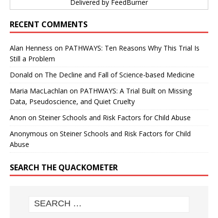
Delivered by
FeedBurner
RECENT COMMENTS
Alan Henness
on
PATHWAYS: Ten Reasons Why This Trial Is
Still a Problem
Donald
on
The Decline and Fall of Science-based Medicine
Maria MacLachlan
on
PATHWAYS: A Trial Built on Missing
Data, Pseudoscience, and Quiet Cruelty
Anon
on
Steiner Schools and Risk Factors for Child Abuse
Anonymous
on
Steiner Schools and Risk Factors for Child
Abuse
SEARCH THE QUACKOMETER