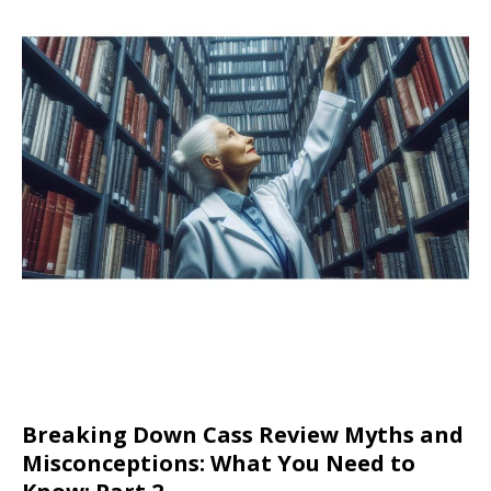
Breaking Down Cass Review Myths and
Misconceptions: What You Need to