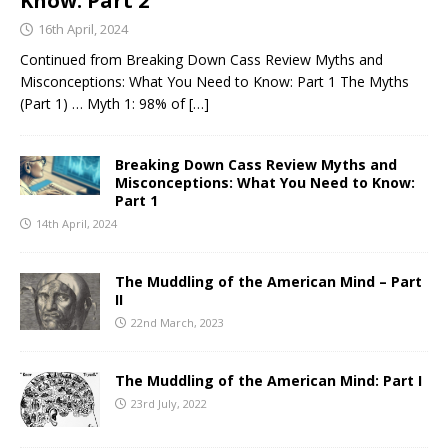
Know: Part 2
16th April, 2024
Continued from Breaking Down Cass Review Myths and
Misconceptions: What You Need to Know: Part 1 The Myths
(Part 1) … Myth 1: 98% of
[…]
Breaking Down Cass Review Myths and
Misconceptions: What You Need to Know:
Part 1
14th April, 2024
The Muddling of the American Mind – Part
II
22nd March, 2023
The Muddling of the American Mind: Part I
23rd July, 2022