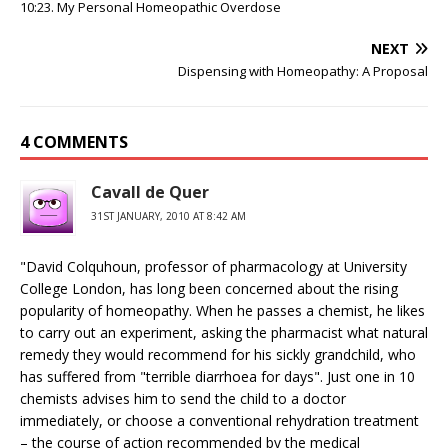
10:23. My Personal Homeopathic Overdose
NEXT
Dispensing with Homeopathy: A Proposal
4 COMMENTS
Cavall de Quer
31ST JANUARY, 2010 AT 8:42 AM
"David Colquhoun, professor of pharmacology at University
College London, has long been concerned about the rising
popularity of homeopathy. When he passes a chemist, he likes
to carry out an experiment, asking the pharmacist what natural
remedy they would recommend for his sickly grandchild, who
has suffered from "terrible diarrhoea for days". Just one in 10
chemists advises him to send the child to a doctor
immediately, or choose a conventional rehydration treatment
– the course of action recommended by the medical