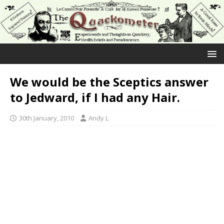
We would be the Sceptics answer
to Jedward, if I had any Hair.
30th January, 2010
Andy L