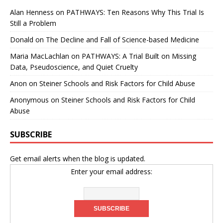
Alan Henness
on
PATHWAYS: Ten Reasons Why This Trial Is
Still a Problem
Donald
on
The Decline and Fall of Science-based Medicine
Maria MacLachlan
on
PATHWAYS: A Trial Built on Missing
Data, Pseudoscience, and Quiet Cruelty
Anon
on
Steiner Schools and Risk Factors for Child Abuse
Anonymous
on
Steiner Schools and Risk Factors for Child
Abuse
SUBSCRIBE
Get email alerts when the blog is updated.
Enter your email address: