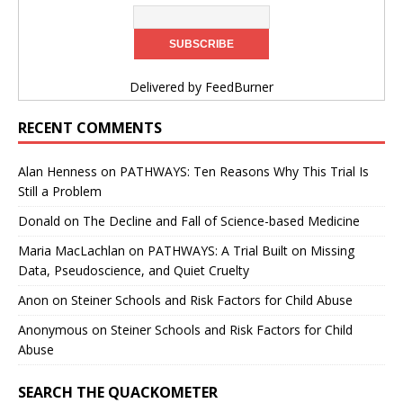
Delivered by
FeedBurner
RECENT COMMENTS
Alan Henness
on
PATHWAYS: Ten Reasons Why This Trial Is
Still a Problem
Donald
on
The Decline and Fall of Science-based Medicine
Maria MacLachlan
on
PATHWAYS: A Trial Built on Missing
Data, Pseudoscience, and Quiet Cruelty
Anon
on
Steiner Schools and Risk Factors for Child Abuse
Anonymous
on
Steiner Schools and Risk Factors for Child
Abuse
SEARCH THE QUACKOMETER