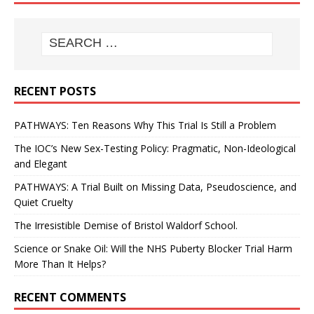
RECENT POSTS
PATHWAYS: Ten Reasons Why This Trial Is Still a Problem
The IOC’s New Sex-Testing Policy: Pragmatic, Non-Ideological
and Elegant
PATHWAYS: A Trial Built on Missing Data, Pseudoscience, and
Quiet Cruelty
The Irresistible Demise of Bristol Waldorf School.
Science or Snake Oil: Will the NHS Puberty Blocker Trial Harm
More Than It Helps?
RECENT COMMENTS