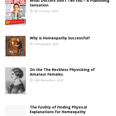
What Doctors Don’t Tell You – A Publishing
Sensation
4th October, 2012
Why is Homeopathy Successful?
13th January, 2012
On the The Reckless Physicking of
Amateur Females.
16th November, 2010
The Futility of Finding Physical
Explanations for Homeopathy