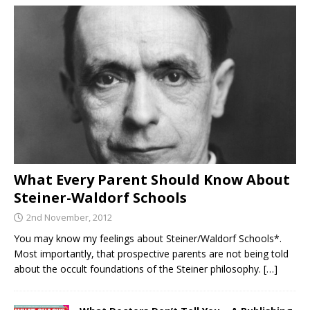
What Every Parent Should Know About
Steiner-Waldorf Schools
2nd November, 2012
You may know my feelings about Steiner/Waldorf Schools*.
Most importantly, that prospective parents are not being told
about the occult foundations of the Steiner philosophy.
[…]