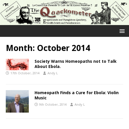
Month:
October 2014
Society Warns Homeopaths not to Talk
About Ebola.
17th October, 2014
Andy L
Homeopath Finds a Cure for Ebola: Violin
Music
9th October, 2014
Andy L