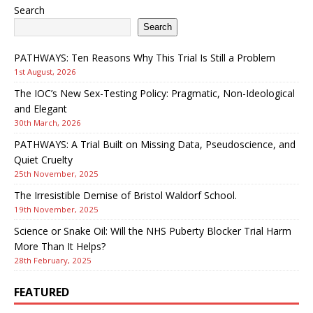
Search
Search
PATHWAYS: Ten Reasons Why This Trial Is Still a Problem
1st August, 2026
The IOC’s New Sex-Testing Policy: Pragmatic, Non-Ideological
and Elegant
30th March, 2026
PATHWAYS: A Trial Built on Missing Data, Pseudoscience, and
Quiet Cruelty
25th November, 2025
The Irresistible Demise of Bristol Waldorf School.
19th November, 2025
Science or Snake Oil: Will the NHS Puberty Blocker Trial Harm
More Than It Helps?
28th February, 2025
FEATURED