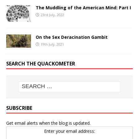
The Muddling of the American Mind: Part I
23rd July, 2022
On the Sex Deracination Gambit
19th July, 2021
SEARCH THE QUACKOMETER
SUBSCRIBE
Get email alerts when the blog is updated.
Enter your email address: