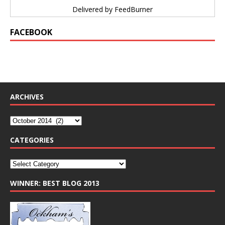
Delivered by
FeedBurner
FACEBOOK
ARCHIVES
CATEGORIES
WINNER: BEST BLOG 2013