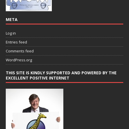
META
Log in
Entries feed
Comments feed
WordPress.org
THIS SITE IS KINDLY SUPPORTED AND POWERED BY THE
EXCELLENT POSITIVE INTERNET