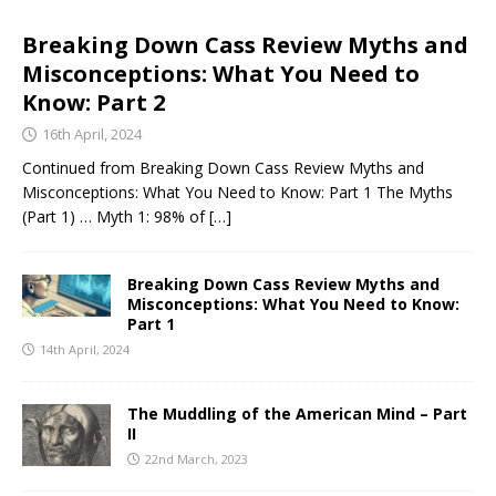
Breaking Down Cass Review Myths and
Misconceptions: What You Need to
Know: Part 2
16th April, 2024
Continued from Breaking Down Cass Review Myths and
Misconceptions: What You Need to Know: Part 1 The Myths
(Part 1) … Myth 1: 98% of
[…]
Breaking Down Cass Review Myths and
Misconceptions: What You Need to Know:
Part 1
14th April, 2024
The Muddling of the American Mind – Part
II
22nd March, 2023