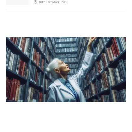
10th October, 2010