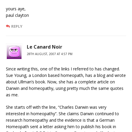
yours aye,
paul clayton
REPLY
Le Canard Noir
28TH AUGUST, 2007 AT 4:57 PM
Since writing this, one of the links I referred to has changed.
Sue Young, a London based homeopath, has a blog and wrote
about Ullman’s book. Now, she has a complete article on
Darwin and homeopathy, using pretty much the same quotes
as me.
She starts off with the line, “Charles Darwin was very
interested in homeopathy”. She claims Darwin continued to
research homeopathy and the evidence is that a German
Homeopath sent a letter asking him to publish his book in