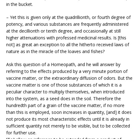
in the bucket.
– Yet this is given only at the quadrillionth, or fourth degree of
potency, and various substances are frequently administered
at the decillionth or tenth degree, and occasionally at still
higher attenuations with professed medicinal results. Is [this
not] as great an exception to all the hitherto received laws of
nature as in the miracle of the loaves and fishes?
Ask this question of a Homeopath, and he will answer by
referring to the effects produced by a very minute portion of
vaccine matter, or the extraordinary diffusion of odors. But the
vaccine matter is one of those substances of which it is a
peculiar character to multiply themselves, when introduced
into the system, as a seed does in the soil. Therefore the
hundredth part of a grain of the vaccine matter, if no more
than this is employed, soon increases in quantity, [and] it does
not produce its most characteristic effects until it is already in
sufficient quantity not merely to be visible, but to be collected
for further use.