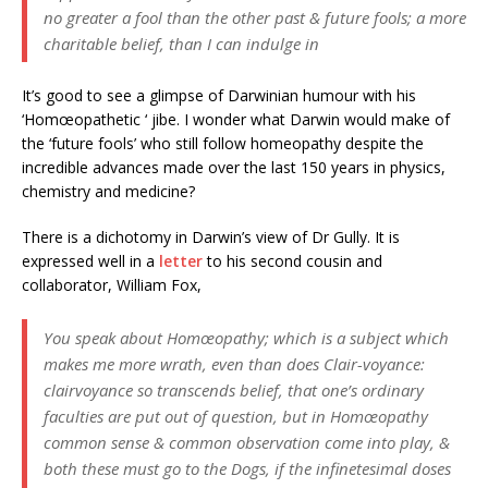
no greater a fool than the other past & future fools; a more
charitable belief, than I can indulge in
It’s good to see a glimpse of Darwinian humour with his
‘Homœopathetic ‘ jibe. I wonder what Darwin would make of
the ‘future fools’ who still follow homeopathy despite the
incredible advances made over the last 150 years in physics,
chemistry and medicine?
There is a dichotomy in Darwin’s view of Dr Gully. It is
expressed well in a
letter
to his second cousin and
collaborator, William Fox,
You speak about Homœopathy; which is a subject which
makes me more wrath, even than does Clair-voyance:
clairvoyance so transcends belief, that one’s ordinary
faculties are put out of question, but in Homœopathy
common sense & common observation come into play, &
both these must go to the Dogs, if the infinetesimal doses