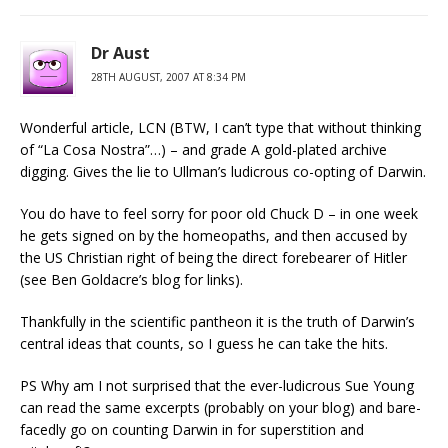
Dr Aust
28TH AUGUST, 2007 AT 8:34 PM
Wonderful article, LCN (BTW, I can’t type that without thinking
of “La Cosa Nostra”…) – and grade A gold-plated archive
digging. Gives the lie to Ullman’s ludicrous co-opting of Darwin.
You do have to feel sorry for poor old Chuck D – in one week
he gets signed on by the homeopaths, and then accused by
the US Christian right of being the direct forebearer of Hitler
(see Ben Goldacre’s blog for links).
Thankfully in the scientific pantheon it is the truth of Darwin’s
central ideas that counts, so I guess he can take the hits.
PS Why am I not surprised that the ever-ludicrous Sue Young
can read the same excerpts (probably on your blog) and bare-
facedly go on counting Darwin in for superstition and