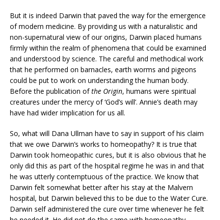
But it is indeed Darwin that paved the way for the emergence
of modern medicine. By providing us with a naturalistic and
non-supernatural view of our origins, Darwin placed humans
firmly within the realm of phenomena that could be examined
and understood by science. The careful and methodical work
that he performed on barnacles, earth worms and pigeons
could be put to work on understanding the human body.
Before the publication of
the Origin
, humans were spiritual
creatures under the mercy of ‘God’s will’. Annie’s death may
have had wider implication for us all.
So, what will Dana Ullman have to say in support of his claim
that we owe Darwin’s works to homeopathy? It is true that
Darwin took homeopathic cures, but it is also obvious that he
only did this as part of the hospital regime he was in and that
he was utterly contemptuous of the practice. We know that
Darwin felt somewhat better after his stay at the Malvern
hospital, but Darwin believed this to be due to the Water Cure.
Darwin self administered the cure over time whenever he felt
he needed it. He did not do the same with homeopathy.