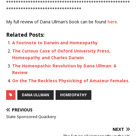
***************************************************
*******************************
My full review of Dana Ullman’s book can be found
here
.
Related Posts:
A Footnote to Darwin and Homeopathy
The Curious Case of Oxford University Press,
Homeopathy and Charles Darwin
The Homeopathic Revolution by Dana Ullman: A
Review
On the The Reckless Physicking of Amateur Females.
DANA ULLMAN
HOMEOPATHY
PREVIOUS
State Sponsored Quackery
NEXT