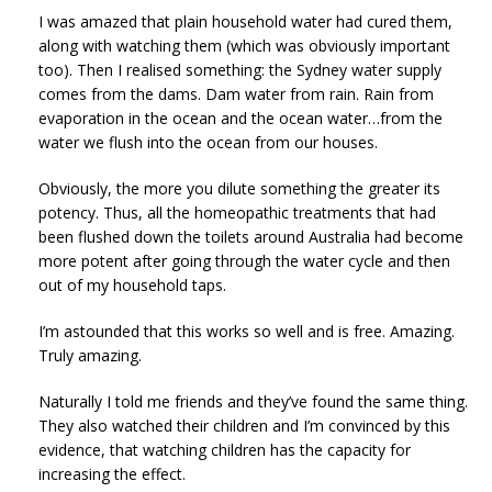
I was amazed that plain household water had cured them,
along with watching them (which was obviously important
too). Then I realised something: the Sydney water supply
comes from the dams. Dam water from rain. Rain from
evaporation in the ocean and the ocean water…from the
water we flush into the ocean from our houses.
Obviously, the more you dilute something the greater its
potency. Thus, all the homeopathic treatments that had
been flushed down the toilets around Australia had become
more potent after going through the water cycle and then
out of my household taps.
I’m astounded that this works so well and is free. Amazing.
Truly amazing.
Naturally I told me friends and they’ve found the same thing.
They also watched their children and I’m convinced by this
evidence, that watching children has the capacity for
increasing the effect.