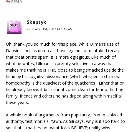
REPLY
Skeptyk
29TH AUGUST, 2007 AT 1:13 AM
Oh, thank you so much for this piece. While Ullman’s use of
Darwin is not as dumb as those legends of deathbed recant
that creationists spam, it is more egregious. Like much of
what he writes, Ullman is carefully selective in a way that
makes me think he is THIS close to being smacked upside the
head by his cognitive dissonance (which whispers to him that
homeopathy is the quackiest of the quackeries). Either that or
he already knows it but cannot come clean for fear of hurting
family, friends and others he has duped along with himself all
these years.
A whole book of arguments from popularity, from misplaced
authority, testimonials. Yawn. As Sili says, why is it soo hard to
see that it matters not what folks BELIEVE; reality wins.