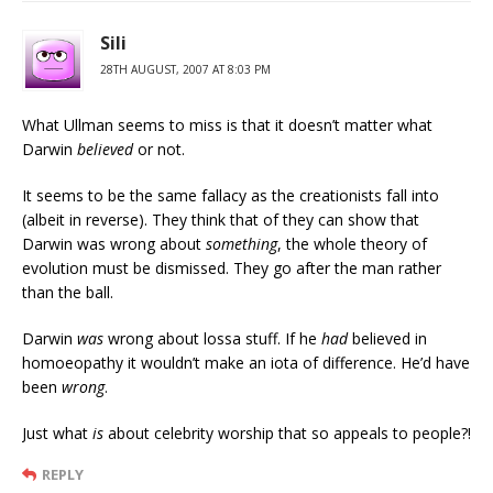
Sili
28TH AUGUST, 2007 AT 8:03 PM
What Ullman seems to miss is that it doesn’t matter what
Darwin
believed
or not.
It seems to be the same fallacy as the creationists fall into
(albeit in reverse). They think that of they can show that
Darwin was wrong about
something
, the whole theory of
evolution must be dismissed. They go after the man rather
than the ball.
Darwin
was
wrong about lossa stuff. If he
had
believed in
homoeopathy it wouldn’t make an iota of difference. He’d have
been
wrong
.
Just what
is
about celebrity worship that so appeals to people?!
REPLY