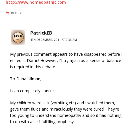
http://www.homeopathic.com
REPLY
PatrickEB
4TH DECEMBER, 2011 AT 2:36 AM
My previous comment appears to have disappeared before I
edited it. Damn! However, I’ll try again as a sense of balance
is required in this debate.
To Dana Ullman,
I can completely concur.
My children were sick (vomiting etc) and I watched them,
gave them fluids and miraculously they were cured. They’re
too young to understand homeopathy and so it had nothing
to do with a self-fulfilling prophesy.