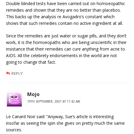
Double blinded tests have been carried out on homoeopathic
remedies and shown that they are no better than placebos.
This backs up the analysis re Avogadro’s constant which
shows that such remedies contain no active ingredient at all.
Since the remedies are just water or sugar pills, and they don’t
work, it is the homoeopaths who are being unscientific in their
insistance that their remedies can cure anything from acne to
AIDS. All the celebrety endorsements in the world are not
going to change that fact.
REPLY
Mojo
19TH SEPTEMBER, 2007 AT 11:42 AM
Le Canard Noir said: “Anyway, Sue’s article is interesting
insofar as seeing the spin she gives on pretty much the same
sources.