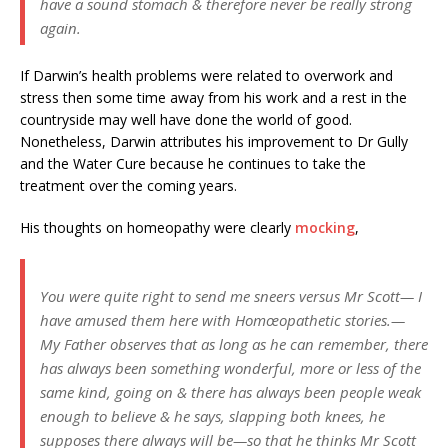
have a sound stomach & therefore never be really strong
again.
If Darwin’s health problems were related to overwork and
stress then some time away from his work and a rest in the
countryside may well have done the world of good.
Nonetheless, Darwin attributes his improvement to Dr Gully
and the Water Cure because he continues to take the
treatment over the coming years.
His thoughts on homeopathy were clearly
mocking
,
You were quite right to send me sneers versus Mr Scott— I
have amused them here with Homœopathetic stories.—
My Father observes that as long as he can remember, there
has always been something wonderful, more or less of the
same kind, going on & there has always been people weak
enough to believe & he says, slapping both knees, he
supposes there always will be—so that he thinks Mr Scott