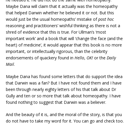
Maybe Dana will claim that it actually was the homeopathy
that helped Darwin whether he believed it or not. But this
would just be the usual homeopaths’ mistake of
post hoc
reasoning and practitioners’ wishful thinking as there is not a
shred of evidence that this is true. For Ullman’s ‘most
important work’ and a book that will ‘change the face (and the
heart) of medicine’, it would appear that this book is no more
important, or intellectually rigorous, than the celebrity
endorsements of quackery found in
Hello
,
OK!
or the
Daily
Mail
.
Maybe Dana has found some letters that do support the idea
that Darwin was a fan? But I have not found them and I have
been through nearly eighty letters of his that talk about Dr
Gully and ten or so more that talk about homeopathy. I have
found nothing to suggest that Darwin was a believer.
And the beauty of it is, and the moral of the story, is that you
do not have to take my word for it. You can go and check too.