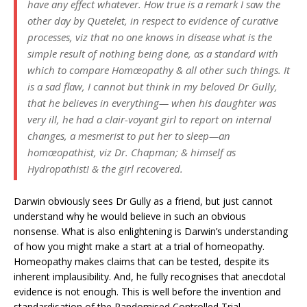
have any effect whatever. How true is a remark I saw the
other day by Quetelet, in respect to evidence of curative
processes, viz that no one knows in disease what is the
simple result of nothing being done, as a standard with
which to compare Homœopathy & all other such things. It
is a sad flaw, I cannot but think in my beloved Dr Gully,
that he believes in everything— when his daughter was
very ill, he had a clair-voyant girl to report on internal
changes, a mesmerist to put her to sleep—an
homœopathist, viz Dr. Chapman; & himself as
Hydropathist! & the girl recovered.
Darwin obviously sees Dr Gully as a friend, but just cannot
understand why he would believe in such an obvious
nonsense. What is also enlightening is Darwin’s understanding
of how you might make a start at a trial of homeopathy.
Homeopathy makes claims that can be tested, despite its
inherent implausibility. And, he fully recognises that anecdotal
evidence is not enough. This is well before the invention and
standardisation of the Randomised Controlled Trial.