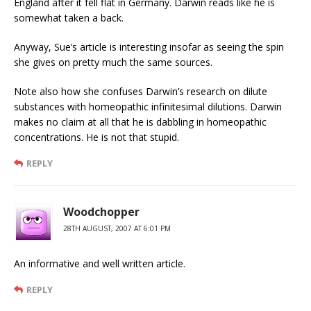
England after it fell flat in Germany. Darwin reads like he is
somewhat taken a back.
Anyway, Sue’s article is interesting insofar as seeing the spin
she gives on pretty much the same sources.
Note also how she confuses Darwin’s research on dilute
substances with homeopathic infinitesimal dilutions. Darwin
makes no claim at all that he is dabbling in homeopathic
concentrations. He is not that stupid.
REPLY
Woodchopper
28TH AUGUST, 2007 AT 6:01 PM
An informative and well written article.
REPLY