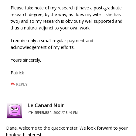
Please take note of my research (I have a post-graduate
research degree, by the way, as does my wife – she has
two) and so my research is obviously well supported and
thus a natural adjunct to your own work.
I require only a small regular payment and
acknowledgement of my efforts.
Yours sincerely,
Patrick
REPLY
Le Canard Noir
4TH SEPTEMBER, 2007 AT 5:49 PM
Dana, welcome to the quackometer. We look forward to your
book with interest.