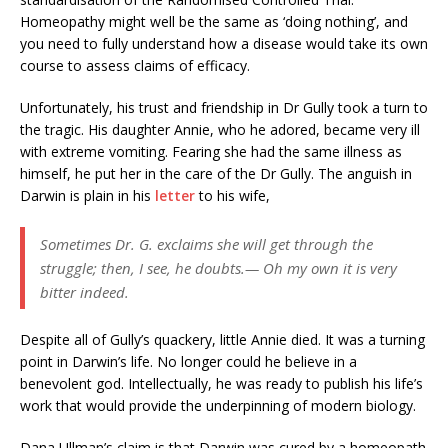
Homeopathy might well be the same as ‘doing nothing’, and
you need to fully understand how a disease would take its own
course to assess claims of efficacy.
Unfortunately, his trust and friendship in Dr Gully took a turn to
the tragic. His daughter Annie, who he adored, became very ill
with extreme vomiting. Fearing she had the same illness as
himself, he put her in the care of the Dr Gully. The anguish in
Darwin is plain in his
letter
to his wife,
Sometimes Dr. G. exclaims she will get through the
struggle; then, I see, he doubts.— Oh my own it is very
bitter indeed.
Despite all of Gully’s quackery, little Annie died. It was a turning
point in Darwin’s life. No longer could he believe in a
benevolent god. Intellectually, he was ready to publish his life’s
work that would provide the underpinning of modern biology.
Dana Ullman’s claim is that Darwin was cured by a homeopath