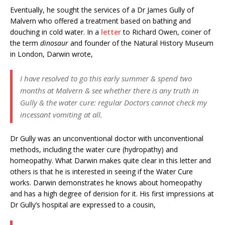
Eventually, he sought the services of a Dr James Gully of
Malvern who offered a treatment based on bathing and
douching in cold water. In a
letter
to Richard Owen, coiner of
the term
dinosaur
and founder of the Natural History Museum
in London, Darwin wrote,
I have resolved to go this early summer & spend two
months at Malvern & see whether there is any truth in
Gully & the water cure: regular Doctors cannot check my
incessant vomiting at all.
Dr Gully was an unconventional doctor with unconventional
methods, including the water cure (hydropathy) and
homeopathy. What Darwin makes quite clear in this letter and
others is that he is interested in seeing if the Water Cure
works. Darwin demonstrates he knows about homeopathy
and has a high degree of derision for it. His first impressions at
Dr Gully’s hospital are expressed to a cousin,