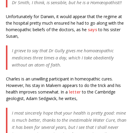
Dr Smith, I think, is sensible, but he is a Homœopathist!!
Unfortunately for Darwin, it would appear that the regime at
the hospital pretty much ensured he had to go along with the
homeopathic beliefs of the doctors, as he
says
to his sister
Susan,
I grieve to say that Dr Gully gives me homoœopathic
medicines three times a day, which I take obediently
without an atom of faith.
Charles is an unwilling participant in homeopathic cures.
However, his stay in Malvern appears to do the trick and his
health improves somewhat. In a
letter
to the Cambridge
geologist, Adam Sedgwick, he writes,
I most sincerely hope that your health is pretty good: mine
is much better, thanks to the inestimable Water Cure, than
it has been for several years, but I see that I shall never