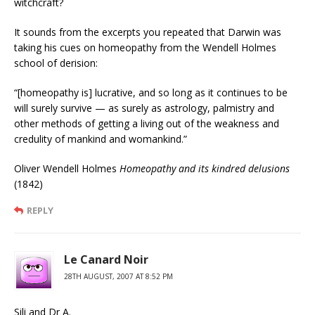
witchcraft?
It sounds from the excerpts you repeated that Darwin was
taking his cues on homeopathy from the Wendell Holmes
school of derision:
“[homeopathy is] lucrative, and so long as it continues to be
will surely survive — as surely as astrology, palmistry and
other methods of getting a living out of the weakness and
credulity of mankind and womankind.”
Oliver Wendell Holmes
Homeopathy and its kindred delusions
(1842)
REPLY
Le Canard Noir
28TH AUGUST, 2007 AT 8:52 PM
Sili and Dr A.