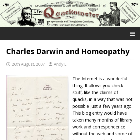
Charles Darwin and Homeopathy
26th August, 2007
Andy L
The Internet is a wonderful
thing. It allows you check
stuff, like the claims of
quacks, in a way that was not
possible just a few years ago.
This blog entry would have
taken many months of library
work and correspondence
without the web and some of