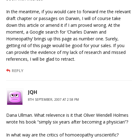
In the meantime, if you would care to forward me the relevant
draft chapter or passages on Darwin, I will of course take
down this article or amend it if I am proved wrong. At the
moment, a Google search for ‘Charles Darwin and
Homeopathy’ brings up this page as number one. Surely,
getting rid of this page would be good for your sales. If you
can provide the evidence of my lack of research and missed
references, I will be glad to retract.
REPLY
JQH
8TH SEPTEMBER, 2007 AT 2:58 PM
Dana Ullman. What relevence is it that Oliver Wendell Holmes
wrote his book “simply six years after becoming a physician”?
In what way are the critics of homoeopathy unscientific?