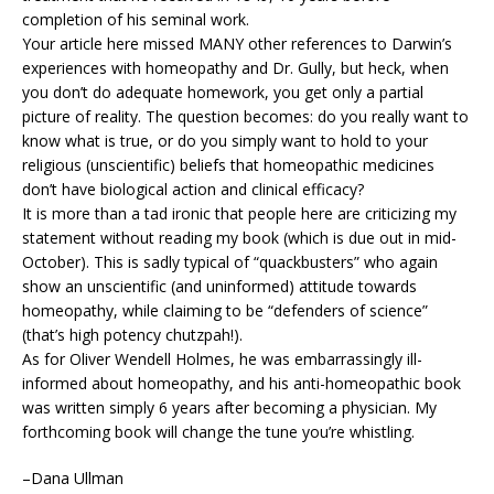
completion of his seminal work.
Your article here missed MANY other references to Darwin’s
experiences with homeopathy and Dr. Gully, but heck, when
you don’t do adequate homework, you get only a partial
picture of reality. The question becomes: do you really want to
know what is true, or do you simply want to hold to your
religious (unscientific) beliefs that homeopathic medicines
don’t have biological action and clinical efficacy?
It is more than a tad ironic that people here are criticizing my
statement without reading my book (which is due out in mid-
October). This is sadly typical of “quackbusters” who again
show an unscientific (and uninformed) attitude towards
homeopathy, while claiming to be “defenders of science”
(that’s high potency chutzpah!).
As for Oliver Wendell Holmes, he was embarrassingly ill-
informed about homeopathy, and his anti-homeopathic book
was written simply 6 years after becoming a physician. My
forthcoming book will change the tune you’re whistling.
–Dana Ullman