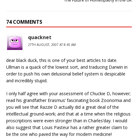
The Future of Homeopathy in the UK
74 COMMENTS
quacknet
27TH AUGUST, 2007 AT 8:45 AM
dear black duck, this is one of your best articles to date.
Ullman is a quack of the lowest sort, and traducing Darwin in
order to push his own delusional belief system is despicable
and incredibly stupid.
I only half agree with your assessment of Chuckie D, however;
read his grandfather Erasmus’ fascinating book Zoonomia and
you will see that Razzie D actually did a great deal of the
intelllectual ground-work; and that at a time when the religious
proscriptions were even stronger than in Charles’day. I would
also suggest that Louis Pasteur has a rather greater claim to
be the one who paved the way for modern medicine!