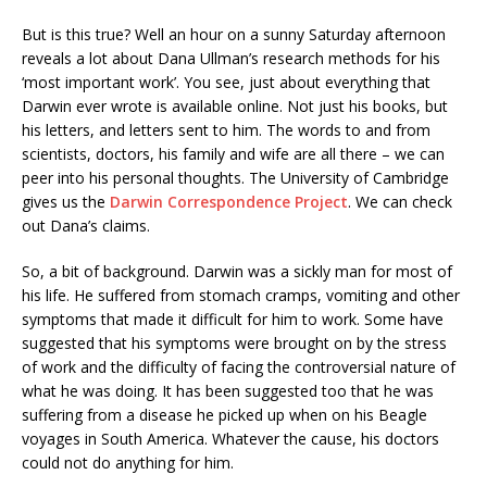
But is this true? Well an hour on a sunny Saturday afternoon
reveals a lot about Dana Ullman’s research methods for his
‘most important work’. You see, just about everything that
Darwin ever wrote is available online. Not just his books, but
his letters, and letters sent to him. The words to and from
scientists, doctors, his family and wife are all there – we can
peer into his personal thoughts. The University of Cambridge
gives us the
Darwin Correspondence Project
. We can check
out Dana’s claims.
So, a bit of background. Darwin was a sickly man for most of
his life. He suffered from stomach cramps, vomiting and other
symptoms that made it difficult for him to work. Some have
suggested that his symptoms were brought on by the stress
of work and the difficulty of facing the controversial nature of
what he was doing. It has been suggested too that he was
suffering from a disease he picked up when on his Beagle
voyages in South America. Whatever the cause, his doctors
could not do anything for him.