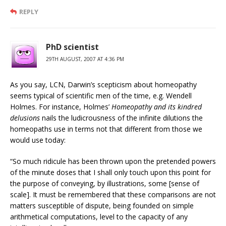
REPLY
PhD scientist
29TH AUGUST, 2007 AT 4:36 PM
As you say, LCN, Darwin’s scepticism about homeopathy
seems typical of scientific men of the time, e.g. Wendell
Holmes. For instance, Holmes’
Homeopathy and its kindred
delusions
nails the ludicrousness of the infinite dilutions the
homeopaths use in terms not that different from those we
would use today:
“So much ridicule has been thrown upon the pretended powers
of the minute doses that I shall only touch upon this point for
the purpose of conveying, by illustrations, some [sense of
scale]. It must be remembered that these comparisons are not
matters susceptible of dispute, being founded on simple
arithmetical computations, level to the capacity of any