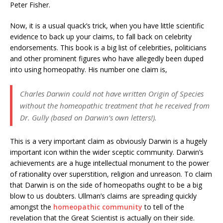
Peter Fisher.
Now, it is a usual quack’s trick, when you have little scientific
evidence to back up your claims, to fall back on celebrity
endorsements. This book is a big list of celebrities, politicians
and other prominent figures who have allegedly been duped
into using homeopathy. His number one claim is,
Charles Darwin could not have written Origin of Species
without the homeopathic treatment that he received from
Dr. Gully (based on Darwin’s own letters!).
This is a very important claim as obviously Darwin is a hugely
important icon within the wider sceptic community. Darwin’s
achievements are a huge intellectual monument to the power
of rationality over superstition, religion and unreason. To claim
that Darwin is on the side of homeopaths ought to be a big
blow to us doubters. Ullman’s claims are spreading quickly
amongst the
homeopathic
community
to tell of the
revelation that the Great Scientist is actually on their side.