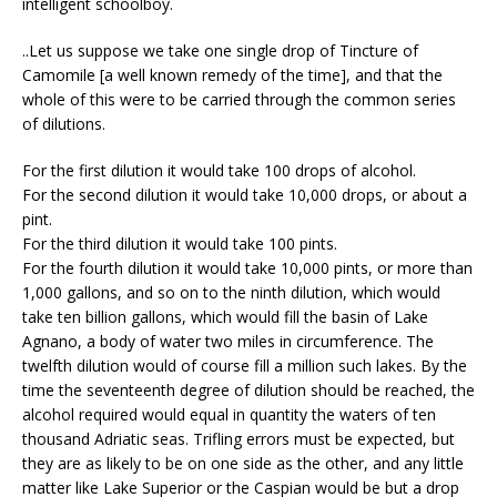
intelligent schoolboy.
..Let us suppose we take one single drop of Tincture of
Camomile [a well known remedy of the time], and that the
whole of this were to be carried through the common series
of dilutions.
For the first dilution it would take 100 drops of alcohol.
For the second dilution it would take 10,000 drops, or about a
pint.
For the third dilution it would take 100 pints.
For the fourth dilution it would take 10,000 pints, or more than
1,000 gallons, and so on to the ninth dilution, which would
take ten billion gallons, which would fill the basin of Lake
Agnano, a body of water two miles in circumference. The
twelfth dilution would of course fill a million such lakes. By the
time the seventeenth degree of dilution should be reached, the
alcohol required would equal in quantity the waters of ten
thousand Adriatic seas. Trifling errors must be expected, but
they are as likely to be on one side as the other, and any little
matter like Lake Superior or the Caspian would be but a drop