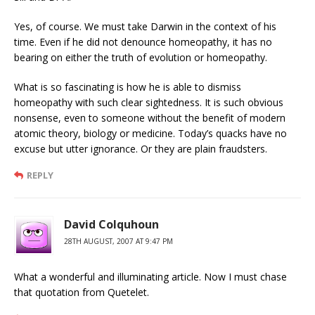
Yes, of course. We must take Darwin in the context of his
time. Even if he did not denounce homeopathy, it has no
bearing on either the truth of evolution or homeopathy.
What is so fascinating is how he is able to dismiss
homeopathy with such clear sightedness. It is such obvious
nonsense, even to someone without the benefit of modern
atomic theory, biology or medicine. Today’s quacks have no
excuse but utter ignorance. Or they are plain fraudsters.
REPLY
David Colquhoun
28TH AUGUST, 2007 AT 9:47 PM
What a wonderful and illuminating article. Now I must chase
that quotation from Quetelet.