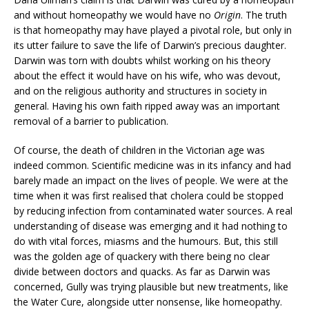
and without homeopathy we would have no
Origin
. The truth
is that homeopathy may have played a pivotal role, but only in
its utter failure to save the life of Darwin’s precious daughter.
Darwin was torn with doubts whilst working on his theory
about the effect it would have on his wife, who was devout,
and on the religious authority and structures in society in
general. Having his own faith ripped away was an important
removal of a barrier to publication.
Of course, the death of children in the Victorian age was
indeed common. Scientific medicine was in its infancy and had
barely made an impact on the lives of people. We were at the
time when it was first realised that cholera could be stopped
by reducing infection from contaminated water sources. A real
understanding of disease was emerging and it had nothing to
do with vital forces, miasms and the humours. But, this still
was the golden age of quackery with there being no clear
divide between doctors and quacks. As far as Darwin was
concerned, Gully was trying plausible but new treatments, like
the Water Cure, alongside utter nonsense, like homeopathy.