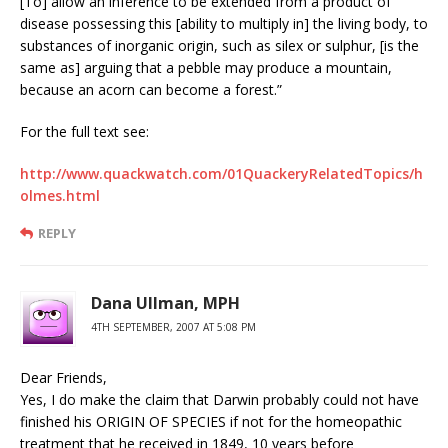
[To] allow an inference to be extended from a product of
disease possessing this [ability to multiply in] the living body, to
substances of inorganic origin, such as silex or sulphur, [is the
same as] arguing that a pebble may produce a mountain,
because an acorn can become a forest.”
For the full text see:
http://www.quackwatch.com/01QuackeryRelatedTopics/h
olmes.html
REPLY
Dana Ullman, MPH
4TH SEPTEMBER, 2007 AT 5:08 PM
Dear Friends,
Yes, I do make the claim that Darwin probably could not have
finished his ORIGIN OF SPECIES if not for the homeopathic
treatment that he received in 1849, 10 years before