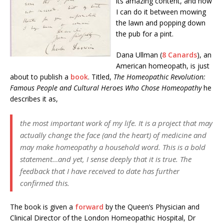
its amazing content, and now
I can do it between mowing
the lawn and popping down
the pub for a pint.
Dana Ullman (
8 Canards
), an
American homeopath, is just
about to publish a
book
. Titled,
The Homeopathic Revolution:
Famous People and Cultural Heroes Who Chose Homeopathy
he
describes it as,
the most important work of my life. It is a project that may
actually change the face (and the heart) of medicine and
may make homeopathy a household word. This is a bold
statement…and yet, I sense deeply that it is true. The
feedback that I have received to date has further
confirmed this.
The book is given a
forward
by the Queen’s Physician and
Clinical Director of the London Homeopathic Hospital, Dr