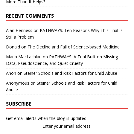
More Than It Helps?
RECENT COMMENTS
Alan Henness
on
PATHWAYS: Ten Reasons Why This Trial Is
Still a Problem
Donald
on
The Decline and Fall of Science-based Medicine
Maria MacLachlan
on
PATHWAYS: A Trial Built on Missing
Data, Pseudoscience, and Quiet Cruelty
Anon
on
Steiner Schools and Risk Factors for Child Abuse
Anonymous
on
Steiner Schools and Risk Factors for Child
Abuse
SUBSCRIBE
Get email alerts when the blog is updated.
Enter your email address: