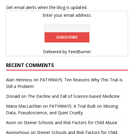
Get email alerts when the blog is updated.
Enter your email address:
Delivered by
FeedBurner
RECENT COMMENTS
Alan Henness
on
PATHWAYS: Ten Reasons Why This Trial Is
Still a Problem
Donald
on
The Decline and Fall of Science-based Medicine
Maria MacLachlan
on
PATHWAYS: A Trial Built on Missing
Data, Pseudoscience, and Quiet Cruelty
Anon
on
Steiner Schools and Risk Factors for Child Abuse
Anonymous
on
Steiner Schools and Risk Factors for Child