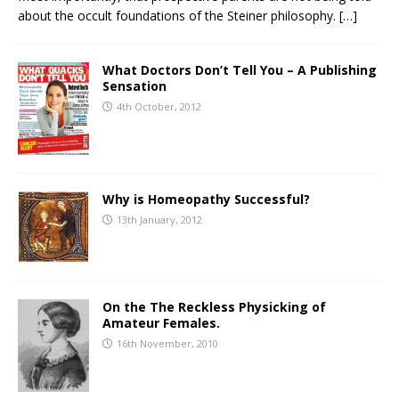
about the occult foundations of the Steiner philosophy.
[…]
What Doctors Don’t Tell You – A Publishing
Sensation
4th October, 2012
Why is Homeopathy Successful?
13th January, 2012
On the The Reckless Physicking of
Amateur Females.
16th November, 2010