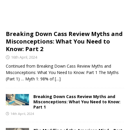
Breaking Down Cass Review Myths and
Misconceptions: What You Need to
Know: Part 2
16th April, 2024
Continued from Breaking Down Cass Review Myths and
Misconceptions: What You Need to Know: Part 1 The Myths
(Part 1) … Myth 1: 98% of
[…]
Breaking Down Cass Review Myths and
Misconceptions: What You Need to Know:
Part 1
14th April, 2024