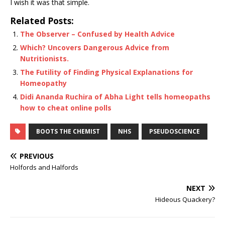
I wish it was that simple.
Related Posts:
The Observer – Confused by Health Advice
Which? Uncovers Dangerous Advice from
Nutritionists.
The Futility of Finding Physical Explanations for
Homeopathy
Didi Ananda Ruchira of Abha Light tells homeopaths
how to cheat online polls
BOOTS THE CHEMIST
NHS
PSEUDOSCIENCE
PREVIOUS
Holfords and Halfords
NEXT
Hideous Quackery?