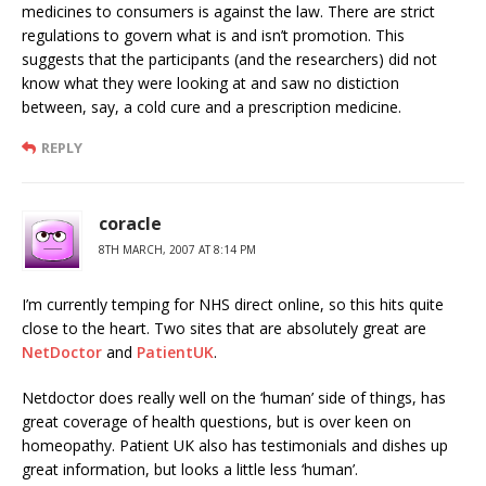
medicines to consumers is against the law. There are strict
regulations to govern what is and isn’t promotion. This
suggests that the participants (and the researchers) did not
know what they were looking at and saw no distiction
between, say, a cold cure and a prescription medicine.
REPLY
coracle
8TH MARCH, 2007 AT 8:14 PM
I’m currently temping for NHS direct online, so this hits quite
close to the heart. Two sites that are absolutely great are
NetDoctor
and
PatientUK
.
Netdoctor does really well on the ‘human’ side of things, has
great coverage of health questions, but is over keen on
homeopathy. Patient UK also has testimonials and dishes up
great information, but looks a little less ‘human’.