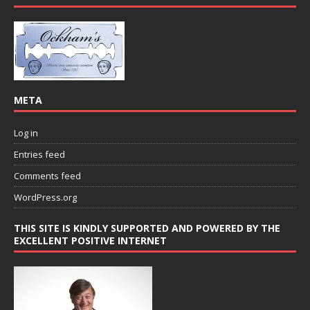
META
Log in
Entries feed
Comments feed
WordPress.org
THIS SITE IS KINDLY SUPPORTED AND POWERED BY THE
EXCELLENT POSITIVE INTERNET