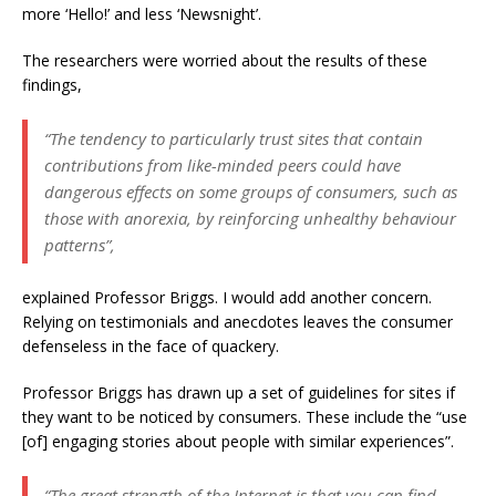
more ‘Hello!’ and less ‘Newsnight’.
The researchers were worried about the results of these
findings,
“The tendency to particularly trust sites that contain
contributions from like-minded peers could have
dangerous effects on some groups of consumers, such as
those with anorexia, by reinforcing unhealthy behaviour
patterns”,
explained Professor Briggs. I would add another concern.
Relying on testimonials and anecdotes leaves the consumer
defenseless in the face of quackery.
Professor Briggs has drawn up a set of guidelines for sites if
they want to be noticed by consumers. These include the “use
[of] engaging stories about people with similar experiences”.
“The great strength of the Internet is that you can find