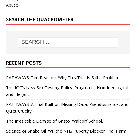
Abuse
SEARCH THE QUACKOMETER
RECENT POSTS
PATHWAYS: Ten Reasons Why This Trial Is Still a Problem
The IOC’s New Sex-Testing Policy: Pragmatic, Non-Ideological
and Elegant
PATHWAYS: A Trial Built on Missing Data, Pseudoscience, and
Quiet Cruelty
The Irresistible Demise of Bristol Waldorf School.
Science or Snake Oil: Will the NHS Puberty Blocker Trial Harm