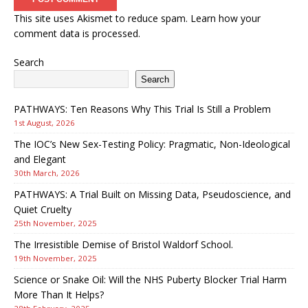
This site uses Akismet to reduce spam.
Learn how your
comment data is processed.
Search
Search
PATHWAYS: Ten Reasons Why This Trial Is Still a Problem
1st August, 2026
The IOC’s New Sex-Testing Policy: Pragmatic, Non-Ideological
and Elegant
30th March, 2026
PATHWAYS: A Trial Built on Missing Data, Pseudoscience, and
Quiet Cruelty
25th November, 2025
The Irresistible Demise of Bristol Waldorf School.
19th November, 2025
Science or Snake Oil: Will the NHS Puberty Blocker Trial Harm
More Than It Helps?