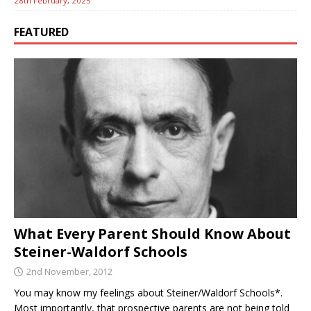
28th February, 2025
FEATURED
What Every Parent Should Know About
Steiner-Waldorf Schools
2nd November, 2012
You may know my feelings about Steiner/Waldorf Schools*.
Most importantly, that prospective parents are not being told