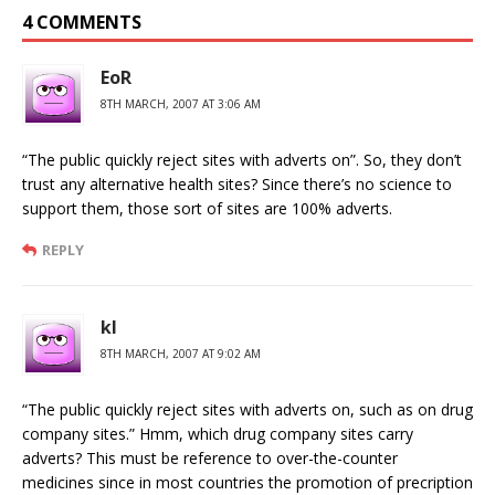
4 COMMENTS
EoR
8TH MARCH, 2007 AT 3:06 AM
“The public quickly reject sites with adverts on”. So, they don’t
trust any alternative health sites? Since there’s no science to
support them, those sort of sites are 100% adverts.
REPLY
kl
8TH MARCH, 2007 AT 9:02 AM
“The public quickly reject sites with adverts on, such as on drug
company sites.” Hmm, which drug company sites carry
adverts? This must be reference to over-the-counter
medicines since in most countries the promotion of precription