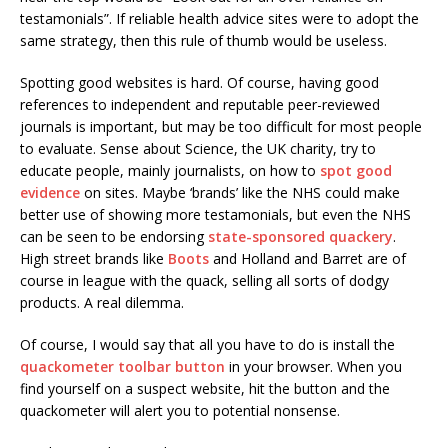
testamonials”. If reliable health advice sites were to adopt the
same strategy, then this rule of thumb would be useless.
Spotting good websites is hard. Of course, having good
references to independent and reputable peer-reviewed
journals is important, but may be too difficult for most people
to evaluate. Sense about Science, the UK charity, try to
educate people, mainly journalists, on how to
spot good
evidence
on sites. Maybe ‘brands’ like the NHS could make
better use of showing more testamonials, but even the NHS
can be seen to be endorsing
state-sponsored quackery
.
High street brands like
Boots
and Holland and Barret are of
course in league with the quack, selling all sorts of dodgy
products. A real dilemma.
Of course, I would say that all you have to do is install the
quackometer toolbar button
in your browser. When you
find yourself on a suspect website, hit the button and the
quackometer will alert you to potential nonsense.