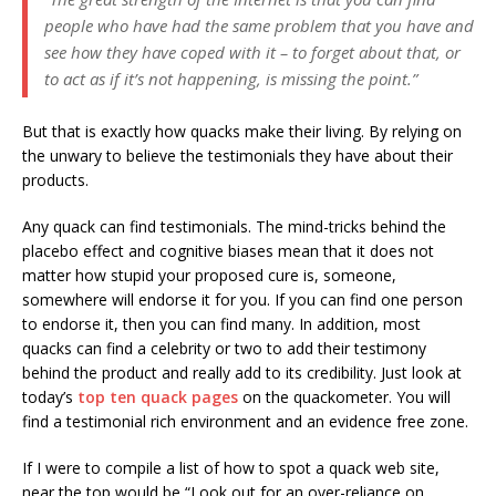
people who have had the same problem that you have and
see how they have coped with it – to forget about that, or
to act as if it’s not happening, is missing the point.”
But that is exactly how quacks make their living. By relying on
the unwary to believe the testimonials they have about their
products.
Any quack can find testimonials. The mind-tricks behind the
placebo effect and cognitive biases mean that it does not
matter how stupid your proposed cure is, someone,
somewhere will endorse it for you. If you can find one person
to endorse it, then you can find many. In addition, most
quacks can find a celebrity or two to add their testimony
behind the product and really add to its credibility. Just look at
today’s
top ten quack pages
on the quackometer. You will
find a testimonial rich environment and an evidence free zone.
If I were to compile a list of how to spot a quack web site,
near the top would be “Look out for an over-reliance on