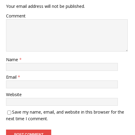
Your email address will not be published.
Comment
Name
*
Email
*
Website
Save my name, email, and website in this browser for the
next time I comment.