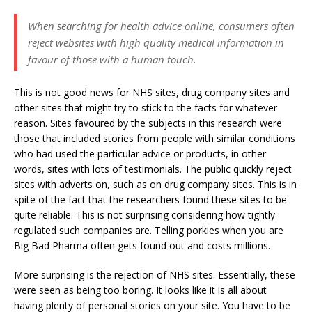
When searching for health advice online, consumers often
reject websites with high quality medical information in
favour of those with a human touch.
This is not good news for NHS sites, drug company sites and
other sites that might try to stick to the facts for whatever
reason. Sites favoured by the subjects in this research were
those that included stories from people with similar conditions
who had used the particular advice or products, in other
words, sites with lots of testimonials. The public quickly reject
sites with adverts on, such as on drug company sites. This is in
spite of the fact that the researchers found these sites to be
quite reliable. This is not surprising considering how tightly
regulated such companies are. Telling porkies when you are
Big Bad Pharma often gets found out and costs millions.
More surprising is the rejection of NHS sites. Essentially, these
were seen as being too boring. It looks like it is all about
having plenty of personal stories on your site. You have to be