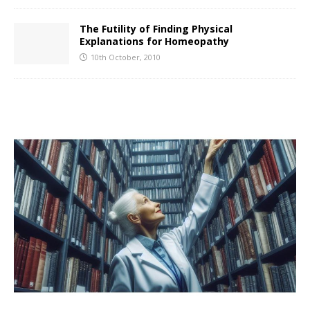
The Futility of Finding Physical
Explanations for Homeopathy
10th October, 2010