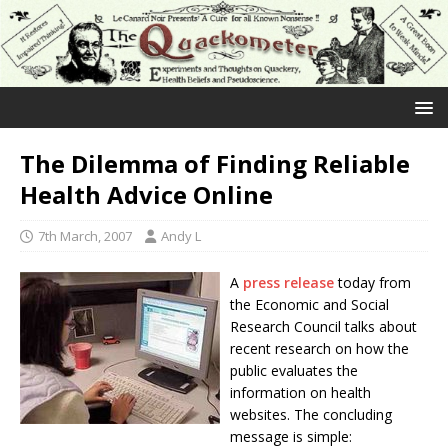
The Dilemma of Finding Reliable
Health Advice Online
7th March, 2007
Andy L
A
press release
today from
the Economic and Social
Research Council talks about
recent research on how the
public evaluates the
information on health
websites. The concluding
message is simple: