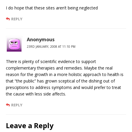
I do hope that these sites aren’t being neglected
REPLY
Anonymous
23RD JANUARY, 2008 AT 11:10 PM
There is plenty of scientific evidence to support
complementary therapies and remedies. Maybe the real
reason for the growth in a more holistic approach to health is
that “the public” has grown sceptical of the dishing out of
presciptions to address symptoms and would prefer to treat
the cause with less side affects.
REPLY
Leave a Reply