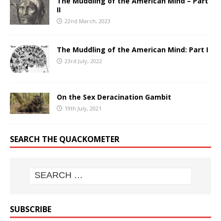
The Muddling of the American Mind – Part
II
22nd March, 2023
The Muddling of the American Mind: Part I
23rd July, 2022
On the Sex Deracination Gambit
19th July, 2021
SEARCH THE QUACKOMETER
SUBSCRIBE