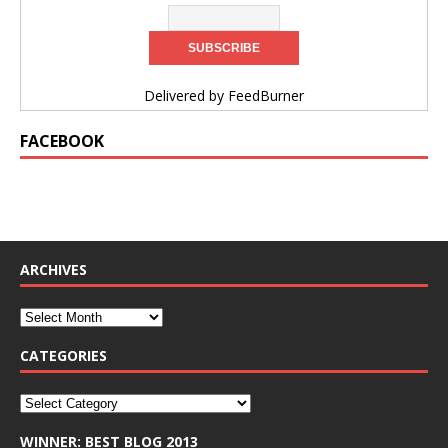
Delivered by
FeedBurner
FACEBOOK
ARCHIVES
CATEGORIES
WINNER: BEST BLOG 2013