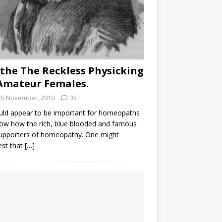
the The Reckless Physicking
Amateur Females.
th November, 2010
35
uld appear to be important for homeopaths
ow how the rich, blue blooded and famous
supporters of homeopathy. One might
est that
[…]