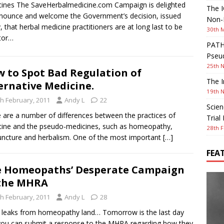
ines The SaveHerbalmedicine.com Campaign is delighted
The I
nounce and welcome the Government’s decision, issued
Non-I
, that herbal medicine practitioners are at long last to be
30th 
tor…
PATHW
Pseud
25th 
 to Spot Bad Regulation of
The I
ernative Medicine.
19th 
th February, 2011
Andy L
22
Scien
 are a number of differences between the practices of
Trial
ine and the pseudo-medicines, such as homeopathy,
28th F
ncture and herbalism. One of the most important
[…]
FEA
 Homeopaths’ Desperate Campaign
the MHRA
th February, 2011
Andy L
28
leaks from homeopathy land… Tomorrow is the last day
you can submit a response to the MHRA regarding how they