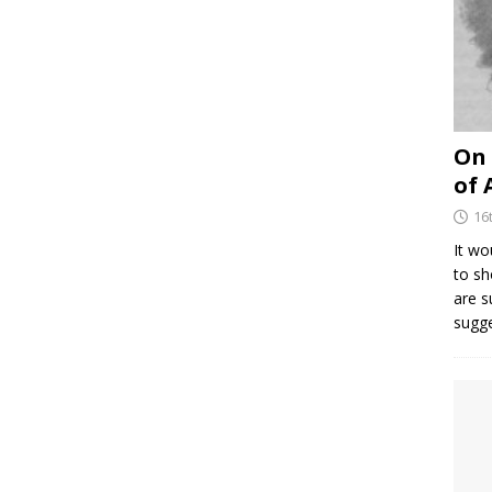
On 
of 
16
It wo
to sh
are 
sugg