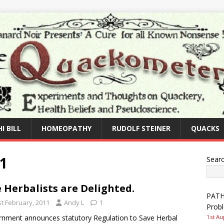
I BILL
HOMEOPATHY
RUDOLF STEINER
QUACKS
1
Sear
 Herbalists are Delighted.
PATHW
st February, 2011
Andy L
1
Prob
nment announces statutory Regulation to Save Herbal
1st Au