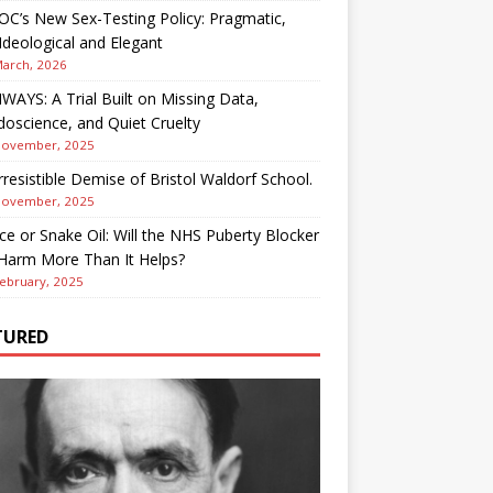
OC’s New Sex-Testing Policy: Pragmatic,
deological and Elegant
March, 2026
AYS: A Trial Built on Missing Data,
oscience, and Quiet Cruelty
November, 2025
rresistible Demise of Bristol Waldorf School.
November, 2025
ce or Snake Oil: Will the NHS Puberty Blocker
 Harm More Than It Helps?
ebruary, 2025
TURED