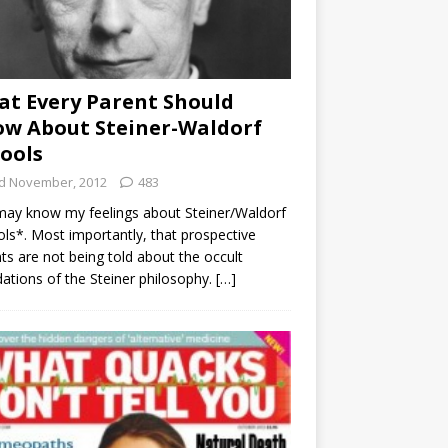
t Every Parent Should
w About Steiner-Waldorf
ools
d November, 2012
483
ay know my feelings about Steiner/Waldorf
ls*. Most importantly, that prospective
ts are not being told about the occult
ations of the Steiner philosophy.
[…]