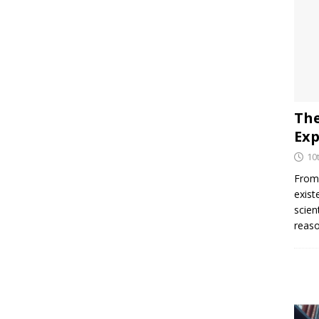
The
Exp
10
From 
exist
scien
reaso