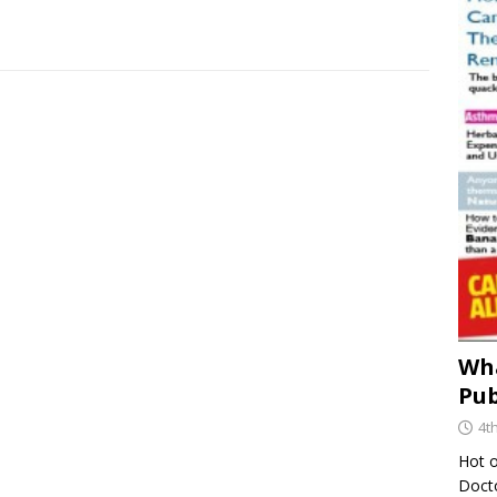
Wha
Pub
4t
Hot o
Docto