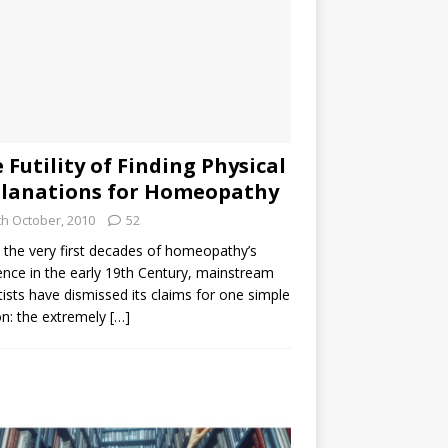
 Futility of Finding Physical
lanations for Homeopathy
th October, 2010
52
the very first decades of homeopathy’s
ence in the early 19th Century, mainstream
tists have dismissed its claims for one simple
n: the extremely
[…]