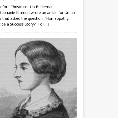
before Christmas, Lia Burkeman
tephanie Kramer, wrote an article for Urban
 that asked the question, “Homeopathy:
t be a Success Story?” To
[…]