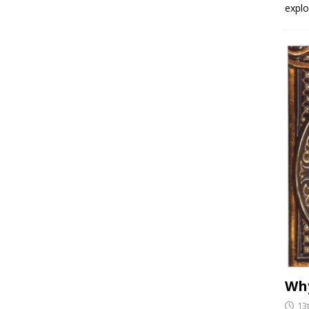
explo
Why
13