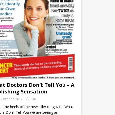
t Doctors Don’t Tell You – A
lishing Sensation
h October, 2012
336
n the heels of the new killer magazine What
rs Don’t Tell You we are seeing an