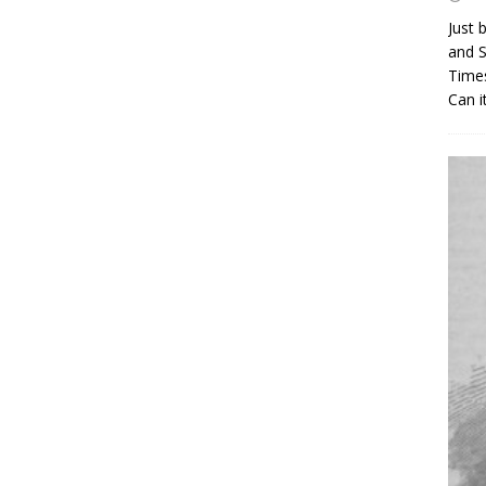
Just 
and S
Times
Can i