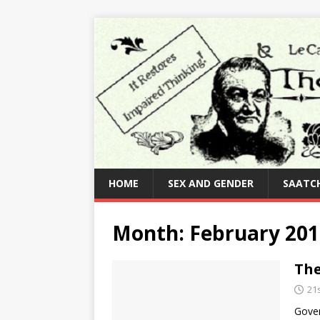
HOME
SEX AND GENDER
SAATCH
Month:
February 201
The
21
Gover