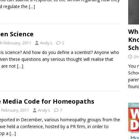
d regulate the
[…]
Wha
en Science
Kno
th February, 2011
Andy L
2
Sch
is science? And how do you define a scientist? Anyone who
2n
iven these questions any serious thought will realise that
 are not
[…]
You m
Schoo
paren
found
 Media Code for Homeopaths
h February, 2011
Andy L
7
reported in December, various homeopathy groups from the
ve held a conference, hosted by a PR firm, in order to
lop a
[…]