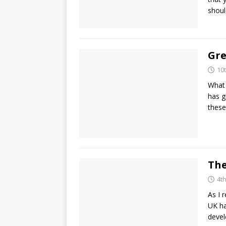
shoul
Gre
10
What 
has g
these
The
4t
As I 
UK ha
deve