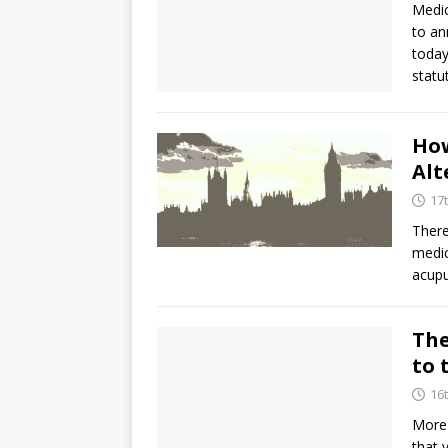
Medic
to an
today
statu
How
Alt
17
There
medic
acupu
The
to 
16
More 
that 