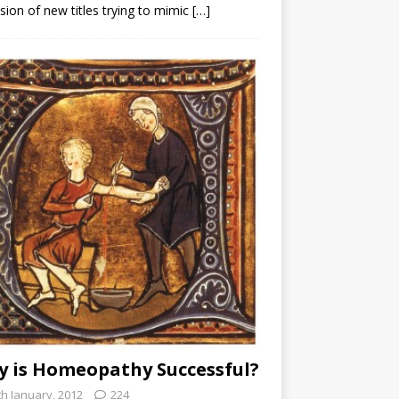
sion of new titles trying to mimic
[…]
 is Homeopathy Successful?
th January, 2012
224