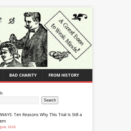
BAD CHARITY
FROM HISTORY
ch
Search
AYS: Ten Reasons Why This Trial Is Still a
lem
gust, 2026