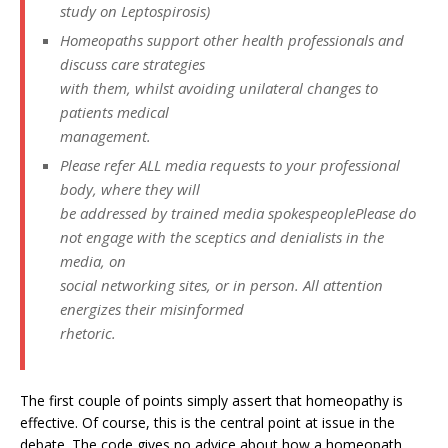
study on Leptospirosis)
Homeopaths support other health professionals and
discuss care strategies
with them, whilst avoiding unilateral changes to
patients medical
management.
Please refer ALL media requests to your professional
body, where they will
be addressed by trained media spokespeoplePlease do
not engage with the sceptics and denialists in the
media, on
social networking sites, or in person. All attention
energizes their misinformed
rhetoric.
The first couple of points simply assert that homeopathy is
effective. Of course, this is the central point at issue in the
debate. The code gives no advice about how a homeopath