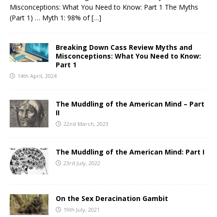
Misconceptions: What You Need to Know: Part 1 The Myths
(Part 1) … Myth 1: 98% of
[…]
Breaking Down Cass Review Myths and
Misconceptions: What You Need to Know:
Part 1
14th April, 2024
The Muddling of the American Mind – Part
II
22nd March, 2023
The Muddling of the American Mind: Part I
23rd July, 2022
On the Sex Deracination Gambit
19th July, 2021