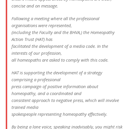
concise and on message.
Following a meeting where all the professional
organisations were represented,
(including the Faculty and the BHVA,) the Homeopathy
Action Trust (HAT) has
facilitated the development of a media code. In the
interests of our profession,
all homeopaths are asked to comply with this code.
HAT is supporting the development of a strategy
comprising a professional
press campaign of positive information about
homeopathy, and a coordinated and
consistent approach to negative press, which will involve
trained media
spokespeople representing homeopathy effectively.
By being a lone voice, speaking inadvisably, you might risk