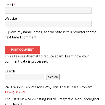
Email
*
Website
Save my name, email, and website in this browser for the
next time I comment.
This site uses Akismet to reduce spam.
Learn how your
comment data is processed.
Search
Search
PATHWAYS: Ten Reasons Why This Trial Is Still a Problem
1st August, 2026
The IOC’s New Sex-Testing Policy: Pragmatic, Non-Ideological
and Elegant