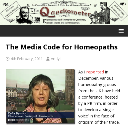
The Media Code for Homeopaths
4th February, 2011
Andy L
As I
reported
in
December, various
homeopathy groups
from the UK have held
a conference, hosted
by a PR firm, in order
to develop a ‘single
voice’ in the face of
criticism of their trade.