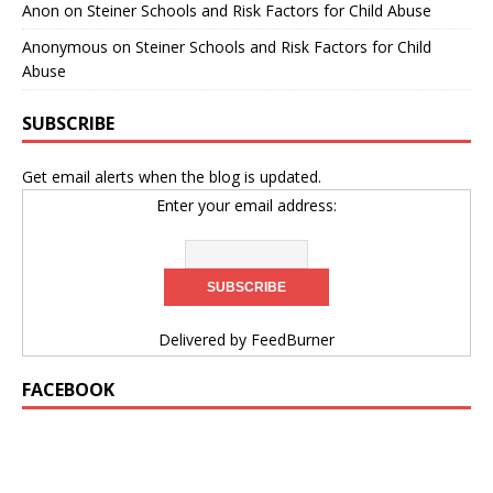
Anon
on
Steiner Schools and Risk Factors for Child Abuse
Anonymous
on
Steiner Schools and Risk Factors for Child
Abuse
SUBSCRIBE
Get email alerts when the blog is updated.
Enter your email address:
Delivered by
FeedBurner
FACEBOOK