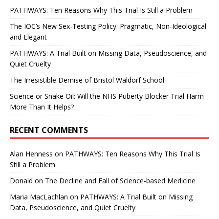
PATHWAYS: Ten Reasons Why This Trial Is Still a Problem
The IOC’s New Sex-Testing Policy: Pragmatic, Non-Ideological
and Elegant
PATHWAYS: A Trial Built on Missing Data, Pseudoscience, and
Quiet Cruelty
The Irresistible Demise of Bristol Waldorf School.
Science or Snake Oil: Will the NHS Puberty Blocker Trial Harm
More Than It Helps?
RECENT COMMENTS
Alan Henness
on
PATHWAYS: Ten Reasons Why This Trial Is
Still a Problem
Donald
on
The Decline and Fall of Science-based Medicine
Maria MacLachlan
on
PATHWAYS: A Trial Built on Missing
Data, Pseudoscience, and Quiet Cruelty