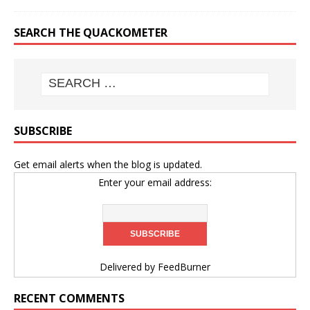
SEARCH THE QUACKOMETER
SUBSCRIBE
Get email alerts when the blog is updated.
Enter your email address:
Delivered by
FeedBurner
RECENT COMMENTS