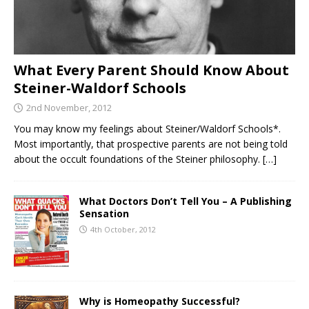
What Every Parent Should Know About
Steiner-Waldorf Schools
2nd November, 2012
You may know my feelings about Steiner/Waldorf Schools*.
Most importantly, that prospective parents are not being told
about the occult foundations of the Steiner philosophy.
[…]
What Doctors Don’t Tell You – A Publishing
Sensation
4th October, 2012
Why is Homeopathy Successful?