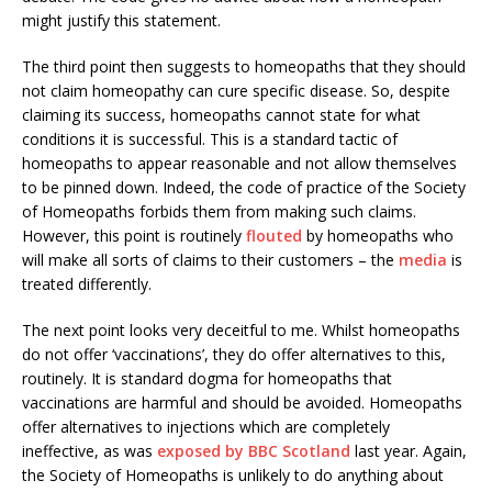
might justify this statement.
The third point then suggests to homeopaths that they should
not claim homeopathy can cure specific disease. So, despite
claiming its success, homeopaths cannot state for what
conditions it is successful. This is a standard tactic of
homeopaths to appear reasonable and not allow themselves
to be pinned down. Indeed, the code of practice of the Society
of Homeopaths forbids them from making such claims.
However, this point is routinely
flouted
by homeopaths who
will make all sorts of claims to their customers – the
media
is
treated differently.
The next point looks very deceitful to me. Whilst homeopaths
do not offer ‘vaccinations’, they do offer alternatives to this,
routinely. It is standard dogma for homeopaths that
vaccinations are harmful and should be avoided. Homeopaths
offer alternatives to injections which are completely
ineffective, as was
exposed by BBC Scotland
last year. Again,
the Society of Homeopaths is unlikely to do anything about