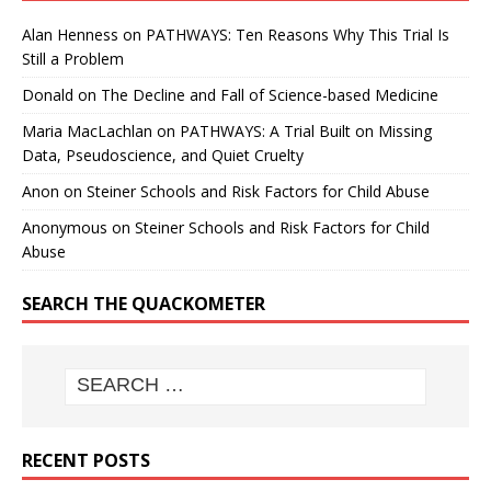
Alan Henness
on
PATHWAYS: Ten Reasons Why This Trial Is
Still a Problem
Donald
on
The Decline and Fall of Science-based Medicine
Maria MacLachlan
on
PATHWAYS: A Trial Built on Missing
Data, Pseudoscience, and Quiet Cruelty
Anon
on
Steiner Schools and Risk Factors for Child Abuse
Anonymous
on
Steiner Schools and Risk Factors for Child
Abuse
SEARCH THE QUACKOMETER
RECENT POSTS