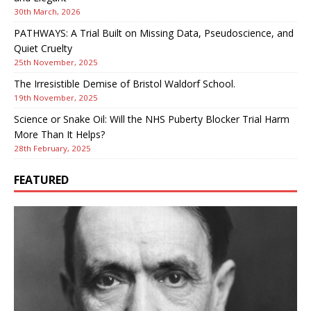
30th March, 2026
PATHWAYS: A Trial Built on Missing Data, Pseudoscience, and
Quiet Cruelty
25th November, 2025
The Irresistible Demise of Bristol Waldorf School.
19th November, 2025
Science or Snake Oil: Will the NHS Puberty Blocker Trial Harm
More Than It Helps?
28th February, 2025
FEATURED