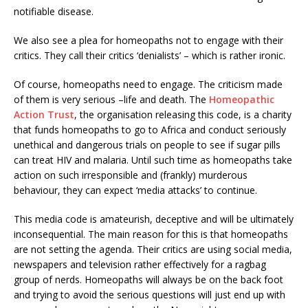
notifiable disease.
We also see a plea for homeopaths not to engage with their
critics. They call their critics ‘denialists’ – which is rather ironic.
Of course, homeopaths need to engage. The criticism made
of them is very serious –life and death. The
Homeopathic
Action Trust
, the organisation releasing this code, is a charity
that funds homeopaths to go to Africa and conduct seriously
unethical and dangerous trials on people to see if sugar pills
can treat HIV and malaria. Until such time as homeopaths take
action on such irresponsible and (frankly) murderous
behaviour, they can expect ‘media attacks’ to continue.
This media code is amateurish, deceptive and will be ultimately
inconsequential. The main reason for this is that homeopaths
are not setting the agenda. Their critics are using social media,
newspapers and television rather effectively for a ragbag
group of nerds. Homeopaths will always be on the back foot
and trying to avoid the serious questions will just end up with