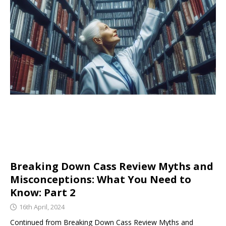
Breaking Down Cass Review Myths and
Misconceptions: What You Need to
Know: Part 2
16th April, 2024
Continued from Breaking Down Cass Review Myths and