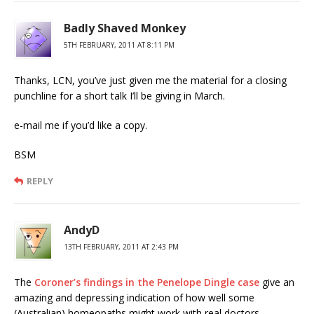
Badly Shaved Monkey
5TH FEBRUARY, 2011 AT 8:11 PM
Thanks, LCN, you’ve just given me the material for a closing
punchline for a short talk I’ll be giving in March.
e-mail me if you’d like a copy.
BSM
REPLY
AndyD
13TH FEBRUARY, 2011 AT 2:43 PM
The
Coroner’s findings in the Penelope Dingle case
give an
amazing and depressing indication of how well some
(Australian) homeopaths might work with real doctors.