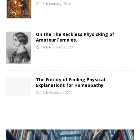
13th January, 2012
On the The Reckless Physicking of
Amateur Females.
16th November, 2010
The Futility of Finding Physical
Explanations for Homeopathy
10th October, 2010