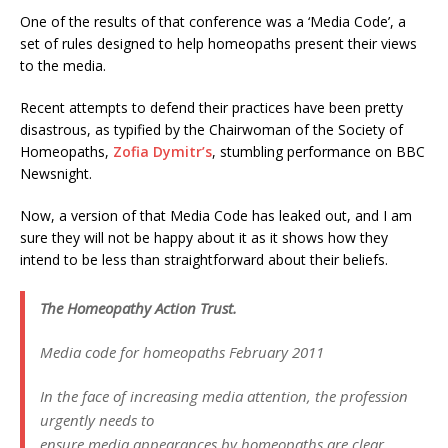
One of the results of that conference was a ‘Media Code’, a
set of rules designed to help homeopaths present their views
to the media.
Recent attempts to defend their practices have been pretty
disastrous, as typified by the Chairwoman of the Society of
Homeopaths,
Zofia Dymitr’s
, stumbling performance on BBC
Newsnight.
Now, a version of that Media Code has leaked out, and I am
sure they will not be happy about it as it shows how they
intend to be less than straightforward about their beliefs.
The Homeopathy Action Trust.
Media code for homeopaths February 2011
In the face of increasing media attention, the profession
urgently needs to
ensure media appearances by homeopaths are clear,