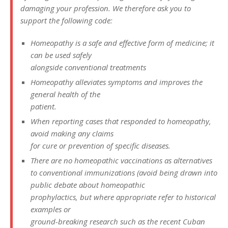
damaging your profession. We therefore ask you to
support the following code:
Homeopathy is a safe and effective form of medicine; it
can be used safely
alongside conventional treatments
Homeopathy alleviates symptoms and improves the
general health of the
patient.
When reporting cases that responded to homeopathy,
avoid making any claims
for cure or prevention of specific diseases.
There are no homeopathic vaccinations as alternatives
to conventional immunizations (avoid being drawn into
public debate about homeopathic
prophylactics, but where appropriate refer to historical
examples or
ground-breaking research such as the recent Cuban