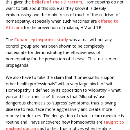
this given the
beliefs of their Directors
. Homeopaths do not
want to talk about this issue as they know it is deeply
embarrassing and the main focus of much of the criticism of
homeopathy, especially when such ‘vaccines’ are
offered to
Africans
for the prevention of malaria, HIV and TB.
The
Cuban Leptospirosis study
was a trial without any
control group and has been shown to be completely
inadequate for demonstrating the effectiveness of
homeopathy for the prevention of disease. This trial is mere
propaganda.
We also have to take the claim that “homeopaths support
other health professionals” with a very large pinch of salt.
Homeopathy is defined by its opposition to ‘Allopathy’ – what
you and I call ‘medicine’. It asserts that ‘Allopaths’ use
dangerous chemicals to ‘supress’ symptoms, thus allowing
disease to resurface more aggressively and create more
money for doctors. The denigration of mainstream medicine is
routine and I have uncovered how homeopaths are
taught to
mislead doctors
as to their true motives when treating