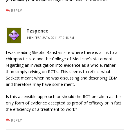
REPLY
Tzspence
14TH FEBRUARY, 2011 AT 9:46 AM
I was reading Skeptic Barista’s site where there is a link to a
chiropractic site and the College of Medicine’s statement
regarding an investigation into evidence as a whole, rather
than simply relying on RCT’s. This seems to reflect what
Sackett meant when he was discussing and describing EBM
and therefore may have some merit.
Is this a sensible approach or should the RCT be taken as the
only form of evidence accepted as proof of efficacy or in fact
the efficiency of a treatment to work?
REPLY