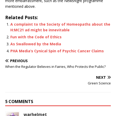
more embarrassment, such as the Newsnight programme
mentioned above.
Related Posts:
A complaint to the Society of Homeopaths about the
H:MC21 ad might be innevitable
Fun with the Code of Ethics
As Swallowed by the Media
PHA Media’s Cynical Spin of Psychic Cancer Claims
PREVIOUS
When the Regulator Believes in Fairies, Who Protects the Public?
NEXT
Green Science
5 COMMENTS
warhelmet