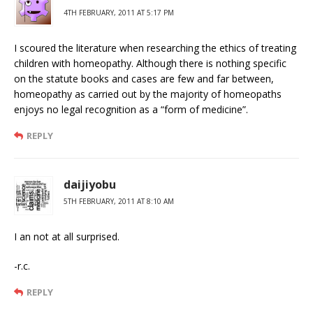
4TH FEBRUARY, 2011 AT 5:17 PM
I scoured the literature when researching the ethics of treating
children with homeopathy. Although there is nothing specific
on the statute books and cases are few and far between,
homeopathy as carried out by the majority of homeopaths
enjoys no legal recognition as a “form of medicine”.
REPLY
daijiyobu
5TH FEBRUARY, 2011 AT 8:10 AM
I an not at all surprised.
-r.c.
REPLY