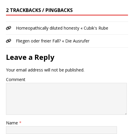
2 TRACKBACKS / PINGBACKS
Homeopathically diluted honesty « Cubik's Rube
Fliegen oder freier Fall? « Die Ausrufer
Leave a Reply
Your email address will not be published.
Comment
Name
*