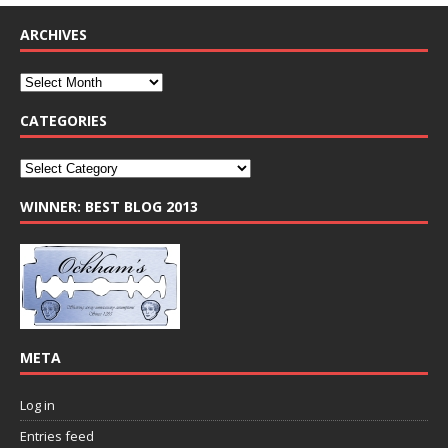
ARCHIVES
CATEGORIES
WINNER: BEST BLOG 2013
META
Log in
Entries feed