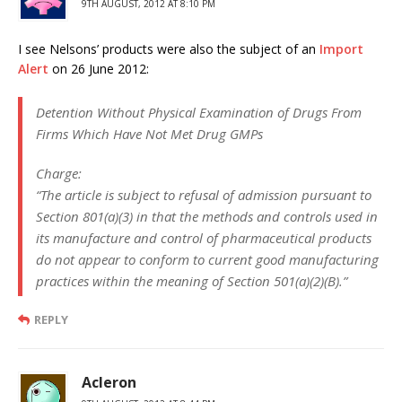
9TH AUGUST, 2012 AT 8:10 PM
I see Nelsons’ products were also the subject of an
Import
Alert
on 26 June 2012:
Detention Without Physical Examination of Drugs From
Firms Which Have Not Met Drug GMPs
Charge:
“The article is subject to refusal of admission pursuant to
Section 801(a)(3) in that the methods and controls used in
its manufacture and control of pharmaceutical products
do not appear to conform to current good manufacturing
practices within the meaning of Section 501(a)(2)(B).”
REPLY
Acleron