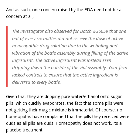
And as such, one concern raised by the FDA need not be a
concern at all,
The investigator also observed for Batch #36659 that one
out of every six bottles did not receive the dose of active
homeopathic drug solution due to the wobbling and
vibration of the bottle assembly during filling of the active
ingredient. The active ingredient was instead seen
dripping down the outside of the vial assembly. Your firm
lacked controls to ensure that the active ingredient is
delivered to every bottle.
Given that they are dripping pure water/ethanol onto sugar
pills, which quickly evaporates, the fact that some pills were
not getting their magic mixture is immaterial. Of course, no
homeopaths have complained that the pills they received were
duds as all pills are duds. Homeopathy does not work. Its a
placebo treatment.