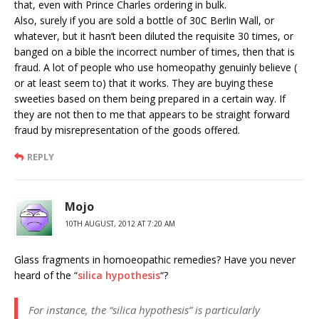
that, even with Prince Charles ordering in bulk.
Also, surely if you are sold a bottle of 30C Berlin Wall, or
whatever, but it hasn’t been diluted the requisite 30 times, or
banged on a bible the incorrect number of times, then that is
fraud. A lot of people who use homeopathy genuinly believe (
or at least seem to) that it works. They are buying these
sweeties based on them being prepared in a certain way. If
they are not then to me that appears to be straight forward
fraud by misrepresentation of the goods offered.
REPLY
Mojo
10TH AUGUST, 2012 AT 7:20 AM
Glass fragments in homoeopathic remedies? Have you never
heard of the “
silica hypothesis
“?
For instance, the “silica hypothesis” is particularly