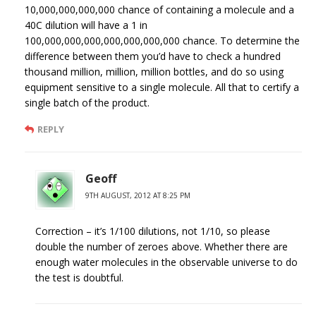
10,000,000,000,000 chance of containing a molecule and a
40C dilution will have a 1 in
100,000,000,000,000,000,000,000 chance. To determine the
difference between them you’d have to check a hundred
thousand million, million, million bottles, and do so using
equipment sensitive to a single molecule. All that to certify a
single batch of the product.
REPLY
Geoff
9TH AUGUST, 2012 AT 8:25 PM
Correction – it’s 1/100 dilutions, not 1/10, so please
double the number of zeroes above. Whether there are
enough water molecules in the observable universe to do
the test is doubtful.