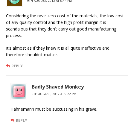
9TH AUGUST, 2012 AT 8:44 PM
Considering the near zero cost of the materials, the low cost
of any quality control and the high profit margin it is
scandalous that they don’t carry out good manufacturing
process.
It’s almost as if they knew it is all quite ineffective and
therefore shouldn’t matter.
REPLY
Badly Shaved Monkey
9TH AUGUST, 2012 AT 9:22 PM
Hahnemann must be succussing in his grave.
REPLY