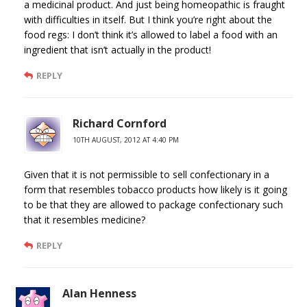
a medicinal product. And just being homeopathic is fraught
with difficulties in itself. But I think you’re right about the
food regs: I don’t think it’s allowed to label a food with an
ingredient that isn’t actually in the product!
REPLY
Richard Cornford
10TH AUGUST, 2012 AT 4:40 PM
Given that it is not permissible to sell confectionary in a
form that resembles tobacco products how likely is it going
to be that they are allowed to package confectionary such
that it resembles medicine?
REPLY
Alan Henness