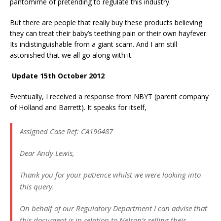
pantomime of pretending to regulate this industry.
But there are people that really buy these products believing
they can treat their baby’s teething pain or their own hayfever.
Its indistinguishable from a giant scam. And I am still
astonished that we all go along with it.
Update 15th October 2012
Eventually, I received a response from NBYT (parent company
of Holland and Barrett). It speaks for itself,
Assigned Case Ref: CA196487
Dear Andy Lewis,
Thank you for your patience whilst we were looking into
this query.
On behalf of our Regulatory Department I can advise that
this document is in relation to Nelson’s selling their