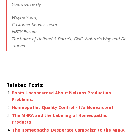
Yours sincerely
Wayne Young
Customer Service Team.
NBTY Europe.
The home of Holland & Barrett, GNC, Nature’s Way and De
Tuinen.
Related Posts:
Boots Unconcerned About Nelsons Production
Problems.
Homeopathic Quality Control – It’s Nonexistent
The MHRA and the Labeling of Homeopathic
Products
The Homeopaths’ Desperate Campaign to the MHRA