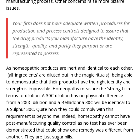
manufacturing process. Other concerns raise more bizarre
issues,
Your firm does not have adequate written procedures for
production and process controls designed to assure that
the drug products you manufacture have the identity,
strength, quality, and purity they purport or are
represented to possess.
As homeopathic products are inert and identical to each other,
(all ‘ingredients’ are diluted out in the magic rituals), being able
to demonstrate that their products have the right identity and
strength is impossible. Homeopaths measure the ‘strength’ in
terms of dilution. A 30C dilution has no physical difference
from a 200C dilution and a Belladonna 30C will be identical to
a Sulphur 30C. Quite how they could comply with this
requirement is beyond me. Indeed, homeopathy cannot have
post-manufacturing quality control as no test has ever been
demonstrated that could show one remedy was different from
another. They are just sugar pills.