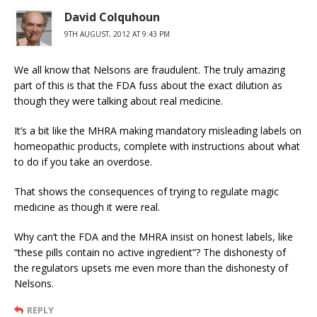
David Colquhoun
9TH AUGUST, 2012 AT 9:43 PM
We all know that Nelsons are fraudulent. The truly amazing
part of this is that the FDA fuss about the exact dilution as
though they were talking about real medicine.
It’s a bit like the MHRA making mandatory misleading labels on
homeopathic products, complete with instructions about what
to do if you take an overdose.
That shows the consequences of trying to regulate magic
medicine as though it were real.
Why can’t the FDA and the MHRA insist on honest labels, like
“these pills contain no active ingredient”? The dishonesty of
the regulators upsets me even more than the dishonesty of
Nelsons.
REPLY