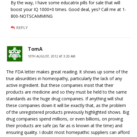
By the way, I have some educatrix pills for sale that will
boost your IQ 1000×0 times. Good deal, yes? Call me at 1-
800-NOTSCAMMING
REPLY
TomA
10TH AUGUST, 2012 AT 3:20 AM
The FDA letter makes great reading. It shows up some of the
true absurdities in homeopathy, particularly the lack of any
active ingredient. But these companies insist that their
products are medicine and so they must be held to the same
standards as the huge drug companies. If anything will shut
these companies down it will be exactly that, as the problem
of the unregistered products previously highlighted shows. Big
drug companies spend millions, or even billions, on proving
their products are safe (as far as is known at the time) and
ensuring quality. I doubt most homepathic suppliers can afford