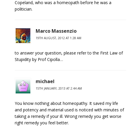
Copeland, who was a homeopath before he was a
politician.
Marco Massenzio
19TH AUGUST, 2012 AT 1:28 AM
to answer your question, please refer to the First Law of
Stupidity by Prof Cipolla…
michael
15TH JANUARY, 2013 AT 2:44 AM
You know nothing about homeopathy. It saved my life
and potency and material used is noticed with minutes of
taking a remedy if your ill. Wrong remedy you get worse
right remedy you feel better.