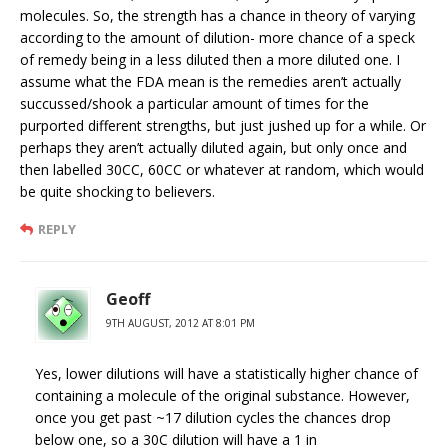
molecules. So, the strength has a chance in theory of varying
according to the amount of dilution- more chance of a speck
of remedy being in a less diluted then a more diluted one. I
assume what the FDA mean is the remedies aren’t actually
succussed/shook a particular amount of times for the
purported different strengths, but just jushed up for a while. Or
perhaps they aren’t actually diluted again, but only once and
then labelled 30CC, 60CC or whatever at random, which would
be quite shocking to believers.
REPLY
Geoff
9TH AUGUST, 2012 AT 8:01 PM
Yes, lower dilutions will have a statistically higher chance of
containing a molecule of the original substance. However,
once you get past ~17 dilution cycles the chances drop
below one, so a 30C dilution will have a 1 in