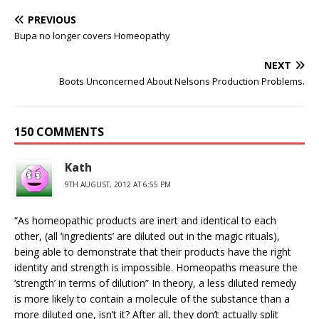
PREVIOUS
Bupa no longer covers Homeopathy
NEXT
Boots Unconcerned About Nelsons Production Problems.
150 COMMENTS
Kath
9TH AUGUST, 2012 AT 6:55 PM
“As homeopathic products are inert and identical to each
other, (all ‘ingredients’ are diluted out in the magic rituals),
being able to demonstrate that their products have the right
identity and strength is impossible. Homeopaths measure the
‘strength’ in terms of dilution” In theory, a less diluted remedy
is more likely to contain a molecule of the substance than a
more diluted one, isn’t it? After all, they don’t actually split