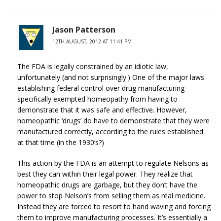
Jason Patterson
12TH AUGUST, 2012 AT 11:41 PM
The FDA is legally constrained by an idiotic law,
unfortunately (and not surprisingly.) One of the major laws
establishing federal control over drug manufacturing
specifically exempted homeopathy from having to
demonstrate that it was safe and effective. However,
homeopathic ‘drugs’ do have to demonstrate that they were
manufactured correctly, according to the rules established
at that time (in the 1930’s?)
This action by the FDA is an attempt to regulate Nelsons as
best they can within their legal power. They realize that
homeopathic drugs are garbage, but they don’t have the
power to stop Nelson’s from selling them as real medicine.
Instead they are forced to resort to hand waving and forcing
them to improve manufacturing processes. It’s essentially a