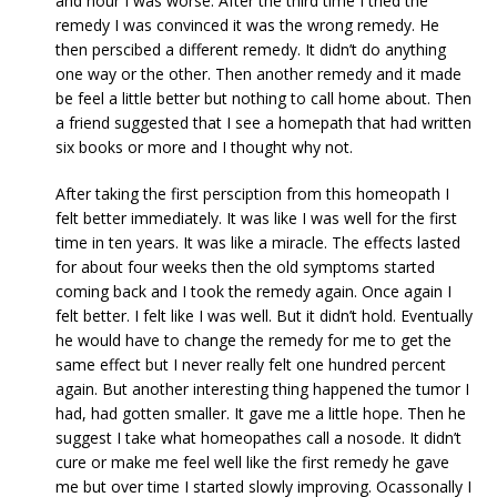
and hour I was worse. After the third time I tried the
remedy I was convinced it was the wrong remedy. He
then perscibed a different remedy. It didn’t do anything
one way or the other. Then another remedy and it made
be feel a little better but nothing to call home about. Then
a friend suggested that I see a homepath that had written
six books or more and I thought why not.
After taking the first persciption from this homeopath I
felt better immediately. It was like I was well for the first
time in ten years. It was like a miracle. The effects lasted
for about four weeks then the old symptoms started
coming back and I took the remedy again. Once again I
felt better. I felt like I was well. But it didn’t hold. Eventually
he would have to change the remedy for me to get the
same effect but I never really felt one hundred percent
again. But another interesting thing happened the tumor I
had, had gotten smaller. It gave me a little hope. Then he
suggest I take what homeopathes call a nosode. It didn’t
cure or make me feel well like the first remedy he gave
me but over time I started slowly improving. Ocassonally I