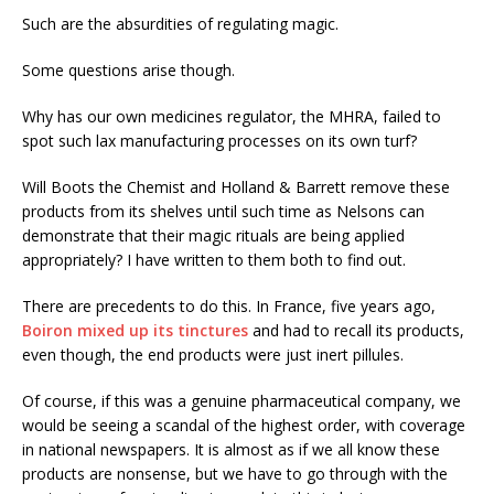
Such are the absurdities of regulating magic.
Some questions arise though.
Why has our own medicines regulator, the MHRA, failed to
spot such lax manufacturing processes on its own turf?
Will Boots the Chemist and Holland & Barrett remove these
products from its shelves until such time as Nelsons can
demonstrate that their magic rituals are being applied
appropriately? I have written to them both to find out.
There are precedents to do this. In France, five years ago,
Boiron mixed up its tinctures
and had to recall its products,
even though, the end products were just inert pillules.
Of course, if this was a genuine pharmaceutical company, we
would be seeing a scandal of the highest order, with coverage
in national newspapers. It is almost as if we all know these
products are nonsense, but we have to go through with the