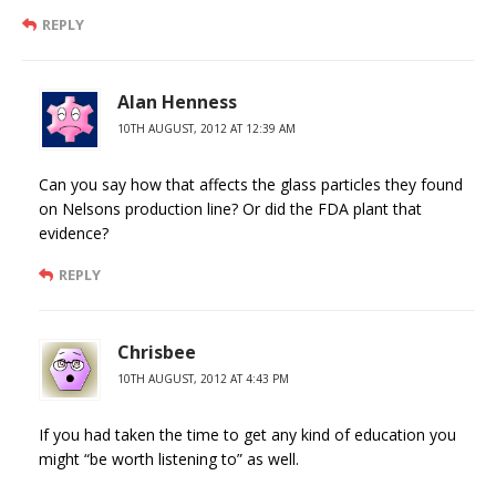
REPLY
Alan Henness
10TH AUGUST, 2012 AT 12:39 AM
Can you say how that affects the glass particles they found
on Nelsons production line? Or did the FDA plant that
evidence?
REPLY
Chrisbee
10TH AUGUST, 2012 AT 4:43 PM
If you had taken the time to get any kind of education you
might “be worth listening to” as well.