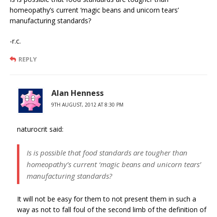
homeopathy’s current ‘magic beans and unicorn tears’
manufacturing standards?
-r.c.
REPLY
Alan Henness
9TH AUGUST, 2012 AT 8:30 PM
naturocrit said:
Is is possible that food standards are tougher than
homeopathy’s current ‘magic beans and unicorn tears’
manufacturing standards?
It will not be easy for them to not present them in such a
way as not to fall foul of the second limb of the definition of