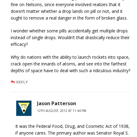
fine on Nelsons, since everyone involved realizes that it
doesn’t matter whether a drop lands on pill or not, and it
ought to remove a real danger in the form of broken glass.
I wonder whether some pills accidentally get multiple drops
instead of single drops. Wouldn’t that drastically reduce their
efficacy?
Why do nations with the ability to launch rockets into space,
crack open the innards of atoms, and see into the farthest
depths of space have to deal with such a ridiculous industry?
REPLY
Jason Patterson
12TH AUGUST, 2012 AT 11:44 PM
It was the Federal Food, Drug, and Cosmetic Act of 1938,
if anyone cares. The primary author was Senator Royal S.