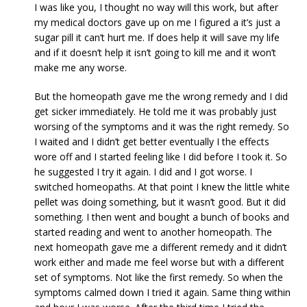
I was like you, I thought no way will this work, but after
my medical doctors gave up on me I figured a it’s just a
sugar pill it can’t hurt me. If does help it will save my life
and if it doesn’t help it isn’t going to kill me and it won’t
make me any worse.
But the homeopath gave me the wrong remedy and I did
get sicker immediately. He told me it was probably just
worsing of the symptoms and it was the right remedy. So
I waited and I didn’t get better eventually I the effects
wore off and I started feeling like I did before I took it. So
he suggested I try it again. I did and I got worse. I
switched homeopaths. At that point I knew the little white
pellet was doing something, but it wasn’t good. But it did
something. I then went and bought a bunch of books and
started reading and went to another homeopath. The
next homeopath gave me a different remedy and it didn’t
work either and made me feel worse but with a different
set of symptoms. Not like the first remedy. So when the
symptoms calmed down I tried it again. Same thing within