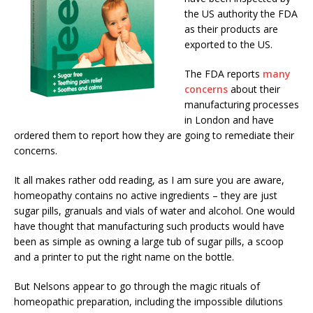
the US authority the FDA
as their products are
exported to the US.
The FDA reports
many
concerns
about their
manufacturing processes
in London and have
ordered them to report how they are going to remediate their
concerns.
It all makes rather odd reading, as I am sure you are aware,
homeopathy contains no active ingredients – they are just
sugar pills, granuals and vials of water and alcohol. One would
have thought that manufacturing such products would have
been as simple as owning a large tub of sugar pills, a scoop
and a printer to put the right name on the bottle.
But Nelsons appear to go through the magic rituals of
homeopathic preparation, including the impossible dilutions