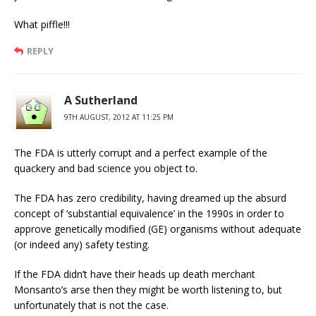
What piffle!!!
REPLY
A Sutherland
9TH AUGUST, 2012 AT 11:25 PM
The FDA is utterly corrupt and a perfect example of the
quackery and bad science you object to.
The FDA has zero credibility, having dreamed up the absurd
concept of ‘substantial equivalence’ in the 1990s in order to
approve genetically modified (GE) organisms without adequate
(or indeed any) safety testing.
If the FDA didn’t have their heads up death merchant
Monsanto’s arse then they might be worth listening to, but
unfortunately that is not the case.