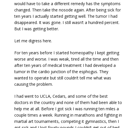
would have to take a different remedy has the symptoms
changed. Then take the nosode again. After being sick for
ten years I actually started getting well. The tumor I had
disappeared. It was gone. I still wasn’t a hundred percent.
But I was getting better.
Let me digress here.
For ten years before I started homeopathy I kept getting
worse and worse. I was weak, tired all the time and then
after ten years of medical treatment I had developed a
tumor in the cardio junction of the esphogus. They
wanted to operate but still couldn’t tell me what was
causing the problem.
I had went to UCLA, Cedars, and some of the best
doctors in the country and none of them had been able to
help me at all. Before I got sick I was running ten miles a
couple times a week. Running in marathons and fighting in
martial art tournaments, competing it gymnastics, then I
got sick and I lost fourty pounds I couldn’t get out of bed