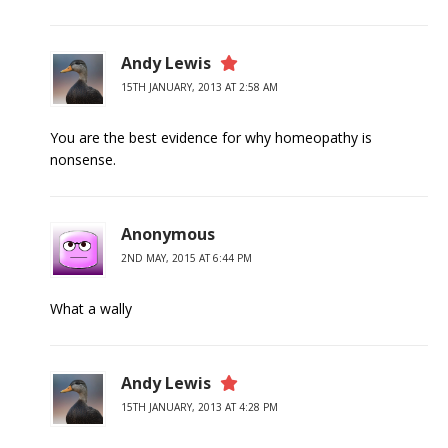
Andy Lewis
15TH JANUARY, 2013 AT 2:58 AM
You are the best evidence for why homeopathy is
nonsense.
Anonymous
2ND MAY, 2015 AT 6:44 PM
What a wally
Andy Lewis
15TH JANUARY, 2013 AT 4:28 PM