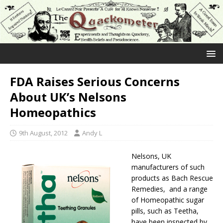
FDA Raises Serious Concerns
About UK’s Nelsons
Homeopathics
9th August, 2012
Andy L
Nelsons, UK
manufacturers of such
products as Bach Rescue
Remedies, and a range
of Homeopathic sugar
pills, such as Teetha,
have been inspected by