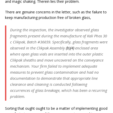
and magic shaking. Therein lies their problem.
There are genuine concerns in the letter, such as the failure to
keep manufacturing production free of broken glass,
During the inspection, the investigator observed glass
fragments present during the manufacture of Kali Phos 30
c Clikpak, Batch #36659. Specifically, glass fragments were
observed in the Clikpak Assembly
(b)(4)
enclosed area
where open glass vials are inserted into the outer plastic
Clikpak sheaths and move uncovered on the conveyance
mechanism. Your firm failed to implement adequate
measures to prevent glass contamination and had no
documentation to demonstrate that appropriate line
clearance and cleaning is conducted following
occurrences of glass breakage, which has been a recurring
problem.
Sorting that ought ought to be a matter of implementing good