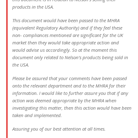
products in the USA.
This document would have been passed to the MHRA
(equivalent Regulatory Authority) and if they feel these
non- compliances mentioned are significant for the UK
market then they would take appropriate action and
would advise us accordingly. So at the moment this
document only related to Nelson’s products being sold in
the USA.
Please be assured that your comments have been passed
onto the relevant department and to the MHRA for their
information. I would like to further assure you that if any
action was deemed appropriate by the MHRA when
investigating this matter, then this action would have been
taken and implemented.
Assuring you of our best attention at all times.