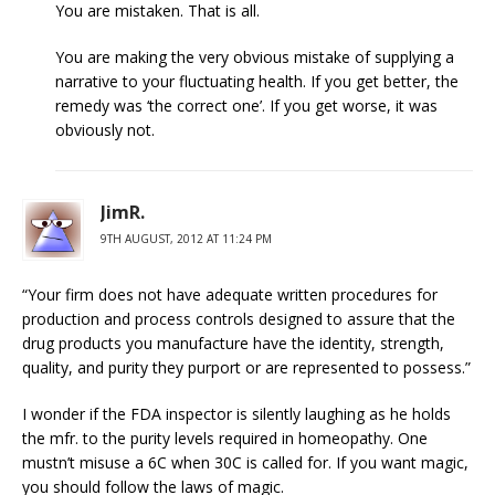
You are mistaken. That is all.
You are making the very obvious mistake of supplying a
narrative to your fluctuating health. If you get better, the
remedy was ‘the correct one’. If you get worse, it was
obviously not.
JimR.
9TH AUGUST, 2012 AT 11:24 PM
“Your firm does not have adequate written procedures for
production and process controls designed to assure that the
drug products you manufacture have the identity, strength,
quality, and purity they purport or are represented to possess.”
I wonder if the FDA inspector is silently laughing as he holds
the mfr. to the purity levels required in homeopathy. One
mustn’t misuse a 6C when 30C is called for. If you want magic,
you should follow the laws of magic.