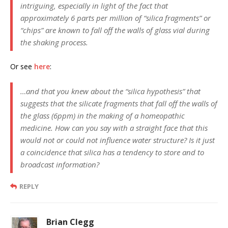
intriguing, especially in light of the fact that
approximately 6 parts per million of “silica fragments” or
“chips” are known to fall off the walls of glass vial during
the shaking process.
Or see
here
:
…and that you knew about the “silica hypothesis” that
suggests that the silicate fragments that fall off the walls of
the glass (6ppm) in the making of a homeopathic
medicine. How can you say with a straight face that this
would not or could not influence water structure? Is it just
a coincidence that silica has a tendency to store and to
broadcast information?
REPLY
Brian Clegg