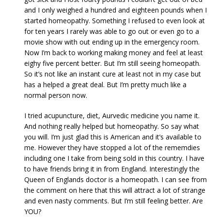
and I only weighed a hundred and eighteen pounds when I
started homeopathy. Something I refused to even look at
for ten years I rarely was able to go out or even go to a
movie show with out ending up in the emergency room.
Now I’m back to working making money and feel at least
eighy five percent better. But I’m still seeing homeopath.
So it’s not like an instant cure at least not in my case but
has a helped a great deal. But I’m pretty much like a
normal person now.
I tried acupuncture, diet, Aurvedic medicine you name it.
And nothing really helped but homeopathy. So say what
you will. I’m just glad this is American and it’s available to
me. However they have stopped a lot of the rememdies
including one I take from being sold in this country. I have
to have friends bring it in from England. Interestingly the
Queen of Englands doctor is a homeopath. I can see from
the comment on here that this will attract a lot of strange
and even nasty comments. But I’m still feeling better. Are
YOU?