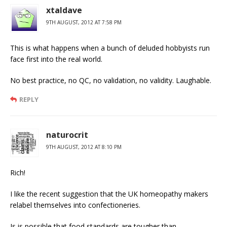
xtaldave
9TH AUGUST, 2012 AT 7:58 PM
This is what happens when a bunch of deluded hobbyists run
face first into the real world.
No best practice, no QC, no validation, no validity. Laughable.
REPLY
naturocrit
9TH AUGUST, 2012 AT 8:10 PM
Rich!
I like the recent suggestion that the UK homeopathy makers
relabel themselves into confectioneries.
Is is possible that food standards are tougher than