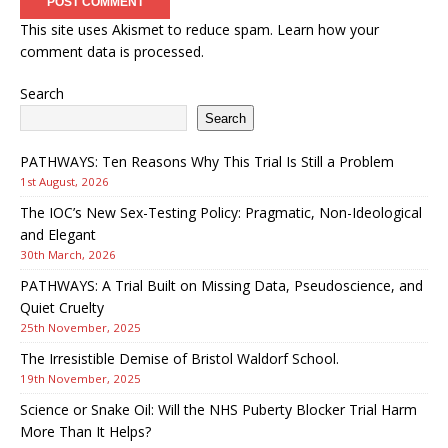
This site uses Akismet to reduce spam.
Learn how your
comment data is processed.
Search
Search
PATHWAYS: Ten Reasons Why This Trial Is Still a Problem
1st August, 2026
The IOC’s New Sex-Testing Policy: Pragmatic, Non-Ideological
and Elegant
30th March, 2026
PATHWAYS: A Trial Built on Missing Data, Pseudoscience, and
Quiet Cruelty
25th November, 2025
The Irresistible Demise of Bristol Waldorf School.
19th November, 2025
Science or Snake Oil: Will the NHS Puberty Blocker Trial Harm
More Than It Helps?