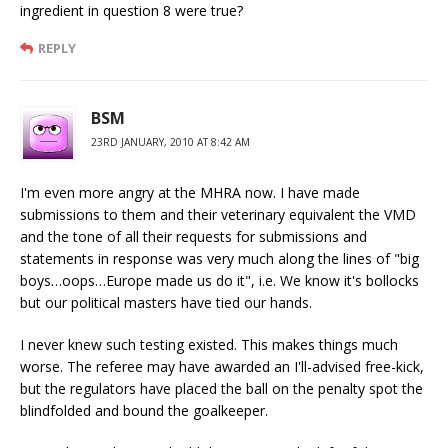
ingredient in question 8 were true?
REPLY
BSM
23RD JANUARY, 2010 AT 8:42 AM
I'm even more angry at the MHRA now. I have made
submissions to them and their veterinary equivalent the VMD
and the tone of all their requests for submissions and
statements in response was very much along the lines of "big
boys…oops…Europe made us do it", i.e. We know it's bollocks
but our political masters have tied our hands.
I never knew such testing existed. This makes things much
worse. The referee may have awarded an I'll-advised free-kick,
but the regulators have placed the ball on the penalty spot the
blindfolded and bound the goalkeeper.