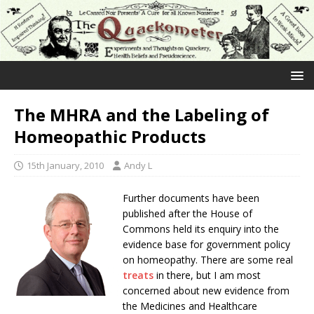
The MHRA and the Labeling of
Homeopathic Products
15th January, 2010
Andy L
Further documents have been
published after the House of
Commons held its enquiry into the
evidence base for government policy
on homeopathy. There are some real
treats
in there, but I am most
concerned about new evidence from
the Medicines and Healthcare