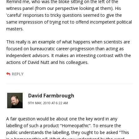
Remind me, who was the bloke sitting on the left of the
witness panel (from our perspective looking at them). His
'careful' responses to tricky questions seemed to give the
same impresssion of trying not to offend incompetent political
masters.
This really is an example of what happens when scientists are
focused on bureaucratic career-progression than acting as
independent advisors. It makes an inteesting contrast with the
actions of David Nutt and his colleagues.
REPLY
David Farmbrough
9TH MAY, 2010 AT 6:22 AM
A fair question would be about one the key word in any
labelling of such a product “Homeopathic”. To ensure the
public understands the labelling, they ought to be asked “This