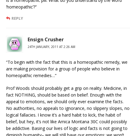
is a homeopathic pill. What do you understand by the word
‘homeopathic’?”
REPLY
Ensign Crusher
24TH JANUARY, 2011 AT 2:26 AM
“To begin with the fact that this is a homeopathic remedy, we
are making provision for a group of people who believe in
homeopathic remedies…”
Prof Woods should probably get a grip on reality. Medicine, in
fact NOTHING, should be based on belief. Enough with the
appeal to emotions, we should only ever examine the facts.
No authorities, no appeals to ignorance, no slippery slopes, no
logical fallacies. I know it’s a hard habit to kick, the habit of
belief, but hey, it’s not like Arnica Montana 30C could possibly
be addictive. Basing our lives of logic and facts is not going to
diminish humanity– we will still have our emotions; we won’t