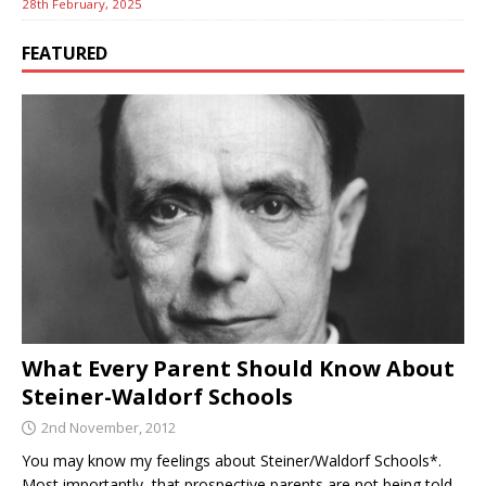
28th February, 2025
FEATURED
What Every Parent Should Know About
Steiner-Waldorf Schools
2nd November, 2012
You may know my feelings about Steiner/Waldorf Schools*.
Most importantly, that prospective parents are not being told