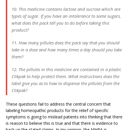
10. This medicine contains lactose and sucrose which are
types of sugar. If you have an intolerance to some sugars,
what does the pack tell you to do before taking this
product?
11. How many pillules does the pack say that you should
take in a dose and how many times a day should you take
them?
12. The pillules in this medicine are contained in a plastic
Clikpak to help protect them. What instructions does the
label give you as to how to dispense the pillules from the
Clikpak?
These questions fail to address the central concern that
labeling homeopathic products for the relief of specific
symptoms is going to mislead patients into thinking that there
is reason to believe this is true and that there is evidence to
back up the stated claims. In my opinion, the MHRA is