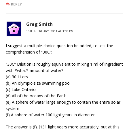
REPLY
Greg Smith
16TH FEBRUARY, 2011 AT 3:10 PM
I suggest a multiple-choice question be added, to test the
comprehension of “30C”:
“30C” Dilution is roughly equivalent to mixing 1 ml of ingredient
with *what* amount of water?
(a) 30 Liters
(b) An olympic-size swimming pool
(c) Lake Ontario
(d) All of the oceans of the Earth
(e) A sphere of water large enough to contain the entire solar
system
(f) A sphere of water 100 light years in diameter
The answer is (f). [131 light years more accurately, but at this