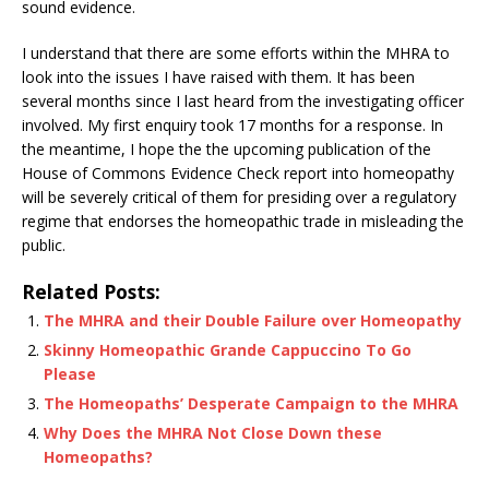
sound evidence.
I understand that there are some efforts within the MHRA to
look into the issues I have raised with them. It has been
several months since I last heard from the investigating officer
involved. My first enquiry took 17 months for a response. In
the meantime, I hope the the upcoming publication of the
House of Commons Evidence Check report into homeopathy
will be severely critical of them for presiding over a regulatory
regime that endorses the homeopathic trade in misleading the
public.
Related Posts:
The MHRA and their Double Failure over Homeopathy
Skinny Homeopathic Grande Cappuccino To Go
Please
The Homeopaths’ Desperate Campaign to the MHRA
Why Does the MHRA Not Close Down these
Homeopaths?