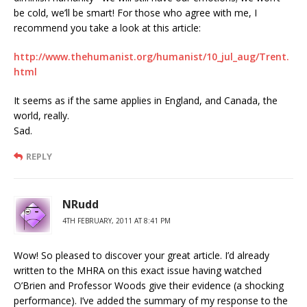
be cold, we’ll be smart! For those who agree with me, I
recommend you take a look at this article:
http://www.thehumanist.org/humanist/10_jul_aug/Trent.
html
It seems as if the same applies in England, and Canada, the
world, really.
Sad.
REPLY
NRudd
4TH FEBRUARY, 2011 AT 8:41 PM
Wow! So pleased to discover your great article. I’d already
written to the MHRA on this exact issue having watched
O’Brien and Professor Woods give their evidence (a shocking
performance). I’ve added the summary of my response to the