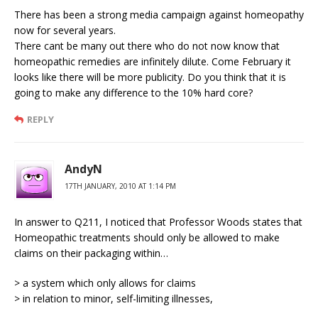
There has been a strong media campaign against homeopathy
now for several years.
There cant be many out there who do not now know that
homeopathic remedies are infinitely dilute. Come February it
looks like there will be more publicity. Do you think that it is
going to make any difference to the 10% hard core?
REPLY
AndyN
17TH JANUARY, 2010 AT 1:14 PM
In answer to Q211, I noticed that Professor Woods states that
Homeopathic treatments should only be allowed to make
claims on their packaging within…
> a system which only allows for claims
> in relation to minor, self-limiting illnesses,