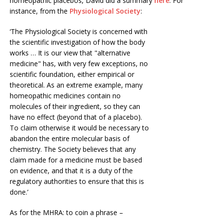
homeopathic placebos, David did a summary
here
. For
instance, from the
Physiological Society
:
‘The Physiological Society is concerned with
the scientific investigation of how the body
works … It is our view that "alternative
medicine" has, with very few exceptions, no
scientific foundation, either empirical or
theoretical. As an extreme example, many
homeopathic medicines contain no
molecules of their ingredient, so they can
have no effect (beyond that of a placebo).
To claim otherwise it would be necessary to
abandon the entire molecular basis of
chemistry. The Society believes that any
claim made for a medicine must be based
on evidence, and that it is a duty of the
regulatory authorities to ensure that this is
done.’
As for the MHRA: to coin a phrase –