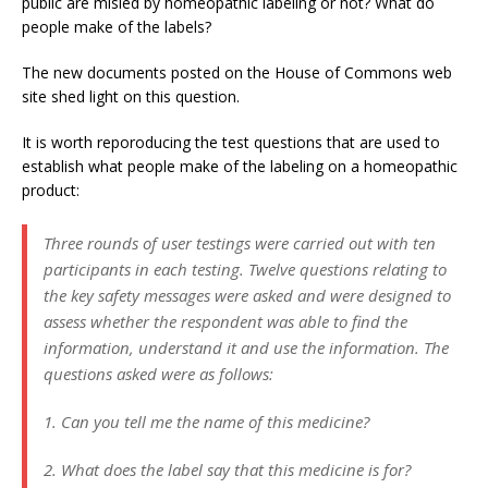
public are misled by homeopathic labeling or not? What do
people make of the labels?
The new documents posted on the House of Commons web
site shed light on this question.
It is worth reporoducing the test questions that are used to
establish what people make of the labeling on a homeopathic
product:
Three rounds of user testings were carried out with ten
participants in each testing. Twelve questions relating to
the key safety messages were asked and were designed to
assess whether the respondent was able to find the
information, understand it and use the information. The
questions asked were as follows:
1. Can you tell me the name of this medicine?
2. What does the label say that this medicine is for?