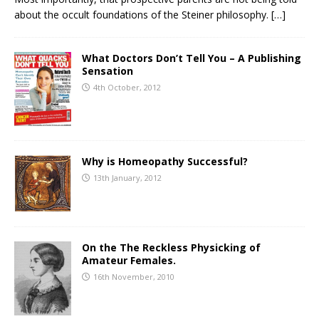
about the occult foundations of the Steiner philosophy.
[…]
What Doctors Don’t Tell You – A Publishing
Sensation
4th October, 2012
Why is Homeopathy Successful?
13th January, 2012
On the The Reckless Physicking of
Amateur Females.
16th November, 2010