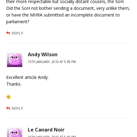
their more respectable but socially distant cousins, the SoH.
Did the SoH not bother sending a document, very unlike them,
or have the MHRA submitted an incomplete document to
parliament?
REPLY
Andy Wilson
15TH JANUARY, 2010 AT 5:38 PM
Excellent article Andy.
Thanks.
REPLY
Le Canard Noir