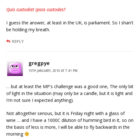
Quis custodiet ipsos custodes?
I guess the answer, at least in the UK, is parliament. So I shan't
be holding my breath.
REPLY
gregpye
15TH JANUARY, 2010 AT 7:41 PM
… but at least the MP's challenge was a good one, The only bit
of light in the situation (may only be a candle, but it is light and
I'm not sure I expected anything).
Not altogether serious, but it is Friday night with a glass of
wine … and I have a 1000C dilution of humming bird in it, so on
the basis of less is more, I will be able to fly backwards in the
morning