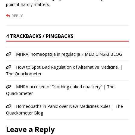
point it hardly matters]
REPLY
4 TRACKBACKS / PINGBACKS
MHRA, homeopatija in regulacija « MEDICINSKI BLOG
How to Spot Bad Regulation of Alternative Medicine. |
The Quackometer
MHRA accused of “clothing naked quackery” | The
Quackometer
Homeopaths in Panic over New Medicines Rules | The
Quackometer Blog
Leave a Reply