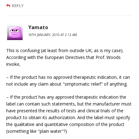
REPLY
Yamato
16TH JANUARY, 2010 AT 2:12 AM
This is confusing (at least from outside UK, as is my case).
According with the European Directives that Prof. Woods
invoke,
– If the product has no approved therapeutic indication, it can
not include any claim about "simptomatic relief" of anything.
– If the product has any approved therapeutic indication the
label can contain such statements, but the manufacturer must
have presented the results of tests and clinical trials of the
product to obtain its authorization. And the label must specify
the qualitative and quantitative composition of the product
(something like "plain water"?)