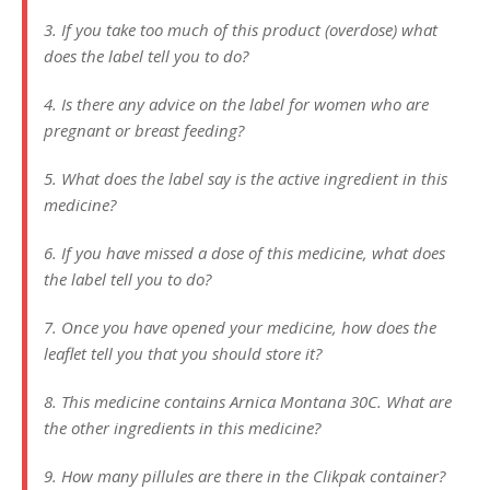
3. If you take too much of this product (overdose) what
does the label tell you to do?
4. Is there any advice on the label for women who are
pregnant or breast feeding?
5. What does the label say is the active ingredient in this
medicine?
6. If you have missed a dose of this medicine, what does
the label tell you to do?
7. Once you have opened your medicine, how does the
leaflet tell you that you should store it?
8. This medicine contains Arnica Montana 30C. What are
the other ingredients in this medicine?
9. How many pillules are there in the Clikpak container?