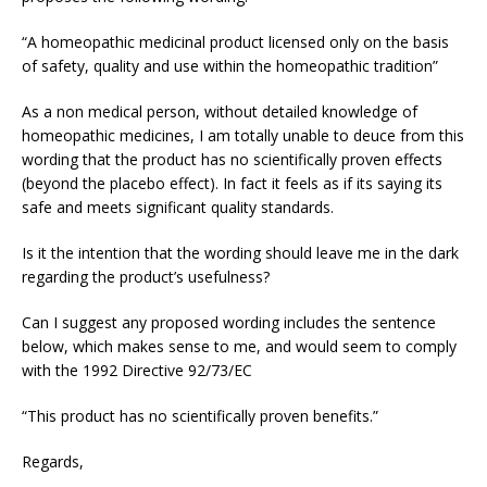
“A homeopathic medicinal product licensed only on the basis
of safety, quality and use within the homeopathic tradition”
As a non medical person, without detailed knowledge of
homeopathic medicines, I am totally unable to deuce from this
wording that the product has no scientifically proven effects
(beyond the placebo effect). In fact it feels as if its saying its
safe and meets significant quality standards.
Is it the intention that the wording should leave me in the dark
regarding the product’s usefulness?
Can I suggest any proposed wording includes the sentence
below, which makes sense to me, and would seem to comply
with the 1992 Directive 92/73/EC
“This product has no scientifically proven benefits.”
Regards,