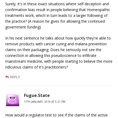
Surely, it's in these exact situations where self deception and
confirmation bias result in people believing that Homeopathic
treatments work, which in turn leads to a larger following of
the practice? (A reason he gives for allowing the continued
government funding)
In his next sentence he talks about how quickly they're able to
remove products with cancer curing and malaria prevention
claims on their packaging. Does he seriously not see the
connection in allowing this pseudoscience to infiltrate
mainstream medicine, with people starting to believe the more
ridiculous claims of it's practitioners?
REPLY
Fugue.State
17TH JANUARY, 2010 AT 5:21 PM
How would a regulator test to see if the claims of the active