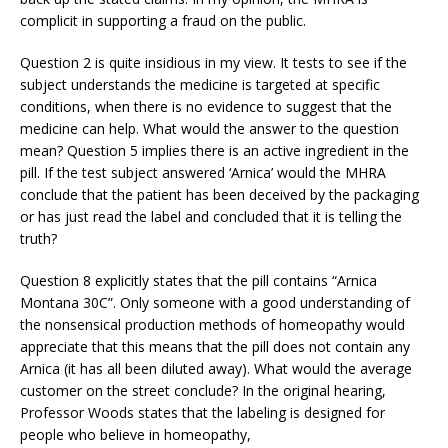
complicit in supporting a fraud on the public.
Question 2 is quite insidious in my view. It tests to see if the
subject understands the medicine is targeted at specific
conditions, when there is no evidence to suggest that the
medicine can help. What would the answer to the question
mean? Question 5 implies there is an active ingredient in the
pill. If the test subject answered ‘Arnica’ would the MHRA
conclude that the patient has been deceived by the packaging
or has just read the label and concluded that it is telling the
truth?
Question 8 explicitly states that the pill contains “Arnica
Montana 30C”. Only someone with a good understanding of
the nonsensical production methods of homeopathy would
appreciate that this means that the pill does not contain any
Arnica (it has all been diluted away). What would the average
customer on the street conclude? In the original hearing,
Professor Woods states that the labeling is designed for
people who believe in homeopathy,