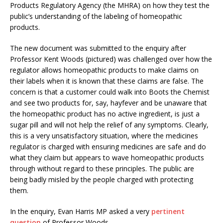
Products Regulatory Agency (the MHRA) on how they test the
public’s understanding of the labeling of homeopathic
products.
The new document was submitted to the enquiry after
Professor Kent Woods (pictured) was challenged over how the
regulator allows homeopathic products to make claims on
their labels when it is known that these claims are false. The
concern is that a customer could walk into Boots the Chemist
and see two products for, say, hayfever and be unaware that
the homeopathic product has no active ingredient, is just a
sugar pill and will not help the relief of any symptoms. Clearly,
this is a very unsatisfactory situation, where the medicines
regulator is charged with ensuring medicines are safe and do
what they claim but appears to wave homeopathic products
through without regard to these principles. The public are
being badly misled by the people charged with protecting
them.
In the enquiry, Evan Harris MP asked a very
pertinent
question
of Professor Woods,