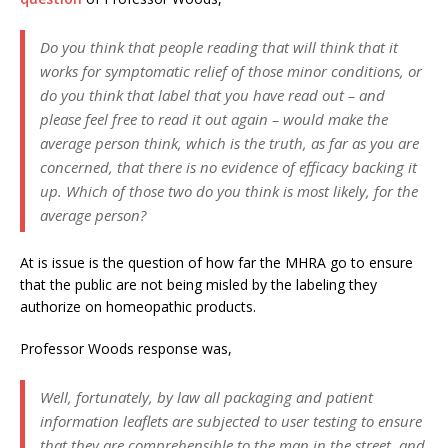
Do you think that people reading that will think that it
works for symptomatic relief of those minor conditions, or
do you think that label that you have read out – and
please feel free to read it out again – would make the
average person think, which is the truth, as far as you are
concerned, that there is no evidence of efficacy backing it
up. Which of those two do you think is most likely, for the
average person?
At is issue is the question of how far the MHRA go to ensure
that the public are not being misled by the labeling they
authorize on homeopathic products.
Professor Woods response was,
Well, fortunately, by law all packaging and patient
information leaflets are subjected to user testing to ensure
that they are comprehensible to the man in the street, and