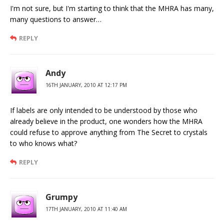
I'm not sure, but I'm starting to think that the MHRA has many,
many questions to answer…
REPLY
Andy
16TH JANUARY, 2010 AT 12:17 PM
If labels are only intended to be understood by those who
already believe in the product, one wonders how the MHRA
could refuse to approve anything from The Secret to crystals
to who knows what?
REPLY
Grumpy
17TH JANUARY, 2010 AT 11:40 AM