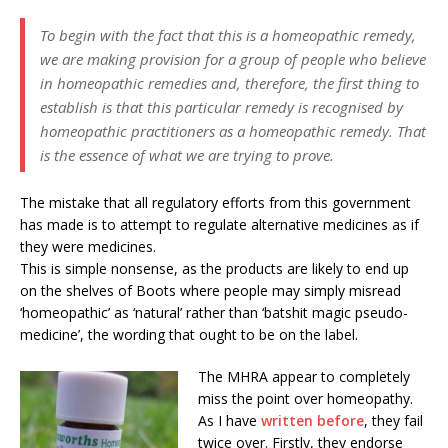
To begin with the fact that this is a homeopathic remedy,
we are making provision for a group of people who believe
in homeopathic remedies and, therefore, the first thing to
establish is that this particular remedy is recognised by
homeopathic practitioners as a homeopathic remedy. That
is the essence of what we are trying to prove.
The mistake that all regulatory efforts from this government
has made is to attempt to regulate alternative medicines as if
they were medicines.
This is simple nonsense, as the products are likely to end up
on the shelves of Boots where people may simply misread
‘homeopathic’ as ‘natural’ rather than ‘batshit magic pseudo-
medicine’, the wording that ought to be on the label.
The MHRA appear to completely
miss the point over homeopathy.
As I have
written before
, they fail
twice over. Firstly, they endorse