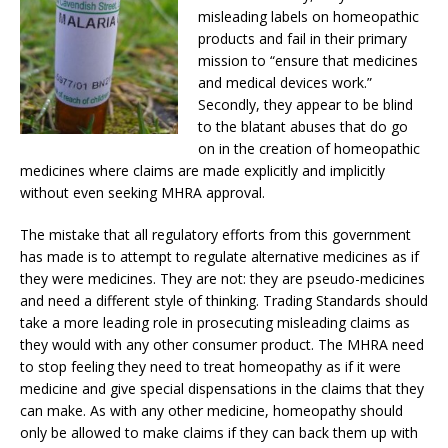
misleading labels on homeopathic
products and fail in their primary
mission to “ensure that medicines
and medical devices work.”
Secondly, they appear to be blind
to the blatant abuses that do go
on in the creation of homeopathic
medicines where claims are made explicitly and implicitly
without even seeking MHRA approval.
The mistake that all regulatory efforts from this government
has made is to attempt to regulate alternative medicines as if
they were medicines. They are not: they are pseudo-medicines
and need a different style of thinking. Trading Standards should
take a more leading role in prosecuting misleading claims as
they would with any other consumer product. The MHRA need
to stop feeling they need to treat homeopathy as if it were
medicine and give special dispensations in the claims that they
can make. As with any other medicine, homeopathy should
only be allowed to make claims if they can back them up with