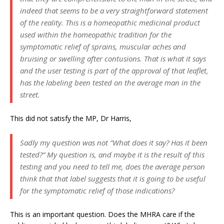
indeed that seems to be a very straightforward statement
of the reality. This is a homeopathic medicinal product
used within the homeopathic tradition for the
symptomatic relief of sprains, muscular aches and
bruising or swelling after contusions. That is what it says
and the user testing is part of the approval of that leaflet,
has the labeling been tested on the average man in the
street.
This did not satisfy the MP, Dr Harris,
Sadly my question was not “What does it say? Has it been
tested?” My question is, and maybe it is the result of this
testing and you need to tell me, does the average person
think that that label suggests that it is going to be useful
for the symptomatic relief of those indications?
This is an important question. Does the MHRA care if the