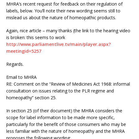
MHRA’s recent request for feedback on their regulation of
labels, below. You’ll note their new wording seems still to
mislead us about the nature of homeopathic products.
Again, nice article – many thanks (the link to the hearing video
is broken: this seems to work
http://www.parliamentlive.tv/main/player.aspx?
meetingid=5257
Regards.
Email to MHRA
RE: Comment on the “Review of Medicines Act 1968: informal
consultation on issues relating to the PLR regime and
homeopathy” section 25.
In section 25 (of their document) the MHRA considers the
scope for label information to be made more specific,
particularly for the benefit of those consumers who may be
less familiar with the nature of homeopathy and the MHRA
proposes the following wording: