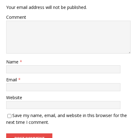
Your email address will not be published.
Comment
Name
*
Email
*
Website
Save my name, email, and website in this browser for the
next time I comment.