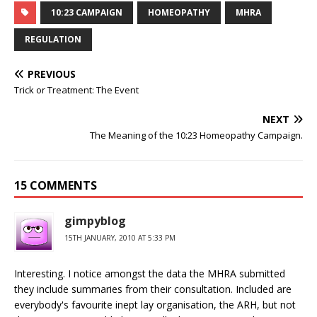
10:23 CAMPAIGN
HOMEOPATHY
MHRA
REGULATION
PREVIOUS
Trick or Treatment: The Event
NEXT
The Meaning of the 10:23 Homeopathy Campaign.
15 COMMENTS
gimpyblog
15TH JANUARY, 2010 AT 5:33 PM
Interesting. I notice amongst the data the MHRA submitted
they include summaries from their consultation. Included are
everybody's favourite inept lay organisation, the ARH, but not