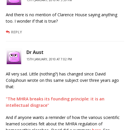
15TH JANUARY, 2010 AT 5:39 PM
And there is no mention of Clarence House saying anything
too. I wonder if that is true?
REPLY
Dr Aust
15TH JANUARY, 2010 AT 7:02 PM
All very sad. Little (nothing?) has changed since David
Colquhoun wrote on this same subject over three years ago
that:
"The MHRA breaks its founding principle: it is an
intellectual disgrace"
And if anyone wants a reminder of how the various scientific
learned societies felt about the MHRA regulation of