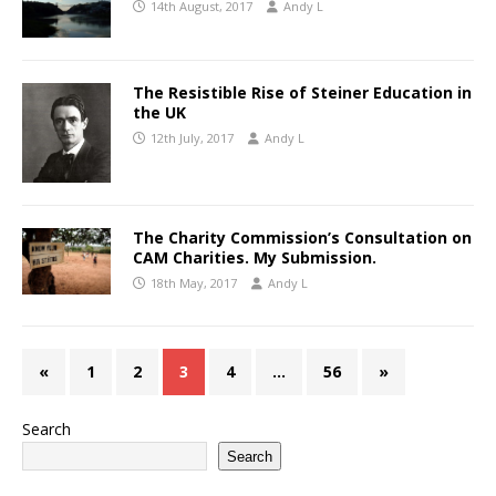
14th August, 2017
Andy L
The Resistible Rise of Steiner Education in
the UK
12th July, 2017
Andy L
The Charity Commission’s Consultation on
CAM Charities. My Submission.
18th May, 2017
Andy L
«
1
2
3
4
…
56
»
Search
Search