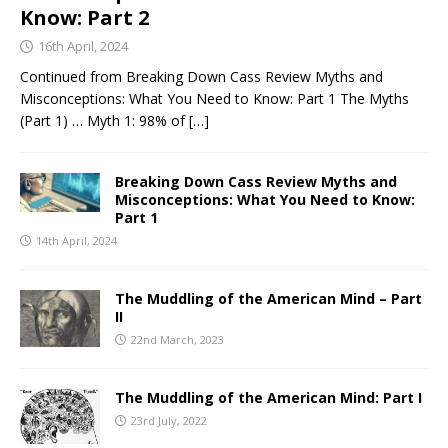
Know: Part 2
16th April, 2024
Continued from Breaking Down Cass Review Myths and
Misconceptions: What You Need to Know: Part 1 The Myths
(Part 1) … Myth 1: 98% of
[…]
Breaking Down Cass Review Myths and
Misconceptions: What You Need to Know:
Part 1
14th April, 2024
The Muddling of the American Mind – Part
II
22nd March, 2023
The Muddling of the American Mind: Part I
23rd July, 2022