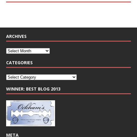
ARCHIVES
CATEGORIES
WINNER: BEST BLOG 2013
META