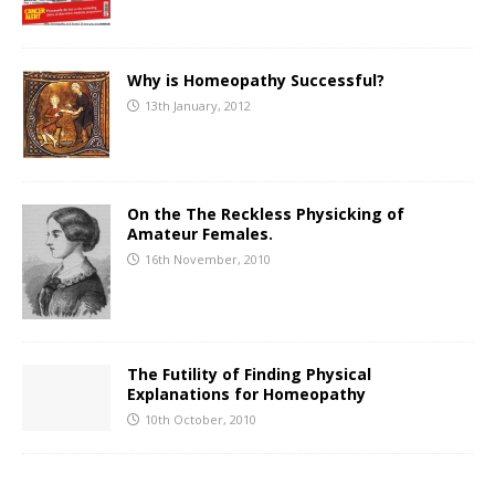
Why is Homeopathy Successful?
13th January, 2012
On the The Reckless Physicking of
Amateur Females.
16th November, 2010
The Futility of Finding Physical
Explanations for Homeopathy
10th October, 2010