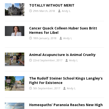
TOTALLY WITHOUT MERIT
29th March, 2018
Andy L
Cancer Quack Colleen Huber Sues Britt
Hermes for Libel
18th January, 2018
Andy L
Animal Acupuncture is Animal Cruelty
22nd September, 2017
Andy L
The Rudolf Steiner School Kings Langley’s
Fight For Existence
5th September, 2017
Andy L
Homeopaths’ Paranoia Reaches New High