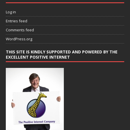
Log in
Entries feed
Comments feed
WordPress.org
THIS SITE IS KINDLY SUPPORTED AND POWERED BY THE
EXCELLENT POSITIVE INTERNET