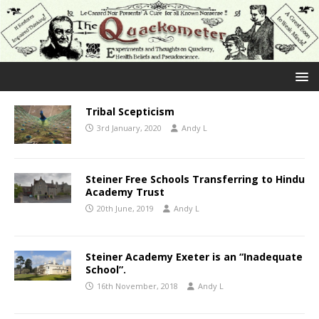
Tribal Scepticism
3rd January, 2020
Andy L
Steiner Free Schools Transferring to Hindu
Academy Trust
20th June, 2019
Andy L
Steiner Academy Exeter is an “Inadequate
School”.
16th November, 2018
Andy L