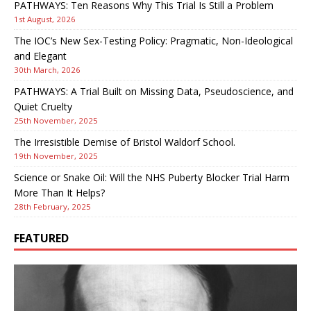
PATHWAYS: Ten Reasons Why This Trial Is Still a Problem
1st August, 2026
The IOC’s New Sex-Testing Policy: Pragmatic, Non-Ideological
and Elegant
30th March, 2026
PATHWAYS: A Trial Built on Missing Data, Pseudoscience, and
Quiet Cruelty
25th November, 2025
The Irresistible Demise of Bristol Waldorf School.
19th November, 2025
Science or Snake Oil: Will the NHS Puberty Blocker Trial Harm
More Than It Helps?
28th February, 2025
FEATURED