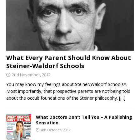
What Every Parent Should Know About
Steiner-Waldorf Schools
2nd November, 2012
You may know my feelings about Steiner/Waldorf Schools*.
Most importantly, that prospective parents are not being told
about the occult foundations of the Steiner philosophy.
[…]
What Doctors Don’t Tell You – A Publishing
Sensation
4th October, 2012