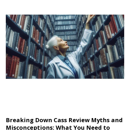
Breaking Down Cass Review Myths and
Misconceptions: What You Need to