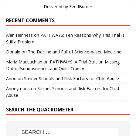
Delivered by
FeedBurner
RECENT COMMENTS
Alan Henness
on
PATHWAYS: Ten Reasons Why This Trial Is
Still a Problem
Donald
on
The Decline and Fall of Science-based Medicine
Maria MacLachlan
on
PATHWAYS: A Trial Built on Missing
Data, Pseudoscience, and Quiet Cruelty
Anon
on
Steiner Schools and Risk Factors for Child Abuse
Anonymous
on
Steiner Schools and Risk Factors for Child
Abuse
SEARCH THE QUACKOMETER