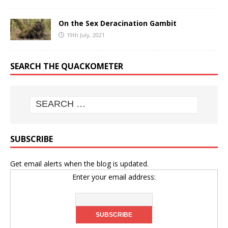
On the Sex Deracination Gambit
19th July, 2021
SEARCH THE QUACKOMETER
SUBSCRIBE
Get email alerts when the blog is updated.
Enter your email address: