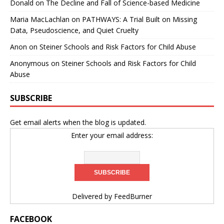
Donald
on
The Decline and Fall of Science-based Medicine
Maria MacLachlan
on
PATHWAYS: A Trial Built on Missing
Data, Pseudoscience, and Quiet Cruelty
Anon
on
Steiner Schools and Risk Factors for Child Abuse
Anonymous
on
Steiner Schools and Risk Factors for Child
Abuse
SUBSCRIBE
Get email alerts when the blog is updated.
Enter your email address:
Delivered by
FeedBurner
FACEBOOK