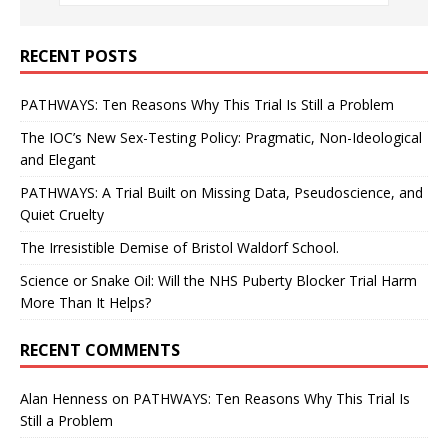
RECENT POSTS
PATHWAYS: Ten Reasons Why This Trial Is Still a Problem
The IOC’s New Sex-Testing Policy: Pragmatic, Non-Ideological
and Elegant
PATHWAYS: A Trial Built on Missing Data, Pseudoscience, and
Quiet Cruelty
The Irresistible Demise of Bristol Waldorf School.
Science or Snake Oil: Will the NHS Puberty Blocker Trial Harm
More Than It Helps?
RECENT COMMENTS
Alan Henness
on
PATHWAYS: Ten Reasons Why This Trial Is
Still a Problem