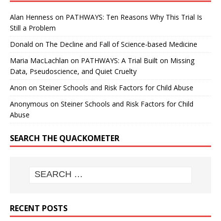
Alan Henness
on
PATHWAYS: Ten Reasons Why This Trial Is
Still a Problem
Donald
on
The Decline and Fall of Science-based Medicine
Maria MacLachlan
on
PATHWAYS: A Trial Built on Missing
Data, Pseudoscience, and Quiet Cruelty
Anon
on
Steiner Schools and Risk Factors for Child Abuse
Anonymous
on
Steiner Schools and Risk Factors for Child
Abuse
SEARCH THE QUACKOMETER
RECENT POSTS