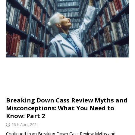
Breaking Down Cass Review Myths and
Misconceptions: What You Need to
Know: Part 2
16th April, 2024
Continued from Breaking Down Cass Review Myths and