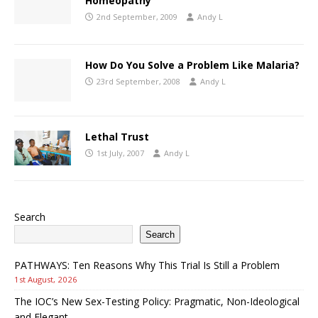
Homeopathy
2nd September, 2009
Andy L
How Do You Solve a Problem Like Malaria?
23rd September, 2008
Andy L
Lethal Trust
1st July, 2007
Andy L
Search
Search
PATHWAYS: Ten Reasons Why This Trial Is Still a Problem
1st August, 2026
The IOC’s New Sex-Testing Policy: Pragmatic, Non-Ideological
and Elegant