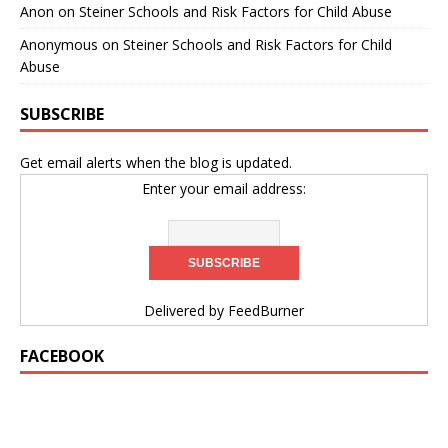
Anon
on
Steiner Schools and Risk Factors for Child Abuse
Anonymous
on
Steiner Schools and Risk Factors for Child
Abuse
SUBSCRIBE
Get email alerts when the blog is updated.
Enter your email address:
Delivered by
FeedBurner
FACEBOOK