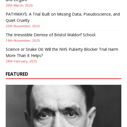
30th March, 2026
PATHWAYS: A Trial Built on Missing Data, Pseudoscience, and
Quiet Cruelty
25th November, 2025
The Irresistible Demise of Bristol Waldorf School.
19th November, 2025
Science or Snake Oil: Will the NHS Puberty Blocker Trial Harm
More Than It Helps?
28th February, 2025
FEATURED