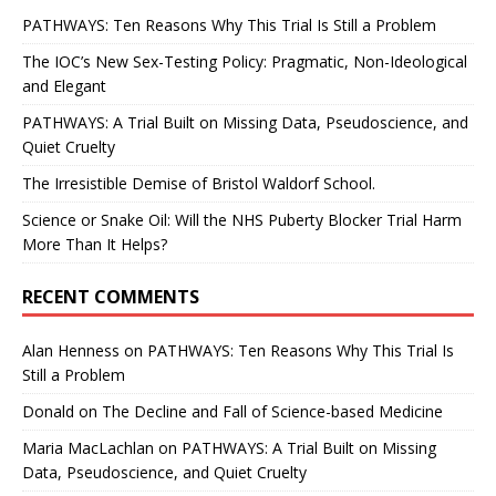
PATHWAYS: Ten Reasons Why This Trial Is Still a Problem
The IOC’s New Sex-Testing Policy: Pragmatic, Non-Ideological
and Elegant
PATHWAYS: A Trial Built on Missing Data, Pseudoscience, and
Quiet Cruelty
The Irresistible Demise of Bristol Waldorf School.
Science or Snake Oil: Will the NHS Puberty Blocker Trial Harm
More Than It Helps?
RECENT COMMENTS
Alan Henness
on
PATHWAYS: Ten Reasons Why This Trial Is
Still a Problem
Donald
on
The Decline and Fall of Science-based Medicine
Maria MacLachlan
on
PATHWAYS: A Trial Built on Missing
Data, Pseudoscience, and Quiet Cruelty