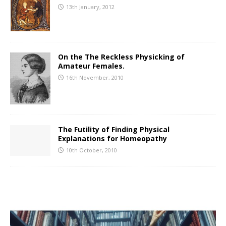
13th January, 2012
On the The Reckless Physicking of
Amateur Females.
16th November, 2010
The Futility of Finding Physical
Explanations for Homeopathy
10th October, 2010