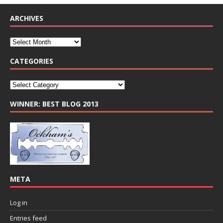
ARCHIVES
CATEGORIES
WINNER: BEST BLOG 2013
META
Log in
Entries feed