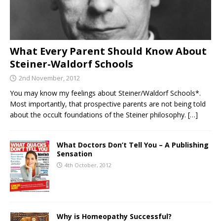
What Every Parent Should Know About
Steiner-Waldorf Schools
2nd November, 2012
You may know my feelings about Steiner/Waldorf Schools*.
Most importantly, that prospective parents are not being told
about the occult foundations of the Steiner philosophy.
[…]
What Doctors Don’t Tell You – A Publishing
Sensation
4th October, 2012
Why is Homeopathy Successful?