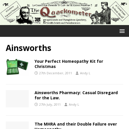
Ainsworths
Your Perfect Homeopathy Kit for
Christmas
27th December, 2011
Andy L
Ainsworths Pharmacy: Casual Disregard
for the Law.
27th July, 2011
Andy L
The MHRA and their Double Failure over