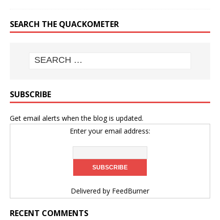
SEARCH THE QUACKOMETER
SUBSCRIBE
Get email alerts when the blog is updated.
Enter your email address:
Delivered by
FeedBurner
RECENT COMMENTS