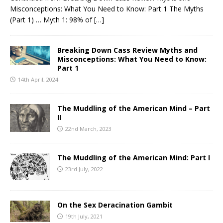
Misconceptions: What You Need to Know: Part 1 The Myths
(Part 1) … Myth 1: 98% of
[…]
Breaking Down Cass Review Myths and
Misconceptions: What You Need to Know:
Part 1
14th April, 2024
The Muddling of the American Mind – Part
II
22nd March, 2023
The Muddling of the American Mind: Part I
23rd July, 2022
On the Sex Deracination Gambit
19th July, 2021