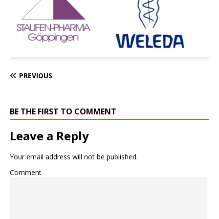
PREVIOUS
BE THE FIRST TO COMMENT
Leave a Reply
Your email address will not be published.
Comment