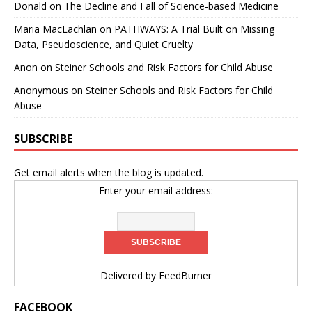
Donald
on
The Decline and Fall of Science-based Medicine
Maria MacLachlan
on
PATHWAYS: A Trial Built on Missing
Data, Pseudoscience, and Quiet Cruelty
Anon
on
Steiner Schools and Risk Factors for Child Abuse
Anonymous
on
Steiner Schools and Risk Factors for Child
Abuse
SUBSCRIBE
Get email alerts when the blog is updated.
Enter your email address:
Delivered by
FeedBurner
FACEBOOK