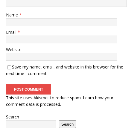
Name
*
Email
*
Website
Save my name, email, and website in this browser for the
next time I comment.
This site uses Akismet to reduce spam.
Learn how your
comment data is processed.
Search
Search