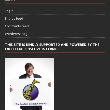
Log in
Entries feed
Comments feed
WordPress.org
THIS SITE IS KINDLY SUPPORTED AND POWERED BY THE
EXCELLENT POSITIVE INTERNET