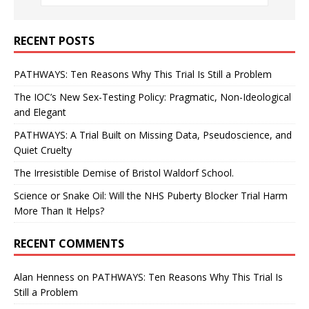
RECENT POSTS
PATHWAYS: Ten Reasons Why This Trial Is Still a Problem
The IOC’s New Sex-Testing Policy: Pragmatic, Non-Ideological
and Elegant
PATHWAYS: A Trial Built on Missing Data, Pseudoscience, and
Quiet Cruelty
The Irresistible Demise of Bristol Waldorf School.
Science or Snake Oil: Will the NHS Puberty Blocker Trial Harm
More Than It Helps?
RECENT COMMENTS
Alan Henness
on
PATHWAYS: Ten Reasons Why This Trial Is
Still a Problem