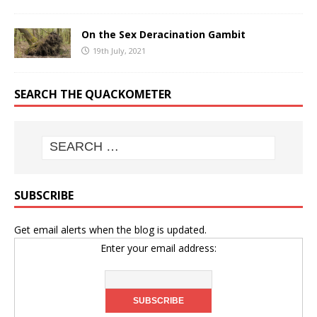
On the Sex Deracination Gambit
19th July, 2021
SEARCH THE QUACKOMETER
SUBSCRIBE
Get email alerts when the blog is updated.
Enter your email address: