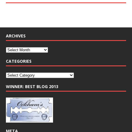
ARCHIVES
CATEGORIES
WINNER: BEST BLOG 2013
META