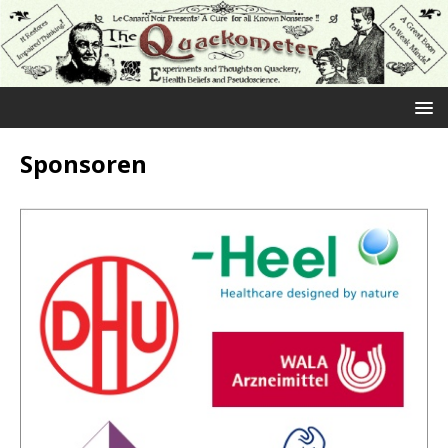
Sponsoren