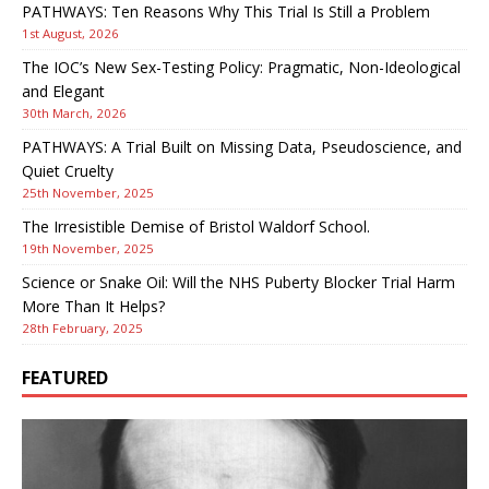
PATHWAYS: Ten Reasons Why This Trial Is Still a Problem
1st August, 2026
The IOC’s New Sex-Testing Policy: Pragmatic, Non-Ideological
and Elegant
30th March, 2026
PATHWAYS: A Trial Built on Missing Data, Pseudoscience, and
Quiet Cruelty
25th November, 2025
The Irresistible Demise of Bristol Waldorf School.
19th November, 2025
Science or Snake Oil: Will the NHS Puberty Blocker Trial Harm
More Than It Helps?
28th February, 2025
FEATURED