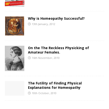
Why is Homeopathy Successful?
13th January, 2012
On the The Reckless Physicking of
Amateur Females.
16th November, 2010
The Futility of Finding Physical
Explanations for Homeopathy
10th October, 2010