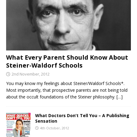
What Every Parent Should Know About
Steiner-Waldorf Schools
2nd November, 2012
You may know my feelings about Steiner/Waldorf Schools*.
Most importantly, that prospective parents are not being told
about the occult foundations of the Steiner philosophy.
[…]
What Doctors Don’t Tell You – A Publishing
Sensation
4th October, 2012