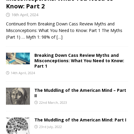
Know: Part 2
16th April, 2024
Continued from Breaking Down Cass Review Myths and
Misconceptions: What You Need to Know: Part 1 The Myths
(Part 1) … Myth 1: 98% of
[…]
Breaking Down Cass Review Myths and
Misconceptions: What You Need to Know:
Part 1
14th April, 2024
The Muddling of the American Mind – Part
II
22nd March, 2023
The Muddling of the American Mind: Part I
23rd July, 2022