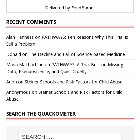
Delivered by
FeedBurner
RECENT COMMENTS
Alan Henness
on
PATHWAYS: Ten Reasons Why This Trial Is
Still a Problem
Donald
on
The Decline and Fall of Science-based Medicine
Maria MacLachlan
on
PATHWAYS: A Trial Built on Missing
Data, Pseudoscience, and Quiet Cruelty
Anon
on
Steiner Schools and Risk Factors for Child Abuse
Anonymous
on
Steiner Schools and Risk Factors for Child
Abuse
SEARCH THE QUACKOMETER