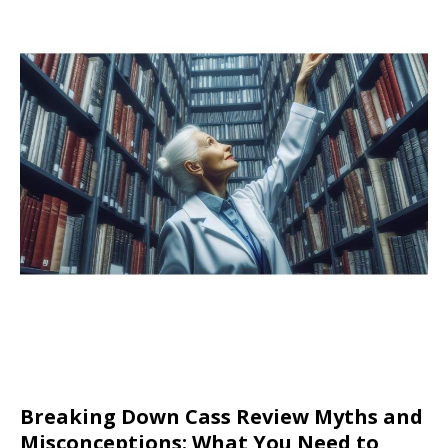
Breaking Down Cass Review Myths and
Misconceptions: What You Need to