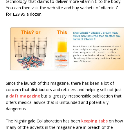
technology’ that claims to deliver more vitamin C to the body.
You can then visit the web site and buy sachets of vitamin C
for £29.95 a dozen.
Since the launch of this magazine, there has been a lot of
concern that distributors and retailers and helping sell not just
a
daft magazine
but a grossly irresponsible publication that
offers medical advice that is unfounded and potentially
dangerous.
The Nightingale Collaboration has been
keeping tabs
on how
many of the adverts in the magazine are in breach of the