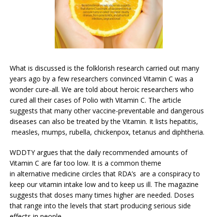
What is discussed is the folklorish research carried out many
years ago by a few researchers convinced Vitamin C was a
wonder cure-all. We are told about heroic researchers who
cured all their cases of Polio with Vitamin C. The article
suggests that many other vaccine-preventable and dangerous
diseases can also be treated by the Vitamin. It lists hepatitis,
measles, mumps, rubella, chickenpox, tetanus and diphtheria.
WDDTY argues that the daily recommended amounts of
Vitamin C are far too low. It is a common theme
in alternative medicine circles that RDA’s are a conspiracy to
keep our vitamin intake low and to keep us ill. The magazine
suggests that doses many times higher are needed. Doses
that range into the levels that start producing serious side
effects in people.