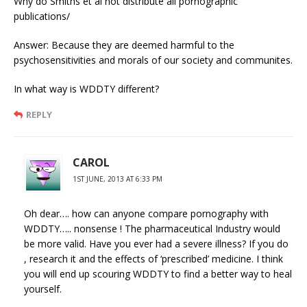
Why do Smiths et al not distribute all pornographic
publications/
Answer: Because they are deemed harmful to the
psychosensitivities and morals of our society and communites.
In what way is WDDTY different?
REPLY
CAROL
1ST JUNE, 2013 AT 6:33 PM
Oh dear…. how can anyone compare pornography with
WDDTY….. nonsense ! The pharmaceutical Industry would
be more valid. Have you ever had a severe illness? If you do
, research it and the effects of ‘prescribed’ medicine. I think
you will end up scouring WDDTY to find a better way to heal
yourself.