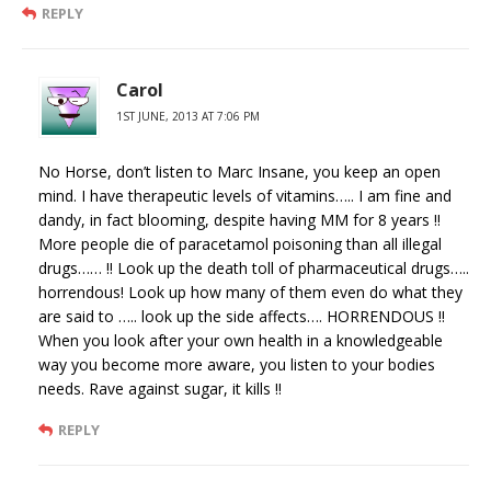
REPLY
Carol
1ST JUNE, 2013 AT 7:06 PM
No Horse, don’t listen to Marc Insane, you keep an open
mind. I have therapeutic levels of vitamins….. I am fine and
dandy, in fact blooming, despite having MM for 8 years !!
More people die of paracetamol poisoning than all illegal
drugs…… !! Look up the death toll of pharmaceutical drugs…..
horrendous! Look up how many of them even do what they
are said to ….. look up the side affects…. HORRENDOUS !!
When you look after your own health in a knowledgeable
way you become more aware, you listen to your bodies
needs. Rave against sugar, it kills !!
REPLY