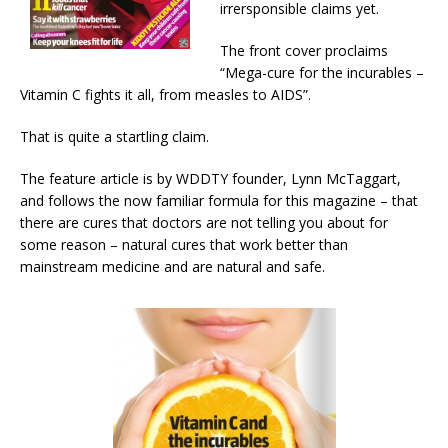
irrersponsible claims yet.
The front cover proclaims
“Mega-cure for the incurables –
Vitamin C fights it all, from measles to AIDS”.
That is quite a startling claim.
The feature article is by WDDTY founder, Lynn McTaggart,
and follows the now familiar formula for this magazine – that
there are cures that doctors are not telling you about for
some reason – natural cures that work better than
mainstream medicine and are natural and safe.