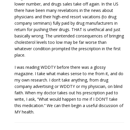
lower number, and drugs sales take off again. In the US
there have been many revelations in the news about
physicians and their high-end resort vacations (to drug
company seminars) fully paid by drug manufacturers in
return for pushing their drugs. THAT is unethical and just
basically wrong. The unintended consequences of bringing
cholesterol levels too low may be far worse than
whatever condition prompted the prescription in the first
place.
I was reading WDDTY before there was a glossy
magazine. I take what makes sense to me from it, and do
my own research. I don’t take anything, from drug
company advertising or WDDTY or my physician, on blind
faith. When my doctor takes out his prescription pad to
write, I ask, “What would happen to me if I DON’T take
this medication.” We can then begin a useful discussion of
MY health.