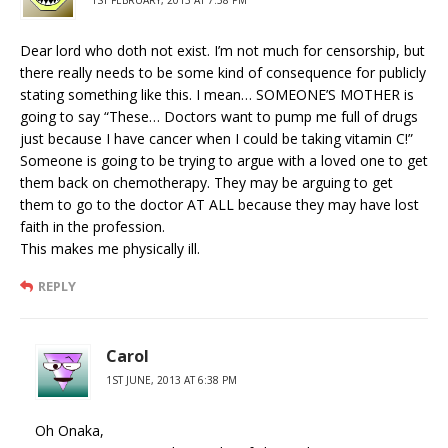
1ST FEBRUARY, 2013 AT 7:58 PM
Dear lord who doth not exist. I’m not much for censorship, but
there really needs to be some kind of consequence for publicly
stating something like this. I mean… SOMEONE’S MOTHER is
going to say “These… Doctors want to pump me full of drugs
just because I have cancer when I could be taking vitamin C!”
Someone is going to be trying to argue with a loved one to get
them back on chemotherapy. They may be arguing to get
them to go to the doctor AT ALL because they may have lost
faith in the profession.
This makes me physically ill.
REPLY
Carol
1ST JUNE, 2013 AT 6:38 PM
Oh Onaka,