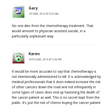
Gary
1ST MAY, 2014 AT 9:03 AM
No one dies from the chemotherapy treatment. That
would amount to physician assisted suicide, in a
particularly unpleasant way.
Karen
16TH JUNE, 2014 AT 3:56 PM
It would be more accurate to say that chemotherapy is
not intentionally administered to kill. It is acknowledged by
medical professionals that it does indeed increase the risk
of other cancers down the road and not infrequently in
some types of cases does end up hastening the death of
the cancer patient as well. This is no secret kept from the
public. It’s just the risk of chemo buying the cancer patient