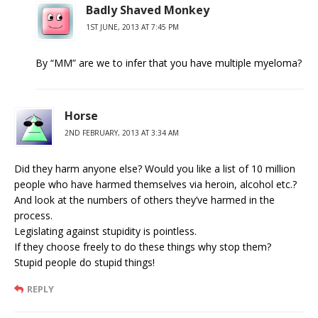
Badly Shaved Monkey
1ST JUNE, 2013 AT 7:45 PM
By “MM” are we to infer that you have multiple myeloma?
Horse
2ND FEBRUARY, 2013 AT 3:34 AM
Did they harm anyone else? Would you like a list of 10 million
people who have harmed themselves via heroin, alcohol etc.?
And look at the numbers of others they’ve harmed in the
process.
Legislating against stupidity is pointless.
If they choose freely to do these things why stop them?
Stupid people do stupid things!
REPLY