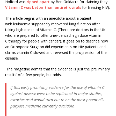
Holford was
ripped apart
by Ben Goldacre for claiming they
Vitamin C was better than antiretrovirals
for treating HIV).
The article begins with an anecdote about a patient
with leukaemia supposedly recovered lung function after
taking high doses of Vitamin C. (There are doctors in the UK
who are prepared to offer unevidenced high dose vitamin
C therapy for people with cancer). It goes on to describe how
an Orthopedic Surgeon did experiments on HIV patients and
claims vitamin C slowed and reversed the progression of the
disease.
The magazine admits that the evidence is just the ‘preliminary
results’ of a few people, but adds,
If this early promising evidence for the use of vitamin C
against disease were to be replicated in major studies,
ascorbic acid would turn out to be the most potent all-
purpose medicine currently available.