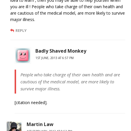
idea to learn , then you may be able to help yourself when
you are ill ! People who take charge of their own health and
are cautious of the medical model, are more likely to survive
major illness.
REPLY
Badly Shaved Monkey
1ST JUNE, 2013 AT 6:57 PM
People who take charge of their own health and are
cautious of the medical model, are more likely to
survive major illness.
[citation needed].
Martin Law