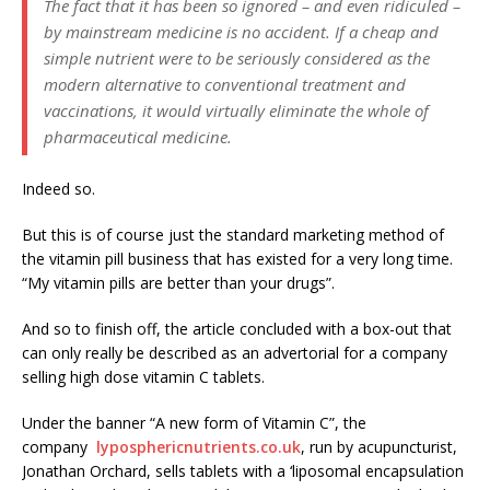
The fact that it has been so ignored – and even ridiculed –
by mainstream medicine is no accident. If a cheap and
simple nutrient were to be seriously considered as the
modern alternative to conventional treatment and
vaccinations, it would virtually eliminate the whole of
pharmaceutical medicine.
Indeed so.
But this is of course just the standard marketing method of
the vitamin pill business that has existed for a very long time.
“My vitamin pills are better than your drugs”.
And so to finish off, the article concluded with a box-out that
can only really be described as an advertorial for a company
selling high dose vitamin C tablets.
Under the banner “A new form of Vitamin C”, the
company
lyposphericnutrients.co.uk
, run by acupuncturist,
Jonathan Orchard, sells tablets with a ‘liposomal encapsulation