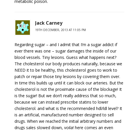
metabolic poison.
Jack Carney
19TH DECEMBER, 2013 AT 11:05 PM
Regarding sugar – and I admit that I’m a sugar addict if
ever there was one – sugar damages the inside of our
blood vessels. Tiny lesions. Guess what happens next?
The cholesterol our body produces naturally, because we
NEED it to be healthy, this cholesterol goes to work to
patch or repair those tiny lesions by covering them over.
In time this builds up until it can block our arteries. But the
cholesterol is not the proximate cause of the blockage! It
is the sugar! But we don’t really address that so much,
because we can instead prescribe statins to lower
cholesterol. and what is the recommended hdl/ldl level? It
is an artificial, manufactured number designed to sell
drugs. When we reached the initial arbitrary numbers and
drugs sales slowed down, voila! here comes an even