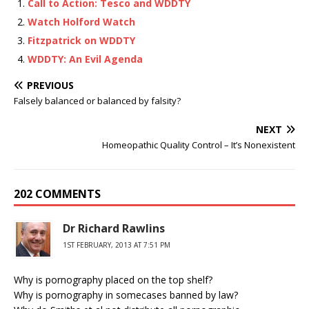
Call to Action: Tesco and WDDTY
Watch Holford Watch
Fitzpatrick on WDDTY
WDDTY: An Evil Agenda
PREVIOUS
Falsely balanced or balanced by falsity?
NEXT
Homeopathic Quality Control – It’s Nonexistent
202 COMMENTS
Dr Richard Rawlins
1ST FEBRUARY, 2013 AT 7:51 PM
Why is pornography placed on the top shelf?
Why is pornography in somecases banned by law?