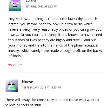
Carol
1ST JUNE, 2013 AT 6:52 PM
Hey Mr Law…… telling us to break the law!! Why so much
hatred, you maybe need to look up a few herbs which
relieve anxiety ! very reasonably priced or you can grow your
own …. Or you could get tranquilisers, known to have ruined
thousands of lives as they are highly addictive…. and put
your money and life into the hands of the pharmaceutical
inustrys which surely have made enough profit on the backs
of fools !!
REPLY
Horse
1ST FEBRUARY, 2013 AT 11:20 PM
There will always be conspiracy nuts and those who want to
believe all sorts of stuff.