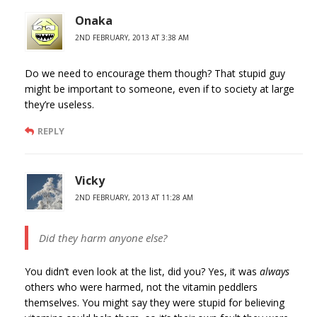
Onaka
2ND FEBRUARY, 2013 AT 3:38 AM
Do we need to encourage them though? That stupid guy
might be important to someone, even if to society at large
they’re useless.
REPLY
Vicky
2ND FEBRUARY, 2013 AT 11:28 AM
Did they harm anyone else?
You didn’t even look at the list, did you? Yes, it was
always
others who were harmed, not the vitamin peddlers
themselves. You might say they were stupid for believing