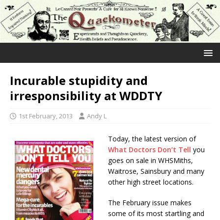
Incurable stupidity and
irresponsibility at WDDTY
1st February, 2013
Andy L
Today, the latest version of
What Doctors Don’t Tell
you
goes on sale in WHSMiths,
Waitrose, Sainsbury and many
other high street locations.
The February issue makes
some of its most startling and