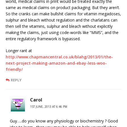
world, medical claims in print would be treated exactly the
same as medical claims on product packaging. But they aren’t.
So the cranks can make bullshit claims for vitamin megadoses,
sulphur and bleach without regulation and the charlatans can
then sell the vitamins, sulphur and bleach without explicitly
making the claims, just using code-words like “MMS”, and the
entire regulatory framework is bypassed.
Longer rant at
http://www.chapmancentral.co.uk/blahg/2013/01/the-
next-project-making-amazon-and-ebay-less-woo-
friendly/
REPLY
Carol
1ST JUNE, 2013 AT 6:46 PM
Guy…..do you know any physiology or biochemistry ? Good