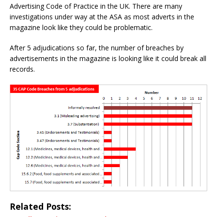
Advertising Code of Practice in the UK. There are many
investigations under way at the ASA as most adverts in the
magazine look like they could be problematic.
After 5 adjudications so far, the number of breaches by
advertisements in the magazine is looking like it could break all
records.
Related Posts: