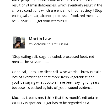
result of vitamin deficiencies, which eventually result in the
chronic conditions which are endemic in our society !! Stop
eating salt, sugar, alcohol, processed food, red meat…..
be SENSIBLE….. get your vitamins !!!
Martin Law
5TH OCTOBER, 2013 AT 11:13 PM
“Stop eating salt, sugar, alcohol, processed food, red
meat….. be SENSIBLE…..”
Good call, Carol. Excellent call. Wise words. Throw in “take
lots of exercise” and “eat more fresh vegetables” and
you’ll be saying what doctors have been saying for years
because it’s backed by lots of good, sound evidence.
Much as it pains me, I think that this month’s editorial in
WDDTY is spot-on. Sugar has to be regarded as a