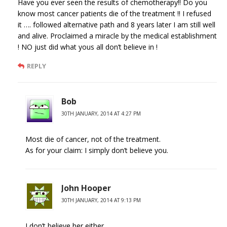
Have you ever seen the results of chemotherapy!! Do you
know most cancer patients die of the treatment !! I refused
it …. followed alternative path and 8 years later I am still well
and alive. Proclaimed a miracle by the medical establishment
! NO just did what yous all don’t believe in !
REPLY
Bob
30TH JANUARY, 2014 AT 4:27 PM
Most die of cancer, not of the treatment.
As for your claim: I simply don’t believe you.
John Hooper
30TH JANUARY, 2014 AT 9:13 PM
I don’t believe her either.