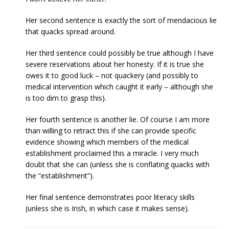
Her second sentence is exactly the sort of mendacious lie
that quacks spread around.
Her third sentence could possibly be true although I have
severe reservations about her honesty. If it is true she
owes it to good luck – not quackery (and possibly to
medical intervention which caught it early – although she
is too dim to grasp this).
Her fourth sentence is another lie. Of course I am more
than willing to retract this if she can provide specific
evidence showing which members of the medical
establishment proclaimed this a miracle. I very much
doubt that she can (unless she is conflating quacks with
the “establishment”).
Her final sentence demonstrates poor literacy skills
(unless she is Irish, in which case it makes sense).