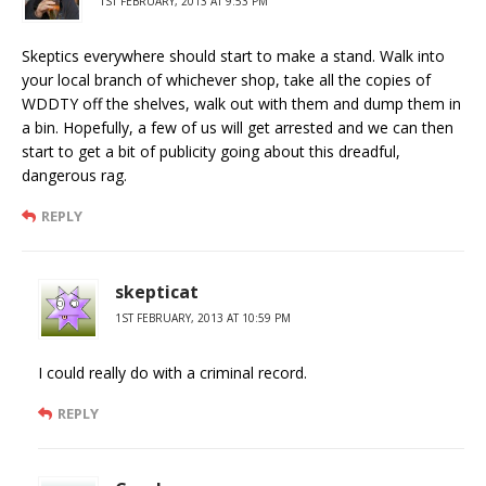
1ST FEBRUARY, 2013 AT 9:53 PM
Skeptics everywhere should start to make a stand. Walk into
your local branch of whichever shop, take all the copies of
WDDTY off the shelves, walk out with them and dump them in
a bin. Hopefully, a few of us will get arrested and we can then
start to get a bit of publicity going about this dreadful,
dangerous rag.
REPLY
skepticat
1ST FEBRUARY, 2013 AT 10:59 PM
I could really do with a criminal record.
REPLY