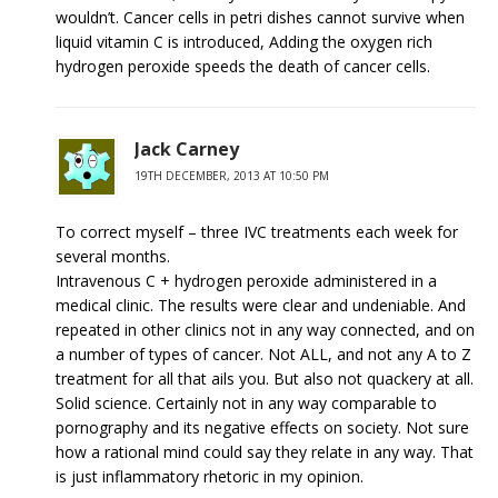
wouldn’t. Cancer cells in petri dishes cannot survive when
liquid vitamin C is introduced, Adding the oxygen rich
hydrogen peroxide speeds the death of cancer cells.
Jack Carney
19TH DECEMBER, 2013 AT 10:50 PM
To correct myself – three IVC treatments each week for
several months.
Intravenous C + hydrogen peroxide administered in a
medical clinic. The results were clear and undeniable. And
repeated in other clinics not in any way connected, and on
a number of types of cancer. Not ALL, and not any A to Z
treatment for all that ails you. But also not quackery at all.
Solid science. Certainly not in any way comparable to
pornography and its negative effects on society. Not sure
how a rational mind could say they relate in any way. That
is just inflammatory rhetoric in my opinion.