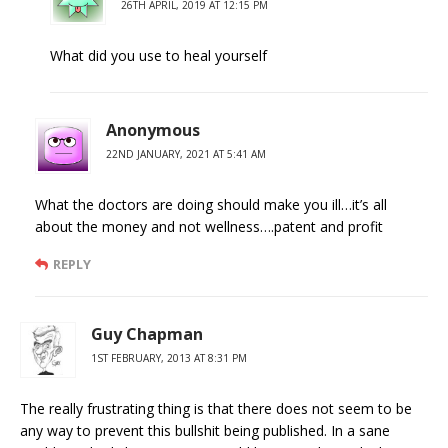
26TH APRIL, 2019 AT 12:15 PM
What did you use to heal yourself
Anonymous
22ND JANUARY, 2021 AT 5:41 AM
What the doctors are doing should make you ill…it’s all
about the money and not wellness….patent and profit
REPLY
Guy Chapman
1ST FEBRUARY, 2013 AT 8:31 PM
The really frustrating thing is that there does not seem to be
any way to prevent this bullshit being published. In a sane