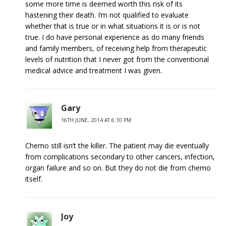
some more time is deemed worth this risk of its
hastening their death. I’m not qualified to evaluate
whether that is true or in what situations it is or is not
true. I do have personal experience as do many friends
and family members, of receiving help from therapeutic
levels of nutrition that I never got from the conventional
medical advice and treatment I was given.
Gary
16TH JUNE, 2014 AT 6:10 PM
Chemo still isn’t the killer. The patient may die eventually
from complications secondary to other cancers, infection,
organ failure and so on. But they do not die from chemo
itself.
Joy