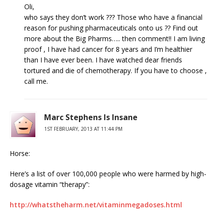
Oli,
who says they don’t work ??? Those who have a financial
reason for pushing pharmaceuticals onto us ?? Find out
more about the Big Pharms….. then comment!! I am living
proof , I have had cancer for 8 years and I’m healthier
than I have ever been. I have watched dear friends
tortured and die of chemotherapy. If you have to choose ,
call me.
Marc Stephens Is Insane
1ST FEBRUARY, 2013 AT 11:44 PM
Horse:
Here’s a list of over 100,000 people who were harmed by high-
dosage vitamin “therapy”:
http://whatstheharm.net/vitaminmegadoses.html