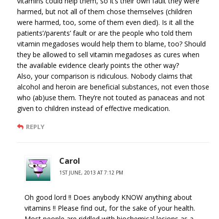
vitamins could help them, so it’s their own fault they were
harmed, but not all of them chose themselves (children
were harmed, too, some of them even died). Is it all the
patients’/parents’ fault or are the people who told them
vitamin megadoses would help them to blame, too? Should
they be allowed to sell vitamin megadoses as cures when
the available evidence clearly points the other way?
Also, your comparison is ridiculous. Nobody claims that
alcohol and heroin are beneficial substances, not even those
who (ab)use them. They’re not touted as panaceas and not
given to children instead of effective medication.
REPLY
Carol
1ST JUNE, 2013 AT 7:12 PM
Oh good lord !! Does anybody KNOW anything about
vitamins !! Please find out, for the sake of your health.
Most people are riddled with biochemical lesions as a