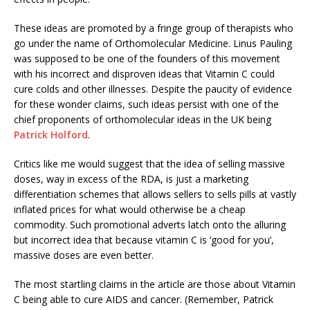
These ideas are promoted by a fringe group of therapists who
go under the name of Orthomolecular Medicine. Linus Pauling
was supposed to be one of the founders of this movement
with his incorrect and disproven ideas that Vitamin C could
cure colds and other illnesses. Despite the paucity of evidence
for these wonder claims, such ideas persist with one of the
chief proponents of orthomolecular ideas in the UK being
Patrick Holford
.
Critics like me would suggest that the idea of selling massive
doses, way in excess of the RDA, is just a marketing
differentiation schemes that allows sellers to sells pills at vastly
inflated prices for what would otherwise be a cheap
commodity. Such promotional adverts latch onto the alluring
but incorrect idea that because vitamin C is ‘good for you’,
massive doses are even better.
The most startling claims in the article are those about Vitamin
C being able to cure AIDS and cancer. (Remember, Patrick