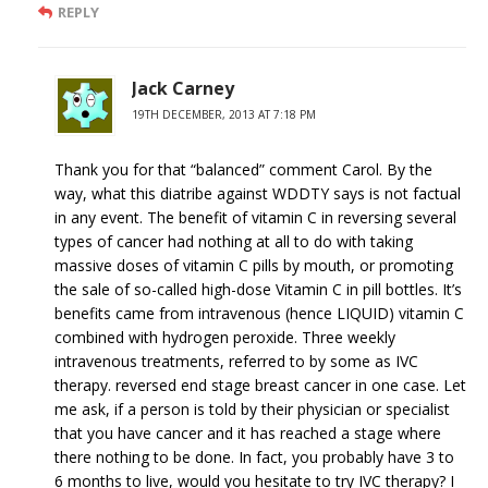
REPLY
Jack Carney
19TH DECEMBER, 2013 AT 7:18 PM
Thank you for that “balanced” comment Carol. By the
way, what this diatribe against WDDTY says is not factual
in any event. The benefit of vitamin C in reversing several
types of cancer had nothing at all to do with taking
massive doses of vitamin C pills by mouth, or promoting
the sale of so-called high-dose Vitamin C in pill bottles. It’s
benefits came from intravenous (hence LIQUID) vitamin C
combined with hydrogen peroxide. Three weekly
intravenous treatments, referred to by some as IVC
therapy. reversed end stage breast cancer in one case. Let
me ask, if a person is told by their physician or specialist
that you have cancer and it has reached a stage where
there nothing to be done. In fact, you probably have 3 to
6 months to live, would you hesitate to try IVC therapy? I