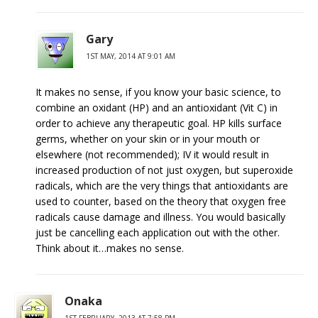
Gary
1ST MAY, 2014 AT 9:01 AM
It makes no sense, if you know your basic science, to
combine an oxidant (HP) and an antioxidant (Vit C) in
order to achieve any therapeutic goal. HP kills surface
germs, whether on your skin or in your mouth or
elsewhere (not recommended); IV it would result in
increased production of not just oxygen, but superoxide
radicals, which are the very things that antioxidants are
used to counter, based on the theory that oxygen free
radicals cause damage and illness. You would basically
just be cancelling each application out with the other.
Think about it…makes no sense.
Onaka