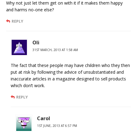
Why not just let them get on with it if it makes them happy
and harms no-one else?
REPLY
Oli
31ST MARCH, 2013 AT 1:58 AM
The fact that these people may have children who they then
put at risk by following the advice of unsubstantiated and
inaccurate articles in a magazine designed to sell products
which don’t work.
REPLY
Carol
1ST JUNE, 2013 AT 6:57 PM