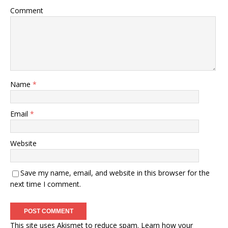
Comment
Name
*
Email
*
Website
Save my name, email, and website in this browser for the
next time I comment.
This site uses Akismet to reduce spam.
Learn how your