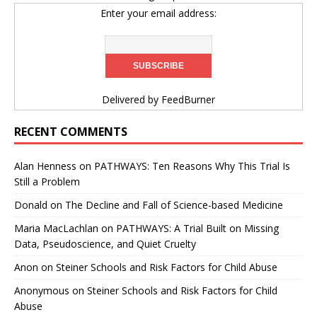
Enter your email address:
Delivered by
FeedBurner
RECENT COMMENTS
Alan Henness
on
PATHWAYS: Ten Reasons Why This Trial Is
Still a Problem
Donald
on
The Decline and Fall of Science-based Medicine
Maria MacLachlan
on
PATHWAYS: A Trial Built on Missing
Data, Pseudoscience, and Quiet Cruelty
Anon
on
Steiner Schools and Risk Factors for Child Abuse
Anonymous
on
Steiner Schools and Risk Factors for Child
Abuse