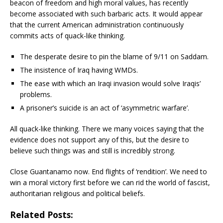
beacon of freedom and high moral values, has recently
become associated with such barbaric acts. It would appear
that the current American administration continuously
commits acts of quack-like thinking.
The desperate desire to pin the blame of 9/11 on Saddam.
The insistence of Iraq having WMDs.
The ease with which an Iraqi invasion would solve Iraqis’
problems.
A prisoner’s suicide is an act of ‘asymmetric warfare’.
All quack-like thinking. There we many voices saying that the
evidence does not support any of this, but the desire to
believe such things was and still is incredibly strong.
Close Guantanamo now. End flights of ‘rendition’. We need to
win a moral victory first before we can rid the world of fascist,
authoritarian religious and political beliefs.
Related Posts: