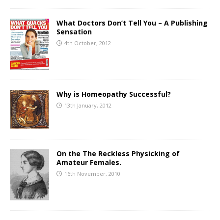
What Doctors Don’t Tell You – A Publishing
Sensation
4th October, 2012
Why is Homeopathy Successful?
13th January, 2012
On the The Reckless Physicking of
Amateur Females.
16th November, 2010