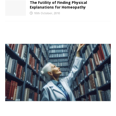
The Futility of Finding Physical
Explanations for Homeopathy
10th October, 2010