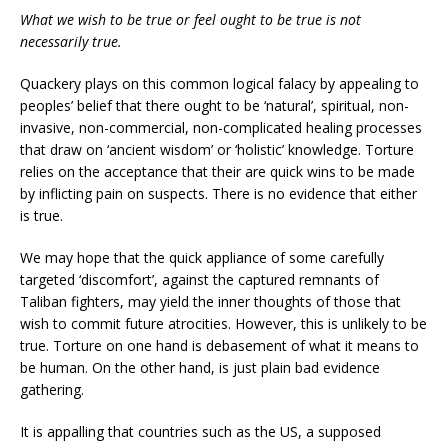
What we wish to be true or feel ought to be true is not
necessarily true.
Quackery plays on this common logical falacy by appealing to
peoples’ belief that there ought to be ‘natural’, spiritual, non-
invasive, non-commercial, non-complicated healing processes
that draw on ‘ancient wisdom’ or ‘holistic’ knowledge. Torture
relies on the acceptance that their are quick wins to be made
by inflicting pain on suspects. There is no evidence that either
is true.
We may hope that the quick appliance of some carefully
targeted ‘discomfort’, against the captured remnants of
Taliban fighters, may yield the inner thoughts of those that
wish to commit future atrocities. However, this is unlikely to be
true. Torture on one hand is debasement of what it means to
be human. On the other hand, is just plain bad evidence
gathering.
It is appalling that countries such as the US, a supposed