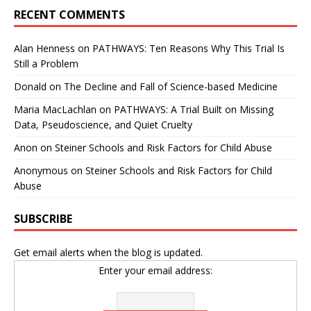
RECENT COMMENTS
Alan Henness
on
PATHWAYS: Ten Reasons Why This Trial Is
Still a Problem
Donald
on
The Decline and Fall of Science-based Medicine
Maria MacLachlan
on
PATHWAYS: A Trial Built on Missing
Data, Pseudoscience, and Quiet Cruelty
Anon
on
Steiner Schools and Risk Factors for Child Abuse
Anonymous
on
Steiner Schools and Risk Factors for Child
Abuse
SUBSCRIBE
Get email alerts when the blog is updated.
Enter your email address: