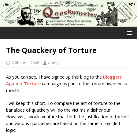
The Quackery of Torture
20th June, 2006
Andy L
As you can see, I have signed up this blog to the
Bloggers
Against Torture
campaign as part of the torture awareness
month.
I will keep this short. To compare the act of torture to the
banalities of quackery will do the victims a dishonour.
However, I would venture that both the justification of torture
and various quackeries are based on the same misguided
logic: