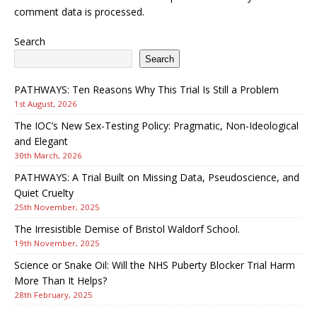
comment data is processed.
Search
Search
PATHWAYS: Ten Reasons Why This Trial Is Still a Problem
1st August, 2026
The IOC’s New Sex-Testing Policy: Pragmatic, Non-Ideological
and Elegant
30th March, 2026
PATHWAYS: A Trial Built on Missing Data, Pseudoscience, and
Quiet Cruelty
25th November, 2025
The Irresistible Demise of Bristol Waldorf School.
19th November, 2025
Science or Snake Oil: Will the NHS Puberty Blocker Trial Harm
More Than It Helps?
28th February, 2025