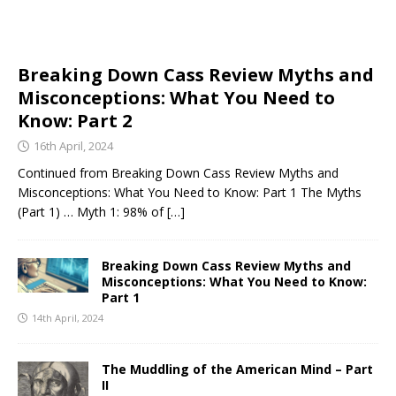
Breaking Down Cass Review Myths and
Misconceptions: What You Need to
Know: Part 2
16th April, 2024
Continued from Breaking Down Cass Review Myths and
Misconceptions: What You Need to Know: Part 1 The Myths
(Part 1) … Myth 1: 98% of
[…]
Breaking Down Cass Review Myths and
Misconceptions: What You Need to Know:
Part 1
14th April, 2024
The Muddling of the American Mind – Part
II