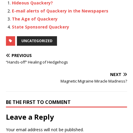
Hideous Quackery?
E-mail alerts of Quackery in the Newspapers
The Age of Quackery
State Sponsored Quackery
UNCATEGORIZED
PREVIOUS
“Hands-off” Healing of Hedgehogs
NEXT
Magnetic Migraine Miracle Madness?
BE THE FIRST TO COMMENT
Leave a Reply
Your email address will not be published.