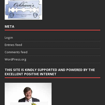
META
Log in
Entries feed
Comments feed
WordPress.org
THIS SITE IS KINDLY SUPPORTED AND POWERED BY THE
EXCELLENT POSITIVE INTERNET