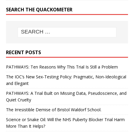
SEARCH THE QUACKOMETER
RECENT POSTS
PATHWAYS: Ten Reasons Why This Trial Is Still a Problem
The IOC’s New Sex-Testing Policy: Pragmatic, Non-Ideological
and Elegant
PATHWAYS: A Trial Built on Missing Data, Pseudoscience, and
Quiet Cruelty
The Irresistible Demise of Bristol Waldorf School.
Science or Snake Oil: Will the NHS Puberty Blocker Trial Harm
More Than It Helps?