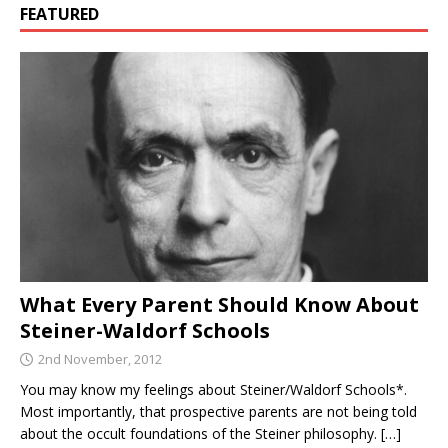
FEATURED
What Every Parent Should Know About
Steiner-Waldorf Schools
2nd November, 2012
You may know my feelings about Steiner/Waldorf Schools*.
Most importantly, that prospective parents are not being told
about the occult foundations of the Steiner philosophy.
[…]