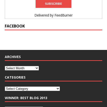
Delivered by
FeedBurner
FACEBOOK
ARCHIVES
CATEGORIES
WINNER: BEST BLOG 2013