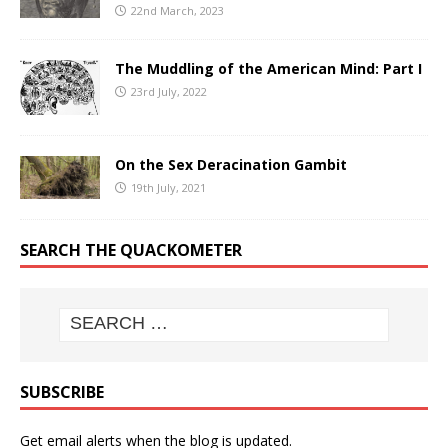
22nd March, 2023
The Muddling of the American Mind: Part I
23rd July, 2022
On the Sex Deracination Gambit
19th July, 2021
SEARCH THE QUACKOMETER
SUBSCRIBE
Get email alerts when the blog is updated.