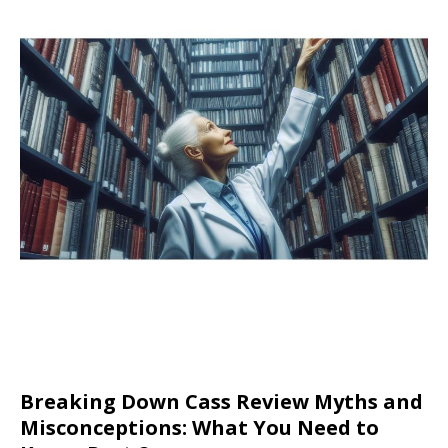
Breaking Down Cass Review Myths and
Misconceptions: What You Need to