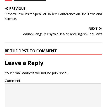
PREVIOUS
Richard Dawkins to Speak at LibDem Conference on Libel Laws and
Science.
NEXT
Adrian Pengelly, Psychic Healer, and English Libel Laws
BE THE FIRST TO COMMENT
Leave a Reply
Your email address will not be published.
Comment