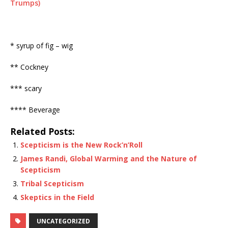
Trumps)
* syrup of fig – wig
** Cockney
*** scary
**** Beverage
Related Posts:
Scepticism is the New Rock’n’Roll
James Randi, Global Warming and the Nature of
Scepticism
Tribal Scepticism
Skeptics in the Field
UNCATEGORIZED