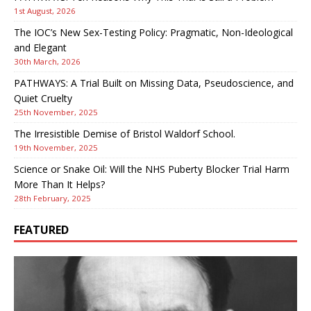
1st August, 2026
The IOC’s New Sex-Testing Policy: Pragmatic, Non-Ideological
and Elegant
30th March, 2026
PATHWAYS: A Trial Built on Missing Data, Pseudoscience, and
Quiet Cruelty
25th November, 2025
The Irresistible Demise of Bristol Waldorf School.
19th November, 2025
Science or Snake Oil: Will the NHS Puberty Blocker Trial Harm
More Than It Helps?
28th February, 2025
FEATURED