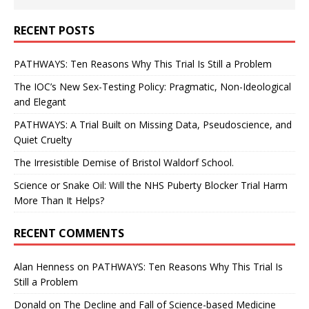
RECENT POSTS
PATHWAYS: Ten Reasons Why This Trial Is Still a Problem
The IOC’s New Sex-Testing Policy: Pragmatic, Non-Ideological
and Elegant
PATHWAYS: A Trial Built on Missing Data, Pseudoscience, and
Quiet Cruelty
The Irresistible Demise of Bristol Waldorf School.
Science or Snake Oil: Will the NHS Puberty Blocker Trial Harm
More Than It Helps?
RECENT COMMENTS
Alan Henness
on
PATHWAYS: Ten Reasons Why This Trial Is
Still a Problem
Donald
on
The Decline and Fall of Science-based Medicine