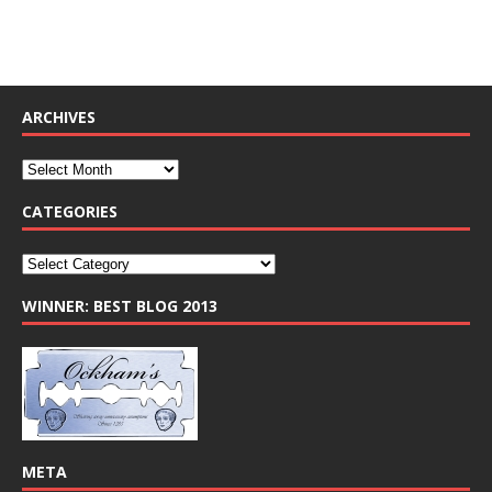
ARCHIVES
CATEGORIES
WINNER: BEST BLOG 2013
META