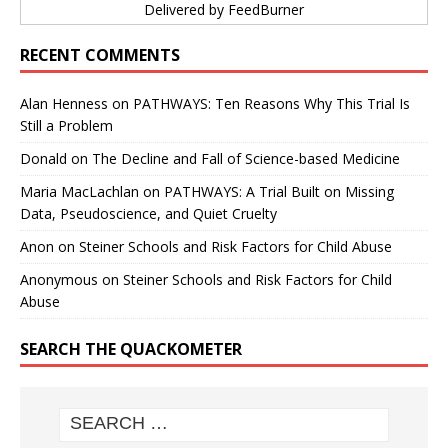
Delivered by
FeedBurner
RECENT COMMENTS
Alan Henness
on
PATHWAYS: Ten Reasons Why This Trial Is
Still a Problem
Donald
on
The Decline and Fall of Science-based Medicine
Maria MacLachlan
on
PATHWAYS: A Trial Built on Missing
Data, Pseudoscience, and Quiet Cruelty
Anon
on
Steiner Schools and Risk Factors for Child Abuse
Anonymous
on
Steiner Schools and Risk Factors for Child
Abuse
SEARCH THE QUACKOMETER