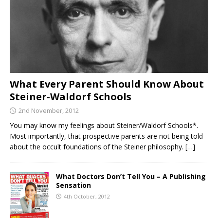
What Every Parent Should Know About
Steiner-Waldorf Schools
2nd November, 2012
You may know my feelings about Steiner/Waldorf Schools*.
Most importantly, that prospective parents are not being told
about the occult foundations of the Steiner philosophy.
[…]
What Doctors Don’t Tell You – A Publishing
Sensation
4th October, 2012