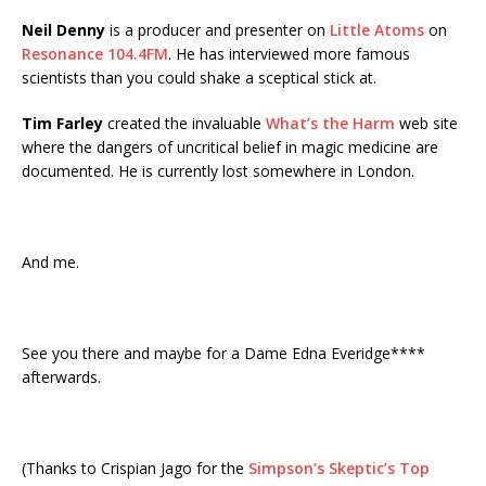
Neil Denny
is a producer and presenter on
Little Atoms
on
Resonance 104.4FM
. He has interviewed more famous
scientists than you could shake a sceptical stick at.
Tim Farley
created the invaluable
What’s the Harm
web site
where the dangers of uncritical belief in magic medicine are
documented. He is currently lost somewhere in London.
And me.
See you there and maybe for a Dame Edna Everidge****
afterwards.
(Thanks to Crispian Jago for the
Simpson’s Skeptic’s Top