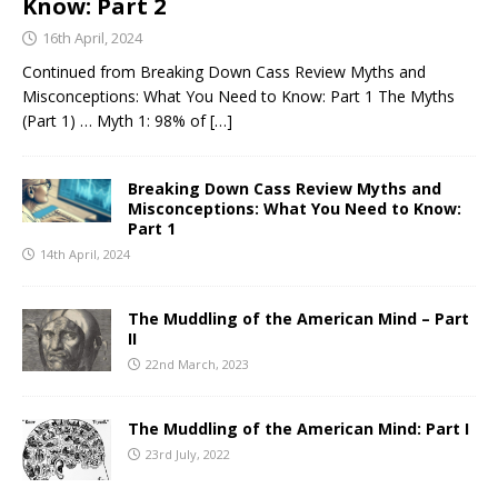
Know: Part 2
16th April, 2024
Continued from Breaking Down Cass Review Myths and
Misconceptions: What You Need to Know: Part 1 The Myths
(Part 1) … Myth 1: 98% of
[…]
Breaking Down Cass Review Myths and
Misconceptions: What You Need to Know:
Part 1
14th April, 2024
The Muddling of the American Mind – Part
II
22nd March, 2023
The Muddling of the American Mind: Part I
23rd July, 2022