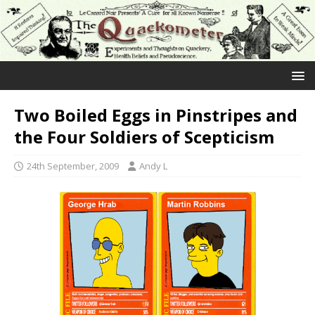
Two Boiled Eggs in Pinstripes and
the Four Soldiers of Scepticism
24th September, 2009
Andy L