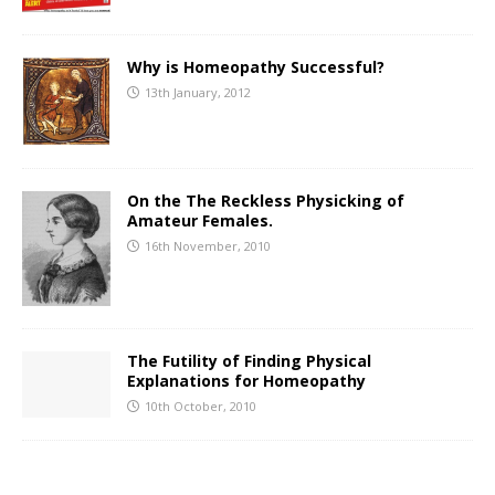
Why is Homeopathy Successful?
13th January, 2012
On the The Reckless Physicking of
Amateur Females.
16th November, 2010
The Futility of Finding Physical
Explanations for Homeopathy
10th October, 2010