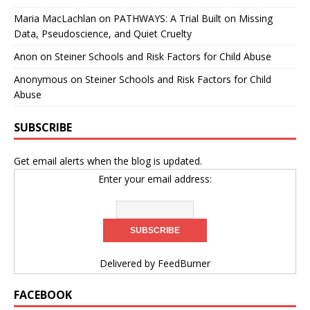
Maria MacLachlan
on
PATHWAYS: A Trial Built on Missing
Data, Pseudoscience, and Quiet Cruelty
Anon
on
Steiner Schools and Risk Factors for Child Abuse
Anonymous
on
Steiner Schools and Risk Factors for Child
Abuse
SUBSCRIBE
Get email alerts when the blog is updated.
Enter your email address:
Delivered by
FeedBurner
FACEBOOK