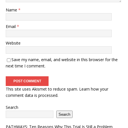
Name
*
Email
*
Website
Save my name, email, and website in this browser for the
next time I comment.
This site uses Akismet to reduce spam.
Learn how your
comment data is processed.
Search
Search
PATHWAYS: Ten Reasons Why This Trial Is Still a Problem