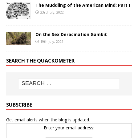
The Muddling of the American Mind: Part I
23rd July, 2022
On the Sex Deracination Gambit
19th July, 2021
SEARCH THE QUACKOMETER
SUBSCRIBE
Get email alerts when the blog is updated.
Enter your email address: