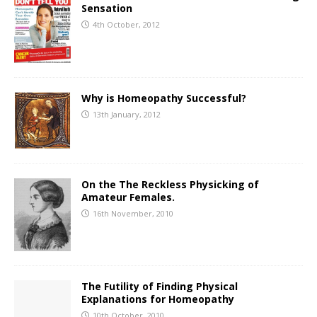
Sensation
4th October, 2012
Why is Homeopathy Successful?
13th January, 2012
On the The Reckless Physicking of
Amateur Females.
16th November, 2010
The Futility of Finding Physical
Explanations for Homeopathy
10th October, 2010