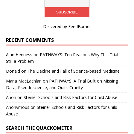
Delivered by
FeedBurner
RECENT COMMENTS
Alan Henness
on
PATHWAYS: Ten Reasons Why This Trial Is
Still a Problem
Donald
on
The Decline and Fall of Science-based Medicine
Maria MacLachlan
on
PATHWAYS: A Trial Built on Missing
Data, Pseudoscience, and Quiet Cruelty
Anon
on
Steiner Schools and Risk Factors for Child Abuse
Anonymous
on
Steiner Schools and Risk Factors for Child
Abuse
SEARCH THE QUACKOMETER