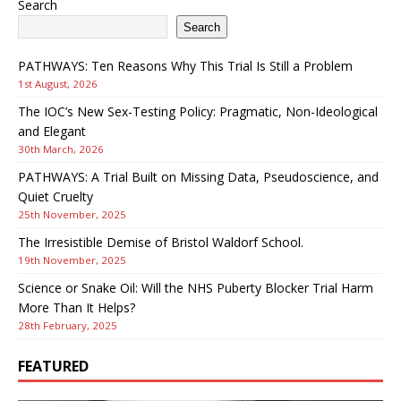
Search
Search
PATHWAYS: Ten Reasons Why This Trial Is Still a Problem
1st August, 2026
The IOC’s New Sex-Testing Policy: Pragmatic, Non-Ideological
and Elegant
30th March, 2026
PATHWAYS: A Trial Built on Missing Data, Pseudoscience, and
Quiet Cruelty
25th November, 2025
The Irresistible Demise of Bristol Waldorf School.
19th November, 2025
Science or Snake Oil: Will the NHS Puberty Blocker Trial Harm
More Than It Helps?
28th February, 2025
FEATURED