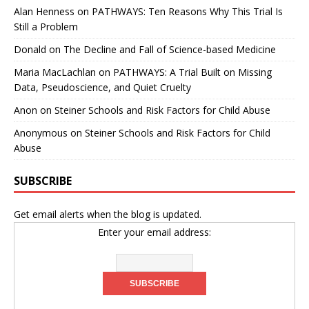
Alan Henness
on
PATHWAYS: Ten Reasons Why This Trial Is
Still a Problem
Donald
on
The Decline and Fall of Science-based Medicine
Maria MacLachlan
on
PATHWAYS: A Trial Built on Missing
Data, Pseudoscience, and Quiet Cruelty
Anon
on
Steiner Schools and Risk Factors for Child Abuse
Anonymous
on
Steiner Schools and Risk Factors for Child
Abuse
SUBSCRIBE
Get email alerts when the blog is updated.
Enter your email address: