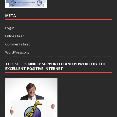
META
Log in
Entries feed
Comments feed
WordPress.org
THIS SITE IS KINDLY SUPPORTED AND POWERED BY THE
EXCELLENT POSITIVE INTERNET