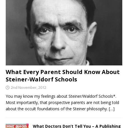
What Every Parent Should Know About
Steiner-Waldorf Schools
2nd November, 2012
You may know my feelings about Steiner/Waldorf Schools*.
Most importantly, that prospective parents are not being told
about the occult foundations of the Steiner philosophy.
[…]
What Doctors Don’t Tell You – A Publishing