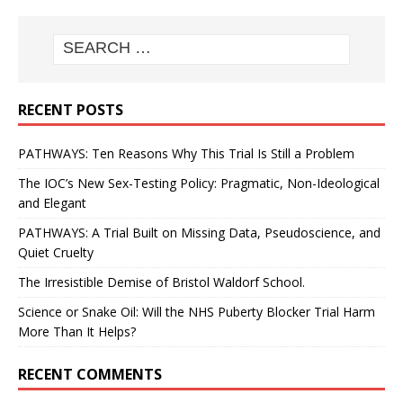
RECENT POSTS
PATHWAYS: Ten Reasons Why This Trial Is Still a Problem
The IOC’s New Sex-Testing Policy: Pragmatic, Non-Ideological
and Elegant
PATHWAYS: A Trial Built on Missing Data, Pseudoscience, and
Quiet Cruelty
The Irresistible Demise of Bristol Waldorf School.
Science or Snake Oil: Will the NHS Puberty Blocker Trial Harm
More Than It Helps?
RECENT COMMENTS