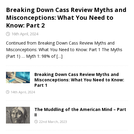
Breaking Down Cass Review Myths and
Misconceptions: What You Need to
Know: Part 2
16th April, 2024
Continued from Breaking Down Cass Review Myths and
Misconceptions: What You Need to Know: Part 1 The Myths
(Part 1) … Myth 1: 98% of
[…]
Breaking Down Cass Review Myths and
Misconceptions: What You Need to Know:
Part 1
14th April, 2024
The Muddling of the American Mind – Part
II
22nd March, 2023