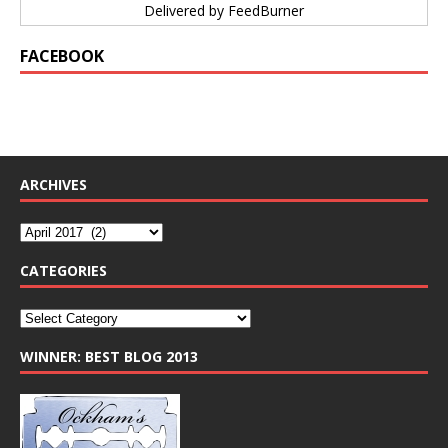
Delivered by
FeedBurner
FACEBOOK
ARCHIVES
CATEGORIES
WINNER: BEST BLOG 2013