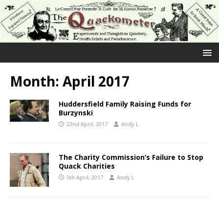
Month:
April 2017
Huddersfield Family Raising Funds for
Burzynski
22nd April, 2017
Andy L
The Charity Commission’s Failure to Stop
Quack Charities
5th April, 2017
Andy L