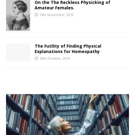
On the The Reckless Physicking of
Amateur Females.
16th November, 2010
The Futility of Finding Physical
Explanations for Homeopathy
10th October, 2010