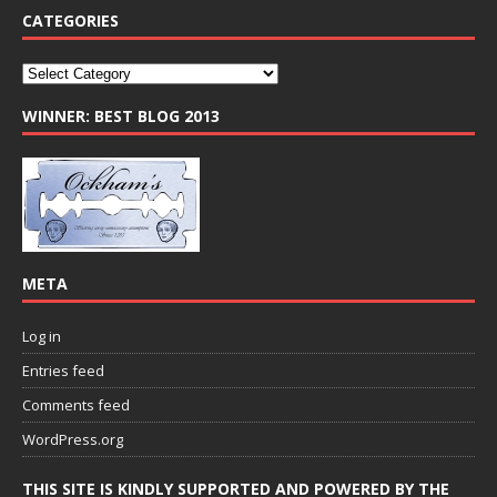
CATEGORIES
WINNER: BEST BLOG 2013
META
Log in
Entries feed
Comments feed
WordPress.org
THIS SITE IS KINDLY SUPPORTED AND POWERED BY THE