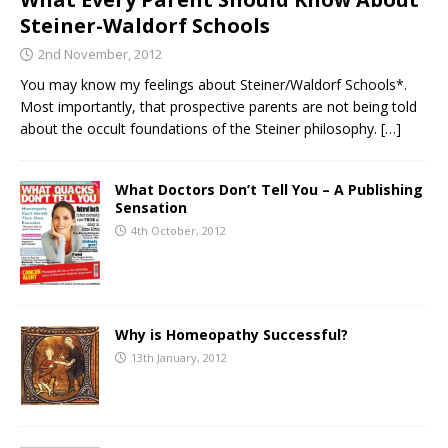
Steiner-Waldorf Schools
2nd November, 2012
You may know my feelings about Steiner/Waldorf Schools*.
Most importantly, that prospective parents are not being told
about the occult foundations of the Steiner philosophy.
[…]
What Doctors Don’t Tell You – A Publishing
Sensation
4th October, 2012
Why is Homeopathy Successful?
13th January, 2012