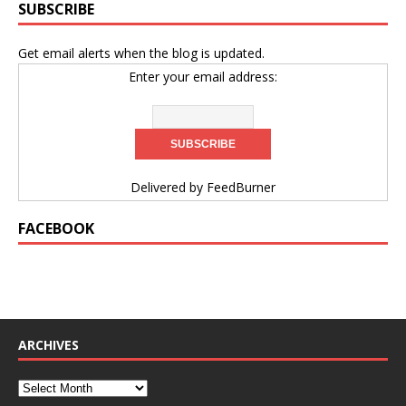
SUBSCRIBE
Get email alerts when the blog is updated.
Enter your email address:
Delivered by
FeedBurner
FACEBOOK
ARCHIVES