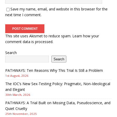
Save my name, email, and website in this browser for the
next time I comment.
This site uses Akismet to reduce spam.
Learn how your
comment data is processed.
Search
Search
PATHWAYS: Ten Reasons Why This Trial Is Still a Problem
1st August, 2026
The IOC’s New Sex-Testing Policy: Pragmatic, Non-Ideological
and Elegant
30th March, 2026
PATHWAYS: A Trial Built on Missing Data, Pseudoscience, and
Quiet Cruelty
25th November, 2025