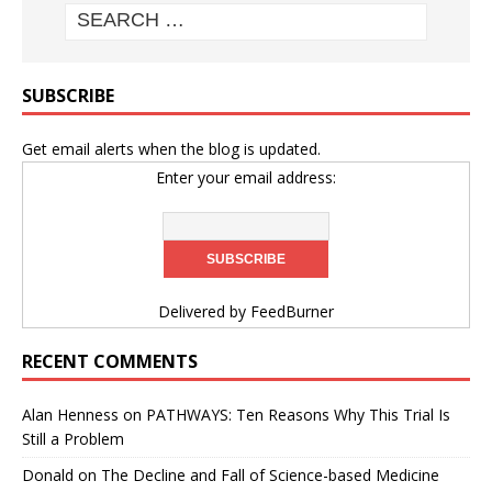
SUBSCRIBE
Get email alerts when the blog is updated.
Enter your email address:
Delivered by
FeedBurner
RECENT COMMENTS
Alan Henness
on
PATHWAYS: Ten Reasons Why This Trial Is
Still a Problem
Donald
on
The Decline and Fall of Science-based Medicine