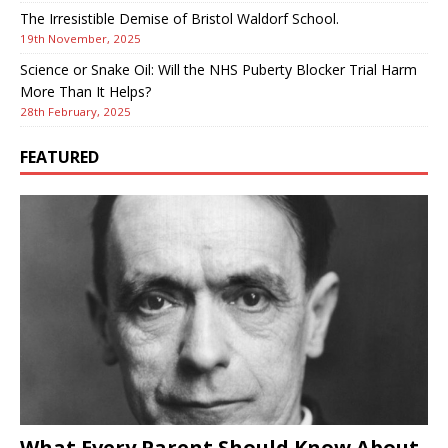
The Irresistible Demise of Bristol Waldorf School.
19th November, 2025
Science or Snake Oil: Will the NHS Puberty Blocker Trial Harm
More Than It Helps?
28th February, 2025
FEATURED
What Every Parent Should Know About