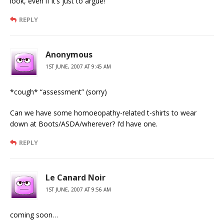
look, even if it’s just to argue!
REPLY
Anonymous
1ST JUNE, 2007 AT 9:45 AM
*cough* “assessment” (sorry)
Can we have some homoeopathy-related t-shirts to wear
down at Boots/ASDA/wherever? I’d have one.
REPLY
Le Canard Noir
1ST JUNE, 2007 AT 9:56 AM
coming soon…