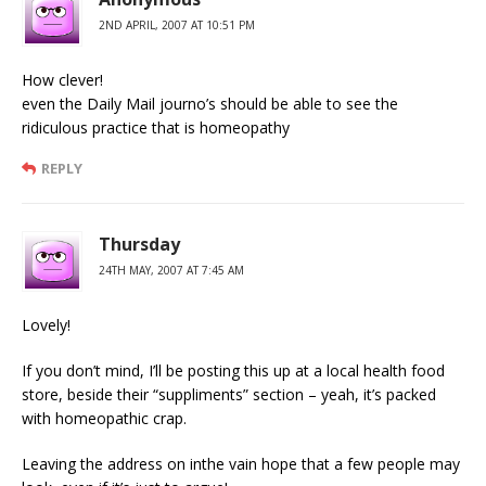
2ND APRIL, 2007 AT 10:51 PM
How clever!
even the Daily Mail journo’s should be able to see the
ridiculous practice that is homeopathy
REPLY
Thursday
24TH MAY, 2007 AT 7:45 AM
Lovely!
If you don’t mind, I’ll be posting this up at a local health food
store, beside their “suppliments” section – yeah, it’s packed
with homeopathic crap.
Leaving the address on inthe vain hope that a few people may