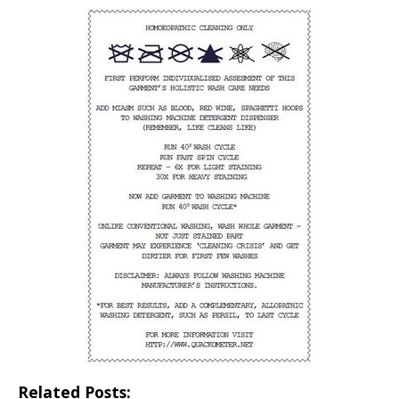
Related Posts: