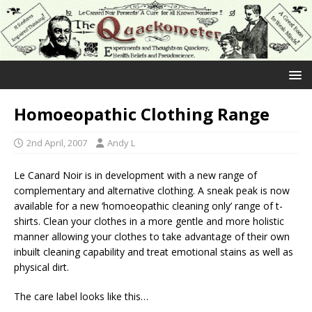
Homoeopathic Clothing Range
2nd April, 2007
Andy L
Le Canard Noir is in development with a new range of
complementary and alternative clothing. A sneak peak is now
available for a new ‘homoeopathic cleaning only’ range of t-
shirts. Clean your clothes in a more gentle and more holistic
manner allowing your clothes to take advantage of their own
inbuilt cleaning capability and treat emotional stains as well as
physical dirt.
The care label looks like this…