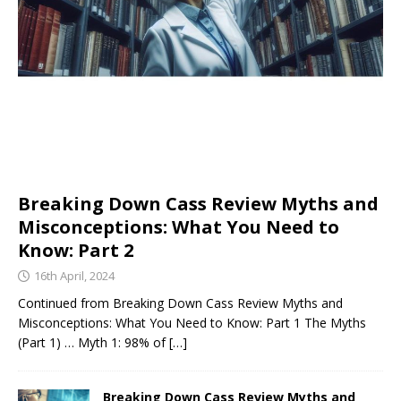
Breaking Down Cass Review Myths and
Misconceptions: What You Need to
Know: Part 2
16th April, 2024
Continued from Breaking Down Cass Review Myths and
Misconceptions: What You Need to Know: Part 1 The Myths
(Part 1) … Myth 1: 98% of
[…]
Breaking Down Cass Review Myths and