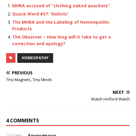
MHRA accused of “clothing naked quackery”
Quack Word #37: ‘Holistic’
The MHRA and the Labeling of Homeopathic
Products
The Observer – How long will it take to get a
correction and apology?
HOMEOPATHY
PREVIOUS
Tiny Magnets, Tiny Minds
NEXT
Watch Holford Watch
4 COMMENTS
Anonymous