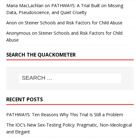
Maria MacLachlan
on
PATHWAYS: A Trial Built on Missing
Data, Pseudoscience, and Quiet Cruelty
Anon
on
Steiner Schools and Risk Factors for Child Abuse
Anonymous
on
Steiner Schools and Risk Factors for Child
Abuse
SEARCH THE QUACKOMETER
RECENT POSTS
PATHWAYS: Ten Reasons Why This Trial Is Still a Problem
The IOC’s New Sex-Testing Policy: Pragmatic, Non-Ideological
and Elegant