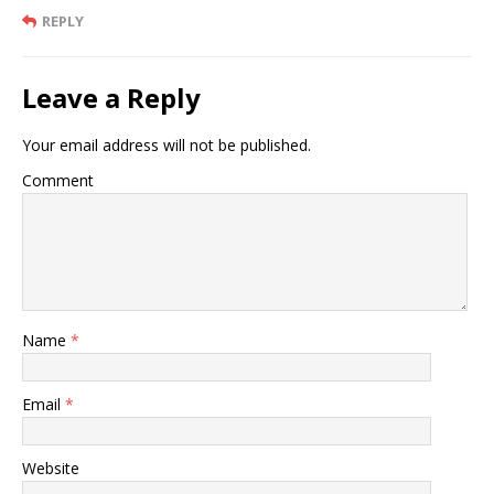
REPLY
Leave a Reply
Your email address will not be published.
Comment
Name
*
Email
*
Website