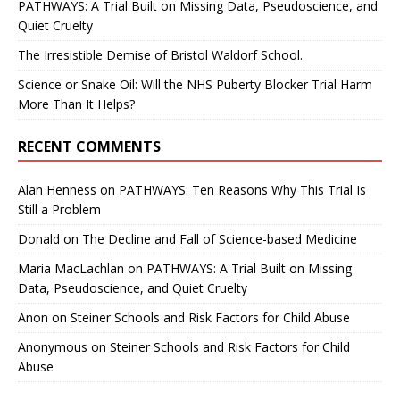
PATHWAYS: A Trial Built on Missing Data, Pseudoscience, and
Quiet Cruelty
The Irresistible Demise of Bristol Waldorf School.
Science or Snake Oil: Will the NHS Puberty Blocker Trial Harm
More Than It Helps?
RECENT COMMENTS
Alan Henness
on
PATHWAYS: Ten Reasons Why This Trial Is
Still a Problem
Donald
on
The Decline and Fall of Science-based Medicine
Maria MacLachlan
on
PATHWAYS: A Trial Built on Missing
Data, Pseudoscience, and Quiet Cruelty
Anon
on
Steiner Schools and Risk Factors for Child Abuse
Anonymous
on
Steiner Schools and Risk Factors for Child
Abuse