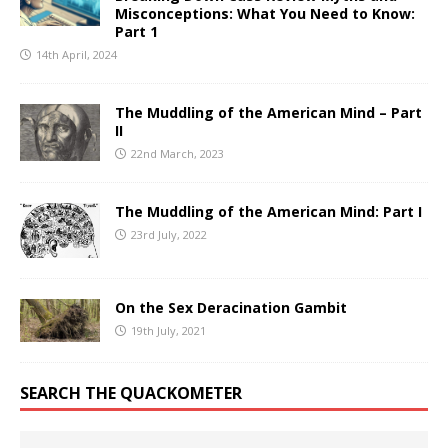
Misconceptions: What You Need to Know:
Part 1
14th April, 2024
The Muddling of the American Mind – Part
II
22nd March, 2023
The Muddling of the American Mind: Part I
23rd July, 2022
On the Sex Deracination Gambit
19th July, 2021
SEARCH THE QUACKOMETER