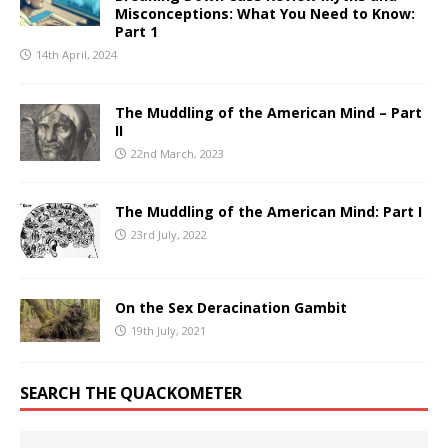
Misconceptions: What You Need to Know:
Part 1
14th April, 2024
The Muddling of the American Mind – Part
II
22nd March, 2023
The Muddling of the American Mind: Part I
23rd July, 2022
On the Sex Deracination Gambit
19th July, 2021
SEARCH THE QUACKOMETER