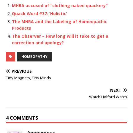
MHRA accused of “clothing naked quackery”
Quack Word #37: ‘Holistic’
The MHRA and the Labeling of Homeopathic
Products
The Observer – How long will it take to get a
correction and apology?
HOMEOPATHY
PREVIOUS
Tiny Magnets, Tiny Minds
NEXT
Watch Holford Watch
4 COMMENTS
Anonymous