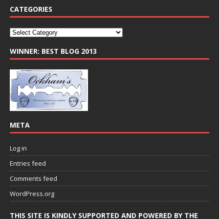
CATEGORIES
WINNER: BEST BLOG 2013
META
Log in
Entries feed
Comments feed
WordPress.org
THIS SITE IS KINDLY SUPPORTED AND POWERED BY THE