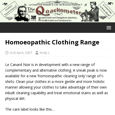
Homoeopathic Clothing Range
2nd April, 2007
Andy L
Le Canard Noir is in development with a new range of
complementary and alternative clothing. A sneak peak is now
available for a new ‘homoeopathic cleaning only’ range of t-
shirts. Clean your clothes in a more gentle and more holistic
manner allowing your clothes to take advantage of their own
inbuilt cleaning capability and treat emotional stains as well as
physical dirt.
The care label looks like this…