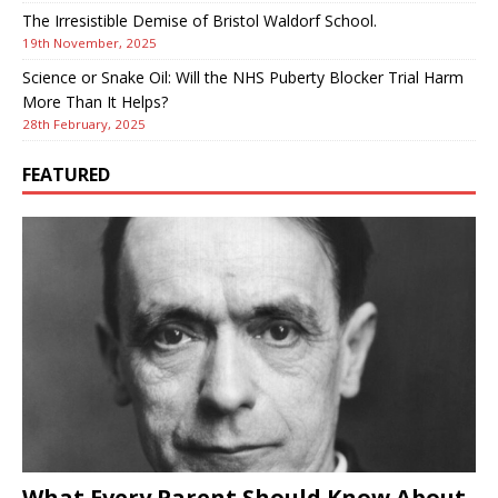
The Irresistible Demise of Bristol Waldorf School.
19th November, 2025
Science or Snake Oil: Will the NHS Puberty Blocker Trial Harm
More Than It Helps?
28th February, 2025
FEATURED
What Every Parent Should Know About