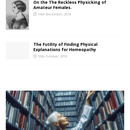
On the The Reckless Physicking of
Amateur Females.
16th November, 2010
The Futility of Finding Physical
Explanations for Homeopathy
10th October, 2010