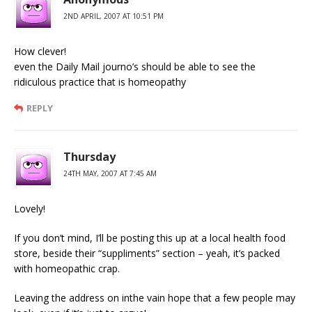
2ND APRIL, 2007 AT 10:51 PM
How clever!
even the Daily Mail journo’s should be able to see the
ridiculous practice that is homeopathy
REPLY
Thursday
24TH MAY, 2007 AT 7:45 AM
Lovely!
If you don’t mind, I’ll be posting this up at a local health food
store, beside their “suppliments” section – yeah, it’s packed
with homeopathic crap.
Leaving the address on inthe vain hope that a few people may