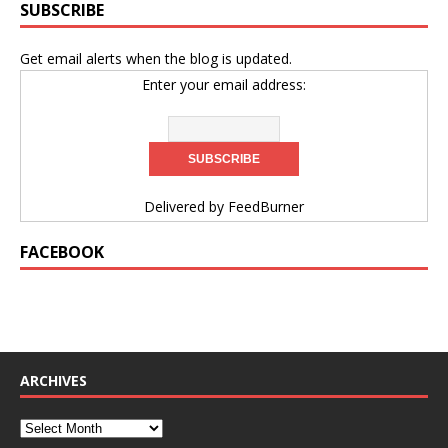
SUBSCRIBE
Get email alerts when the blog is updated.
Enter your email address:
Delivered by
FeedBurner
FACEBOOK
ARCHIVES