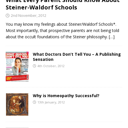
Steiner-Waldorf Schools
2nd November, 2012
You may know my feelings about Steiner/Waldorf Schools*.
Most importantly, that prospective parents are not being told
about the occult foundations of the Steiner philosophy.
[…]
What Doctors Don’t Tell You – A Publishing
Sensation
4th October, 2012
Why is Homeopathy Successful?
13th January, 2012