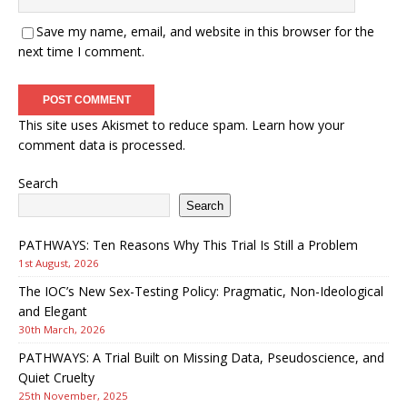
Save my name, email, and website in this browser for the
next time I comment.
This site uses Akismet to reduce spam.
Learn how your
comment data is processed.
Search
Search
PATHWAYS: Ten Reasons Why This Trial Is Still a Problem
1st August, 2026
The IOC’s New Sex-Testing Policy: Pragmatic, Non-Ideological
and Elegant
30th March, 2026
PATHWAYS: A Trial Built on Missing Data, Pseudoscience, and
Quiet Cruelty
25th November, 2025