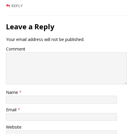
REPLY
Leave a Reply
Your email address will not be published.
Comment
Name
*
Email
*
Website