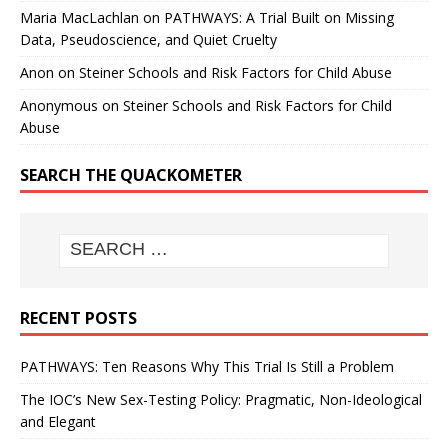
Maria MacLachlan
on
PATHWAYS: A Trial Built on Missing
Data, Pseudoscience, and Quiet Cruelty
Anon
on
Steiner Schools and Risk Factors for Child Abuse
Anonymous
on
Steiner Schools and Risk Factors for Child
Abuse
SEARCH THE QUACKOMETER
RECENT POSTS
PATHWAYS: Ten Reasons Why This Trial Is Still a Problem
The IOC’s New Sex-Testing Policy: Pragmatic, Non-Ideological
and Elegant