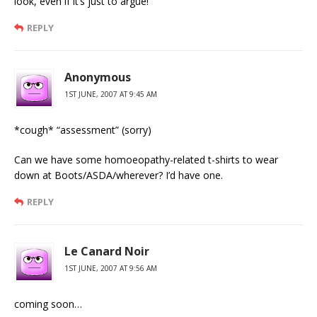
look, even if it’s just to argue!
REPLY
Anonymous
1ST JUNE, 2007 AT 9:45 AM
*cough* “assessment” (sorry)
Can we have some homoeopathy-related t-shirts to wear
down at Boots/ASDA/wherever? I’d have one.
REPLY
Le Canard Noir
1ST JUNE, 2007 AT 9:56 AM
coming soon…