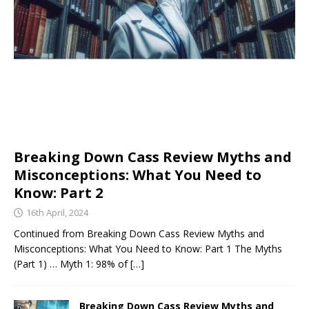
Breaking Down Cass Review Myths and
Misconceptions: What You Need to
Know: Part 2
16th April, 2024
Continued from Breaking Down Cass Review Myths and
Misconceptions: What You Need to Know: Part 1 The Myths
(Part 1) … Myth 1: 98% of
[…]
Breaking Down Cass Review Myths and