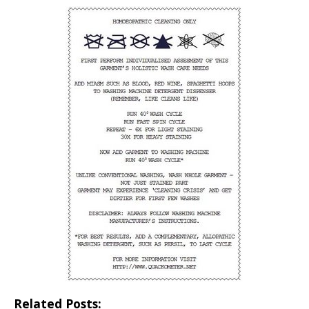
Related Posts: