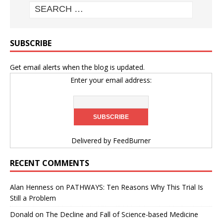
SUBSCRIBE
Get email alerts when the blog is updated.
Enter your email address:
Delivered by
FeedBurner
RECENT COMMENTS
Alan Henness
on
PATHWAYS: Ten Reasons Why This Trial Is
Still a Problem
Donald
on
The Decline and Fall of Science-based Medicine