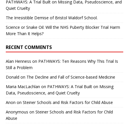
PATHWAYS: A Trial Built on Missing Data, Pseudoscience, and
Quiet Cruelty
The Irresistible Demise of Bristol Waldorf School.
Science or Snake Oil: Will the NHS Puberty Blocker Trial Harm
More Than It Helps?
RECENT COMMENTS
Alan Henness
on
PATHWAYS: Ten Reasons Why This Trial Is
Still a Problem
Donald
on
The Decline and Fall of Science-based Medicine
Maria MacLachlan
on
PATHWAYS: A Trial Built on Missing
Data, Pseudoscience, and Quiet Cruelty
Anon
on
Steiner Schools and Risk Factors for Child Abuse
Anonymous
on
Steiner Schools and Risk Factors for Child
Abuse