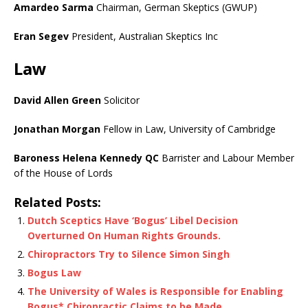
Amardeo Sarma
Chairman, German Skeptics (GWUP)
Eran Segev
President, Australian Skeptics Inc
Law
David Allen Green
Solicitor
Jonathan Morgan
Fellow in Law, University of Cambridge
Baroness Helena Kennedy QC
Barrister and Labour Member
of the House of Lords
Related Posts:
Dutch Sceptics Have ‘Bogus’ Libel Decision
Overturned On Human Rights Grounds.
Chiropractors Try to Silence Simon Singh
Bogus Law
The University of Wales is Responsible for Enabling
Bogus* Chiropractic Claims to be Made