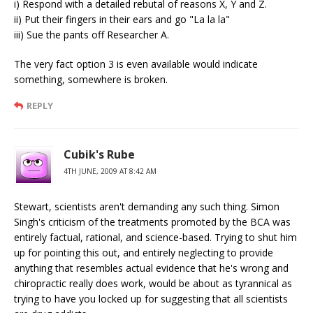
i) Respond with a detailed rebutal of reasons X, Y and Z.
ii) Put their fingers in their ears and go "La la la"
iii) Sue the pants off Researcher A.
The very fact option 3 is even available would indicate
something, somewhere is broken.
REPLY
Cubik's Rube
4TH JUNE, 2009 AT 8:42 AM
Stewart, scientists aren't demanding any such thing. Simon
Singh's criticism of the treatments promoted by the BCA was
entirely factual, rational, and science-based. Trying to shut him
up for pointing this out, and entirely neglecting to provide
anything that resembles actual evidence that he's wrong and
chiropractic really does work, would be about as tyrannical as
trying to have you locked up for suggesting that all scientists