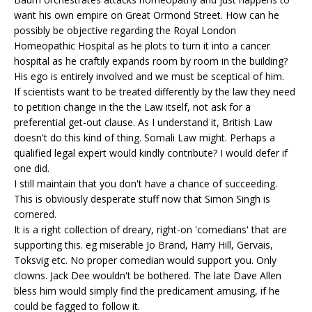
want his own empire on Great Ormond Street. How can he
possibly be objective regarding the Royal London
Homeopathic Hospital as he plots to turn it into a cancer
hospital as he craftily expands room by room in the building?
His ego is entirely involved and we must be sceptical of him.
If scientists want to be treated differently by the law they need
to petition change in the the Law itself, not ask for a
preferential get-out clause. As I understand it, British Law
doesn't do this kind of thing. Somali Law might. Perhaps a
qualified legal expert would kindly contribute? I would defer if
one did.
I still maintain that you don't have a chance of succeeding.
This is obviously desperate stuff now that Simon Singh is
cornered.
It is a right collection of dreary, right-on 'comedians' that are
supporting this. eg miserable Jo Brand, Harry Hill, Gervais,
Toksvig etc. No proper comedian would support you. Only
clowns. Jack Dee wouldn't be bothered. The late Dave Allen
bless him would simply find the predicament amusing, if he
could be fagged to follow it.