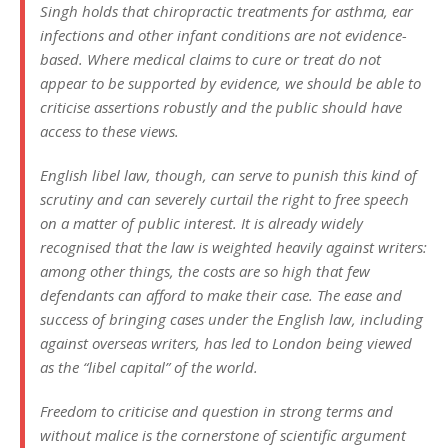
Singh holds that chiropractic treatments for asthma, ear
infections and other infant conditions are not evidence-
based. Where medical claims to cure or treat do not
appear to be supported by evidence, we should be able to
criticise assertions robustly and the public should have
access to these views.
English libel law, though, can serve to punish this kind of
scrutiny and can severely curtail the right to free speech
on a matter of public interest. It is already widely
recognised that the law is weighted heavily against writers:
among other things, the costs are so high that few
defendants can afford to make their case. The ease and
success of bringing cases under the English law, including
against overseas writers, has led to London being viewed
as the “libel capital” of the world.
Freedom to criticise and question in strong terms and
without malice is the cornerstone of scientific argument