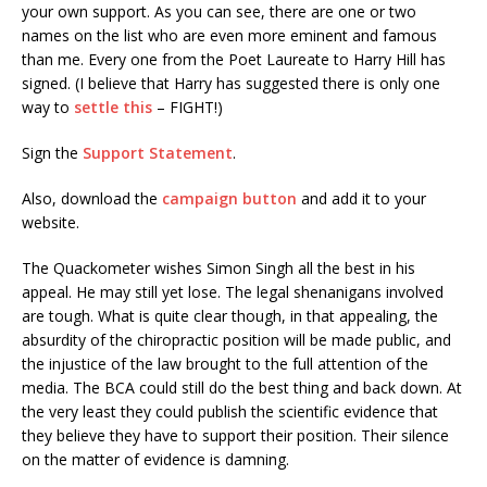
your own support. As you can see, there are one or two
names on the list who are even more eminent and famous
than me. Every one from the Poet Laureate to Harry Hill has
signed. (I believe that Harry has suggested there is only one
way to
settle this
– FIGHT!)
Sign the
Support Statement
.
Also, download the
campaign button
and add it to your
website.
The Quackometer wishes Simon Singh all the best in his
appeal. He may still yet lose. The legal shenanigans involved
are tough. What is quite clear though, in that appealing, the
absurdity of the chiropractic position will be made public, and
the injustice of the law brought to the full attention of the
media. The BCA could still do the best thing and back down. At
the very least they could publish the scientific evidence that
they believe they have to support their position. Their silence
on the matter of evidence is damning.