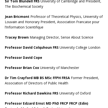
Sir Tom Blundell FRS
University of Cambridge and President,
The Biochemical Society
Jean Bricmont
Professor of Theoretical Physics, University of
Louvain and Honorary President, Association Francaise pour
l’Information Scientifique
Tracey Brown
Managing Director, Sense About Science
Professor David Colquhoun FRS
University College London
Professor David Cope
Professor Brian Cox
University of Manchester
Dr Tim Crayford MB BS MSc FFPH FRSA
Former President,
Association of Directors of Public Health
Professor Richard Dawkins FRS
University of Oxford
Professor Edzard Ernst MD PhD FRCP FRCP (Edin)