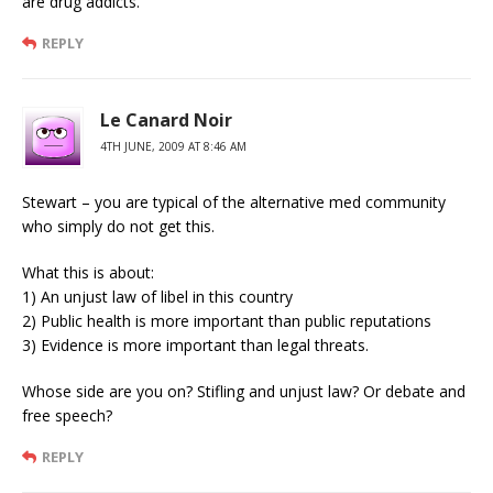
are drug addicts.
REPLY
Le Canard Noir
4TH JUNE, 2009 AT 8:46 AM
Stewart – you are typical of the alternative med community
who simply do not get this.
What this is about:
1) An unjust law of libel in this country
2) Public health is more important than public reputations
3) Evidence is more important than legal threats.
Whose side are you on? Stifling and unjust law? Or debate and
free speech?
REPLY