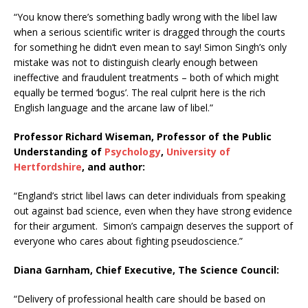
“You know there’s something badly wrong with the libel law
when a serious scientific writer is dragged through the courts
for something he didn’t even mean to say! Simon Singh’s only
mistake was not to distinguish clearly enough between
ineffective and fraudulent treatments – both of which might
equally be termed ‘bogus’. The real culprit here is the rich
English language and the arcane law of libel.”
Professor Richard Wiseman, Professor of the Public
Understanding of
Psychology
,
University of
Hertfordshire
, and author:
“England’s strict libel laws can deter individuals from speaking
out against bad science, even when they have strong evidence
for their argument. Simon’s campaign deserves the support of
everyone who cares about fighting pseudoscience.”
Diana Garnham, Chief Executive, The Science Council:
“Delivery of professional health care should be based on