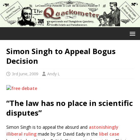
Simon Singh to Appeal Bogus
Decision
3rd June, 2009
Andy L
“The law has no place in scientific
disputes”
Simon Singh is to appeal the absurd and
astonishingly
illiberal ruling
made by Sir David Eady in the
libel case