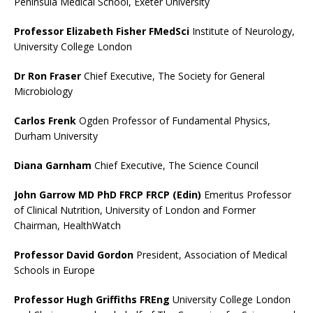
Peninsula Medical School, Exeter University
Professor Elizabeth Fisher FMedSci
Institute of Neurology,
University College London
Dr Ron Fraser
Chief Executive, The Society for General
Microbiology
Carlos Frenk
Ogden Professor of Fundamental Physics,
Durham University
Diana Garnham
Chief Executive, The Science Council
John Garrow MD PhD FRCP FRCP (Edin)
Emeritus Professor
of Clinical Nutrition, University of London and Former
Chairman, HealthWatch
Professor David Gordon
President, Association of Medical
Schools in Europe
Professor Hugh Griffiths FREng
University College London