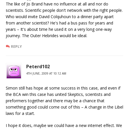
The like of Jo Brand have no influence at all and nor do
scientists. Scientific people don't network with the right people.
Who would invite David Colquhoun to a dinner party apart
from another scientist? He's had a bus pass for years and
years – It's about time he used it on a very long one-way
journey. The Outer Hebrides would be ideal.
REPLY
Peterd102
4TH JUNE, 2009 AT 10:12 AM
Simon still has hope at some success in this case, and even if
the BCA win this case has united Skeptics, scientists and
preformers together and there may be a chance that
something good could come out of this – A change in the Libel
laws for a start.
I hope it does, maybe we could have a new internet effect. We