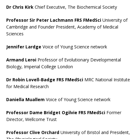
Dr Chris Kirk
Chief Executive, The Biochemical Society
Professor Sir Peter Lachmann FRS FMedSci
University of
Cambridge and Founder President, Academy of Medical
Sciences
Jennifer Lardge
Voice of Young Science network
Armand Leroi
Professor of Evolutionary Developmental
Biology, Imperial College London
Dr Robin Lovell-Badge FRS FMedSci
MRC National Institute
for Medical Research
Daniella Muallem
Voice of Young Science network
Professor Dame Bridget Ogilvie FRS FMedSci
Former
Director, Wellcome Trust
Professor Clive Orchard
University of Bristol and President,