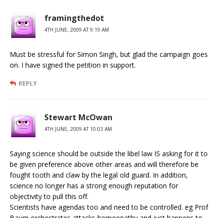
framingthedot
4TH JUNE, 2009 AT 9:19 AM
Must be stressful for Simon Singh, but glad the campaign goes
on. I have signed the petition in support.
REPLY
Stewart McOwan
4TH JUNE, 2009 AT 10:03 AM
Saying science should be outside the libel law IS asking for it to
be given preference above other areas and will therefore be
fought tooth and claw by the legal old guard. In addition,
science no longer has a strong enough reputation for
objectivity to pull this off.
Scientists have agendas too and need to be controlled. eg Prof
Baum orchestrates attacks homeopathy and just happens to