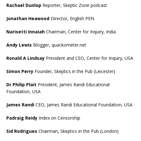
Rachael Dunlop
Reporter, Skeptic Zone podcast
Jonathan Heawood
Director, English PEN
Narisetti Innaiah
Chairman, Center for Inquiry, India
Andy Lewis
Blogger, quackometer.net
Ronald A Lindsay
President and CEO, Center for Inquiry, USA
Simon Perry
Founder, Skeptics in the Pub (Leicester)
Dr Philip Plait
President, James Randi Educational
Foundation, USA
James Randi
CEO, James Randi Educational Foundation, USA
Padraig Reidy
Index on Censorship
Sid Rodrigues
Chairman, Skeptics in the Pub (London)