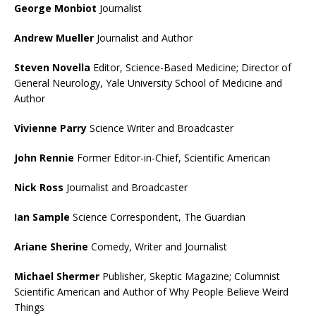
George Monbiot
Journalist
Andrew Mueller
Journalist and Author
Steven Novella
Editor, Science-Based Medicine; Director of
General Neurology, Yale University School of Medicine and
Author
Vivienne Parry
Science Writer and Broadcaster
John Rennie
Former Editor-in-Chief, Scientific American
Nick Ross
Journalist and Broadcaster
Ian Sample
Science Correspondent, The Guardian
Ariane Sherine
Comedy, Writer and Journalist
Michael Shermer
Publisher, Skeptic Magazine; Columnist
Scientific American and Author of Why People Believe Weird
Things