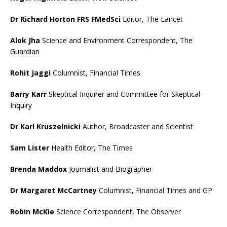
Dr Richard Horton FRS FMedSci
Editor, The Lancet
Alok Jha
Science and Environment Correspondent, The
Guardian
Rohit Jaggi
Columnist, Financial Times
Barry Karr
Skeptical Inquirer and Committee for Skeptical
Inquiry
Dr Karl Kruszelnicki
Author, Broadcaster and Scientist
Sam Lister
Health Editor, The Times
Brenda Maddox
Journalist and Biographer
Dr Margaret McCartney
Columnist, Financial Times and GP
Robin McKie
Science Correspondent, The Observer