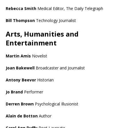
Rebecca Smith
Medical Editor, The Daily Telegraph
Bill Thompson
Technology Journalist
Arts, Humanities and
Entertainment
Martin Amis
Novelist
Joan Bakewell
Broadcaster and Journalist
Antony Beevor
Historian
Jo Brand
Performer
Derren Brown
Psychological Illusionist
Alain de Botton
Author
Carol Ann Duffy
Poet Laureate