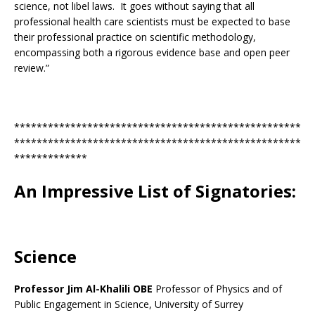
science, not libel laws. It goes without saying that all
professional health care scientists must be expected to base
their professional practice on scientific methodology,
encompassing both a rigorous evidence base and open peer
review.”
***************************************************
***************************************************
*************
An Impressive List of Signatories:
Science
Professor Jim Al-Khalili OBE
Professor of Physics and of
Public Engagement in Science, University of Surrey