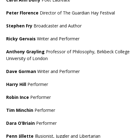
Peter Florence
Director of The Guardian Hay Festival
Stephen Fry
Broadcaster and Author
Ricky Gervais
Writer and Performer
Anthony Grayling
Professor of Philosophy, Birkbeck College
University of London
Dave Gorman
Writer and Performer
Harry Hill
Performer
Robin Ince
Performer
Tim Minchin
Performer
Dara O’Briain
Performer
Penn Jillette
Illusionist, Juggler and Libertarian