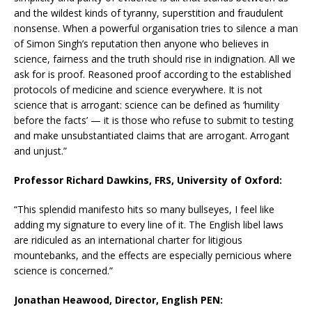
and the wildest kinds of tyranny, superstition and fraudulent
nonsense. When a powerful organisation tries to silence a man
of Simon Singh’s reputation then anyone who believes in
science, fairness and the truth should rise in indignation. All we
ask for is proof. Reasoned proof according to the established
protocols of medicine and science everywhere. It is not
science that is arrogant: science can be defined as ‘humility
before the facts’ — it is those who refuse to submit to testing
and make unsubstantiated claims that are arrogant. Arrogant
and unjust.”
Professor Richard Dawkins, FRS, University of Oxford:
“This splendid manifesto hits so many bullseyes, I feel like
adding my signature to every line of it. The English libel laws
are ridiculed as an international charter for litigious
mountebanks, and the effects are especially pernicious where
science is concerned.”
Jonathan Heawood, Director, English PEN: