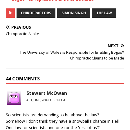
CHIROPRACTORS
SIMON SINGH
THE LAW
PREVIOUS
Chiropractic: A Joke
NEXT
The University of Wales is Responsible for Enabling Bogus*
Chiropractic Claims to be Made
44 COMMENTS
Stewart McOwan
4TH JUNE, 2009 AT 8:19 AM
So scientists are demanding to be above the law?
Somehow I don't think they have a snowball's chance in Hell.
One law for scientists and one for the 'rest of us'?