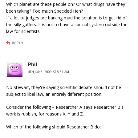
Which planet are these people on? Or what drugs have they
been taking? Too much Speckled Hen?
If a lot of judges are barking mad the solution is to get rid of
the silly guffers. It is not to have a special system outside the
law for scientists.
REPLY
Phil
4TH JUNE, 2009 AT 8:31 AM
No Stewart, they're saying scientific debate should not be
subject to libel law, an entirely different position.
Consider the following – Researcher A says Researcher B's
work is rubbish, for reasons X, Y and Z.
Which of the following should Researcher B do;