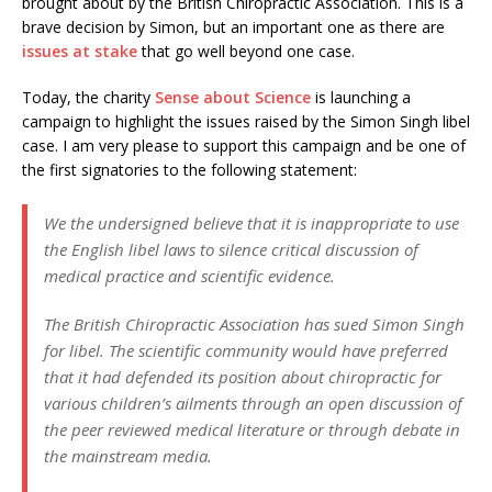
brought about by the British Chiropractic Association. This is a
brave decision by Simon, but an important one as there are
issues at stake
that go well beyond one case.
Today, the charity
Sense about Science
is launching a
campaign to highlight the issues raised by the Simon Singh libel
case. I am very please to support this campaign and be one of
the first signatories to the following statement:
We the undersigned believe that it is inappropriate to use
the English libel laws to silence critical discussion of
medical practice and scientific evidence.
The British Chiropractic Association has sued Simon Singh
for libel. The scientific community would have preferred
that it had defended its position about chiropractic for
various children’s ailments through an open discussion of
the peer reviewed medical literature or through debate in
the mainstream media.