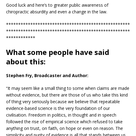
Good luck and here’s to greater public awareness of
chiropractic absurdity and even a change in the law.
***************************************************
***************************************************
************
What some people have said
about this:
Stephen Fry, Broadcaster and Author:
“It may seem like a small thing to some when claims are made
without evidence, but there are those of us who take this kind
of thing very seriously because we believe that repeatable
evidence-based science is the very foundation of our
civilisation. Freedom in politics, in thought and in speech
followed the rise of empirical science which refused to take
anything on trust, on faith, on hope or even on reason. The
simplicity and purity of evidence is all that stands between us