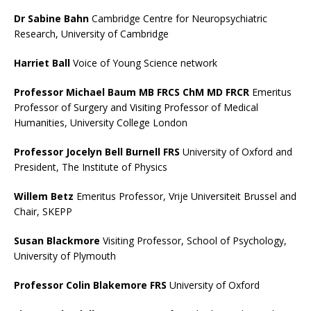
Dr Sabine Bahn
Cambridge Centre for Neuropsychiatric
Research, University of Cambridge
Harriet Ball
Voice of Young Science network
Professor Michael Baum MB FRCS ChM MD FRCR
Emeritus
Professor of Surgery and Visiting Professor of Medical
Humanities, University College London
Professor Jocelyn Bell Burnell FRS
University of Oxford and
President, The Institute of Physics
Willem Betz
Emeritus Professor, Vrije Universiteit Brussel and
Chair, SKEPP
Susan Blackmore
Visiting Professor, School of Psychology,
University of Plymouth
Professor Colin Blakemore FRS
University of Oxford