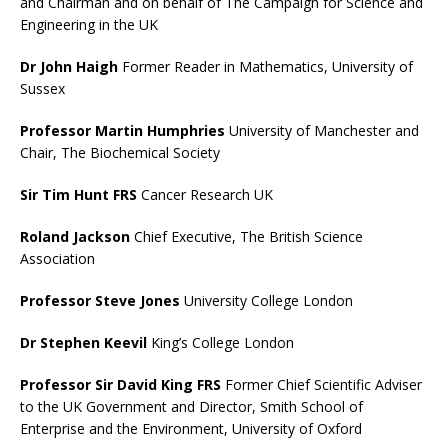
and Chairman and on behalf of The Campaign for Science and
Engineering in the UK
Dr John Haigh
Former Reader in Mathematics, University of
Sussex
Professor Martin Humphries
University of Manchester and
Chair, The Biochemical Society
Sir Tim Hunt FRS
Cancer Research UK
Roland Jackson
Chief Executive, The British Science
Association
Professor Steve Jones
University College London
Dr Stephen Keevil
King’s College London
Professor Sir David King FRS
Former Chief Scientific Adviser
to the UK Government and Director, Smith School of
Enterprise and the Environment, University of Oxford