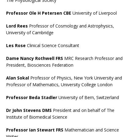
The Physiological Society
Professor Ole H Petersen CBE
University of Liverpool
Lord Rees
Professor of Cosmology and Astrophysics,
University of Cambridge
Les Rose
Clinical Science Consultant
Dame Nancy Rothwell FRS
MRC Research Professor and
President, Biosciences Federation
Alan Sokal
Professor of Physics, New York University and
Professor of Mathematics, University College London
Professor Beda Stadler
University of Bern, Switzerland
Dr John Stevens DMS
President and on behalf of The
Institute of Biomedical Science
Professor Ian Stewart FRS
Mathematician and Science
Writer