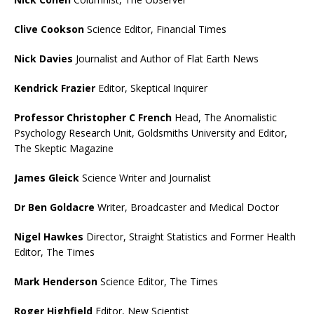
Clive Cookson
Science Editor, Financial Times
Nick Davies
Journalist and Author of Flat Earth News
Kendrick Frazier
Editor, Skeptical Inquirer
Professor Christopher C French
Head, The Anomalistic
Psychology Research Unit, Goldsmiths University and Editor,
The Skeptic Magazine
James Gleick
Science Writer and Journalist
Dr Ben Goldacre
Writer, Broadcaster and Medical Doctor
Nigel Hawkes
Director, Straight Statistics and Former Health
Editor, The Times
Mark Henderson
Science Editor, The Times
Roger Highfield
Editor, New Scientist