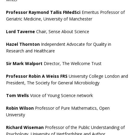
Professor Raymond Tallis FMedSci
Emeritus Professor of
Geriatric Medicine, University of Manchester
Lord Taverne
Chair, Sense About Science
Hazel Thornton
Independent Advocate for Quality in
Research and Healthcare
Sir Mark Walport
Director, The Wellcome Trust
Professor Robin A Weiss FRS
University College London and
President, The Society for General Microbiology
Tom Wells
Voice of Young Science network
Robin Wilson
Professor of Pure Mathematics, Open
University
Richard Wiseman
Professor of the Public Understanding of
Psychology, University of Hertfordshire and Author