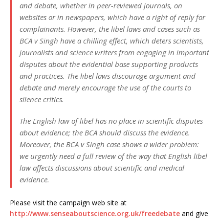
and debate, whether in peer-reviewed journals, on
websites or in newspapers, which have a right of reply for
complainants. However, the libel laws and cases such as
BCA v Singh have a chilling effect, which deters scientists,
journalists and science writers from engaging in important
disputes about the evidential base supporting products
and practices. The libel laws discourage argument and
debate and merely encourage the use of the courts to
silence critics.
The English law of libel has no place in scientific disputes
about evidence; the BCA should discuss the evidence.
Moreover, the BCA v Singh case shows a wider problem:
we urgently need a full review of the way that English libel
law affects discussions about scientific and medical
evidence.
Please visit the campaign web site at
http://www.senseaboutscience.org.uk/freedebate
and give