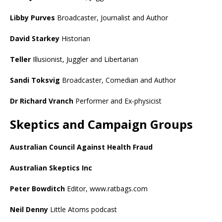
Libby Purves
Broadcaster, Journalist and Author
David Starkey
Historian
Teller
Illusionist, Juggler and Libertarian
Sandi Toksvig
Broadcaster, Comedian and Author
Dr Richard Vranch
Performer and Ex-physicist
Skeptics and Campaign Groups
Australian Council Against Health Fraud
Australian Skeptics Inc
Peter Bowditch
Editor, www.ratbags.com
Neil Denny
Little Atoms podcast