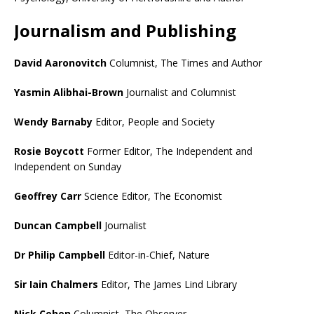
Journalism and Publishing
David Aaronovitch
Columnist, The Times and Author
Yasmin Alibhai-Brown
Journalist and Columnist
Wendy Barnaby
Editor, People and Society
Rosie Boycott
Former Editor, The Independent and
Independent on Sunday
Geoffrey Carr
Science Editor, The Economist
Duncan Campbell
Journalist
Dr Philip Campbell
Editor-in-Chief, Nature
Sir Iain Chalmers
Editor, The James Lind Library
Nick Cohen
Columnist, The Observer