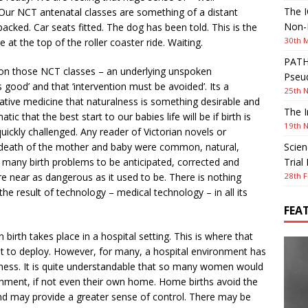
The I
Our NCT antenatal classes are something of a distant
Non-I
cked. Car seats fitted. The dog has been told. This is the
30th 
e at the top of the roller coaster ride. Waiting.
PATHW
 on those NCT classes – an underlying unspoken
Pseud
 good’ and that ‘intervention must be avoided’. Its a
25th 
ive medicine that naturalness is something desirable and
The I
tic that the best start to our babies life will be if birth is
19th 
y quickly challenged. Any reader of Victorian novels or
e death of the mother and baby were common, natural,
Scien
many birth problems to be anticipated, corrected and
Trial
e near as dangerous as it used to be. There is nothing
28th F
e result of technology – medical technology – in all its
FEA
birth takes place in a hospital setting. This is where that
t to deploy. However, for many, a hospital environment has
ntness. It is quite understandable that so many women would
ironment, if not even their own home. Home births avoid the
 and may provide a greater sense of control. There may be