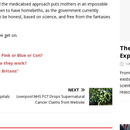
and the medicalised approach puts mothers in an impossible
men to have homebirths, as the government currently
o be honest, based on science, and free from the fantasies
we get on.
The
Exp
Pink or Blue or Con?
o they work?
10
 Britons”
From 
exist
scien
NEXT
reaso
pitals
Liverpool NHS PCT Drops Supernatural
Cancer Claims from Website