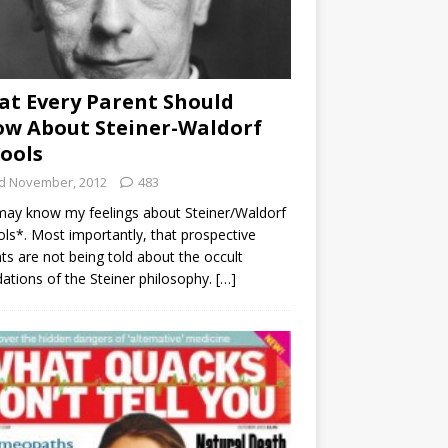
t Every Parent Should
w About Steiner-Waldorf
ools
d November, 2012
483
ay know my feelings about Steiner/Waldorf
ls*. Most importantly, that prospective
ts are not being told about the occult
ations of the Steiner philosophy.
[…]