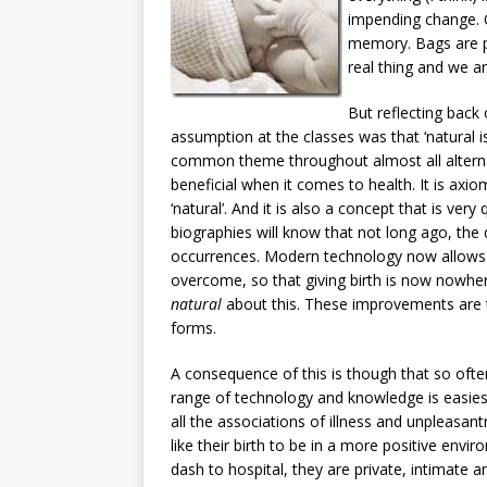
impending change. 
memory. Bags are pa
real thing and we ar
But reflecting back
assumption at the classes was that ‘natural is
common theme throughout almost all alternat
beneficial when it comes to health. It is axioma
‘natural’. And it is also a concept that is ver
biographies will know that not long ago, th
occurrences. Modern technology now allows 
overcome, so that giving birth is now nowher
natural
about this. These improvements are th
forms.
A consequence of this is though that so often 
range of technology and knowledge is easies
all the associations of illness and unpleasa
like their birth to be in a more positive env
dash to hospital, they are private, intimate