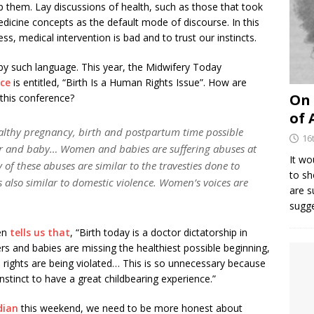
 them. Lay discussions of health, such as those that took
edicine concepts as the default mode of discourse. In this
ss, medical intervention is bad and to trust our instincts.
y such language. This year, the Midwifery Today
nce
is entitled, “Birth Is a Human Rights Issue”. How are
On 
this conference?
of 
ealthy pregnancy, birth and postpartum time possible
16
r and baby… Women and babies are suffering abuses at
It wo
of these abuses are similar to the travesties done to
to sh
s also similar to domestic violence. Women’s voices are
are 
sugg
ten
tells us that
, “Birth today is a doctor dictatorship in
s and babies are missing the healthiest possible beginning,
 rights are being violated… This is so unnecessary because
stinct to have a great childbearing experience.”
dian
this weekend, we need to be more honest about