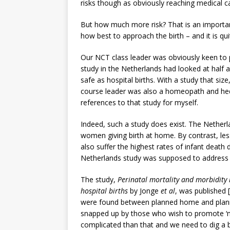
risks though as obviously reaching medical 
But how much more risk? That is an importa
how best to approach the birth – and it is quit
Our NCT class leader was obviously keen to 
study in the Netherlands had looked at half
safe as hospital births. With a study that size
course leader was also a homeopath and hedg
references to that study for myself.
Indeed, such a study does exist. The Netherl
women giving birth at home. By contrast, le
also suffer the highest rates of infant death d
Netherlands study was supposed to address t
The study,
Perinatal mortality and morbidity
hospital births
by Jonge
et al
, was published [
were found between planned home and plann
snapped up by those who wish to promote ‘natu
complicated than that and we need to dig a 