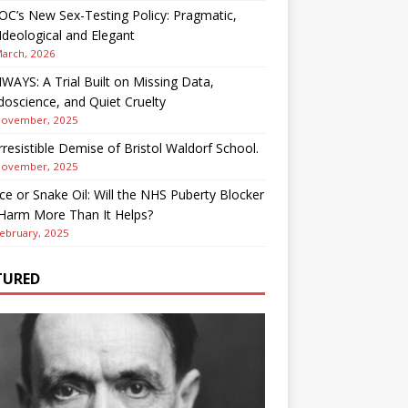
OC’s New Sex-Testing Policy: Pragmatic,
deological and Elegant
March, 2026
AYS: A Trial Built on Missing Data,
oscience, and Quiet Cruelty
November, 2025
rresistible Demise of Bristol Waldorf School.
November, 2025
ce or Snake Oil: Will the NHS Puberty Blocker
 Harm More Than It Helps?
ebruary, 2025
TURED