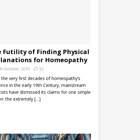
 Futility of Finding Physical
lanations for Homeopathy
th October, 2010
52
the very first decades of homeopathy’s
ence in the early 19th Century, mainstream
tists have dismissed its claims for one simple
n: the extremely
[…]