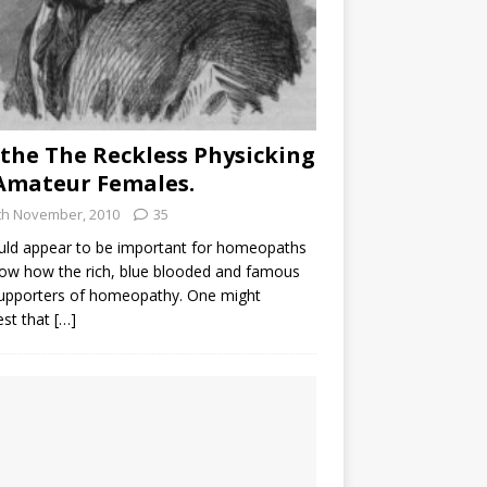
the The Reckless Physicking
Amateur Females.
th November, 2010
35
uld appear to be important for homeopaths
ow how the rich, blue blooded and famous
supporters of homeopathy. One might
est that
[…]