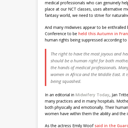
medical professionals who can genuinely help
place at our NCT classes, uses alternative m
fantasy world, we need to strive for naturalne
And many midwives appear to be enthralled b
Conference to be
held this Autumn in Fra
human rights being suppressed according to 
The right to have the most joyous and h
should be a human right for both mothe
the hands of medical professionals. Many 
women in Africa and the Middle East. It i
being squashed.
In an editorial in
Midwifery Today
, Jan Trit
many practices and in many hospitals. Mother
both physically and emotionally. Their human
women have within them the ability and the in
As the actress Emily Woof
said in the Guar