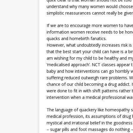
understand why many women would choose a 
simplistic reassurances cannot really be give
If we are to encourage more women to have 
information women receive needs to be hones
quacks and homebirth fanatics.
However, what undoubtedly increases risk is t
that the best start your child can have is a bi
am wishing for my child to be healthy and my
‘medicalised approach’. NCT classes appear t
baby and how interventions can go horribly 
suffering reduced outweigh rare problems. We 
chance of our child becoming a drug addict. 
were done to fit in with shift patterns rathe
intervention when a medical professional wa
The language of quackery like homeopathy se
medical profession, its assumptions of drug
mystical and irrational belief in the goodness
– sugar pills and foot massages do nothing 