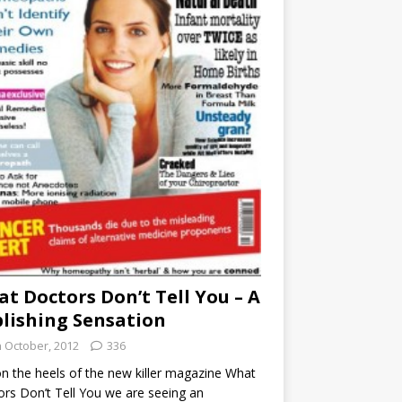
t Doctors Don’t Tell You – A
lishing Sensation
h October, 2012
336
n the heels of the new killer magazine What
rs Don’t Tell You we are seeing an