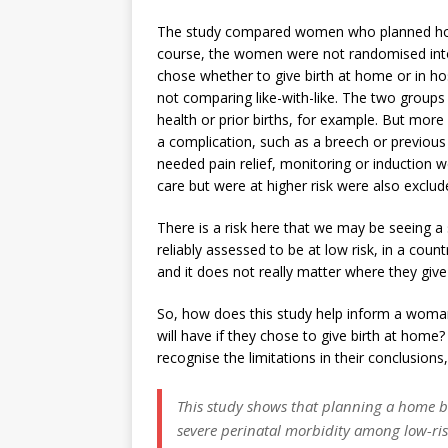
The study compared women who planned home
course, the women were not randomised int
chose whether to give birth at home or in ho
not comparing like-with-like. The two group
health or prior births, for example. But mor
a complication, such as a breech or previou
needed pain relief, monitoring or inductio
care but were at higher risk were also exclud
There is a risk here that we may be seeing 
reliably assessed to be at low risk, in a cou
and it does not really matter where they give 
So, how does this study help inform a wom
will have if they chose to give birth at home?
recognise the limitations in their conclusions,
This study shows that planning a home bir
severe perinatal morbidity among low-ris