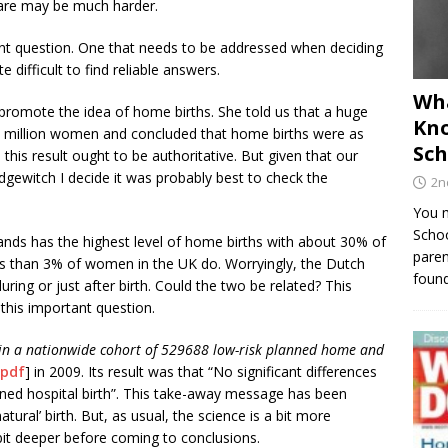
care may be much harder.
nt question. One that needs to be addressed when deciding
e difficult to find reliable answers.
Wha
promote the idea of home births. She told us that a huge
Kno
 a million women and concluded that home births were as
Sch
, this result ought to be authoritative. But given that our
ewitch I decide it was probably best to check the
2n
You m
Schoo
ands has the highest level of home births with about 30% of
paren
ss than 3% of women in the UK do. Worryingly, the Dutch
found
uring or just after birth. Could the two be related? This
his important question.
 in a nationwide cohort of 529688 low-risk planned home and
pdf
] in 2009. Its result was that “No significant differences
ed hospital birth”. This take-away message has been
ral’ birth. But, as usual, the science is a bit more
bit deeper before coming to conclusions.