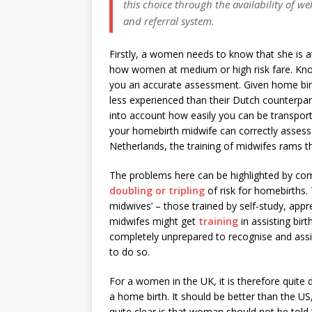
this choice through the availability of 
and referral system.
Firstly, a women needs to know that she is at 
how women at medium or high risk fare. Know
you an accurate assessment. Given home birth
less experienced than their Dutch counterpar
into account how easily you can be transported
your homebirth midwife can correctly assess
Netherlands, the training of midwifes rams t
The problems here can be highlighted by com
doubling or tripling
of risk for homebirths. 
midwives’ – those trained by self-study, app
midwifes might get
training
in assisting bi
completely unprepared to recognise and assis
to do so.
For a women in the UK, it is therefore quite d
a home birth. It should be better than the U
quite clear is that woman should not be told ‘it