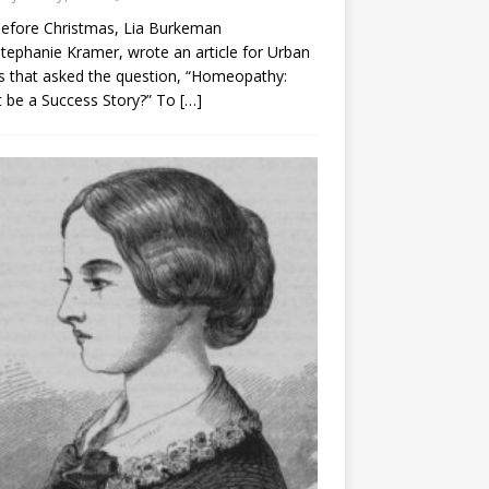
before Christmas, Lia Burkeman
tephanie Kramer, wrote an article for Urban
 that asked the question, “Homeopathy:
t be a Success Story?” To
[…]