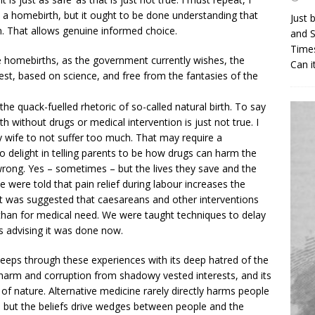
homebirth, but it ought to be done understanding that
Just 
n. That allows genuine informed choice.
and S
Times
homebirths, as the government currently wishes, the
Can i
t, based on science, and free from the fantasies of the
he quack-fuelled rhetoric of so-called natural birth. To say
rth without drugs or medical intervention is just not true. I
 wife to not suffer too much. That may require a
o delight in telling parents to be how drugs can harm the
wrong. Yes – sometimes – but the lives they save and the
were told that pain relief during labour increases the
It was suggested that caesareans and other interventions
r than for medical need. We were taught techniques to delay
s advising it was done now.
eps through these experiences with its deep hatred of the
 harm and corruption from shadowy vested interests, and its
 of nature. Alternative medicine rarely directly harms people
– but the beliefs drive wedges between people and the