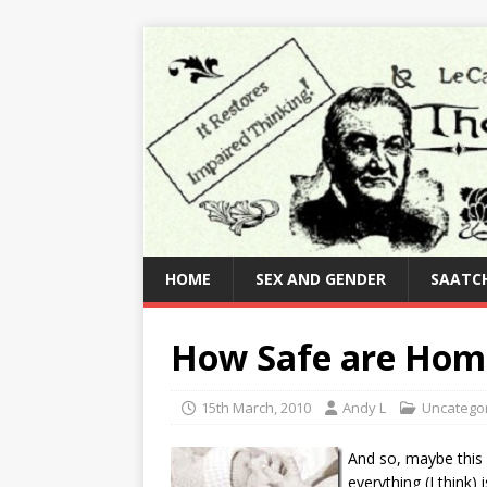
HOME
SEX AND GENDER
SAATCH
How Safe are Home
15th March, 2010
Andy L
Uncatego
And so, maybe this 
everything (I think)