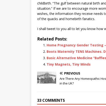
childbirth. “The gulf between natural birth 
situation.” If we are to encourage more wo
wishes, the information they receive needs t
of the quacks and homebirth fanatics.
I shall tweet to you all to let you know how 
Related Posts:
Home Pregnancy Gender Testing – 
Boots Maternity TENS Machines. D
Basic Alternative Medicine “Baffles
Tiny Magnets, Tiny Minds
PREVIOUS
Are There Any Homeopathic Hos
in the UK?
33 COMMENTS