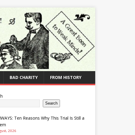
BAD CHARITY
FROM HISTORY
ch
Search
AYS: Ten Reasons Why This Trial Is Still a
lem
gust, 2026