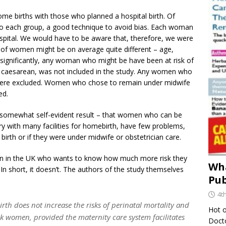
 births with those who planned a hospital birth. Of
o each group, a good technique to avoid bias. Each woman
spital. We would have to be aware that, therefore, we were
s of women might be on average quite different – age,
e significantly, any woman who might be have been at risk of
s caesarean, was not included in the study. Any women who
n were excluded. Women who chose to remain under midwife
ed.
a somewhat self-evident result – that women who can be
ntry with many facilities for homebirth, have few problems,
birth or if they were under midwife or obstetrician care.
an in the UK who wants to know how much more risk they
Wha
 In short, it doesn’t. The authors of the study themselves
Pub
4t
th does not increase the risks of perinatal mortality and
Hot o
k women, provided the maternity care system facilitates
Docto