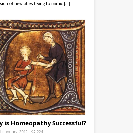
sion of new titles trying to mimic
[…]
 is Homeopathy Successful?
th January, 2012
224