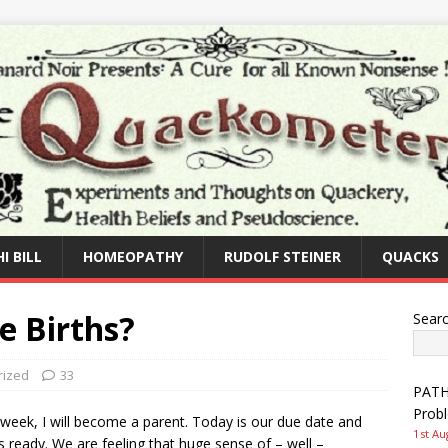
I BILL
HOMEOPATHY
RUDOLF STEINER
QUACKS
 Births?
Sear
rized
33
PATHW
Prob
week, I will become a parent. Today is our due date and
1st Au
 is ready. We are feeling that huge sense of – well –