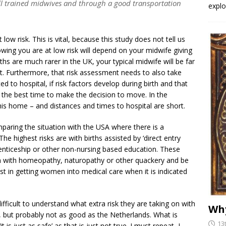
well trained midwives and through a good transportation
explo
low risk. This is vital, because this study does not tell us
ing you are at low risk will depend on your midwife giving
s are much rarer in the UK, your typical midwife will be far
t. Furthermore, that risk assessment needs to also take
 to hospital, if risk factors develop during birth and that
 the best time to make the decision to move. In the
his home – and distances and times to hospital are short.
paring the situation with the USA where there is a
The highest risks are with births assisted by ‘direct entry
renticeship or other non-nursing based education. These
rth with homeopathy, naturopathy or other quackery and be
t in getting women into medical care when it is indicated
ifficult to understand what extra risk they are taking on with
Why
S, but probably not as good as the Netherlands. What is
13
 is just as safe’ as that is just not true. I must repeat, I