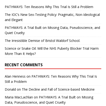
PATHWAYS: Ten Reasons Why This Trial Is Still a Problem
The IOC’s New Sex-Testing Policy: Pragmatic, Non-Ideological
and Elegant
PATHWAYS: A Trial Built on Missing Data, Pseudoscience, and
Quiet Cruelty
The Irresistible Demise of Bristol Waldorf School.
Science or Snake Oil: Will the NHS Puberty Blocker Trial Harm
More Than It Helps?
RECENT COMMENTS
Alan Henness
on
PATHWAYS: Ten Reasons Why This Trial Is
Still a Problem
Donald
on
The Decline and Fall of Science-based Medicine
Maria MacLachlan
on
PATHWAYS: A Trial Built on Missing
Data, Pseudoscience, and Quiet Cruelty