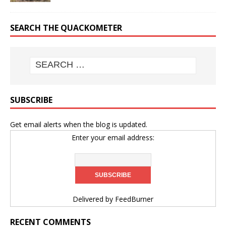
SEARCH THE QUACKOMETER
SUBSCRIBE
Get email alerts when the blog is updated.
Enter your email address:
Delivered by
FeedBurner
RECENT COMMENTS