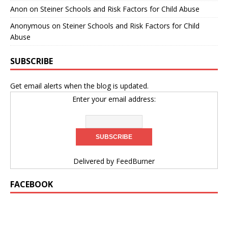
Anon
on
Steiner Schools and Risk Factors for Child Abuse
Anonymous
on
Steiner Schools and Risk Factors for Child
Abuse
SUBSCRIBE
Get email alerts when the blog is updated.
Enter your email address:
Delivered by
FeedBurner
FACEBOOK