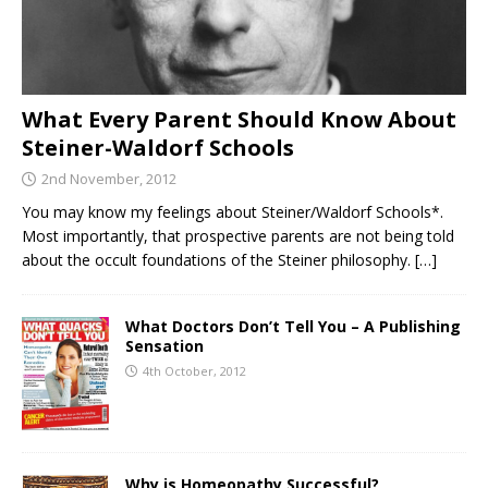
What Every Parent Should Know About
Steiner-Waldorf Schools
2nd November, 2012
You may know my feelings about Steiner/Waldorf Schools*.
Most importantly, that prospective parents are not being told
about the occult foundations of the Steiner philosophy.
[…]
What Doctors Don’t Tell You – A Publishing
Sensation
4th October, 2012
Why is Homeopathy Successful?