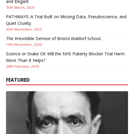
and Elegant
30th March, 2026
PATHWAYS: A Trial Built on Missing Data, Pseudoscience, and
Quiet Cruelty
25th November, 2025
The Irresistible Demise of Bristol Waldorf School.
19th November, 2025
Science or Snake Oil: Will the NHS Puberty Blocker Trial Harm
More Than It Helps?
28th February, 2025
FEATURED