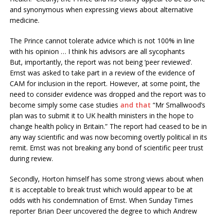
and synonymous when expressing views about alternative
medicine.
The Prince cannot tolerate advice which is not 100% in line
with his opinion … I think his advisors are all sycophants
But, importantly, the report was not being ‘peer reviewed’.
Ernst was asked to take part in a review of the evidence of
CAM for inclusion in the report. However, at some point, the
need to consider evidence was dropped and the report was to
become simply some case studies
and that
“Mr Smallwood’s
plan was to submit it to UK health ministers in the hope to
change health policy in Britain.” The report had ceased to be in
any way scientific and was now becoming overtly political in its
remit. Ernst was not breaking any bond of scientific peer trust
during review.
Secondly, Horton himself has some strong views about when
it is acceptable to break trust which would appear to be at
odds with his condemnation of Ernst. When Sunday Times
reporter Brian Deer uncovered the degree to which Andrew