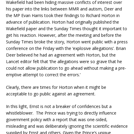
Wakefield had been hiding massive conflicts of interest over
his paper into the links between MMR and autism, Deer and
the MP Evan Harris took their findings to Richard Horton in
advance of publication. Horton had originally published the
Wakefield paper and the Sunday Times thought it important to
get his reaction. However, after the meeting and before the
Sunday Times broke the story, Horton went public with a press
conference on the Friday with the ‘explosive allegations’. Brian
Deer believed he had an agreement with Horton, but the
Lancet editor felt that ‘the allegations were so grave that he
could not allow publication to go ahead without making a pre-
emptive attempt to correct the errors.’
Clearly, there are times for Horton when it might be
acceptable to go public against an agreement.
In this light, Ernst is not a breaker of confidences but a
whistleblower. The Prince was trying to directly influence
government policy with a report that was one-sided,
misleading and was deliberately ignoring the scientific evidence
supplied by Ernst and others. Given the Prince’s unique