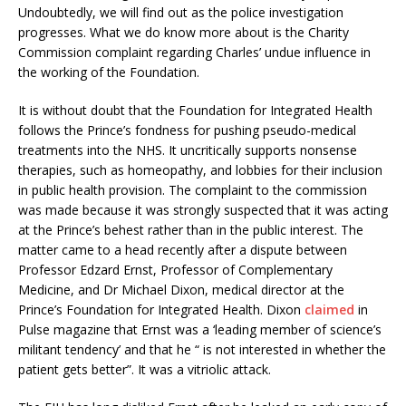
Undoubtedly, we will find out as the police investigation
progresses. What we do know more about is the Charity
Commission complaint regarding Charles’ undue influence in
the working of the Foundation.
It is without doubt that the Foundation for Integrated Health
follows the Prince’s fondness for pushing pseudo-medical
treatments into the NHS. It uncritically supports nonsense
therapies, such as homeopathy, and lobbies for their inclusion
in public health provision. The complaint to the commission
was made because it was strongly suspected that it was acting
at the Prince’s behest rather than in the public interest. The
matter came to a head recently after a dispute between
Professor Edzard Ernst, Professor of Complementary
Medicine, and Dr Michael Dixon, medical director at the
Prince’s Foundation for Integrated Health. Dixon
claimed
in
Pulse magazine that Ernst was a ‘leading member of science’s
militant tendency’ and that he “ is not interested in whether the
patient gets better”. It was a vitriolic attack.