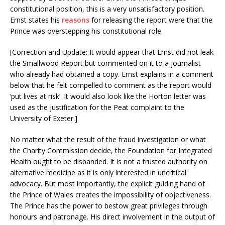
constitutional position, this is a very unsatisfactory position.
Ernst states his
reasons
for releasing the report were that the
Prince was overstepping his constitutional role.
[Correction and Update: It would appear that Ernst did not leak
the Smallwood Report but commented on it to a journalist
who already had obtained a copy. Ernst explains in a comment
below that he felt compelled to comment as the report would
‘put lives at risk’. It would also look like the Horton letter was
used as the justification for the Peat complaint to the
University of Exeter.]
No matter what the result of the fraud investigation or what
the Charity Commission decide, the Foundation for Integrated
Health ought to be disbanded. It is not a trusted authority on
alternative medicine as it is only interested in uncritical
advocacy. But most importantly, the explicit guiding hand of
the Prince of Wales creates the impossibility of objectiveness.
The Prince has the power to bestow great privileges through
honours and patronage. His direct involvement in the output of