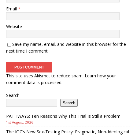
Email
*
Website
Save my name, email, and website in this browser for the
next time I comment.
This site uses Akismet to reduce spam.
Learn how your
comment data is processed.
Search
Search
PATHWAYS: Ten Reasons Why This Trial Is Still a Problem
1st August, 2026
The IOC’s New Sex-Testing Policy: Pragmatic, Non-Ideological