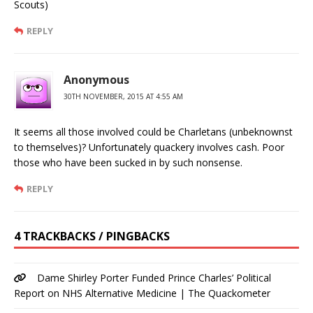
Scouts)
REPLY
Anonymous
30TH NOVEMBER, 2015 AT 4:55 AM
It seems all those involved could be Charletans (unbeknownst
to themselves)? Unfortunately quackery involves cash. Poor
those who have been sucked in by such nonsense.
REPLY
4 TRACKBACKS / PINGBACKS
Dame Shirley Porter Funded Prince Charles’ Political
Report on NHS Alternative Medicine | The Quackometer