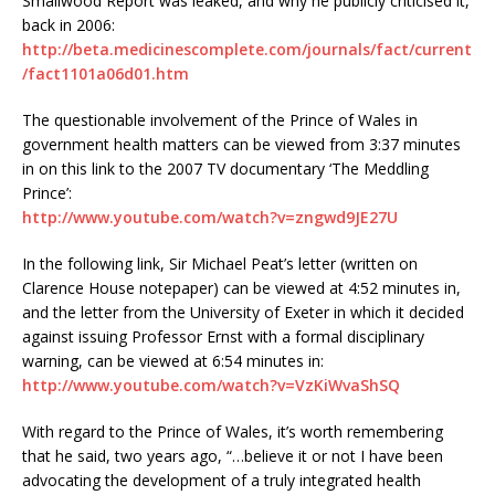
Smallwood Report was leaked, and why he publicly criticised it,
back in 2006:
http://beta.medicinescomplete.com/journals/fact/current
/fact1101a06d01.htm
The questionable involvement of the Prince of Wales in
government health matters can be viewed from 3:37 minutes
in on this link to the 2007 TV documentary ‘The Meddling
Prince’:
http://www.youtube.com/watch?v=zngwd9JE27U
In the following link, Sir Michael Peat’s letter (written on
Clarence House notepaper) can be viewed at 4:52 minutes in,
and the letter from the University of Exeter in which it decided
against issuing Professor Ernst with a formal disciplinary
warning, can be viewed at 6:54 minutes in:
http://www.youtube.com/watch?v=VzKiWvaShSQ
With regard to the Prince of Wales, it’s worth remembering
that he said, two years ago, “…believe it or not I have been
advocating the development of a truly integrated health