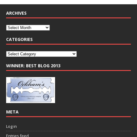
ARCHIVES
CATEGORIES
WINNER: BEST BLOG 2013
META
Log in
Entries feed