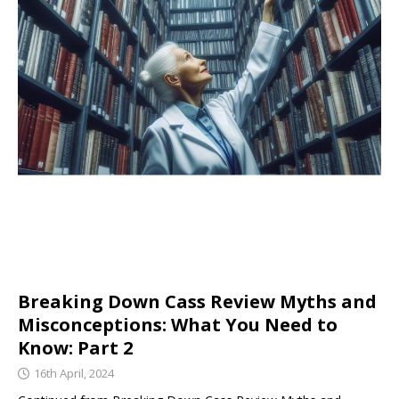
Breaking Down Cass Review Myths and
Misconceptions: What You Need to
Know: Part 2
16th April, 2024