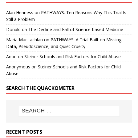
Alan Henness
on
PATHWAYS: Ten Reasons Why This Trial Is
Still a Problem
Donald
on
The Decline and Fall of Science-based Medicine
Maria MacLachlan
on
PATHWAYS: A Trial Built on Missing
Data, Pseudoscience, and Quiet Cruelty
Anon
on
Steiner Schools and Risk Factors for Child Abuse
Anonymous
on
Steiner Schools and Risk Factors for Child
Abuse
SEARCH THE QUACKOMETER
RECENT POSTS