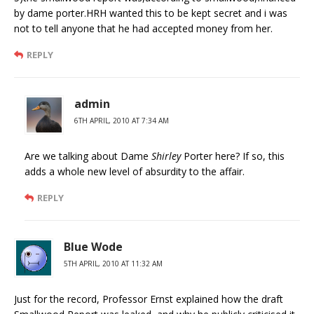
by dame porter.HRH wanted this to be kept secret and i was
not to tell anyone that he had accepted money from her.
REPLY
admin
6TH APRIL, 2010 AT 7:34 AM
Are we talking about Dame
Shirley
Porter here? If so, this
adds a whole new level of absurdity to the affair.
REPLY
Blue Wode
5TH APRIL, 2010 AT 11:32 AM
Just for the record, Professor Ernst explained how the draft