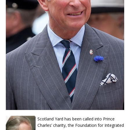
Scotland Yard has been called into Prince
Charles’ charity, the Foundation for Integrated