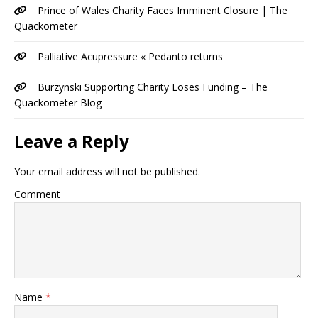
Prince of Wales Charity Faces Imminent Closure | The
Quackometer
Palliative Acupressure « Pedanto returns
Burzynski Supporting Charity Loses Funding – The
Quackometer Blog
Leave a Reply
Your email address will not be published.
Comment
Name
*