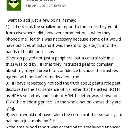
5TH APRIL, 2010 AT 10:35 AM
i want to add just a few poins,if i may:
1)i did not leak the smallwood report to the times.they got it
from elsewhere.i did ,however,comment on it when they
phoned me.i felt this was necessary because some of it would
have put lives at risk,and it was meant to go staight into the
hands of health politicians.
2)horton played not just a peripheral but a central role in all
this.i was told by FIH that they instructed peat to complain
about my alleged breach of confidence because the trustees
agreed with horton’s remarks about me.
3)FIH have repeatedly not told the truth about peat’s role.peat
disclosed in the 1st sentence of his letter that he acted BOTH
as HRH’s secretary and chair of HRH.the letter was shown on
ITV’s”the meddling prince”,so the whole nation knows they are
lying.
4)my uni would not have taken the complaint that seriously,if it
had been just mabe by FIH
5)the smallwood report was,according to smallwood,financed