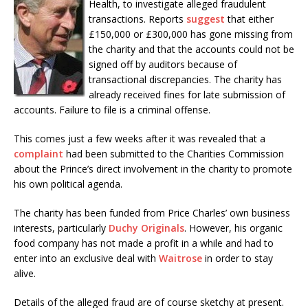
Health, to investigate alleged fraudulent
transactions. Reports
suggest
that either
£150,000 or £300,000 has gone missing from
the charity and that the accounts could not be
signed off by auditors because of
transactional discrepancies. The charity has
already received fines for late submission of
accounts. Failure to file is a criminal offense.
This comes just a few weeks after it was revealed that a
complaint
had been submitted to the Charities Commission
about the Prince’s direct involvement in the charity to promote
his own political agenda.
The charity has been funded from Price Charles’ own business
interests, particularly
Duchy Originals
. However, his organic
food company has not made a profit in a while and had to
enter into an exclusive deal with
Waitrose
in order to stay
alive.
Details of the alleged fraud are of course sketchy at present.