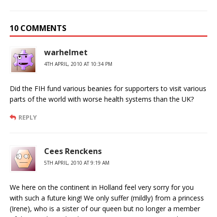
10 COMMENTS
warhelmet
4TH APRIL, 2010 AT 10:34 PM
Did the FIH fund various beanies for supporters to visit various
parts of the world with worse health systems than the UK?
REPLY
Cees Renckens
5TH APRIL, 2010 AT 9:19 AM
We here on the continent in Holland feel very sorry for you
with such a future king! We only suffer (mildly) from a princess
(Irene), who is a sister of our queen but no longer a member