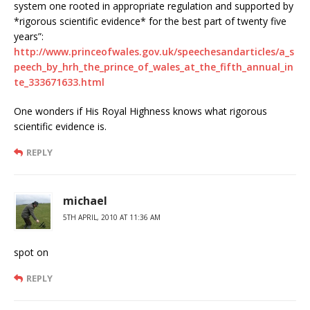
system one rooted in appropriate regulation and supported by
*rigorous scientific evidence* for the best part of twenty five
years”:
http://www.princeofwales.gov.uk/speechesandarticles/a_s
peech_by_hrh_the_prince_of_wales_at_the_fifth_annual_in
te_333671633.html
One wonders if His Royal Highness knows what rigorous
scientific evidence is.
REPLY
michael
5TH APRIL, 2010 AT 11:36 AM
spot on
REPLY