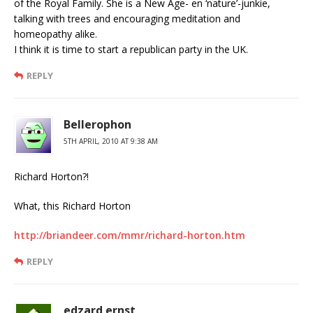
of the Royal Family. She is a New Age- en ‘nature’-junkie,
talking with trees and encouraging meditation and
homeopathy alike.
I think it is time to start a republican party in the UK.
REPLY
Bellerophon
5TH APRIL, 2010 AT 9:38 AM
Richard Horton?!
What, this Richard Horton
http://briandeer.com/mmr/richard-horton.htm
REPLY
edzard ernst