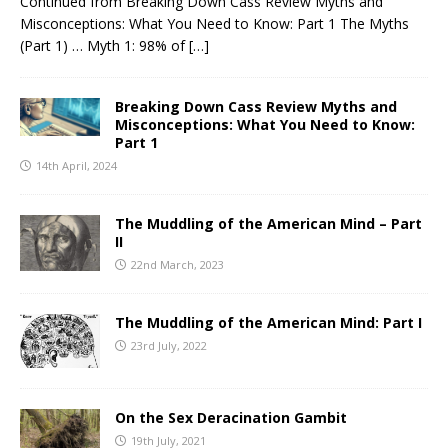
Continued from Breaking Down Cass Review Myths and
Misconceptions: What You Need to Know: Part 1 The Myths
(Part 1) … Myth 1: 98% of
[…]
Breaking Down Cass Review Myths and
Misconceptions: What You Need to Know:
Part 1
14th April, 2024
The Muddling of the American Mind – Part
II
22nd March, 2023
The Muddling of the American Mind: Part I
23rd July, 2022
On the Sex Deracination Gambit
19th July, 2021