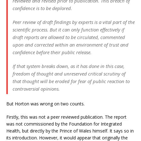
reviewed and revised prior to publication. This breach of
confidence is to be deplored.
Peer review of draft findings by experts is a vital part of the
scientific process. But it can only function effectively if
draft reports are allowed to be circulated, commented
upon and corrected within an environment of trust and
confidence before their public release.
If that system breaks down, as it has done in this case,
freedom of thought and unreserved critical scrutiny of
that thought will be eroded for fear of public reaction to
controversial opinions.
But Horton was wrong on two counts.
Firstly, this was not a peer reviewed publication. The report
was not commissioned by the Foundation for Integrated
Health, but directly by the Prince of Wales himself. It says so in
its introduction. However, it would appear that originally the