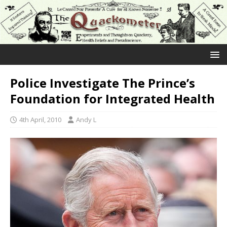
Police Investigate The Prince’s
Foundation for Integrated Health
4th April, 2010
Andy L