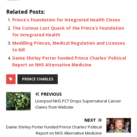
Related Posts:
Prince’s Foundation for Integrated Health Closes
The Curious Last Quack of the Prince’s Foundation
for Integrated Health
Meddling Princes, Medical Regulation and Licenses
to Kill
Dame Shirley Porter Funded Prince Charles’ Political
Report on NHS Alternative Medicine
PRINCE CHARLES
PREVIOUS
Liverpool NHS PCT Drops Supernatural Cancer
Claims from Website
NEXT
Dame Shirley Porter Funded Prince Charles’ Political
Report on NHS Alternative Medicine