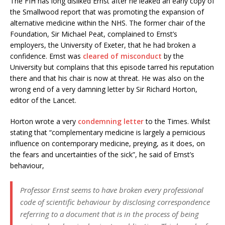
The FIH has long disliked Ernst after he leaked an early copy of
the Smallwood report that was promoting the expansion of
alternative medicine within the NHS. The former chair of the
Foundation, Sir Michael Peat, complained to Ernst’s
employers, the University of Exeter, that he had broken a
confidence. Ernst was
cleared of misconduct
by the
University but complains that this episode tarred his reputation
there and that his chair is now at threat. He was also on the
wrong end of a very damning letter by Sir Richard Horton,
editor of the Lancet.
Horton wrote a very
condemning letter
to the Times. Whilst
stating that “complementary medicine is largely a pernicious
influence on contemporary medicine, preying, as it does, on
the fears and uncertainties of the sick”, he said of Ernst’s
behaviour,
Professor Ernst seems to have broken every professional
code of scientific behaviour by disclosing correspondence
referring to a document that is in the process of being