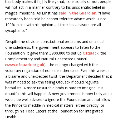
this body makes it highly likely that, consciously or not, people
will not act in a manner contrary to his unscientific belief in
magical medicine. As Ernst has
said in the Guardian
, “I have
repeatedly been told he cannot tolerate advice which is not
100% in line with his opinion … I think his advisors are all
sycophants.”
Despite the obvious constitutional problems and uncritical
one-sidedness, the government appears to listen to the
Foundation. It gave them £900,000 to set up
Ofquack
, the
Complementary and Natural Healthcare Council
(
www.ofquack.org.uk
)– the quango charged with the
voluntary regulation of nonsense therapies. Even this week, in
a bizarre and unexpected twist, the Department decided that it
was minded to ask the failing Ofquack if could regulate
herbalists. A more unsuitable body is hard to imagine. It is
doubtful this will happen. A new government is now likely and it
would be well advised to ignore the Foundation and not allow
the Prince to meddle in medical matters, either directly, or
through his Toad Eaters at the Foundation for Integrated
Health.