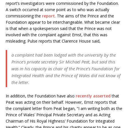
report’s investigators were commissioned by the Foundation.
A switch occurred at some point as to who was actually
commissioning the
report
. The aims of the Prince and the
Foundation appear to be interchangeable. What became clear
is that when a spokesperson said that the Prince was not
involved with the complaint against Ernst, that this was
misleading. Pulse reports that Clarence House said,
a complaint had been lodged with the university by the
Prince’s private secretary Sir Michael Peat, but said this
was in his capacity as chair of the Prince’s Foundation for
Integrated Health and the Prince of Wales did not know of
the letter.
In addition, the Foundation have also
recently asserted
that
Peat was acting on their behalf. However, Ernst reports that
the complaint letter from Peat began, “I am writing both as the
Prince of Wales’ Principal Private Secretary and as Acting
Chairman of His Royal Highness’ Foundation for Integrated
Health.” Clearly, the Prince and his charity appear to be as one