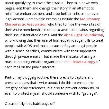
about quickly try to cover their tracks. They take down web
pages, edit them and change their story in an attempt to
minimise embarrassment and stop further criticism, or even
legal actions. Remarkable examples include the
McTimoney
Chiropractic Association
who tried to hide the web sites of
their entire membership in order to avoid complaints regarding
their unsubstantiated claims. And the
Abha Light Foundation
,
who knowing that their use of homeopathic sugar pills to treat
people with AIDS and malaria causes fury amongst people
with a sense of ethics, communicate with their supporters
through private emails – but made the mistake of using a
mass marketing emailer organisation that
leaves a copy
of
each mail on the public Internet.
Part of my blogging routine, therefore, is to capture and
preserve pages that I write about. I do this to ensure the
integrity of my references, but also to prevent deniability, or
even to protect myself should someone wish to “get legal”.
Occasionally, this habit pays off.