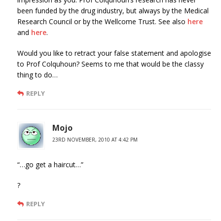
been funded by the drug industry, but always by the Medical
Research Council or by the Wellcome Trust. See also
here
and
here
.
Would you like to retract your false statement and apologise
to Prof Colquhoun? Seems to me that would be the classy
thing to do…
REPLY
Mojo
23RD NOVEMBER, 2010 AT 4:42 PM
“…go get a haircut…”
?
REPLY