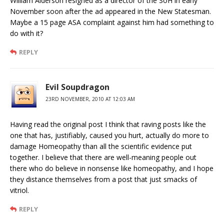
William Alderson resigned as a director of the SoH in early
November soon after the ad appeared in the New Statesman.
Maybe a 15 page ASA complaint against him had something to
do with it?
REPLY
Evil Soupdragon
23RD NOVEMBER, 2010 AT 12:03 AM
Having read the original post I think that raving posts like the
one that has, justifiably, caused you hurt, actually do more to
damage Homeopathy than all the scientific evidence put
together. I believe that there are well-meaning people out
there who do believe in nonsense like homeopathy, and I hope
they distance themselves from a post that just smacks of
vitriol.
REPLY