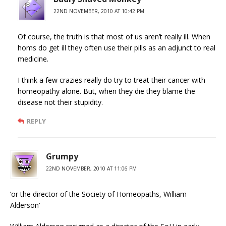
22ND NOVEMBER, 2010 AT 10:42 PM
Of course, the truth is that most of us aren’t really ill. When
homs do get ill they often use their pills as an adjunct to real
medicine.
I think a few crazies really do try to treat their cancer with
homeopathy alone. But, when they die they blame the
disease not their stupidity.
REPLY
Grumpy
22ND NOVEMBER, 2010 AT 11:06 PM
‘or the director of the Society of Homeopaths, William
Alderson’