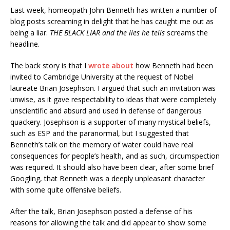
Last week, homeopath John Benneth has written a number of
blog posts screaming in delight that he has caught me out as
being a liar.
THE BLACK LIAR and the lies he tells
screams the
headline.
The back story is that I
wrote about
how Benneth had been
invited to Cambridge University at the request of Nobel
laureate Brian Josephson. I argued that such an invitation was
unwise, as it gave respectability to ideas that were completely
unscientific and absurd and used in defense of dangerous
quackery. Josephson is a supporter of many mystical beliefs,
such as ESP and the paranormal, but I suggested that
Benneth’s talk on the memory of water could have real
consequences for people’s health, and as such, circumspection
was required. It should also have been clear, after some brief
Googling, that Benneth was a deeply unpleasant character
with some quite offensive beliefs.
After the talk, Brian Josephson posted a defense of his
reasons for allowing the talk and did appear to show some