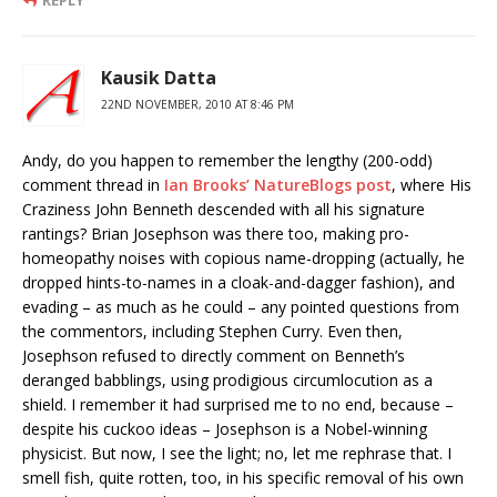
REPLY
Kausik Datta
22ND NOVEMBER, 2010 AT 8:46 PM
Andy, do you happen to remember the lengthy (200-odd)
comment thread in
Ian Brooks’ NatureBlogs post
, where His
Craziness John Benneth descended with all his signature
rantings? Brian Josephson was there too, making pro-
homeopathy noises with copious name-dropping (actually, he
dropped hints-to-names in a cloak-and-dagger fashion), and
evading – as much as he could – any pointed questions from
the commentors, including Stephen Curry. Even then,
Josephson refused to directly comment on Benneth’s
deranged babblings, using prodigious circumlocution as a
shield. I remember it had surprised me to no end, because –
despite his cuckoo ideas – Josephson is a Nobel-winning
physicist. But now, I see the light; no, let me rephrase that. I
smell fish, quite rotten, too, in his specific removal of his own