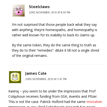
Steelclaws
23RD NOVEMBER, 2010 AT 8:59 PM
I’m not surprised that those people back what they say
with anything, they’re homeopaths, and homeopathy is
rather well known for its inability to back its claims up.
By the same token, they do the same thing to truth as
they do to their “remedies”: dilute it till not a single shred
of the original remains.
James Cole
23RD NOVEMBER, 2010 AT 2:47 PM
Kaviraj – you seem to be under the impression that Prof
Colquhoun receives funding from GSK, Aventis and Pfizer.
This is not the case. Patrick Holford had the same
mistaken
impression as you. Prof Colquhoun’s research has never