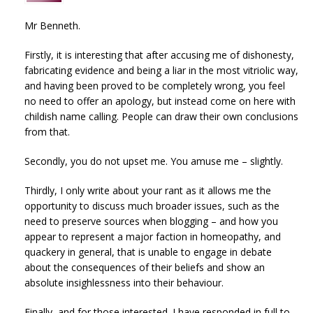
Mr Benneth.
Firstly, it is interesting that after accusing me of dishonesty,
fabricating evidence and being a liar in the most vitriolic way,
and having been proved to be completely wrong, you feel
no need to offer an apology, but instead come on here with
childish name calling. People can draw their own conclusions
from that.
Secondly, you do not upset me. You amuse me – slightly.
Thirdly, I only write about your rant as it allows me the
opportunity to discuss much broader issues, such as the
need to preserve sources when blogging – and how you
appear to represent a major faction in homeopathy, and
quackery in general, that is unable to engage in debate
about the consequences of their beliefs and show an
absolute insighlessness into their behaviour.
Finally, and for those interested. I have responded in full to