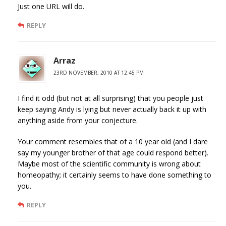
Just one URL will do.
REPLY
Arraz
23RD NOVEMBER, 2010 AT 12:45 PM
I find it odd (but not at all surprising) that you people just
keep saying Andy is lying but never actually back it up with
anything aside from your conjecture.
Your comment resembles that of a 10 year old (and I dare
say my younger brother of that age could respond better).
Maybe most of the scientific community is wrong about
homeopathy; it certainly seems to have done something to
you.
REPLY