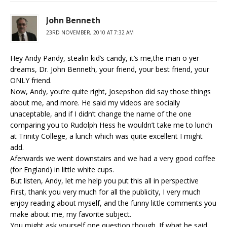
John Benneth
23RD NOVEMBER, 2010 AT 7:32 AM
Hey Andy Pandy, stealin kid’s candy, it’s me,the man o yer
dreams, Dr. John Benneth, your friend, your best friend, your
ONLY friend.
Now, Andy, you’re quite right, Josepshon did say those things
about me, and more. He said my videos are socially
unaceptable, and if I didn’t change the name of the one
comparing you to Rudolph Hess he wouldn’t take me to lunch
at Trinity College, a lunch which was quite excellent I might
add.
Aferwards we went downstairs and we had a very good coffee
(for England) in little white cups.
But listen, Andy, let me help you put this all in perspective
First, thank you very much for all the publicity, I very much
enjoy reading about myself, and the funny little comments you
make about me, my favorite subject.
You might ask yourself one question though. If what he said