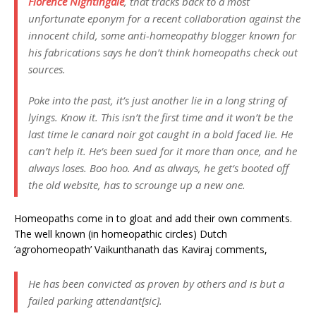
Florence Nightingale
, that tracks back to a most
unfortunate eponym for a recent collaboration against the
innocent child, some anti-homeopathy blogger known for
his fabrications says he don’t think homeopaths check out
sources.
Poke into the past, it’s just another lie in a long string of
lyings.
Know it.
This isn’t the first time and it won’t be the
last time le canard noir got caught in a bold faced lie. He
can’t help it. He‘s been sued for it more than once, and he
always loses. Boo hoo. And as always, he get‘s booted off
the old website, has to scrounge up a new one.
Homeopaths come in to gloat and add their own comments.
The well known (in homeopathic circles) Dutch
‘agrohomeopath’ Vaikunthanath das Kaviraj comments,
He has been convicted as proven by others and is but a
failed parking attendant[
sic
].