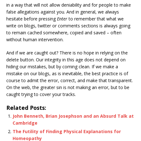
in a way that will not allow deniability and for people to make
false allegations against you. And in general, we always
hesitate before pressing
Enter
to remember that what we
write on blogs, twitter or comments sections is always going
to remain cached somewhere, copied and saved – often
without human intervention.
And if we are caught out? There is no hope in relying on the
delete button. Our integrity in this age does not depend on
hiding our mistakes, but by coming clean. If we make a
mistake on our blogs, as is inevitable, the best practice is of
course to admit the error, correct, and make that transparent.
On the web, the greater sin is not making an error, but to be
caught trying to cover your tracks.
Related Posts:
John Benneth, Brian Josephson and an Absurd Talk at
Cambridge
The Futility of Finding Physical Explanations for
Homeopathy