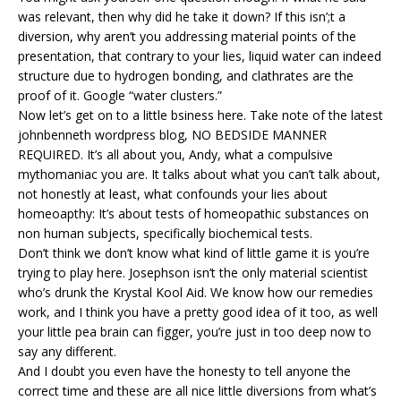
was relevant, then why did he take it down? If this isn’;t a
diversion, why aren’t you addressing material points of the
presentation, that contrary to your lies, liquid water can indeed
structure due to hydrogen bonding, and clathrates are the
proof of it. Google “water clusters.”
Now let’s get on to a little bsiness here. Take note of the latest
johnbenneth wordpress blog, NO BEDSIDE MANNER
REQUIRED. It’s all about you, Andy, what a compulsive
mythomaniac you are. It talks about what you can’t talk about,
not honestly at least, what confounds your lies about
homeoapthy: It’s about tests of homeopathic substances on
non human subjects, specifically biochemical tests.
Don’t think we don’t know what kind of little game it is you’re
trying to play here. Josephson isn’t the only material scientist
who’s drunk the Krystal Kool Aid. We know how our remedies
work, and I think you have a pretty good idea of it too, as well
your little pea brain can figger, you’re just in too deep now to
say any different.
And I doubt you even have the honesty to tell anyone the
correct time and these are all nice little diversions from what’s