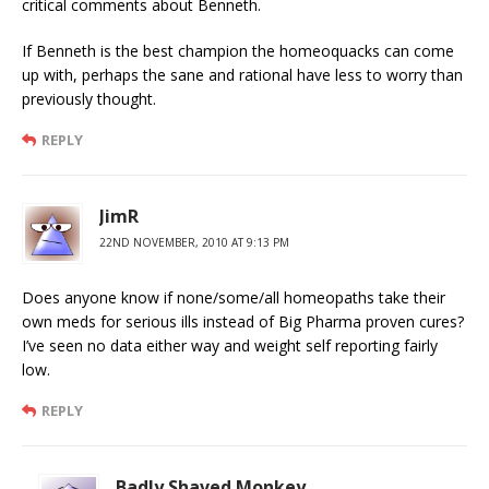
critical comments about Benneth.
If Benneth is the best champion the homeoquacks can come
up with, perhaps the sane and rational have less to worry than
previously thought.
REPLY
JimR
22ND NOVEMBER, 2010 AT 9:13 PM
Does anyone know if none/some/all homeopaths take their
own meds for serious ills instead of Big Pharma proven cures?
I’ve seen no data either way and weight self reporting fairly
low.
REPLY
Badly Shaved Monkey