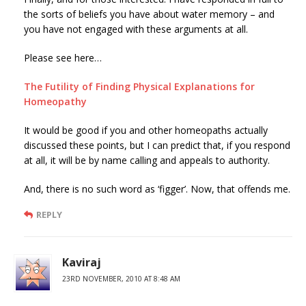
the sorts of beliefs you have about water memory – and
you have not engaged with these arguments at all.
Please see here…
The Futility of Finding Physical Explanations for
Homeopathy
It would be good if you and other homeopaths actually
discussed these points, but I can predict that, if you respond
at all, it will be by name calling and appeals to authority.
And, there is no such word as ‘figger’. Now, that offends me.
REPLY
Kaviraj
23RD NOVEMBER, 2010 AT 8:48 AM