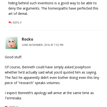
hiding behind such inventions is a good way to be able to
deny the arguments. The homeopaths have perfected this
art of denial.
REPLY
Rocko
22ND NOVEMBER, 2010 AT 7:53 PM
Good stuff.
Of course, Benneth could have simply asked Josephson
whether he’d actually said what you’d quoted him as saying.
The fact he apparently didn’t even bother doing even this tiny
piece of “research” speaks volumes.
I expect Benneth’s apology will arrive at the same time as
Terminalia.