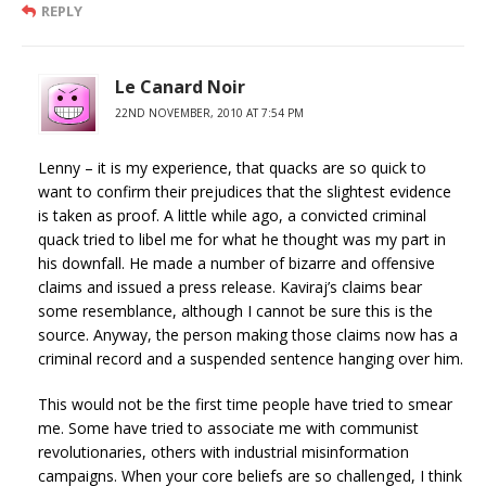
REPLY
Le Canard Noir
22ND NOVEMBER, 2010 AT 7:54 PM
Lenny – it is my experience, that quacks are so quick to
want to confirm their prejudices that the slightest evidence
is taken as proof. A little while ago, a convicted criminal
quack tried to libel me for what he thought was my part in
his downfall. He made a number of bizarre and offensive
claims and issued a press release. Kaviraj’s claims bear
some resemblance, although I cannot be sure this is the
source. Anyway, the person making those claims now has a
criminal record and a suspended sentence hanging over him.
This would not be the first time people have tried to smear
me. Some have tried to associate me with communist
revolutionaries, others with industrial misinformation
campaigns. When your core beliefs are so challenged, I think