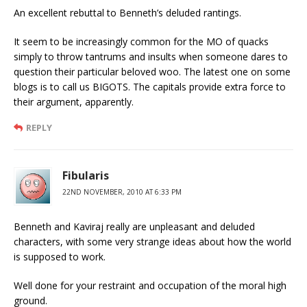
An excellent rebuttal to Benneth’s deluded rantings.
It seem to be increasingly common for the MO of quacks
simply to throw tantrums and insults when someone dares to
question their particular beloved woo. The latest one on some
blogs is to call us BIGOTS. The capitals provide extra force to
their argument, apparently.
REPLY
Fibularis
22ND NOVEMBER, 2010 AT 6:33 PM
Benneth and Kaviraj really are unpleasant and deluded
characters, with some very strange ideas about how the world
is supposed to work.
Well done for your restraint and occupation of the moral high
ground.