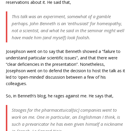
reservations about it. He said that,
This talk was an experiment, somewhat of a gamble
perhaps. John Benneth is an ‘enthusiast’ for homeopathy,
not a scientist, and what he said in the seminar might well
have made him (and myself) look foolish.
Josephson went on to say that Benneth showed a “failure to
understand particular scientific issues”, and that there were
“clear deficiencies in the presentation”. Nonetheless,
Josephson went on to defend the decision to host the talk as it
led to ‘open-minded’ discussion between a few of his
colleagues.
So, in Benneth’s blog, he rages against me. He says that,
Stooges for the pharmacetuical[
sic
] companies went to
work on me. One in particular, an Englishman I think, is
such a prevaricator he has even given himself a nickname