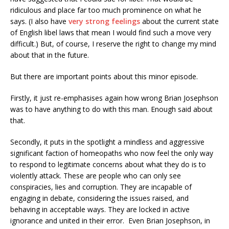
ridiculous and place far too much prominence on what he
says. (I also have
very strong feelings
about the current state
of English libel laws that mean I would find such a move very
difficult.) But, of course, I reserve the right to change my mind
about that in the future.
But there are important points about this minor episode.
Firstly, it just re-emphasises again how wrong Brian Josephson
was to have anything to do with this man. Enough said about
that.
Secondly, it puts in the spotlight a mindless and aggressive
significant faction of homeopaths who now feel the only way
to respond to legitimate concerns about what they do is to
violently attack. These are people who can only see
conspiracies, lies and corruption. They are incapable of
engaging in debate, considering the issues raised, and
behaving in acceptable ways. They are locked in active
ignorance and united in their error. Even Brian Josephson, in