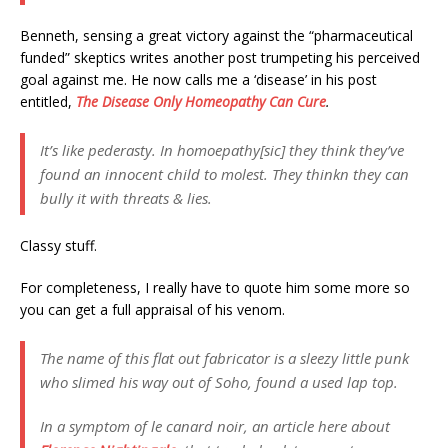
Benneth, sensing a great victory against the “pharmaceutical
funded” skeptics writes another post trumpeting his perceived
goal against me. He now calls me a ‘disease’ in his post
entitled,
The Disease Only Homeopathy Can Cure
.
It’s like pederasty. In homoepathy[sic] they think they’ve
found an innocent child to molest. They thinkn they can
bully it with threats & lies.
Classy stuff.
For completeness, I really have to quote him some more so
you can get a full appraisal of his venom.
The name of this flat out fabricator is a sleezy little punk
who slimed his way out of Soho, found a used lap top.
In a symptom of le canard noir, an article here about