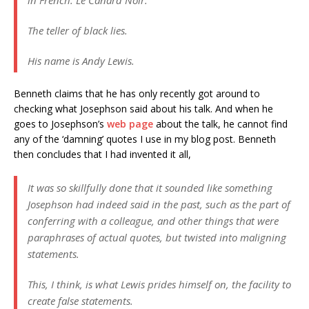
in French. Le Canard Noir.
The teller of black lies.
His name is Andy Lewis.
Benneth claims that he has only recently got around to
checking what Josephson said about his talk. And when he
goes to Josephson’s
web page
about the talk, he cannot find
any of the ‘damning’ quotes I use in my blog post. Benneth
then concludes that I had invented it all,
It was so skillfully done that it sounded like something
Josephson had indeed said in the past, such as the part of
conferring with a colleague, and other things that were
paraphrases of actual quotes, but twisted into maligning
statements.
This, I think, is what Lewis prides himself on, the facility to
create false statements.