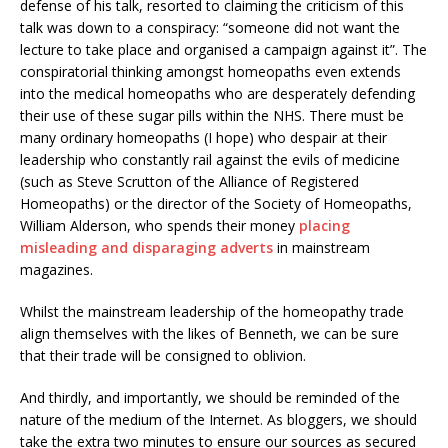
defense of his talk, resorted to claiming the criticism of this
talk was down to a conspiracy: “someone did not want the
lecture to take place and organised a campaign against it”. The
conspiratorial thinking amongst homeopaths even extends
into the medical homeopaths who are desperately defending
their use of these sugar pills within the NHS. There must be
many ordinary homeopaths (I hope) who despair at their
leadership who constantly rail against the evils of medicine
(such as Steve Scrutton of the Alliance of Registered
Homeopaths) or the director of the Society of Homeopaths,
William Alderson, who spends their money
placing
misleading and disparaging adverts
in mainstream
magazines.
Whilst the mainstream leadership of the homeopathy trade
align themselves with the likes of Benneth, we can be sure
that their trade will be consigned to oblivion.
And thirdly, and importantly, we should be reminded of the
nature of the medium of the Internet. As bloggers, we should
take the extra two minutes to ensure our sources as secured