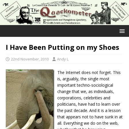
I Have Been Putting on my Shoes
22nd November, 2010
Andy L
The Internet does not forget. This
is, arguably, the single most
important techno-sociological
change that we, as individuals,
corporations, celebrities and
politicians, have had to learn over
the past decade. And it is a lesson
that appears not to have sunk in at
all. Everything we do on the web,