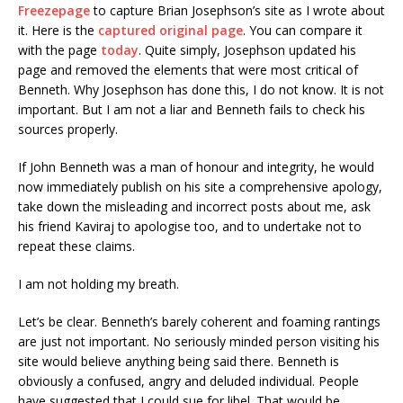
Freezepage
to capture Brian Josephson’s site as I wrote about
it. Here is the
captured original page
. You can compare it
with the page
today
. Quite simply, Josephson updated his
page and removed the elements that were most critical of
Benneth. Why Josephson has done this, I do not know. It is not
important. But I am not a liar and Benneth fails to check his
sources properly.
If John Benneth was a man of honour and integrity, he would
now immediately publish on his site a comprehensive apology,
take down the misleading and incorrect posts about me, ask
his friend Kaviraj to apologise too, and to undertake not to
repeat these claims.
I am not holding my breath.
Let’s be clear. Benneth’s barely coherent and foaming rantings
are just not important. No seriously minded person visiting his
site would believe anything being said there. Benneth is
obviously a confused, angry and deluded individual. People
have suggested that I could sue for libel. That would be