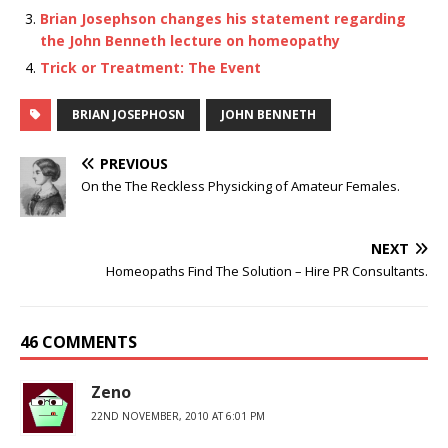
Brian Josephson changes his statement regarding
the John Benneth lecture on homeopathy
Trick or Treatment: The Event
BRIAN JOSEPHOSN
JOHN BENNETH
PREVIOUS
On the The Reckless Physicking of Amateur Females.
NEXT
Homeopaths Find The Solution – Hire PR Consultants.
46 COMMENTS
Zeno
22ND NOVEMBER, 2010 AT 6:01 PM