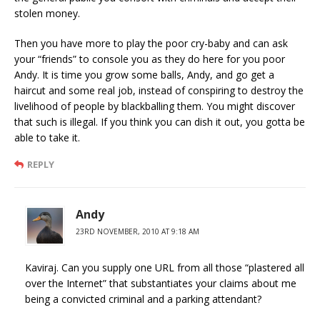
stolen money.
Then you have more to play the poor cry-baby and can ask
your “friends” to console you as they do here for you poor
Andy. It is time you grow some balls, Andy, and go get a
haircut and some real job, instead of conspiring to destroy the
livelihood of people by blackballing them. You might discover
that such is illegal. If you think you can dish it out, you gotta be
able to take it.
REPLY
Andy
23RD NOVEMBER, 2010 AT 9:18 AM
Kaviraj. Can you supply one URL from all those “plastered all
over the Internet” that substantiates your claims about me
being a convicted criminal and a parking attendant?