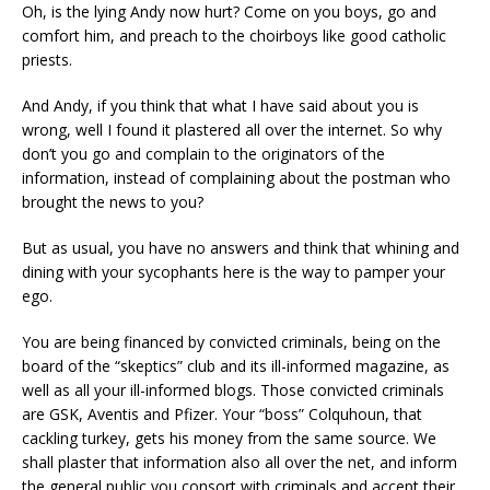
Oh, is the lying Andy now hurt? Come on you boys, go and
comfort him, and preach to the choirboys like good catholic
priests.
And Andy, if you think that what I have said about you is
wrong, well I found it plastered all over the internet. So why
don’t you go and complain to the originators of the
information, instead of complaining about the postman who
brought the news to you?
But as usual, you have no answers and think that whining and
dining with your sycophants here is the way to pamper your
ego.
You are being financed by convicted criminals, being on the
board of the “skeptics” club and its ill-informed magazine, as
well as all your ill-informed blogs. Those convicted criminals
are GSK, Aventis and Pfizer. Your “boss” Colquhoun, that
cackling turkey, gets his money from the same source. We
shall plaster that information also all over the net, and inform
the general public you consort with criminals and accept their