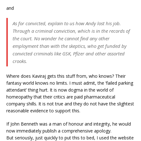
and
As for convicted, explain to us how Andy lost his job.
Through a criminal conviction, which is in the records of
the court. No wonder he cannot find any other
employment than with the skeptics, who get funded by
convicted criminals like GSK, Pfizer and other assorted
crooks.
Where does Kaviraj gets this stuff from, who knows? Their
fantasy world knows no limits. I must admit, the ‘failed parking
attendant’ thing hurt. It is now dogma in the world of
homeopathy that their critics are paid pharmaceutical
company shills. It is not true and they do not have the slightest
reasonable evidence to support this.
If John Benneth was a man of honour and integrity, he would
now immediately publish a comprehensive apology.
But seriously, just quickly to put this to bed, I used the website