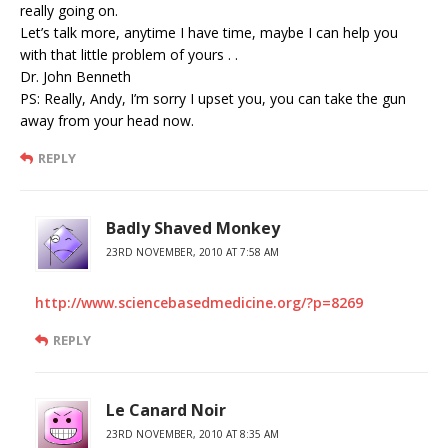
really going on.
Let’s talk more, anytime I have time, maybe I can help you
with that little problem of yours . .
Dr. John Benneth
PS: Really, Andy, I’m sorry I upset you, you can take the gun
away from your head now.
REPLY
Badly Shaved Monkey
23RD NOVEMBER, 2010 AT 7:58 AM
http://www.sciencebasedmedicine.org/?p=8269
REPLY
Le Canard Noir
23RD NOVEMBER, 2010 AT 8:35 AM