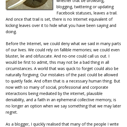
whether that be browsing,
blogging, twittering or updating
Facebook statuses, leaves a trail.
And once that trail is set, there is no Internet equivalent of
kicking leaves over it to hide what you have been saying and
doing.
Before the Internet, we could deny what we said in many parts
of our lives. We could rely on fallible memories; we could even
bluster, lie and obfuscate. And no-one could call us out. I
would be first to admit, this may not be a bad thing in all
circumstances. A world that was quick to forget could also be
naturally forgiving. Our mistakes of the past could be allowed
to quietly fade. And often that is a necessary human thing. But
now with so many of social, professional and corporate
interactions being mediated by the internet, plausible
deniability, and a faith in an ephemeral collective memory, is
no longer an option when we say something that we may later
regret.
As a blogger, I quickly realised that many of the people I write