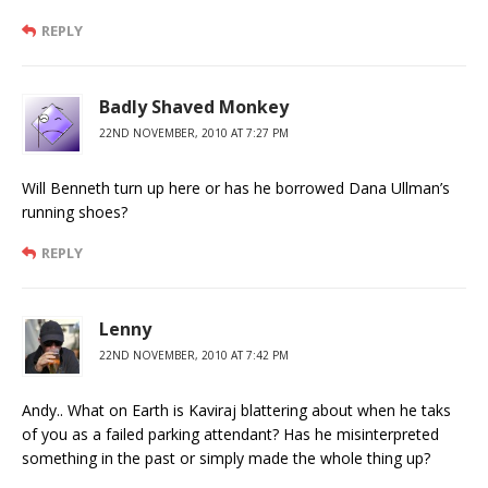
REPLY
Badly Shaved Monkey
22ND NOVEMBER, 2010 AT 7:27 PM
Will Benneth turn up here or has he borrowed Dana Ullman’s
running shoes?
REPLY
Lenny
22ND NOVEMBER, 2010 AT 7:42 PM
Andy.. What on Earth is Kaviraj blattering about when he taks
of you as a failed parking attendant? Has he misinterpreted
something in the past or simply made the whole thing up?