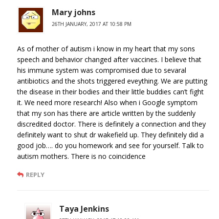
Mary johns
26TH JANUARY, 2017 AT 10:58 PM
As of mother of autism i know in my heart that my sons
speech and behavior changed after vaccines. I believe that
his immune system was compromised due to sevaral
antibiotics and the shots triggered eveything. We are putting
the disease in their bodies and their little buddies can’t fight
it. We need more research! Also when i Google symptom
that my son has there are article written by the suddenly
discredited doctor. There is definitely a connection and they
definitely want to shut dr wakefield up. They definitely did a
good job…. do you homework and see for yourself. Talk to
autism mothers. There is no coincidence
REPLY
Taya Jenkins