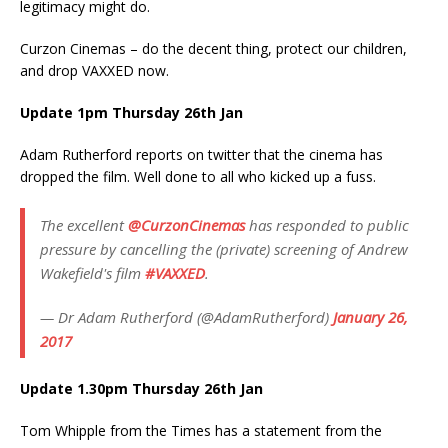
legitimacy might do.
Curzon Cinemas – do the decent thing, protect our children,
and drop VAXXED now.
Update 1pm Thursday 26th Jan
Adam Rutherford reports on twitter that the cinema has
dropped the film. Well done to all who kicked up a fuss.
The excellent
@CurzonCinemas
has responded to public
pressure by cancelling the (private) screening of Andrew
Wakefield's film
#VAXXED
.
— Dr Adam Rutherford (@AdamRutherford)
January 26,
2017
Update 1.30pm Thursday 26th Jan
Tom Whipple from the Times has a statement from the