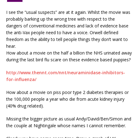
I see the “usual suspects” are at it again. Whilst the movie was
probably barking up the wrong tree with respect to the
dangers of conventional medicines and lack of evidence base
the anti-Vax people need to have a voice. Orwell defined
freedom as the ability to tell people things they don’t want to
hear.
How about a movie on the half a billion the NHS urinated away
during the last bird flu scare on these evidence based puppies?
http://www.thennt.com/nnt/neuraminidase-inhibitors-
for-influenza/
How about a movie on piss poor type 2 diabetes therapies or
the 100,000 people a year who die from acute kidney injury
(40% drug related).
Missing the bigger picture as usual Andy/David/Ben/Simon and
the couple at Nightingale whose names I cannot remember.