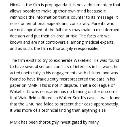
Nicola – the film is propaganda. It is not a documentary that
allows people to make up their own mind because it
withholds the information that is counter to its message. It
relies on emotional appeals and conspiracy. Parents who
are not appraised of the full facts may make a misinformed
decision and put their children at risk. The facts are well
known and are not controversial among medical experts,
and as such, the film is thoroughly irresponsible.
The film exists to try to exonerate Wakefield. He was found
to have several serious conflicts of interests in his work, he
acted unethically in his engagements with children and was
found to have fraudulently misrepresented the data in his
paper on MMR. This is not in dispute. That a colleague of
Wakefield’s was reinstated has no bearing on the outcome
that Wakefield suffered. In Walker-Smith’s case, it was found
that the GMC had failed to present their case appropriately.
It was more of a technical finding than anything else.
MMR has been thoroughly investigated by many