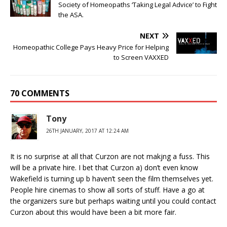
Society of Homeopaths ‘Taking Legal Advice’ to Fight
the ASA.
NEXT
Homeopathic College Pays Heavy Price for Helping
to Screen VAXXED
70 COMMENTS
Tony
26TH JANUARY, 2017 AT 12:24 AM
It is no surprise at all that Curzon are not makjng a fuss. This
will be a private hire. I bet that Curzon a) don’t even know
Wakefield is turning up b haven’t seen the film themselves yet.
People hire cinemas to show all sorts of stuff. Have a go at
the organizers sure but perhaps waiting until you could contact
Curzon about this would have been a bit more fair.