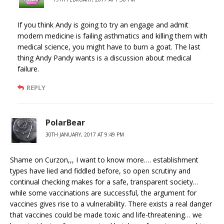
If you think Andy is going to try an engage and admit
modern medicine is failing asthmatics and killing them with
medical science, you might have to burn a goat. The last
thing Andy Pandy wants is a discussion about medical
failure.
REPLY
PolarBear
30TH JANUARY, 2017 AT 9:49 PM
Shame on Curzon,,, I want to know more…. establishment
types have lied and fiddled before, so open scrutiny and
continual checking makes for a safe, transparent society…
while some vaccinations are successful, the argument for
vaccines gives rise to a vulnerability. There exists a real danger
that vaccines could be made toxic and life-threatening… we