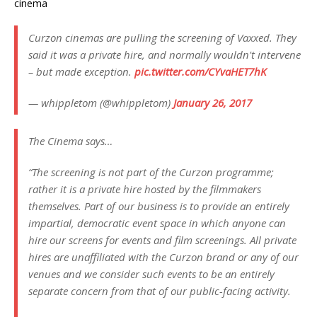
cinema
Curzon cinemas are pulling the screening of Vaxxed. They
said it was a private hire, and normally wouldn't intervene
– but made exception.
pic.twitter.com/CYvaHET7hK
— whippletom (@whippletom)
January 26, 2017
The Cinema says…
“The screening is not part of the Curzon programme;
rather it is a private hire hosted by the filmmakers
themselves. Part of our business is to provide an entirely
impartial, democratic event space in which anyone can
hire our screens for events and film screenings. All private
hires are unaffiliated with the Curzon brand or any of our
venues and we consider such events to be an entirely
separate concern from that of our public-facing activity.