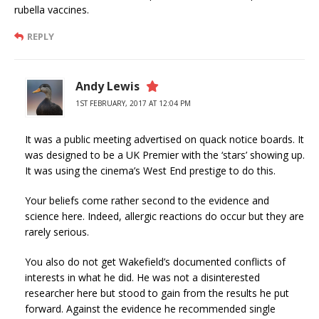
rubella vaccines.
REPLY
Andy Lewis
1ST FEBRUARY, 2017 AT 12:04 PM
It was a public meeting advertised on quack notice boards. It
was designed to be a UK Premier with the ‘stars’ showing up.
It was using the cinema’s West End prestige to do this.
Your beliefs come rather second to the evidence and
science here. Indeed, allergic reactions do occur but they are
rarely serious.
You also do not get Wakefield’s documented conflicts of
interests in what he did. He was not a disinterested
researcher here but stood to gain from the results he put
forward. Against the evidence he recommended single