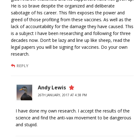
He is so brave despite the organized and deliberate
sabotage of his career. This film exposes the power and
greed of those profiting from these vaccines. As well as the
lack of accountability for the damage they have caused. This
is a subject I have been researching and following for three
decades now. Don’t be lazy and line up like sheep, read the
legal papers you will be signing for vaccines. Do your own
research.
REPLY
Andy Lewis
26TH JANUARY, 2017 AT 4:38 PM
I have done my own research. I accept the results of the
science and find the anti-vax movement to be dangerous
and stupid.