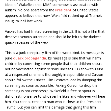
ideas of Wakefield that MMR somehow is associated with
autism. No one apart from the
President
of United States
appears to believe that now. Wakefield rocked up at Trump’s
inaugural ball last week.
Vaxxed has had limited screening in the US. It is not a film that
deserves serious attention and should be left to the darkest
quack recesses of the web.
This is a junk conspiracy film of the worst kind. Its message is
pure
quack propaganda
. Its message is one that will harm
children by convincing some people that their children should
not be vaccinated against serious illnesses. TO show this film
at a respected cinema is thoroughly irresponsible and Curzon
should follow the Tribeca Film Festival’s lead by dumping this
screening as soon as possible. Asking Curzon to drop the
screening is not censorship. Wakefield is free to spout is
dishonest nonsense to whoever he likes and whoever will hear
him. You cannot censor a man who is close to the President
Trump. But you can limit the damage that giving this film