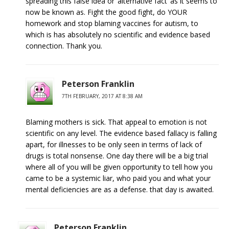
spreading this false idea or ‘alternative fact’ as it seems to
now be known as. Fight the good fight, do YOUR
homework and stop blaming vaccines for autism, to
which is has absolutely no scientific and evidence based
connection. Thank you.
Peterson Franklin
7TH FEBRUARY, 2017 AT 8:38 AM
Blaming mothers is sick. That appeal to emotion is not
scientific on any level. The evidence based fallacy is falling
apart, for illnesses to be only seen in terms of lack of
drugs is total nonsense. One day there will be a big trial
where all of you will be given opportunity to tell how you
came to be a systemic liar, who paid you and what your
mental deficiencies are as a defense. that day is awaited.
Peterson Franklin