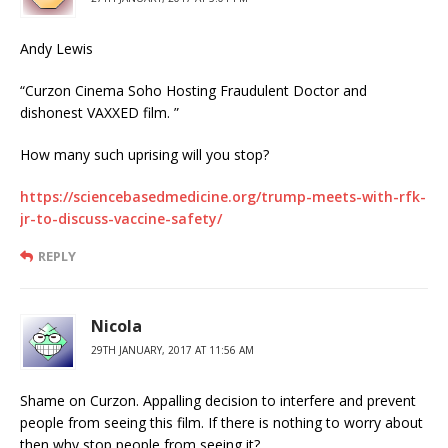
Andy Lewis
“Curzon Cinema Soho Hosting Fraudulent Doctor and
dishonest VAXXED film. ”
How many such uprising will you stop?
https://sciencebasedmedicine.org/trump-meets-with-rfk-
jr-to-discuss-vaccine-safety/
REPLY
Nicola
29TH JANUARY, 2017 AT 11:56 AM
Shame on Curzon. Appalling decision to interfere and prevent
people from seeing this film. If there is nothing to worry about
then why stop people from seeing it?