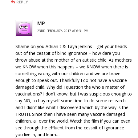
REPLY
MP
23RD FEBRUARY, 2017 AT 6:31 PM
Shame on you Adrian-t & Taya Jenkins – get your heads
out of the cesspit of blind ignorance – how dare you
throw abuse at the mother of an autistic child. As mothers
we KNOW when this happens – we KNOW when there is
something wrong with our children and we are brave
enough to speak out. Thankfully I do not have a vaccine
damaged child. Why did I question the whole matter of
vaccinations? I don’t know, but I was suspicious enough to
say NO, to buy myself some time to do some research
and I didn’t like what I discovered which by the way is the
TRUTH. Since then I have seen many vaccine damaged
children, all over the world. Watch the film if you can even
see through the effluent from the cesspit of ignorance
you live in, and learn….