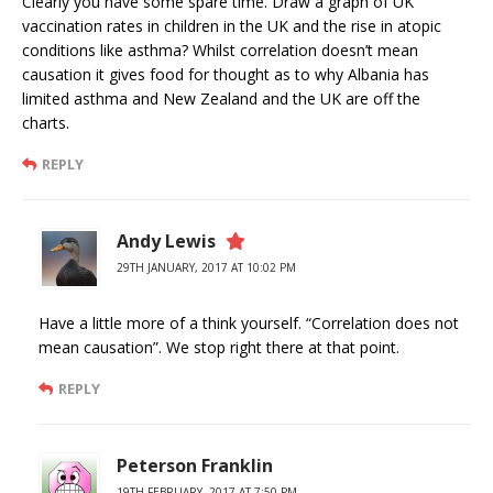
Clearly you have some spare time. Draw a graph of UK
vaccination rates in children in the UK and the rise in atopic
conditions like asthma? Whilst correlation doesn’t mean
causation it gives food for thought as to why Albania has
limited asthma and New Zealand and the UK are off the
charts.
REPLY
Andy Lewis
29TH JANUARY, 2017 AT 10:02 PM
Have a little more of a think yourself. “Correlation does not
mean causation”. We stop right there at that point.
REPLY
Peterson Franklin
19TH FEBRUARY, 2017 AT 7:50 PM