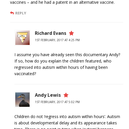
vaccines – and he had a patent in an alternative vaccine.
REPLY
Richard Evans
1ST FEBRUARY, 2017 AT 4:25 PM
I assume you have already seen this documentary Andy?
If so, how do you explain the children featured, who
regressed into autism within hours of having been
vaccinated?
Andy Lewis
1ST FEBRUARY, 2017 AT 5:02 PM
Children do not ‘regress into autism within hours’. Autism
is about developmental delay and its appearance takes