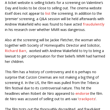
A ticket website is selling tickets for a screening on Valentine’s
Day and looks to be close to selling out. The cinema website
itself does not appear to
list
the screening. In addition to the
‘premier’ screening, a Q&A session will be held afterwards with
Andrew Wakefield who was found to have acted
fraudulently
in his research over whether MMR was dangerous.
Also at the screening will be Jackie Fletcher, the woman who
together with Society of Homeopaths Director and Solicitor,
Richard Barr
, worked with Andrew Wakefield to try to bring a
lawsuit to get compensation for their beliefs MMR had harmed
her children.
This film has a history of controversy and it is perhaps no
surprise that Curzon Cinemas are not making a big thing of
screening it. In the US, the film was pulled from the Tribeca
film festival due to its controversial nature. This hit the
headlines when Robert de Niro appeared to
endorse
the film.
de Niro was accused of selling out to ant-vax ‘
crackpots
‘.
The film trots out the thoroughly discredited and fraudulent