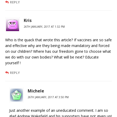
REPLY
Kris
26TH JANUARY, 2017 AT 1:32 PM
Who is the quack that wrote this article? If vaccines are so safe
and effective why are they being made mandatory and forced
on our children? Where has our freedom gone to choose what
we do with our own bodies? What will be next? Educate
yourself !
REPLY
Michele
26TH JANUARY, 2017 AT 3:50 PM
Just another example of an uneducated comment. I am so
glad Andrew Wakefield and his supporters have not given up!