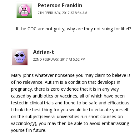
Peterson Franklin
7TH FEBRUARY, 2017 AT 8:34 AM
If the CDC are not guilty, why are they not suing for libel?
Adrian-t
22ND FEBRUARY, 2017 AT 5:52 PM
Mary johns whatever nonsense you may claim to believe is
of no relevance. Autism is a condition that develops in
pregnancy, there is zero evidence that it is in any way
caused by antibiotics or vaccines, all of which have been
tested in clinical trials and found to be safe and efficacious.
I think the best thing for you would be to educate yourself
on the subject(several universities run short courses on
vaccinology), you may then be able to avoid embarrassing
yourself in future.