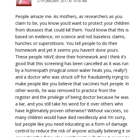
27TH JANUARY, 2017 AT 10:00 AM
People amaze me. As mothers, as researchers as you
claim to be, you know you’d want to protect your children
from diseases that could kill them. You’d know that this is
based on evidence, on science and not baseless claims,
hunches or superstitions. You tell people to do their
homework and yet it seems you haven’t done yours.
These people HAVE done their homework and I think it’s
good that this screening has been cancelled as it was run
by a homeopath (magical onion water heals you, really?)
and a doctor who was struck off for fraudulently trying to
make people like you believe that vaccines hurt people. In
other words, he was removed to practice from the
register and the privilege of being doctor because he was
a liar, and you still take his word for it over others who
have legitimately proven otherwise? Without vaccines, so
many children would have died needlessly and I’m sorry,
but people like you need educating as a form of damage
control to reduce the risk of anyone actually believing it or