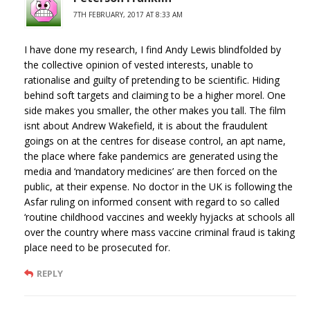
7TH FEBRUARY, 2017 AT 8:33 AM
I have done my research, I find Andy Lewis blindfolded by
the collective opinion of vested interests, unable to
rationalise and guilty of pretending to be scientific. Hiding
behind soft targets and claiming to be a higher morel. One
side makes you smaller, the other makes you tall. The film
isnt about Andrew Wakefield, it is about the fraudulent
goings on at the centres for disease control, an apt name,
the place where fake pandemics are generated using the
media and ‘mandatory medicines’ are then forced on the
public, at their expense. No doctor in the UK is following the
Asfar ruling on informed consent with regard to so called
‘routine childhood vaccines and weekly hyjacks at schools all
over the country where mass vaccine criminal fraud is taking
place need to be prosecuted for.
REPLY