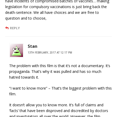
have incidents of compromised batches of vaccines… making
legislation for compulsory vaccinations is just bring back the
death-sentence. We all have choices and we are free to
question and to choose,
REPLY
Stan
13TH FEBRUARY, 2017 AT 12:17 PM
The problem with this film is that it’s not a documentary. It’s
propaganda. That’s why it was pulled and has so much
hatred towards it.
“I want to know more” – That’s the biggest problem with this
film.
It doesn’t allow you to know more. It’s full of claims and
‘facts’ that have been disproved and discredited by doctors
and investigators all over the world. However, the film