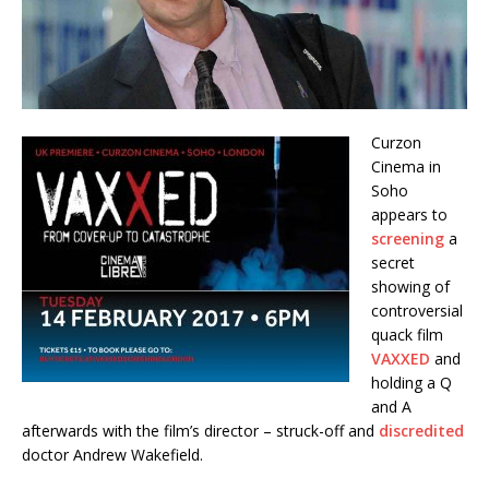
Curzon
Cinema in
Soho
appears to
screening
a
secret
showing of
controversial
quack film
VAXXED
and
holding a Q
and A
afterwards with the film’s director – struck-off and
discredited
doctor Andrew Wakefield.