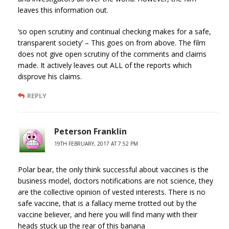
leaves this information out.
‘so open scrutiny and continual checking makes for a safe,
transparent society’ – This goes on from above. The film
does not give open scrutiny of the comments and claims
made. It actively leaves out ALL of the reports which
disprove his claims.
REPLY
Peterson Franklin
19TH FEBRUARY, 2017 AT 7:52 PM
Polar bear, the only think successful about vaccines is the
business model, doctors notifications are not science, they
are the collective opinion of vested interests. There is no
safe vaccine, that is a fallacy meme trotted out by the
vaccine believer, and here you will find many with their
heads stuck up the rear of this banana