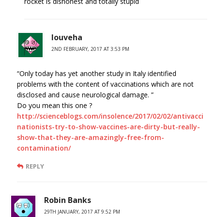
rocket is dishonest and totally stupid
louveha
2ND FEBRUARY, 2017 AT 3:53 PM
“Only today has yet another study in Italy identified
problems with the content of vaccinations which are not
disclosed and cause neurological damage. ”
Do you mean this one ?
http://scienceblogs.com/insolence/2017/02/02/antivacci
nationists-try-to-show-vaccines-are-dirty-but-really-
show-that-they-are-amazingly-free-from-
contamination/
REPLY
Robin Banks
29TH JANUARY, 2017 AT 9:52 PM