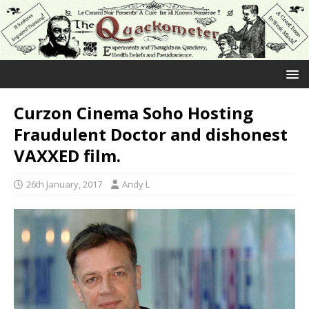
Curzon Cinema Soho Hosting
Fraudulent Doctor and dishonest
VAXXED film.
26th January, 2017
Andy L