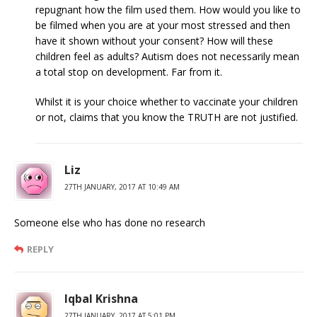
repugnant how the film used them. How would you like to
be filmed when you are at your most stressed and then
have it shown without your consent? How will these
children feel as adults? Autism does not necessarily mean
a total stop on development. Far from it.
Whilst it is your choice whether to vaccinate your children
or not, claims that you know the TRUTH are not justified.
Liz
27TH JANUARY, 2017 AT 10:49 AM
Someone else who has done no research
REPLY
Iqbal Krishna
27TH JANUARY, 2017 AT 5:01 PM