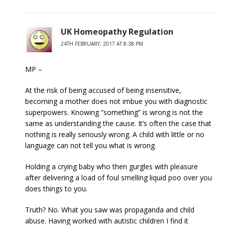
UK Homeopathy Regulation
24TH FEBRUARY, 2017 AT 8:38 PM
MP –
At the risk of being accused of being insensitive,
becoming a mother does not imbue you with diagnostic
superpowers. Knowing “something” is wrong is not the
same as understanding the cause. It’s often the case that
nothing is really seriously wrong. A child with little or no
language can not tell you what is wrong.
Holding a crying baby who then gurgles with pleasure
after delivering a load of foul smelling liquid poo over you
does things to you.
Truth? No. What you saw was propaganda and child
abuse. Having worked with autistic children I find it