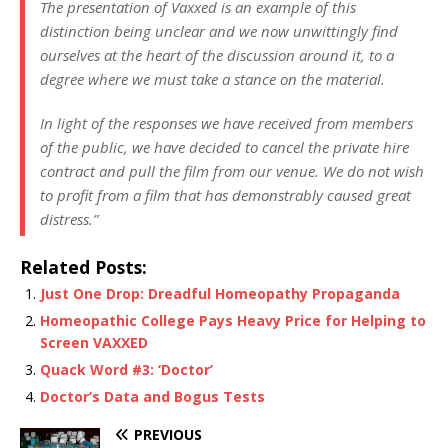
The presentation of
Vaxxed
is an example of this
distinction being unclear and we now unwittingly find
ourselves at the heart of the discussion around it, to a
degree where we must take a stance on the material.
In light of the responses we have received from members
of the public, we have decided to cancel the private hire
contract and pull the film from our venue. We do not wish
to profit from a film that has demonstrably caused great
distress.”
Related Posts:
Just One Drop: Dreadful Homeopathy Propaganda
Homeopathic College Pays Heavy Price for Helping to
Screen VAXXED
Quack Word #3: ‘Doctor’
Doctor’s Data and Bogus Tests
PREVIOUS