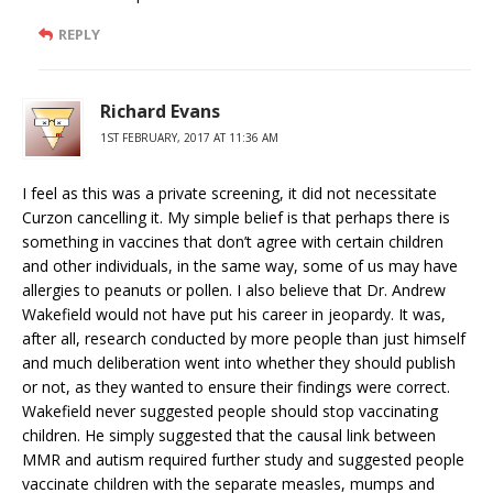
REPLY
Richard Evans
1ST FEBRUARY, 2017 AT 11:36 AM
I feel as this was a private screening, it did not necessitate
Curzon cancelling it. My simple belief is that perhaps there is
something in vaccines that don’t agree with certain children
and other individuals, in the same way, some of us may have
allergies to peanuts or pollen. I also believe that Dr. Andrew
Wakefield would not have put his career in jeopardy. It was,
after all, research conducted by more people than just himself
and much deliberation went into whether they should publish
or not, as they wanted to ensure their findings were correct.
Wakefield never suggested people should stop vaccinating
children. He simply suggested that the causal link between
MMR and autism required further study and suggested people
vaccinate children with the separate measles, mumps and