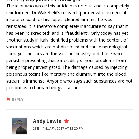
The idiot who wrote this article has no clue and is completely
uninformed. Dr Wakefield’s research partner whose medical
insurance paid for his appeal cleared him and he was
reinstated. It is therefore completely inaccurate to say that it
has been “discredited” and is “fraudulent”. Only today has yet
another study in Italy identified problems with the content of
vaccinations which are not disclosed and cause neurological
damage. The liars are the vaccine industry and those who
persist in preventing these incredibly serious problems from
being properly investigated. The damage caused by injecting
poisonous toxins like mercury and aluminium into the blood
stream is immense. Anyone who says such substances are not
poisonous to human beings is a liar.
REPLY
Andy Lewis
29TH JANUARY, 2017 AT 12:20 PM