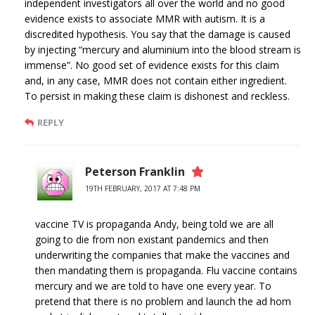
independent investigators all over the world and no good
evidence exists to associate MMR with autism. It is a
discredited hypothesis. You say that the damage is caused
by injecting “mercury and aluminium into the blood stream is
immense”. No good set of evidence exists for this claim
and, in any case, MMR does not contain either ingredient.
To persist in making these claim is dishonest and reckless.
REPLY
Peterson Franklin
19TH FEBRUARY, 2017 AT 7:48 PM
vaccine TV is propaganda Andy, being told we are all
going to die from non existant pandemics and then
underwriting the companies that make the vaccines and
then mandating them is propaganda. Flu vaccine contains
mercury and we are told to have one every year. To
pretend that there is no problem and launch the ad hom