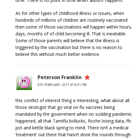
time. There is no point in time when ‘autism’ happens.
As for other types of childhood illness or issues, when
hundreds of millions of children are routinely vaccinated
then some of those vaccinations will happen within hours,
days, months of of child becoming ill. That is inevitable.
Some of those parents will believe that the illness is
triggered by the vaccination but there is no reason to
believe this without much better evidence.
Peterson Franklin
6TH FEBRUARY, 2017 AT 8:01 PM
this conflict of interest thing is interesting, what about all
those virologist that go viral on flu vaccines being
mandated by the government when no sodding pandemic
happened, all that Tamiflu bollucks, Roche losing data, ffs
pot and kettle black spring to mind. There isn’t a medical
‘treatment’ out there that hasn’t done the rounds through