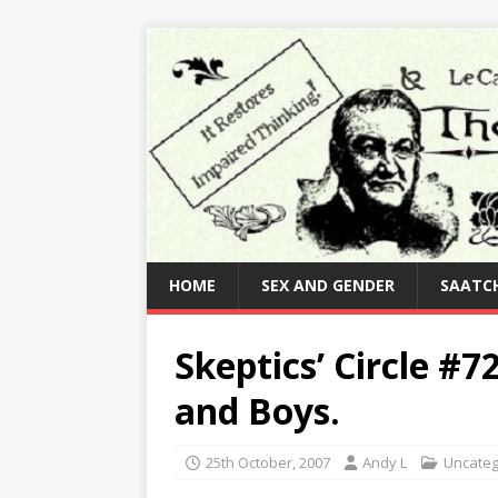
HOME
SEX AND GENDER
SAATCH
Skeptics’ Circle #
and Boys.
25th October, 2007
Andy L
Uncateg