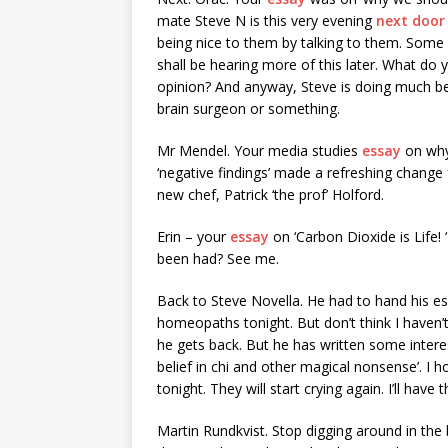
mate Steve N is this very evening
next doo
being nice to them by talking to them. Some
shall be hearing more of this later. What do 
opinion? And anyway, Steve is doing much bet
brain surgeon or something.
Mr Mendel. Your media studies
essay
on why
‘negative findings’ made a refreshing chang
new chef, Patrick ‘the prof’ Holford.
Erin – your
essay
on ‘Carbon Dioxide is Life!
been had? See me.
Back to Steve Novella. He had to hand his es
homeopaths tonight. But don’t think I haven
he gets back. But he has written some inter
belief in chi and other magical nonsense’. I
tonight. They will start crying again. I’ll have
Martin Rundkvist. Stop digging around in the