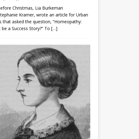
before Christmas, Lia Burkeman
tephanie Kramer, wrote an article for Urban
 that asked the question, “Homeopathy:
t be a Success Story?” To
[…]