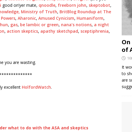
ki
good on’yer mate,
qnoodle
,
freeborn john
,
skeptobot
,
nowledge,
Ministry of Truth
,
BritBlog Roundup at The
 Powers
,
Aharonic
,
Amused Cynicism
,
Humaniform
,
shun
,
gas
,
be lambic or green
,
nana’s notions
,
a night
ion
,
action skeptics
,
apathy sketchpad
,
sceptiphrenia
,
On 
of 
16
ime you are wasting.
It wo
to sh
**************
are 
sugg
ly excellent
HolfordWatch
.
er what to do with the ASA and skeptics