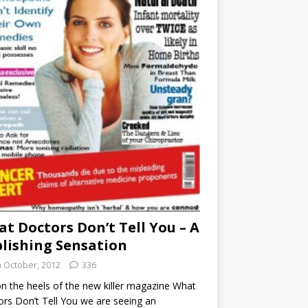
t Doctors Don’t Tell You – A
lishing Sensation
h October, 2012
336
n the heels of the new killer magazine What
rs Don’t Tell You we are seeing an