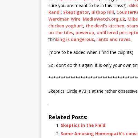
sure you are meant to be in this class?),
dik
Randi
,
Skeptigator
,
Bishop Hill
,
CounterK
Wardman Wire
,
MediaWatch.org.uk
,
Mike
chicken yoghurt
,
the devil’s kitchen
,
star
on the tiles
,
powerup
,
unfiltered percept
thin
king is dangerous
,
rants and raves
.
(more to be added when I find the culprits)
So, don’t do this again. It is only your own t
************************************
Skeptics’ Circle #73 is at the rather obsessive
.
Related Posts:
Skeptics in the Field
Some Amusing Homeopath’s consid