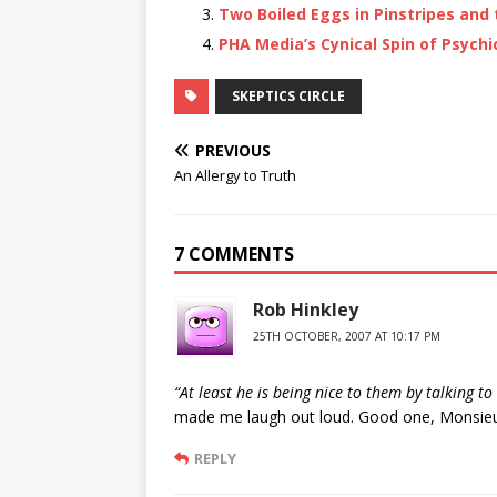
Two Boiled Eggs in Pinstripes and 
PHA Media’s Cynical Spin of Psychi
SKEPTICS CIRCLE
PREVIOUS
An Allergy to Truth
7 COMMENTS
Rob Hinkley
25TH OCTOBER, 2007 AT 10:17 PM
“At least he is being nice to them by talking 
made me laugh out loud. Good one, Monsieu
REPLY