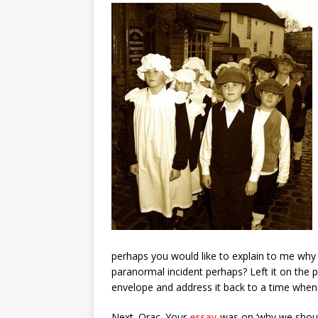
perhaps you would like to explain to me why 
paranormal incident perhaps? Left it on the p
envelope and address it back to a time when 
Next. Orac. Your
essay
was on ‘why we shoul