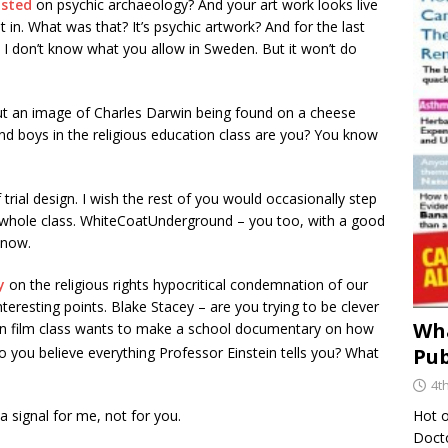
osted
on psychic archaeology? And your art work looks live
t in. What was that? It’s psychic artwork? And for the last
I don’t know what you allow in Sweden. But it won’t do
t an image of Charles Darwin being found on a cheese
and boys in the religious education class are you? You know
 trial design. I wish the rest of you would occasionally step
he whole class. WhiteCoatUnderground – you too, with a good
 now.
ry
on the religious rights hypocritical condemnation of our
teresting points. Blake Stacey – are you trying to be clever
Wha
 in film class wants to make a school documentary on how
 you believe everything Professor Einstein tells you? What
Pub
4t
Hot o
 a signal for me, not for you.
Docto