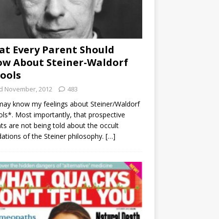
t Every Parent Should
w About Steiner-Waldorf
ools
d November, 2012
483
ay know my feelings about Steiner/Waldorf
ls*. Most importantly, that prospective
ts are not being told about the occult
ations of the Steiner philosophy.
[…]