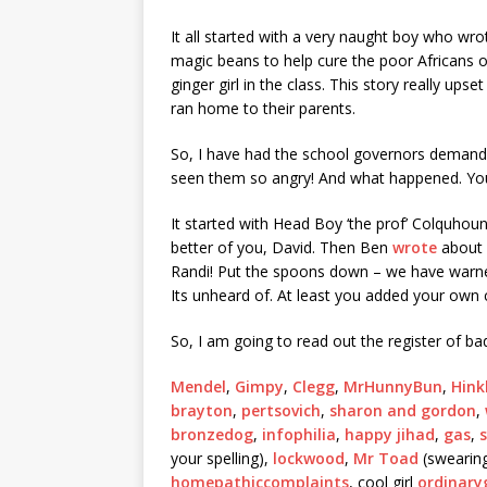
It all started with a very naught boy who 
magic beans to help cure the poor Africans of 
ginger girl in the class. This story really up
ran home to their parents.
So, I have had the school governors demandin
seen them so angry! And what happened. You lit
It started with Head Boy ‘the prof’ Colquho
better of you, David. Then Ben
wrote
about 
Randi! Put the spoons down – we have warne
Its unheard of. At least you added your own c
So, I am going to read out the register of bad
Mendel
,
Gimpy
,
Clegg
,
MrHunnyBun
,
Hink
brayton
,
pertsovich
,
sharon and gordon
,
bronzedog
,
infophilia
,
happy jihad
,
gas
,
your spelling),
lockwood
,
Mr Toad
(swearing
homepathiccomplaints
, cool girl
ordinaryg