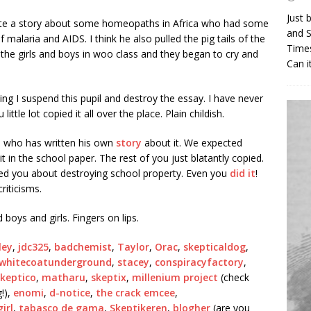
Just 
wrote a story about some homeopaths in Africa who had some
and S
malaria and AIDS. I think he also pulled the pig tails of the
Times
set the girls and boys in woo class and they began to cry and
Can i
g I suspend this pupil and destroy the essay. I have never
tle lot copied it all over the place. Plain childish.
un who has written his own
story
about it. We expected
it in the school paper. The rest of you just blatantly copied.
d you about destroying school property. Even you
did it
!
riticisms.
 boys and girls. Fingers on lips.
ley
,
jdc325
,
badchemist
,
Taylor
,
Orac
,
skepticaldog
,
whitecoatunderground
,
stacey
,
conspiracyfactory
,
skeptico
,
matharu
,
skeptix
,
millenium project
(check
!),
enomi
,
d-notice
,
the crack emcee
,
irl
,
tabasco de gama
,
Skeptikeren
,
blogher
(are you