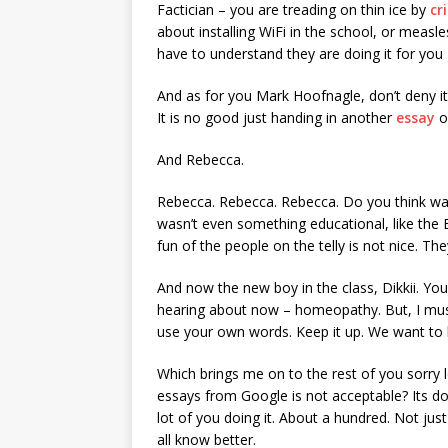
Factician – you are treading on thin ice by
cr
about installing WiFi in the school, or measle
have to understand they are doing it for you
And as for you Mark Hoofnagle, don’t deny it
It is no good just handing in another
essay
o
And Rebecca.
Rebecca. Rebecca. Rebecca. Do you think wat
wasn’t even something educational, like the
fun of the people on the telly is not nice. T
And now the new boy in the class, Dikkii. Yo
hearing about now – homeopathy. But, I must
use your own words. Keep it up. We want to
Which brings me on to the rest of you sorry 
essays from Google is not acceptable? Its d
lot of you doing it. About a hundred. Not just
all know better.