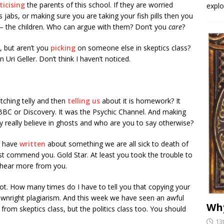
iticising
the parents of this school. If they are worried
explo
s jabs, or making sure you are taking your fish pills then you
 – the children. Who can argue with them? Don’t you
care
?
, but aren’t you
picking
on someone else in skeptics class?
n Uri Geller. Don’t think I haven’t noticed.
ching telly and then
telling us
about it is homework? It
 BBC or Discovery. It was the Psychic Channel. And making
hey really believe in ghosts and who are you to say otherwise?
u have
written
about something we are all sick to death of
 commend you. Gold Star. At least you took the trouble to
 hear more from you.
lot. How many times do I have to tell you that copying your
ownright plagiarism. And this week we have seen an awful
Why
 from skeptics class, but the politics class too. You should
13