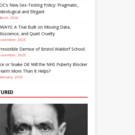
OC’s New Sex-Testing Policy: Pragmatic,
deological and Elegant
March, 2026
AYS: A Trial Built on Missing Data,
oscience, and Quiet Cruelty
November, 2025
rresistible Demise of Bristol Waldorf School.
November, 2025
ce or Snake Oil: Will the NHS Puberty Blocker
 Harm More Than It Helps?
ebruary, 2025
TURED