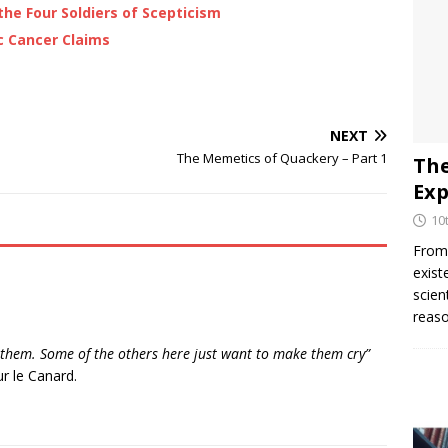
the Four Soldiers of Scepticism
c Cancer Claims
NEXT
The Memetics of Quackery – Part 1
The
Exp
10
From 
exist
scien
reaso
to them. Some of the others here just want to make them cry”
r le Canard.