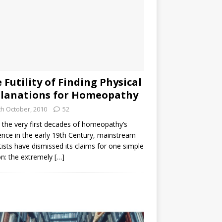
 Futility of Finding Physical
lanations for Homeopathy
th October, 2010
52
the very first decades of homeopathy’s
ence in the early 19th Century, mainstream
tists have dismissed its claims for one simple
n: the extremely
[…]