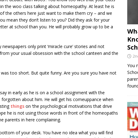
r
in the woo class talking about homeopathy. At least he is
 of the others here just want to make them cry – and we
you mean they don’t listen to you? Did they ask for your
ter at school than you. He will probably grow up to be a
Wha
Kno
Sch
 newspapers only print ‘miracle cure’ stories and not
e from your usual obsession with the school canteen and the
2n
You m
Schoo
 ‘ was too short. But quite funny. Are you sure you have not
paren
found
say in early as he is on a school assignment with the
’t forgotten about him. He will get his comeuppance when
esting
things
on ‘the psychological motivations that drive
 hope he is not using those words in front of the homeopaths
 the parents in here complaining.
 bottom of your desk. You have no idea what you will find