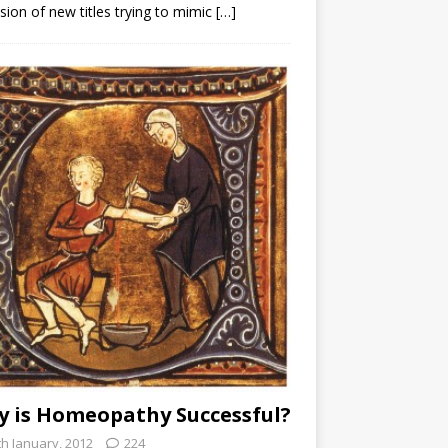
sion of new titles trying to mimic
[…]
 is Homeopathy Successful?
th January, 2012
224