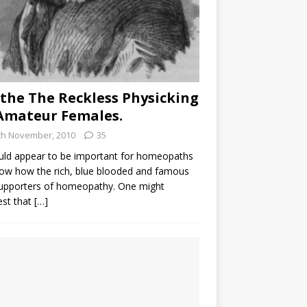
the The Reckless Physicking
Amateur Females.
th November, 2010
35
uld appear to be important for homeopaths
ow how the rich, blue blooded and famous
supporters of homeopathy. One might
est that
[…]