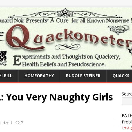
I BILL
HOMEOPATHY
RUDOLF STEINER
QUACKS
72: You Very Naughty Girls
Sear
PATHW
Prob
orized
7
1st Au