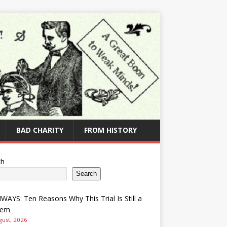
BAD CHARITY
FROM HISTORY
ch
Search
AYS: Ten Reasons Why This Trial Is Still a
lem
gust, 2026