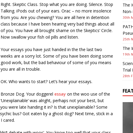
Right. Skeptic Class. Stop what you are doing. Silence. Stop
The I
Talking. iPods out of your ears. Orac – no more insolence
Non-I
from you. Are you chewing? You are all here in detention
30th 
class because I have been hearing very bad things about all
PATHW
of you. You have all brought shame on the Skeptics’ Circle.
Pseud
Now swallow your fish oil pills and listen.
25th 
The I
Your essays you have just handed in the the last two
19th 
weeks are a sorry lot. Some of you have been doing some
good work, but the bad behaviour of some of you means
Scien
you are all in trouble.
Trial
28th F
OK. Who wants to start? Let’s hear your essays.
FEA
Bronze Dog. Your doggerel
essay
on the woo use of the
‘Unexplainable’ was alright, perhaps not your best, but
you were late handing it in? Is that unexplainable? Some
sychic bus? Got eaten by a ghost dog? Next time, stick in a
I cared.
dn’t debate with woos’. You know too well that your class