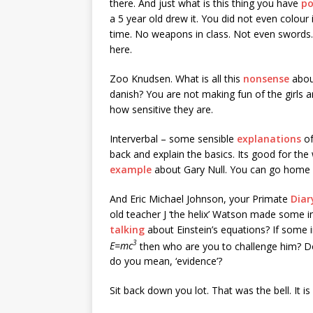
there. And just what is this thing you have
p
a 5 year old drew it. You did not even colour i
time. No weapons in class. Not even swords. 
here.
Zoo Knudsen. What is all this
nonsense
abou
danish? You are not making fun of the girls 
how sensitive they are.
Interverbal – some sensible
explanations
of
back and explain the basics. Its good for t
example
about Gary Null. You can go home
And Eric Michael Johnson, your Primate
Dia
old teacher J ‘the helix’ Watson made some in
talking
about Einstein’s equations? If some
3
E=mc
then who are you to challenge him? Do
do you mean, ‘evidence’?
Sit back down you lot. That was the bell. It is