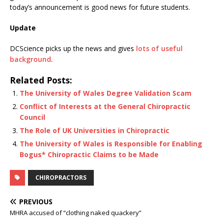
today’s announcement is good news for future students.
Update
DCScience picks up the news and gives
lots of useful
background
.
Related Posts:
The University of Wales Degree Validation Scam
Conflict of Interests at the General Chiropractic
Council
The Role of UK Universities in Chiropractic
The University of Wales is Responsible for Enabling
Bogus* Chiropractic Claims to be Made
CHIROPRACTORS
PREVIOUS
MHRA accused of “clothing naked quackery”