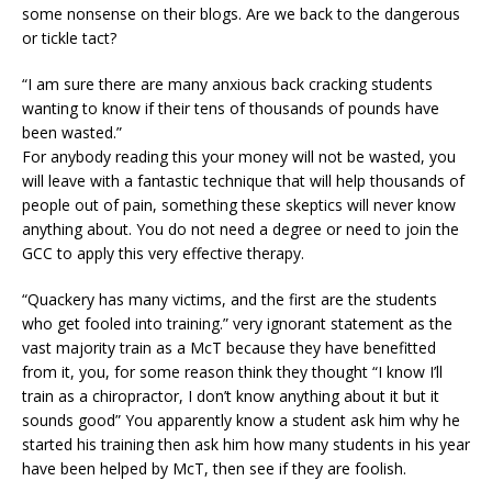
some nonsense on their blogs. Are we back to the dangerous
or tickle tact?
“I am sure there are many anxious back cracking students
wanting to know if their tens of thousands of pounds have
been wasted.”
For anybody reading this your money will not be wasted, you
will leave with a fantastic technique that will help thousands of
people out of pain, something these skeptics will never know
anything about. You do not need a degree or need to join the
GCC to apply this very effective therapy.
“Quackery has many victims, and the first are the students
who get fooled into training.” very ignorant statement as the
vast majority train as a McT because they have benefitted
from it, you, for some reason think they thought “I know I’ll
train as a chiropractor, I don’t know anything about it but it
sounds good” You apparently know a student ask him why he
started his training then ask him how many students in his year
have been helped by McT, then see if they are foolish.