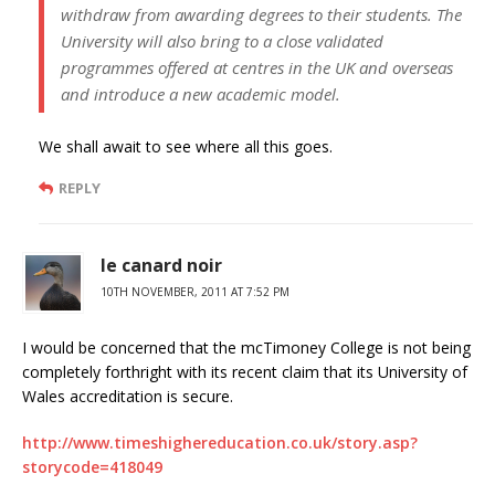
withdraw from awarding degrees to their students. The
University will also bring to a close validated
programmes offered at centres in the UK and overseas
and introduce a new academic model.
We shall await to see where all this goes.
REPLY
le canard noir
10TH NOVEMBER, 2011 AT 7:52 PM
I would be concerned that the mcTimoney College is not being
completely forthright with its recent claim that its University of
Wales accreditation is secure.
http://www.timeshighereducation.co.uk/story.asp?
storycode=418049