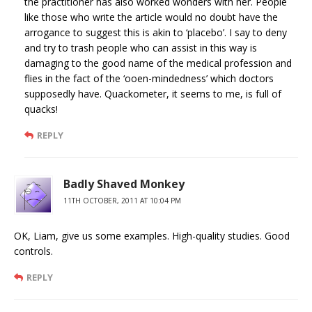
the practitioner has also worked wonders with her. People
like those who write the article would no doubt have the
arrogance to suggest this is akin to ‘placebo’. I say to deny
and try to trash people who can assist in this way is
damaging to the good name of the medical profession and
flies in the fact of the ‘ooen-mindedness’ which doctors
supposedly have. Quackometer, it seems to me, is full of
quacks!
REPLY
Badly Shaved Monkey
11TH OCTOBER, 2011 AT 10:04 PM
OK, Liam, give us some examples. High-quality studies. Good
controls.
REPLY