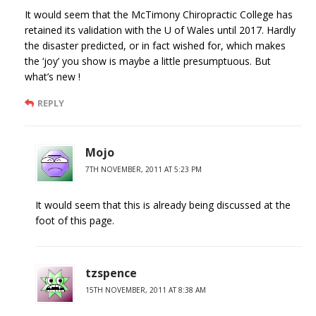
It would seem that the McTimony Chiropractic College has
retained its validation with the U of Wales until 2017. Hardly
the disaster predicted, or in fact wished for, which makes
the ‘joy’ you show is maybe a little presumptuous. But
what’s new !
REPLY
Mojo
7TH NOVEMBER, 2011 AT 5:23 PM
It would seem that this is already being discussed at the
foot of this page.
tzspence
15TH NOVEMBER, 2011 AT 8:38 AM