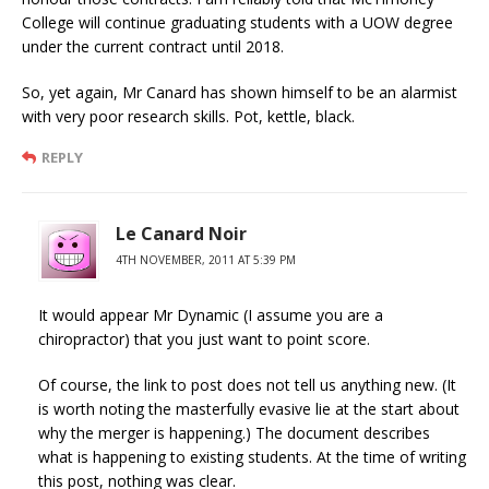
College will continue graduating students with a UOW degree
under the current contract until 2018.
So, yet again, Mr Canard has shown himself to be an alarmist
with very poor research skills. Pot, kettle, black.
REPLY
Le Canard Noir
4TH NOVEMBER, 2011 AT 5:39 PM
It would appear Mr Dynamic (I assume you are a
chiropractor) that you just want to point score.
Of course, the link to post does not tell us anything new. (It
is worth noting the masterfully evasive lie at the start about
why the merger is happening.) The document describes
what is happening to existing students. At the time of writing
this post, nothing was clear.