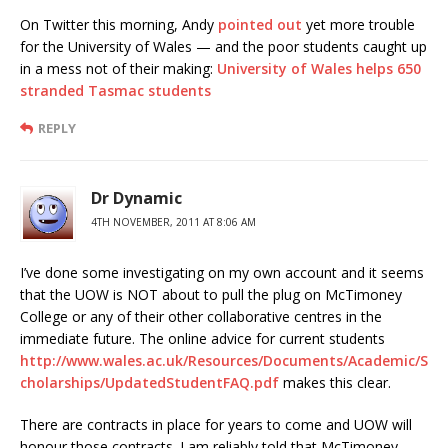
On Twitter this morning, Andy
pointed out
yet more trouble
for the University of Wales — and the poor students caught up
in a mess not of their making:
University of Wales helps 650
stranded Tasmac students
REPLY
Dr Dynamic
4TH NOVEMBER, 2011 AT 8:06 AM
I’ve done some investigating on my own account and it seems
that the UOW is NOT about to pull the plug on McTimoney
College or any of their other collaborative centres in the
immediate future. The online advice for current students
http://www.wales.ac.uk/Resources/Documents/Academic/S
cholarships/UpdatedStudentFAQ.pdf
makes this clear.
There are contracts in place for years to come and UOW will
honour those contracts. I am reliably told that McTimoney