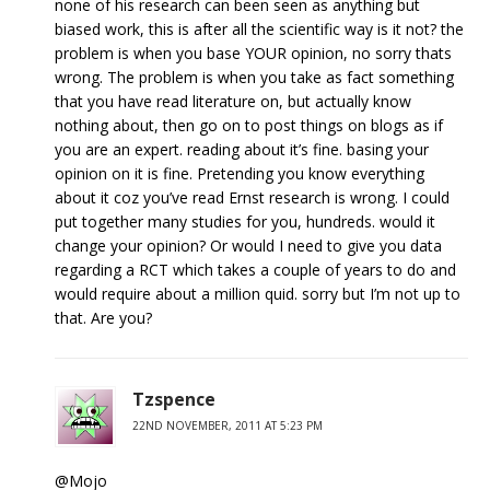
none of his research can been seen as anything but
biased work, this is after all the scientific way is it not? the
problem is when you base YOUR opinion, no sorry thats
wrong. The problem is when you take as fact something
that you have read literature on, but actually know
nothing about, then go on to post things on blogs as if
you are an expert. reading about it’s fine. basing your
opinion on it is fine. Pretending you know everything
about it coz you’ve read Ernst research is wrong. I could
put together many studies for you, hundreds. would it
change your opinion? Or would I need to give you data
regarding a RCT which takes a couple of years to do and
would require about a million quid. sorry but I’m not up to
that. Are you?
Tzspence
22ND NOVEMBER, 2011 AT 5:23 PM
@Mojo