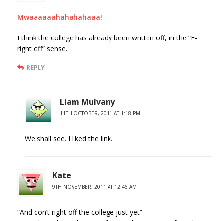
Mwaaaaaahahahahaaa!
I think the college has already been written off, in the “F-
right off” sense.
REPLY
Liam Mulvany
11TH OCTOBER, 2011 AT 1:18 PM
We shall see. I liked the link.
Kate
9TH NOVEMBER, 2011 AT 12:46 AM
“And don’t right off the college just yet”