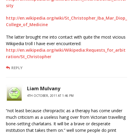
sity
http://en.wikipedia.org/wiki/St_Christopher_Iba_Mar_Diop_
College_of_Medicine
The latter brought me into contact with quite the most vicious
Wikipedia troll I have ever encountered:
http://en.wikipedia.org/wiki/Wikipedia:Requests_for_arbit
ration/St_Christopher
REPLY
Liam Mulvany
4TH OCTOBER, 2011 AT 1:46 PM
“not least because chiropractic as a therapy has come under
much criticism as a useless hang over from Victorian travelling
bone-setting charlatans. It will be a brave or desperate
institution that takes them on.” well some people do print