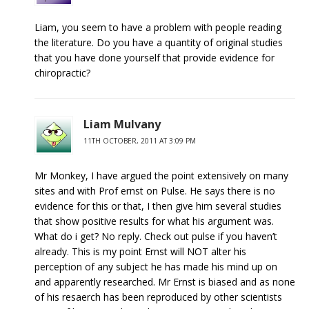
Liam, you seem to have a problem with people reading
the literature. Do you have a quantity of original studies
that you have done yourself that provide evidence for
chiropractic?
Liam Mulvany
11TH OCTOBER, 2011 AT 3:09 PM
Mr Monkey, I have argued the point extensively on many
sites and with Prof ernst on Pulse. He says there is no
evidence for this or that, I then give him several studies
that show positive results for what his argument was.
What do i get? No reply. Check out pulse if you haven’t
already. This is my point Ernst will NOT alter his
perception of any subject he has made his mind up on
and apparently researched. Mr Ernst is biased and as none
of his resaerch has been reproduced by other scientists