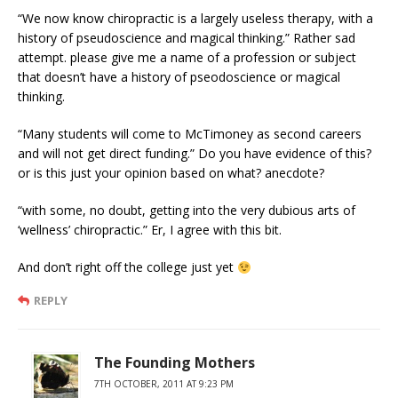
“We now know chiropractic is a largely useless therapy, with a
history of pseudoscience and magical thinking.” Rather sad
attempt. please give me a name of a profession or subject
that doesn’t have a history of pseodoscience or magical
thinking.
“Many students will come to McTimoney as second careers
and will not get direct funding.” Do you have evidence of this?
or is this just your opinion based on what? anecdote?
“with some, no doubt, getting into the very dubious arts of
‘wellness’ chiropractic.” Er, I agree with this bit.
And don’t right off the college just yet
REPLY
The Founding Mothers
7TH OCTOBER, 2011 AT 9:23 PM