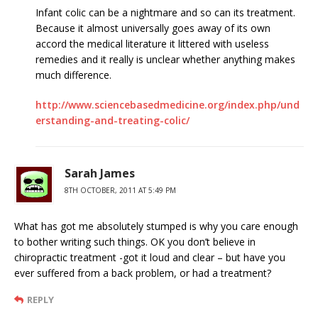
Infant colic can be a nightmare and so can its treatment.
Because it almost universally goes away of its own
accord the medical literature it littered with useless
remedies and it really is unclear whether anything makes
much difference.
http://www.sciencebasedmedicine.org/index.php/und
erstanding-and-treating-colic/
Sarah James
8TH OCTOBER, 2011 AT 5:49 PM
What has got me absolutely stumped is why you care enough
to bother writing such things. OK you don’t believe in
chiropractic treatment -got it loud and clear – but have you
ever suffered from a back problem, or had a treatment?
REPLY