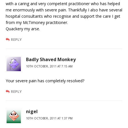
with a caring and very competent practitioner who has helped
me enormously with severe pain. Thankfully I also have several
hospital consultants who recognise and support the care I get
from my McTimoney practitioner.
Quackery my arse.
REPLY
Badly Shaved Monkey
10TH OCTOBER, 2011 AT 7:15 AM
Your severe pain has completely resolved?
REPLY
nigel
10TH OCTOBER, 2011 AT 1:37 PM