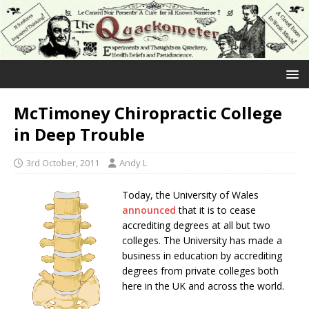
McTimoney Chiropractic College
in Deep Trouble
3rd October, 2011
Andy L
Today, the University of Wales
announced
that it is to cease
accrediting degrees at all but two
colleges. The University has made a
business in education by accrediting
degrees from private colleges both
here in the UK and across the world.