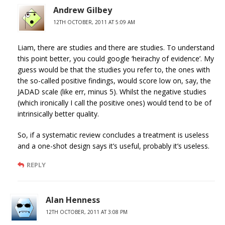
Andrew Gilbey
12TH OCTOBER, 2011 AT 5:09 AM
Liam, there are studies and there are studies. To understand
this point better, you could google ‘heirachy of evidence’. My
guess would be that the studies you refer to, the ones with
the so-called positive findings, would score low on, say, the
JADAD scale (like err, minus 5). Whilst the negative studies
(which ironically I call the positive ones) would tend to be of
intrinsically better quality.
So, if a systematic review concludes a treatment is useless
and a one-shot design says it’s useful, probably it’s useless.
REPLY
Alan Henness
12TH OCTOBER, 2011 AT 3:08 PM