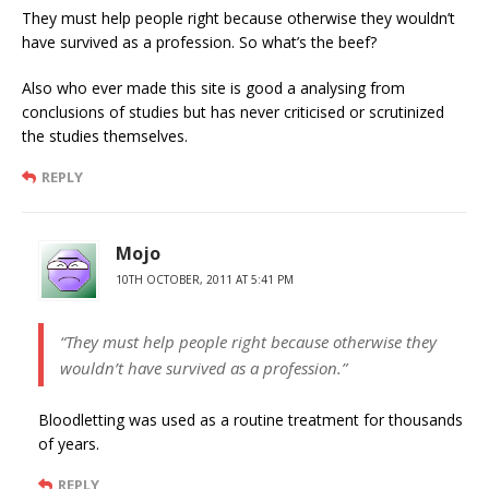
They must help people right because otherwise they wouldn’t
have survived as a profession. So what’s the beef?
Also who ever made this site is good a analysing from
conclusions of studies but has never criticised or scrutinized
the studies themselves.
REPLY
Mojo
10TH OCTOBER, 2011 AT 5:41 PM
“They must help people right because otherwise they
wouldn’t have survived as a profession.”
Bloodletting was used as a routine treatment for thousands
of years.
REPLY