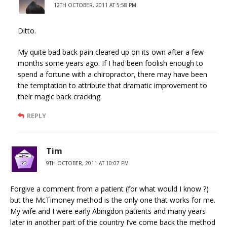
12TH OCTOBER, 2011 AT 5:58 PM
Ditto.
My quite bad back pain cleared up on its own after a few
months some years ago. If I had been foolish enough to
spend a fortune with a chiropractor, there may have been
the temptation to attribute that dramatic improvement to
their magic back cracking.
REPLY
Tim
9TH OCTOBER, 2011 AT 10:07 PM
Forgive a comment from a patient (for what would I know ?)
but the McTimoney method is the only one that works for me.
My wife and I were early Abingdon patients and many years
later in another part of the country I’ve come back the method