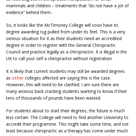
mammals and children – treatments that “do not have a jot of
evidence” behind them.
So, it looks like the McTimoney College will soon have its
degree awarding rug pulled from under its feet. This is a very
serious situation for it as their students need an accredited
degree in order to register with the General Chiropractic
Council and practice legally as a chiropractor. It is illegal in the
UK to call your self a chiropractor without registration.
It is likely that current students may still be awarded degrees
as
other
colleges affected are saying this is the case.
However, this will need to be clarified. I am sure there are
many anxious back cracking students wanting to know if their
tens of thousands of pounds have been wasted.
For students about to start their degrees, the future is much
less certain. The College will need to find another University to
accredit their programme. This might take some time, and not
least because chiropractic as a therapy has come under much