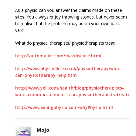
As a physio can you answer the claims made on these
sites. You always enjoy throwing stones, but never seem
to realise that the problem may be on your own back
yard.
What do physical therapists/ physiotherapists treat:
http://automailer.com/tws/disease.html
http://www.physio4life.co.uk/physiotherapy/what-
can-physiotherapy-help.htm
http://www.yell.com/health/blog/physiotherapists-
what-common-ailments-can-physiotherapists-treat/
http://www.ealingphysio.com/whyPhysio.html
Mojo