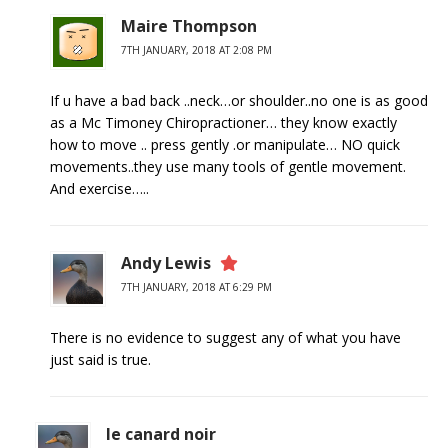
Maire Thompson
7TH JANUARY, 2018 AT 2:08 PM
If u have a bad back ..neck…or shoulder..no one is as good
as a Mc Timoney Chiropractioner… they know exactly
how to move .. press gently .or manipulate… NO quick
movements..they use many tools of gentle movement.
And exercise…..
Andy Lewis
7TH JANUARY, 2018 AT 6:29 PM
There is no evidence to suggest any of what you have
just said is true.
le canard noir