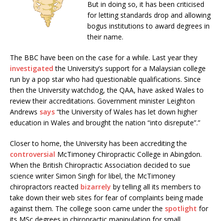
But in doing so, it has been criticised
for letting standards drop and allowing
bogus institutions to award degrees in
their name.
The BBC have been on the case for a while. Last year they
investigated
the University’s support for a Malaysian college
run by a pop star who had questionable qualifications. Since
then the University watchdog, the QAA, have asked Wales to
review their accreditations. Government minister Leighton
Andrews
says
“the University of Wales has let down higher
education in Wales and brought the nation “into disrepute”.”
Closer to home, the University has been accrediting the
controversial
McTimoney Chiropractic College in Abingdon.
When the British Chiropractic Association decided to sue
science writer Simon Singh for libel, the McTimoney
chiropractors reacted
bizarrely
by telling all its members to
take down their web sites for fear of complaints being made
against them. The college soon came under the
spotlight
for
its MSc degrees in chiropractic manipulation for small