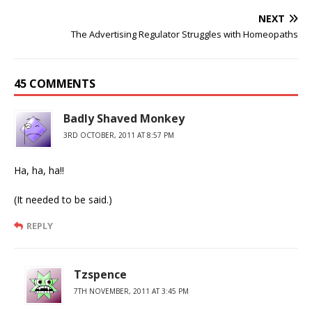
NEXT
The Advertising Regulator Struggles with Homeopaths
45 COMMENTS
Badly Shaved Monkey
3RD OCTOBER, 2011 AT 8:57 PM
Ha, ha, ha!!
(It needed to be said.)
REPLY
Tzspence
7TH NOVEMBER, 2011 AT 3:45 PM