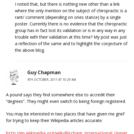
I noted that, but there is nothing new other than a link
where the only mention on the subject of chiropractic is a
rant/ comment (depending on ones stance) by a single
poster. Currently there is no evidence that the chiropractic
group has in fact lost its validation or is in any way in any
trouble with their validation at this time? My post was just
a reflection of the same and to highlight the conjecture of
the above blog.
Guy Chapman
4TH OCTOBER, 2011 AT 10:29 AM
A pound says they find somewhere else to accredit their
“degrees”. They might even switch to being foreign registered.
You may be interested in two places that have given me grief
for trying to keep their Wikipedia articles accurate:
http://en.wikipedia.org/wiki/Bircham_International_Univer