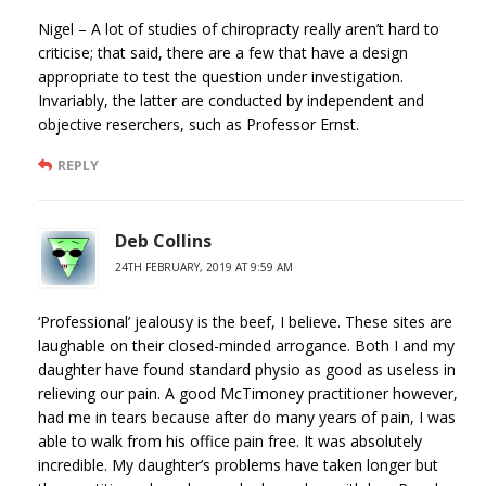
Nigel – A lot of studies of chiropracty really aren’t hard to
criticise; that said, there are a few that have a design
appropriate to test the question under investigation.
Invariably, the latter are conducted by independent and
objective reserchers, such as Professor Ernst.
REPLY
Deb Collins
24TH FEBRUARY, 2019 AT 9:59 AM
‘Professional’ jealousy is the beef, I believe. These sites are
laughable on their closed-minded arrogance. Both I and my
daughter have found standard physio as good as useless in
relieving our pain. A good McTimoney practitioner however,
had me in tears because after do many years of pain, I was
able to walk from his office pain free. It was absolutely
incredible. My daughter’s problems have taken longer but