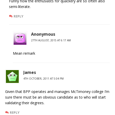
Funny how the enthusiasts for quackery are so often also
semi-literate.
REPLY
Anonymous
27TH AUGUST, 2015 AT 6:17 AM
Mean remark
James
4TH OCTOBER, 2011 AT 5:04 PM
Given that BPP operates and manages McTimoney college I’m
sure there must be an obvious candidate as to who will start
validating their degrees.
REPLY