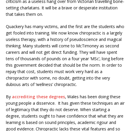
criticism as a useless hang over from Victorian travelling bone-
setting charlatans. It will be a brave or desperate institution
that takes them on.
Quackery has many victims, and the first are the students who
get fooled into training. We now know chiropractic is a largely
useless therapy, with a history of pseudoscience and magical
thinking. Many students will come to McTimoney as second
careers and will not get direct funding. They will have spent
tens of thousands of pounds on a four year ‘MSc’, long before
this government decided that should be the norm. In order to
repay that cost, students must work very hard as a
chiropractor with some, no doubt, getting into the very
dubious arts of ‘wellness’ chiropractic.
By
accrediting these degrees
, Wales has been doing these
young people a disservice. It has given these techniques an air
of legitimacy that they do not deserve. When starting a
degree, students ought to have confidence that what they are
learning is based on sound principles, academic rigour and
good evidence. Chiropractic lacks these vital features and so