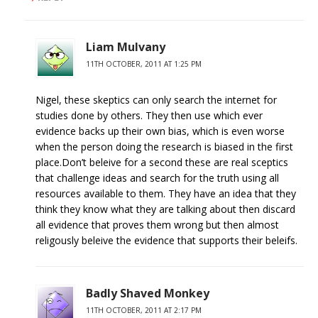
Liam Mulvany
11TH OCTOBER, 2011 AT 1:25 PM
Nigel, these skeptics can only search the internet for
studies done by others. They then use which ever
evidence backs up their own bias, which is even worse
when the person doing the research is biased in the first
place.Don’t beleive for a second these are real sceptics
that challenge ideas and search for the truth using all
resources available to them. They have an idea that they
think they know what they are talking about then discard
all evidence that proves them wrong but then almost
religously beleive the evidence that supports their beleifs.
Badly Shaved Monkey
11TH OCTOBER, 2011 AT 2:17 PM