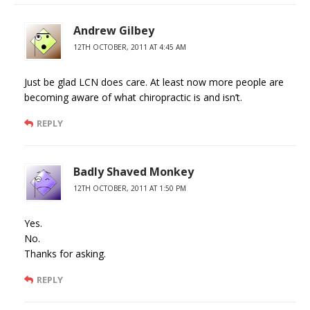
Andrew Gilbey
12TH OCTOBER, 2011 AT 4:45 AM
Just be glad LCN does care. At least now more people are
becoming aware of what chiropractic is and isn’t.
REPLY
Badly Shaved Monkey
12TH OCTOBER, 2011 AT 1:50 PM
Yes.
No.
Thanks for asking.
REPLY