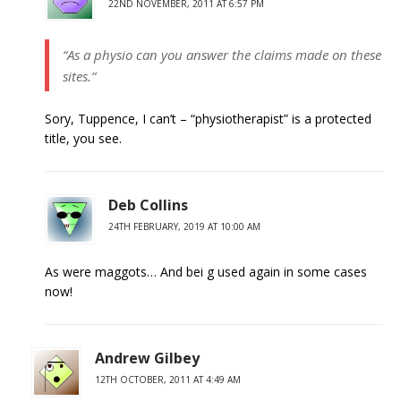
22ND NOVEMBER, 2011 AT 6:57 PM
“As a physio can you answer the claims made on these
sites.”
Sory, Tuppence, I can’t – “physiotherapist” is a protected
title, you see.
Deb Collins
24TH FEBRUARY, 2019 AT 10:00 AM
As were maggots… And bei g used again in some cases
now!
Andrew Gilbey
12TH OCTOBER, 2011 AT 4:49 AM