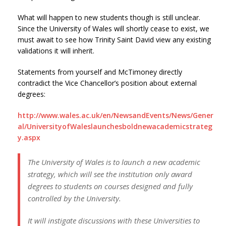
What will happen to new students though is still unclear.
Since the University of Wales will shortly cease to exist, we
must await to see how Trinity Saint David view any existing
validations it will inherit.
Statements from yourself and McTimoney directly
contradict the Vice Chancellor’s position about external
degrees:
http://www.wales.ac.uk/en/NewsandEvents/News/Gener
al/UniversityofWaleslaunchesboldnewacademicstrateg
y.aspx
The University of Wales is to launch a new academic
strategy, which will see the institution only award
degrees to students on courses designed and fully
controlled by the University.
It will instigate discussions with these Universities to