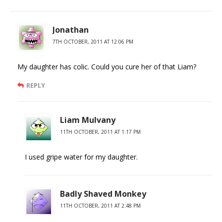
Jonathan
7TH OCTOBER, 2011 AT 12:06 PM
My daughter has colic. Could you cure her of that Liam?
REPLY
Liam Mulvany
11TH OCTOBER, 2011 AT 1:17 PM
I used gripe water for my daughter.
Badly Shaved Monkey
11TH OCTOBER, 2011 AT 2:48 PM