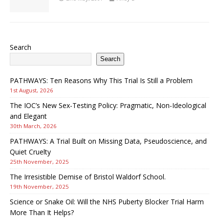
Search
Search
PATHWAYS: Ten Reasons Why This Trial Is Still a Problem
1st August, 2026
The IOC’s New Sex-Testing Policy: Pragmatic, Non-Ideological
and Elegant
30th March, 2026
PATHWAYS: A Trial Built on Missing Data, Pseudoscience, and
Quiet Cruelty
25th November, 2025
The Irresistible Demise of Bristol Waldorf School.
19th November, 2025
Science or Snake Oil: Will the NHS Puberty Blocker Trial Harm
More Than It Helps?