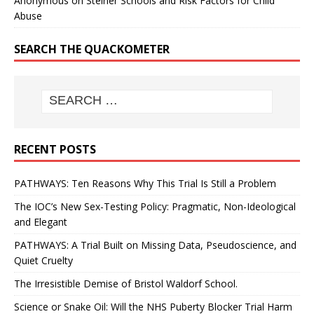
Anonymous
on
Steiner Schools and Risk Factors for Child
Abuse
SEARCH THE QUACKOMETER
RECENT POSTS
PATHWAYS: Ten Reasons Why This Trial Is Still a Problem
The IOC’s New Sex-Testing Policy: Pragmatic, Non-Ideological
and Elegant
PATHWAYS: A Trial Built on Missing Data, Pseudoscience, and
Quiet Cruelty
The Irresistible Demise of Bristol Waldorf School.
Science or Snake Oil: Will the NHS Puberty Blocker Trial Harm