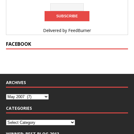
Delivered by
FeedBurner
FACEBOOK
ARCHIVES
CATEGORIES
WINNER: BEST BLOG 2013