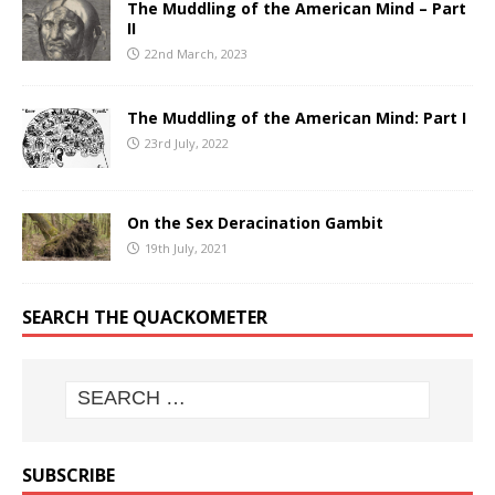
The Muddling of the American Mind – Part
II
22nd March, 2023
The Muddling of the American Mind: Part I
23rd July, 2022
On the Sex Deracination Gambit
19th July, 2021
SEARCH THE QUACKOMETER
SUBSCRIBE