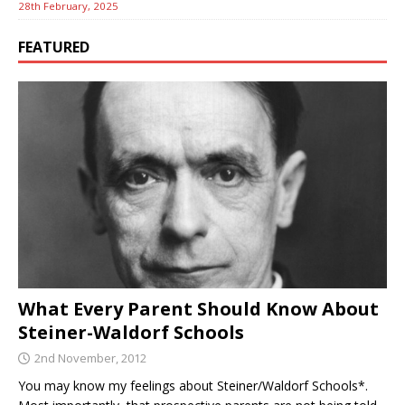
28th February, 2025
FEATURED
What Every Parent Should Know About
Steiner-Waldorf Schools
2nd November, 2012
You may know my feelings about Steiner/Waldorf Schools*.