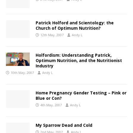
Patrick Holford and Scientology: the
Church of Optimum Nutrition?
12th May, 2007
Andy L
Holfordism: Understanding Patrick,
Optimum Nutrition, and the Nutritionist
Industry
10th May, 2007
Andy L
Home Pregnancy Gender Testing – Pink or
Blue or Con?
4th May, 2007
Andy L
My Sparrow Dead and Cold
2nd May, 2007
Andy L