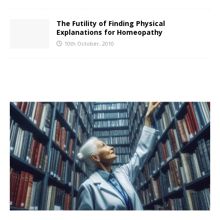
The Futility of Finding Physical
Explanations for Homeopathy
10th October, 2010