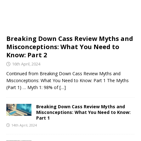
Breaking Down Cass Review Myths and
Misconceptions: What You Need to
Know: Part 2
16th April, 2024
Continued from Breaking Down Cass Review Myths and
Misconceptions: What You Need to Know: Part 1 The Myths
(Part 1) … Myth 1: 98% of
[…]
Breaking Down Cass Review Myths and
Misconceptions: What You Need to Know:
Part 1
14th April, 2024