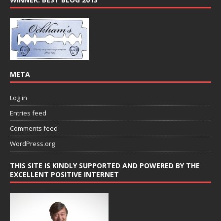
META
Log in
Entries feed
Comments feed
WordPress.org
THIS SITE IS KINDLY SUPPORTED AND POWERED BY THE
EXCELLENT POSITIVE INTERNET