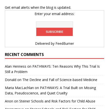
Get email alerts when the blog is updated.
Enter your email address:
Delivered by
FeedBurner
RECENT COMMENTS
Alan Henness
on
PATHWAYS: Ten Reasons Why This Trial Is
Still a Problem
Donald
on
The Decline and Fall of Science-based Medicine
Maria MacLachlan
on
PATHWAYS: A Trial Built on Missing
Data, Pseudoscience, and Quiet Cruelty
Anon
on
Steiner Schools and Risk Factors for Child Abuse