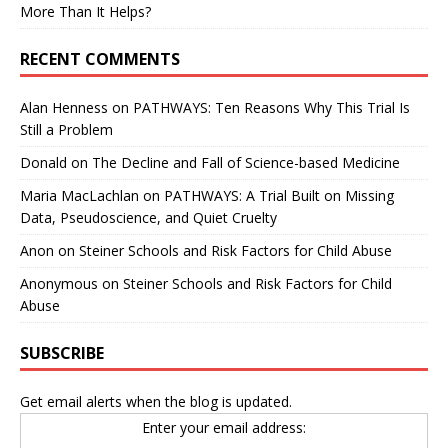
More Than It Helps?
RECENT COMMENTS
Alan Henness
on
PATHWAYS: Ten Reasons Why This Trial Is
Still a Problem
Donald
on
The Decline and Fall of Science-based Medicine
Maria MacLachlan
on
PATHWAYS: A Trial Built on Missing
Data, Pseudoscience, and Quiet Cruelty
Anon
on
Steiner Schools and Risk Factors for Child Abuse
Anonymous
on
Steiner Schools and Risk Factors for Child
Abuse
SUBSCRIBE
Get email alerts when the blog is updated.
Enter your email address: