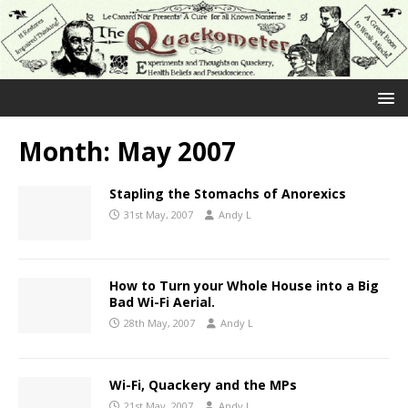
Month:
May 2007
Stapling the Stomachs of Anorexics
31st May, 2007
Andy L
How to Turn your Whole House into a Big
Bad Wi-Fi Aerial.
28th May, 2007
Andy L
Wi-Fi, Quackery and the MPs
21st May, 2007
Andy L