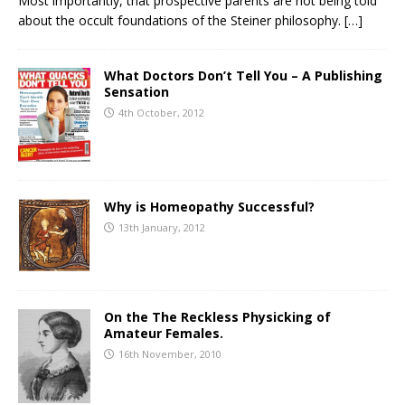
Most importantly, that prospective parents are not being told
about the occult foundations of the Steiner philosophy.
[…]
What Doctors Don’t Tell You – A Publishing
Sensation
4th October, 2012
Why is Homeopathy Successful?
13th January, 2012
On the The Reckless Physicking of
Amateur Females.
16th November, 2010