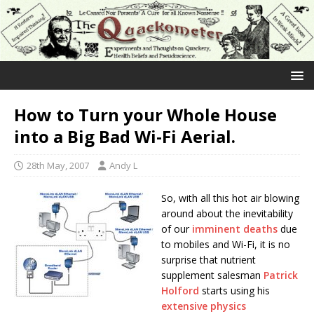
How to Turn your Whole House
into a Big Bad Wi-Fi Aerial.
28th May, 2007
Andy L
So, with all this hot air blowing
around about the inevitability
of our
imminent deaths
due
to mobiles and Wi-Fi, it is no
surprise that nutrient
supplement salesman
Patrick
Holford
starts using his
extensive physics