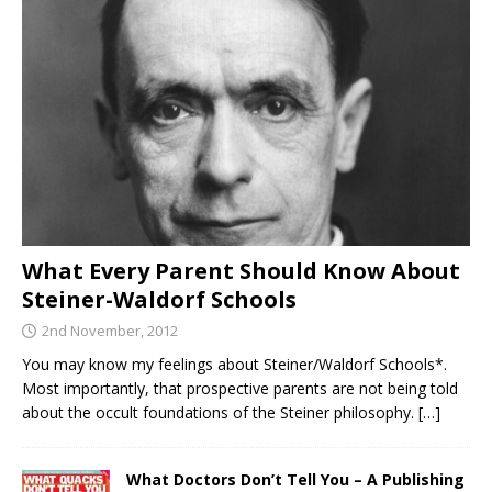
What Every Parent Should Know About
Steiner-Waldorf Schools
2nd November, 2012
You may know my feelings about Steiner/Waldorf Schools*.
Most importantly, that prospective parents are not being told
about the occult foundations of the Steiner philosophy.
[…]
What Doctors Don’t Tell You – A Publishing