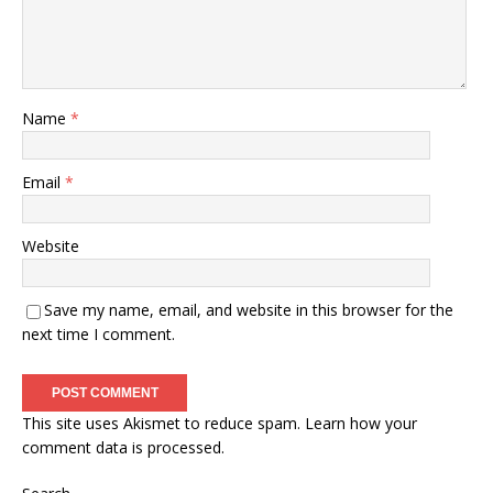
Name
*
Email
*
Website
Save my name, email, and website in this browser for the
next time I comment.
This site uses Akismet to reduce spam.
Learn how your
comment data is processed.