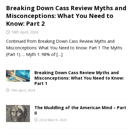
Breaking Down Cass Review Myths and
Misconceptions: What You Need to
Know: Part 2
16th April, 2024
Continued from Breaking Down Cass Review Myths and
Misconceptions: What You Need to Know: Part 1 The Myths
(Part 1) … Myth 1: 98% of
[…]
Breaking Down Cass Review Myths and
Misconceptions: What You Need to Know:
Part 1
14th April, 2024
The Muddling of the American Mind – Part
II
22nd March, 2023