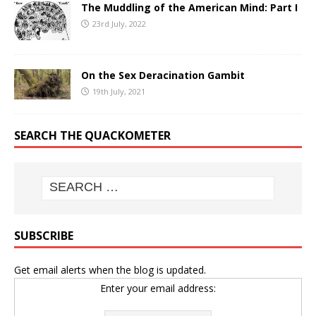
The Muddling of the American Mind: Part I
23rd July, 2022
On the Sex Deracination Gambit
19th July, 2021
SEARCH THE QUACKOMETER
SUBSCRIBE
Get email alerts when the blog is updated.
Enter your email address: