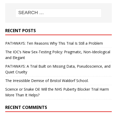
RECENT POSTS
PATHWAYS: Ten Reasons Why This Trial Is Still a Problem
The IOC’s New Sex-Testing Policy: Pragmatic, Non-Ideological
and Elegant
PATHWAYS: A Trial Built on Missing Data, Pseudoscience, and
Quiet Cruelty
The Irresistible Demise of Bristol Waldorf School.
Science or Snake Oil: Will the NHS Puberty Blocker Trial Harm
More Than It Helps?
RECENT COMMENTS