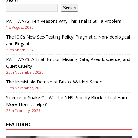
Search
Search
PATHWAYS: Ten Reasons Why This Trial Is Still a Problem
1st August, 2026
The IOC’s New Sex-Testing Policy: Pragmatic, Non-Ideological
and Elegant
30th March, 2026
PATHWAYS: A Trial Built on Missing Data, Pseudoscience, and
Quiet Cruelty
25th November, 2025
The Irresistible Demise of Bristol Waldorf School.
19th November, 2025
Science or Snake Oil: Will the NHS Puberty Blocker Trial Harm
More Than It Helps?
28th February, 2025
FEATURED