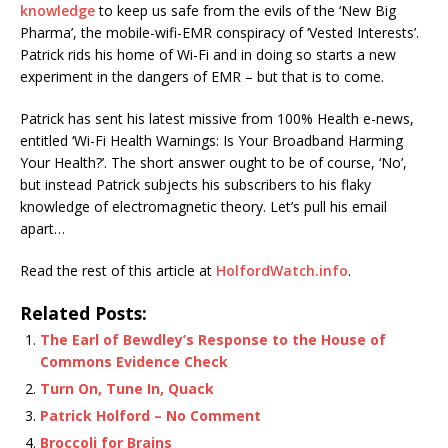
knowledge
to keep us safe from the evils of the ‘New Big
Pharma’, the mobile-wifi-EMR conspiracy of ‘Vested Interests’.
Patrick rids his home of Wi-Fi and in doing so starts a new
experiment in the dangers of EMR – but that is to come.
Patrick has sent his latest missive from 100% Health e-news,
entitled ‘Wi-Fi Health Warnings: Is Your Broadband Harming
Your Health?’. The short answer ought to be of course, ‘No’,
but instead Patrick subjects his subscribers to his flaky
knowledge of electromagnetic theory. Let’s pull his email
apart…
Read the rest of this article at
HolfordWatch.info
.
Related Posts:
The Earl of Bewdley’s Response to the House of
Commons Evidence Check
Turn On, Tune In, Quack
Patrick Holford – No Comment
Broccoli for Brains