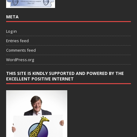
META
Log in
Entries feed
Comments feed
WordPress.org
THIS SITE IS KINDLY SUPPORTED AND POWERED BY THE
EXCELLENT POSITIVE INTERNET