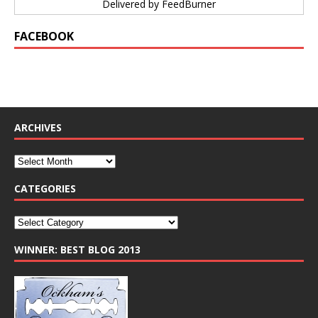
Delivered by
FeedBurner
FACEBOOK
ARCHIVES
CATEGORIES
WINNER: BEST BLOG 2013