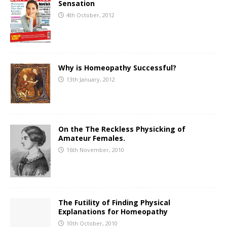
Sensation
4th October, 2012
Why is Homeopathy Successful?
13th January, 2012
On the The Reckless Physicking of
Amateur Females.
16th November, 2010
The Futility of Finding Physical
Explanations for Homeopathy
10th October, 2010