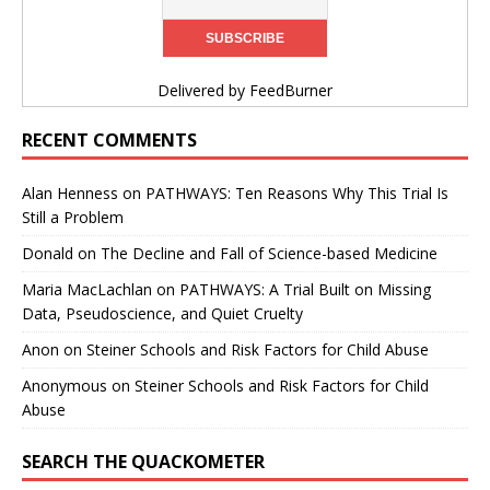
Delivered by
FeedBurner
RECENT COMMENTS
Alan Henness
on
PATHWAYS: Ten Reasons Why This Trial Is
Still a Problem
Donald
on
The Decline and Fall of Science-based Medicine
Maria MacLachlan
on
PATHWAYS: A Trial Built on Missing
Data, Pseudoscience, and Quiet Cruelty
Anon
on
Steiner Schools and Risk Factors for Child Abuse
Anonymous
on
Steiner Schools and Risk Factors for Child
Abuse
SEARCH THE QUACKOMETER