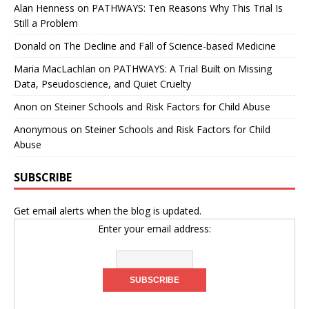
Alan Henness
on
PATHWAYS: Ten Reasons Why This Trial Is
Still a Problem
Donald
on
The Decline and Fall of Science-based Medicine
Maria MacLachlan
on
PATHWAYS: A Trial Built on Missing
Data, Pseudoscience, and Quiet Cruelty
Anon
on
Steiner Schools and Risk Factors for Child Abuse
Anonymous
on
Steiner Schools and Risk Factors for Child
Abuse
SUBSCRIBE
Get email alerts when the blog is updated.
Enter your email address: