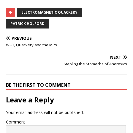
ELECTROMAGNETIC QUACKERY
PATRICK HOLFORD
PREVIOUS
Wi-Fi, Quackery and the MPs
NEXT
Stapling the Stomachs of Anorexics
BE THE FIRST TO COMMENT
Leave a Reply
Your email address will not be published.
Comment