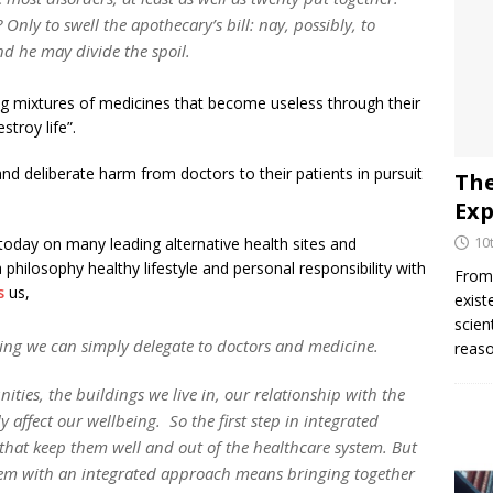
nly to swell the apothecary’s bill: nay, possibly, to
nd he may divide the spoil.
g mixtures of medicines that become useless through their
stroy life”.
nd deliberate harm from doctors to their patients in pursuit
The
Exp
10
today on many leading alternative health sites and
philosophy healthy lifestyle and personal responsibility with
From 
s
us,
exist
scien
thing we can simply delegate to doctors and medicine.
reaso
nities, the buildings we live in, our relationship with the
 affect our wellbeing. So the first step in integrated
 that keep them well and out of the healthcare system. But
blem with an integrated approach means bringing together