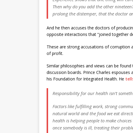
Then why do you add the other nineteen? O
prolong the distemper, that the doctor a
And he then accuses the doctors of producin
opposite interactions that “joined together de
These are strong accusations of corruption a
of profit.
Similar philosophies and views can be found 
discussion boards. Prince Charles espouses a 
his Foundation for Integrated Health. He
tell
Responsibility for our health isn’t some
Factors like fulfilling work, strong commu
natural world and the food we eat directly
health is helping people to make choices
once somebody is ill, treating their pro