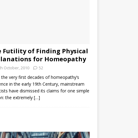
 Futility of Finding Physical
lanations for Homeopathy
th October, 2010
52
the very first decades of homeopathy’s
ence in the early 19th Century, mainstream
tists have dismissed its claims for one simple
n: the extremely
[…]