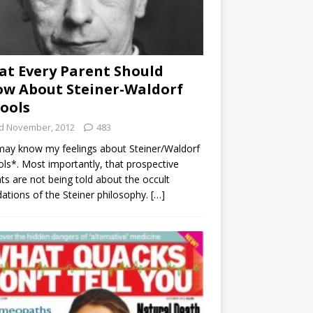
t Every Parent Should
w About Steiner-Waldorf
ools
d November, 2012
483
ay know my feelings about Steiner/Waldorf
ls*. Most importantly, that prospective
ts are not being told about the occult
ations of the Steiner philosophy.
[…]