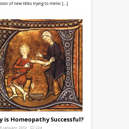
sion of new titles trying to mimic
[…]
 is Homeopathy Successful?
th January, 2012
224