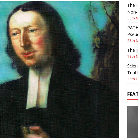
The I
Non-I
30th 
PATHW
Pseud
25th 
The I
19th 
Scien
Trial
28th F
FEA