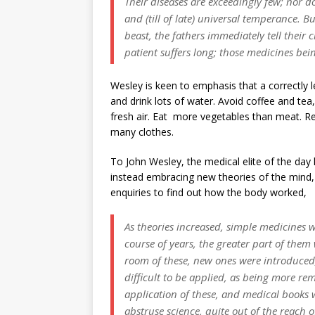
Their diseases are exceedingly few; nor do
and (till of late) universal temperance. Bu
beast, the fathers immediately tell their 
patient suffers long; those medicines being
Wesley is keen to emphasis that a correctly l
and drink lots of water. Avoid coffee and tea
fresh air. Eat more vegetables than meat. R
many clothes.
To John Wesley, the medical elite of the day
instead embracing new theories of the mind, 
enquiries to find out how the body worked,
As theories increased, simple medicines 
course of years, the greater part of them 
room of these, new ones were introduced
difficult to be applied, as being more r
application of these, and medical books 
abstruse science, quite out of the reach 