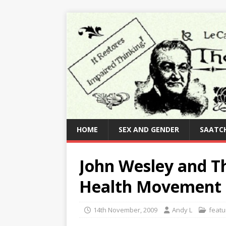
HOME
SEX AND GENDER
SAATCH
John Wesley and Th
Health Movement
14th November, 2009
Andy L
featu