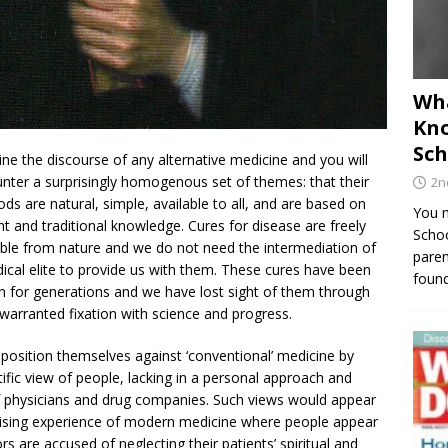
Wha
Kno
Sch
ne the discourse of any alternative medicine and you will
nter a surprisingly homogenous set of themes: that their
2n
ds are natural, simple, available to all, and are based on
You m
nt and traditional knowledge. Cures for disease are freely
Schoo
able from nature and we do not need the intermediation of
paren
ical elite to provide us with them. These cures have been
found
 for generations and we have lost sight of them through
warranted fixation with science and progress.
position themselves against ‘conventional’ medicine by
tific view of people, lacking in a personal approach and
f physicians and drug companies. Such views would appear
nising experience of modern medicine where people appear
s are accused of neglecting their patients’ spiritual and