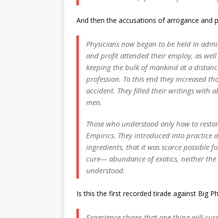
And then the accusations of arrogance and pr
Physicians now began to be held In adm
and profit attended their employ, as wel
keeping the bulk of mankind at a distance
profession. To this end they increased th
accident. They filled their writings with 
men.
Those who understood only how to restore
Empirics.
They introduced into practice
ingredients, that it was scarce possible
cure— abundance of exotics, neither th
understood.
Is this the first recorded tirade against Big
Experience shows that one thing will cure