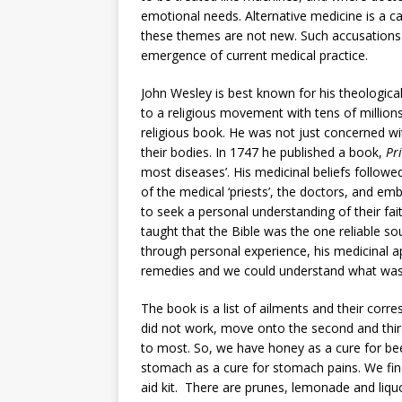
emotional needs. Alternative medicine is a 
these themes are not new. Such accusations 
emergence of current medical practice.
John Wesley is best known for his theological
to a religious movement with tens of million
religious book. He was not just concerned wit
their bodies. In 1747 he published a book,
Pr
most diseases’. His medicinal beliefs followed 
of the medical ‘priests’, the doctors, and em
to seek a personal understanding of their fai
taught that the Bible was the one reliable sou
through personal experience, his medicinal a
remedies and we could understand what was e
The book is a list of ailments and their corresp
did not work, move onto the second and third
to most. So, we have honey as a cure for bee
stomach as a cure for stomach pains. We find
aid kit. There are prunes, lemonade and liq