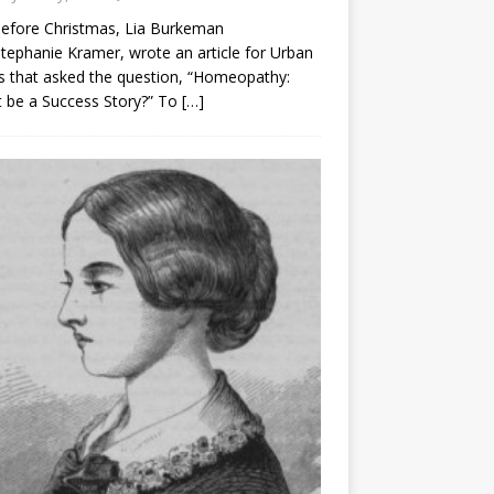
before Christmas, Lia Burkeman
tephanie Kramer, wrote an article for Urban
 that asked the question, “Homeopathy:
t be a Success Story?” To
[…]