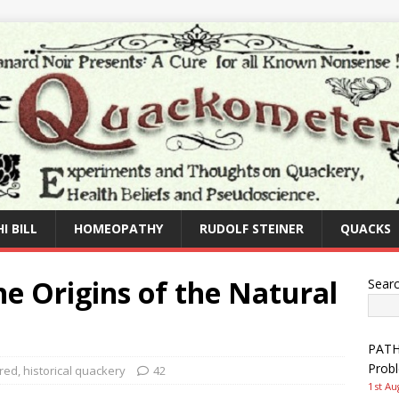
I BILL
HOMEOPATHY
RUDOLF STEINER
QUACKS
e Origins of the Natural
Sear
PATHW
Prob
red
,
historical quackery
42
1st Au