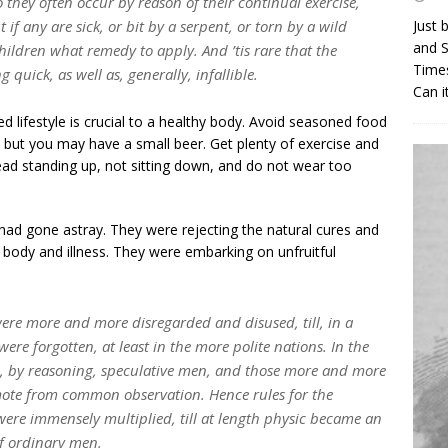
 they often occur by reason of their continual exercise,
t if any are sick, or bit by a serpent, or torn by a wild
Just 
and S
children what remedy to apply. And ’tis rare that the
Times
 quick, as well as, generally, infallible.
Can i
ed lifestyle is crucial to a healthy body. Avoid seasoned food
, but you may have a small beer. Get plenty of exercise and
ead standing up, not sitting down, and do not wear too
 had gone astray. They were rejecting the natural cures and
body and illness. They were embarking on unfruitful
were more and more disregarded and disused, till, in a
were forgotten, at least in the more polite nations. In the
, by reasoning, speculative men, and those more and more
emote from common observation. Hence rules for the
were immensely multiplied, till at length physic became an
of ordinary men.