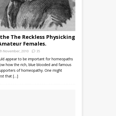
the The Reckless Physicking
Amateur Females.
th November, 2010
35
uld appear to be important for homeopaths
ow how the rich, blue blooded and famous
supporters of homeopathy. One might
est that
[…]