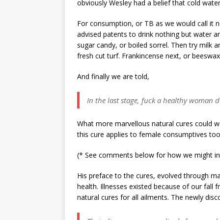
obviously Wesley had a belief that cold wate
For consumption, or TB as we would call it now
advised patents to drink nothing but water and
sugar candy, or boiled sorrel. Then try milk a
fresh cut turf. Frankincense next, or beeswa
And finally we are told,
In the last stage, fuck a healthy woman d
What more marvellous natural cures could we
this cure applies to female consumptives too
(* See comments below for how we might inte
His preface to the cures, evolved through man
health. Illnesses existed because of our fall 
natural cures for all ailments. The newly dis