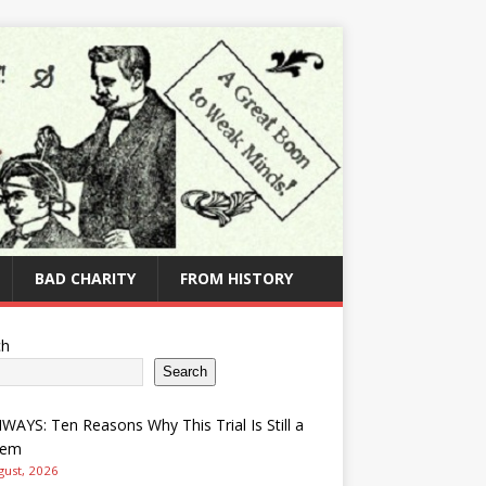
BAD CHARITY
FROM HISTORY
ch
Search
AYS: Ten Reasons Why This Trial Is Still a
lem
gust, 2026