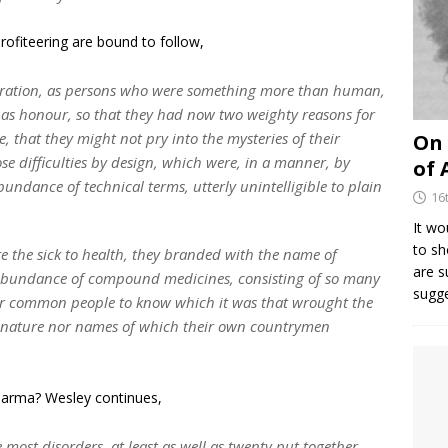
ofiteering are bound to follow,
iration, as persons who were something more than human,
l as honour, so that they had now two weighty reasons for
, that they might not pry into the mysteries of their
On 
ose difficulties by design, which were, in a manner, by
of 
abundance of technical terms, utterly unintelligible to plain
16
It wo
to sh
 the sick to health, they branded with the name of
are 
 abundance of compound medicines, consisting of so many
sugg
 for common people to know which it was that wrought the
e nature nor names of which their own countrymen
 Pharma? Wesley continues,
 most disorders, at least as well as twenty put together.