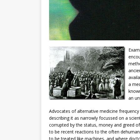
Exami
encou
metho
ancie
avail
a med
known
an un
Advocates of alternative medicine frequency 
describing it as narrowly focussed on a scien
corrupted by the status, money and greed o
to be recent reactions to the often dehuma
to be treated like machines, and where doctor