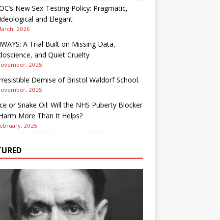
OC’s New Sex-Testing Policy: Pragmatic,
deological and Elegant
March, 2026
AYS: A Trial Built on Missing Data,
oscience, and Quiet Cruelty
November, 2025
rresistible Demise of Bristol Waldorf School.
November, 2025
ce or Snake Oil: Will the NHS Puberty Blocker
 Harm More Than It Helps?
ebruary, 2025
TURED