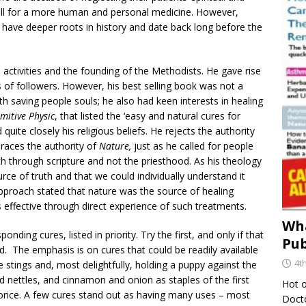
call for a more human and personal medicine. However,
have deeper roots in history and date back long before the
 activities and the founding of the Methodists. He gave rise
s of followers. However, his best selling book was not a
h saving people souls; he also had keen interests in healing
imitive Physic
, that listed the ‘easy and natural cures for
quite closely his religious beliefs. He rejects the authority
braces the authority of
Nature,
just as he called for people
th through scripture and not the priesthood. As his theology
rce of truth and that we could individually understand it
pproach stated that nature was the source of healing
ffective through direct experience of such treatments.
Wha
onding cures, listed in priority. Try the first, and only if that
Pub
. The emphasis is on cures that could be readily available
4t
 stings and, most delightfully, holding a puppy against the
 nettles, and cinnamon and onion as staples of the first
Hot o
uorice. A few cures stand out as having many uses – most
Docto