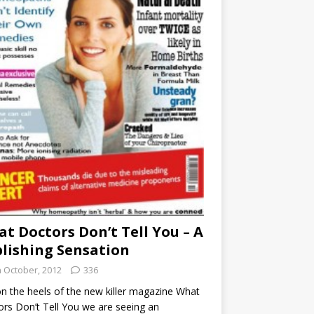
t Doctors Don’t Tell You – A
lishing Sensation
h October, 2012
336
n the heels of the new killer magazine What
rs Don’t Tell You we are seeing an