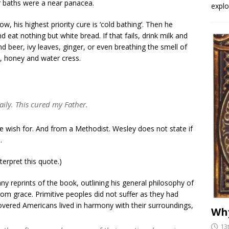
r baths were a near panacea.
explo
, his highest priority cure is ‘cold bathing’. Then he
 eat nothing but white bread. If that fails, drink milk and
nd beer, ivy leaves, ginger, or even breathing the smell of
x, honey and water cress.
aily. This cured my Father.
 wish for. And from a Methodist. Wesley does not state if
.
rpret this quote.)
y reprints of the book, outlining his general philosophy of
from grace. Primitive peoples did not suffer as they had
covered Americans lived in harmony with their surroundings,
Why
13