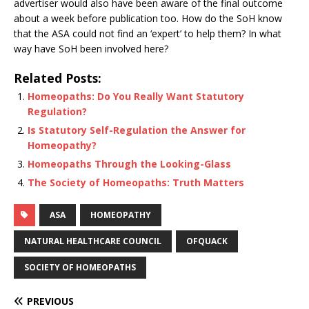
advertiser would also have been aware of the final outcome
about a week before publication too. How do the SoH know
that the ASA could not find an ‘expert’ to help them? In what
way have SoH been involved here?
Related Posts:
Homeopaths: Do You Really Want Statutory
Regulation?
Is Statutory Self-Regulation the Answer for
Homeopathy?
Homeopaths Through the Looking-Glass
The Society of Homeopaths: Truth Matters
ASA
HOMEOPATHY
NATURAL HEALTHCARE COUNCIL
OFQUACK
SOCIETY OF HOMEOPATHS
PREVIOUS