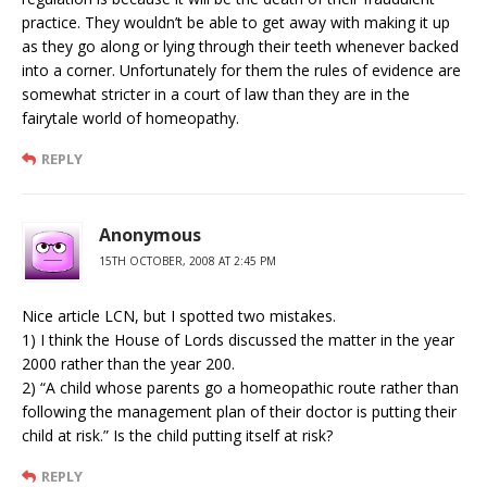
practice. They wouldn’t be able to get away with making it up
as they go along or lying through their teeth whenever backed
into a corner. Unfortunately for them the rules of evidence are
somewhat stricter in a court of law than they are in the
fairytale world of homeopathy.
REPLY
Anonymous
15TH OCTOBER, 2008 AT 2:45 PM
Nice article LCN, but I spotted two mistakes.
1) I think the House of Lords discussed the matter in the year
2000 rather than the year 200.
2) “A child whose parents go a homeopathic route rather than
following the management plan of their doctor is putting their
child at risk.” Is the child putting itself at risk?
REPLY