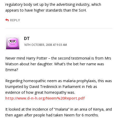
regulatory body set up by the advertising industry, which
appears to have higher standards than the SoH.
REPLY
DT
16TH OCTOBER, 2008 AT 9:03 AM
Never mind Harry Potter – the second testimonial is from Mrs
Watson about her daughter. What’s the bet her name was
Emma?
Regarding homeopathic neem as malaria prophylaxis, this was
trumpeted by David Tredinnick in Parliament in Feb as
evidence of how great homeopathy was.
http://www.d-n-h.org/Neem%20Report.pdf
It looked at the incidence of “malaria” in an area of Kenya, and
then again after people had taken Neem for 6 months.