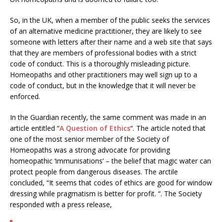
So, in the UK, when a member of the public seeks the services
of an alternative medicine practitioner, they are likely to see
someone with letters after their name and a web site that says
that they are members of professional bodies with a strict
code of conduct. This is a thoroughly misleading picture.
Homeopaths and other practitioners may well sign up to a
code of conduct, but in the knowledge that it will never be
enforced.
In the Guardian recently, the same comment was made in an
article entitled “
A Question of Ethics
“. The article noted that
one of the most senior member of the Society of
Homeopaths was a strong advocate for providing
homeopathic ‘immunisations’ – the belief that magic water can
protect people from dangerous diseases. The arctile
concluded, “It seems that codes of ethics are good for window
dressing while pragmatism is better for profit. “. The Society
responded with a press release,