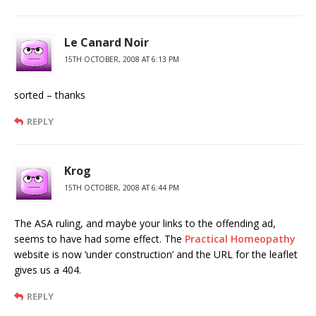
Le Canard Noir
15TH OCTOBER, 2008 AT 6:13 PM
sorted – thanks
REPLY
Krog
15TH OCTOBER, 2008 AT 6:44 PM
The ASA ruling, and maybe your links to the offending ad,
seems to have had some effect. The
Practical Homeopathy
website is now ‘under construction’ and the URL for the leaflet
gives us a 404.
REPLY