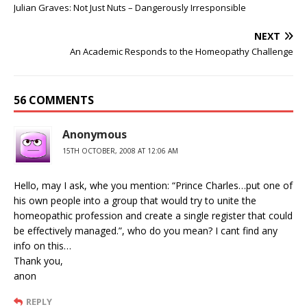
Julian Graves: Not Just Nuts – Dangerously Irresponsible
NEXT
An Academic Responds to the Homeopathy Challenge
56 COMMENTS
Anonymous
15TH OCTOBER, 2008 AT 12:06 AM
Hello, may I ask, whe you mention: “Prince Charles…put one of
his own people into a group that would try to unite the
homeopathic profession and create a single register that could
be effectively managed.”, who do you mean? I cant find any
info on this…
Thank you,
anon
REPLY