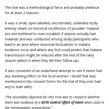
The trial was a methodological farce and probably unethical
for at least 2 reasons.
It was a small, open-labelled, uncontrolled, unblinded study
entirely reliant on historical recollection of possible “malaria”
(no-one bothered to even establish if anyone actually had
malaria!) and was conducted among study participants who
lived in an area where seasonal fluctuations in malaria
incidence occur and where any fool could predict that malaria
transmission might be reduced after the end of the rainy
season (which is when they did their follow-up).
It also consisted of an underhand attempt to see if neem had
any sterilising effect on the local women. I doubt that was
mentioned in the consent forms for the trial (if they ever had
any to start with).
“The secondary objective for this trial was to research whether
there was evidence of a
birth control effect of neem
when used in
the homeopathic preparation.”