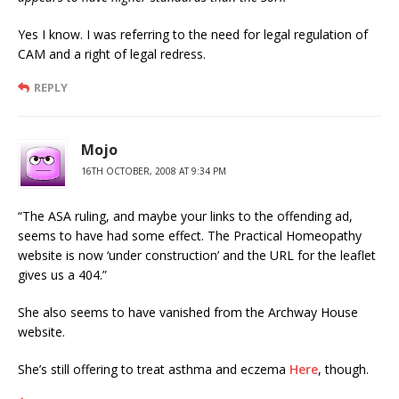
Yes I know. I was referring to the need for legal regulation of
CAM and a right of legal redress.
REPLY
Mojo
16TH OCTOBER, 2008 AT 9:34 PM
“The ASA ruling, and maybe your links to the offending ad,
seems to have had some effect. The Practical Homeopathy
website is now ‘under construction’ and the URL for the leaflet
gives us a 404.”
She also seems to have vanished from the Archway House
website.
She’s still offering to treat asthma and eczema
Here
, though.