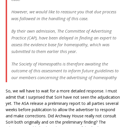
However, we would like to reassure you that due process
was followed in the handling of this case.
By their own admission, The Committee of Advertising
Practice (CAP), have been delayed in finding an expert to
assess the evidence base for homeopathy, which was
submitted to them earlier this year.
The Society of Homeopaths is therefore awaiting the
outcome of this assessment to inform future guidelines to
our members concerning the advertising of homeopathy
So, we will have to wait for a more detailed response. I must
admit that I surprised that SoH have not seen the adjudication
yet. The ASA release a preliminary report to all parties several
weeks before publication to allow the advertiser to respond
and make corrections. Did Archway House really not consult
SoH both originally and on the preliminary finding? The