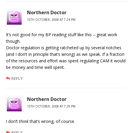
Northern Doctor
15TH OCTOBER, 2008 AT 7:24 PM
It’s not good for my BP reading stuff like this – great work
though.
Doctor regulation is getting ratcheted up by several notches
(and I don’t in principle that’s wrong) as we speak. If a fraction
of the resources and effort was spent regulating CAM it would
be money and time well spent.
REPLY
Northern Doctor
15TH OCTOBER, 2008 AT 7:29 PM
I don’t
think
that’s wrong, of course.
REPLY