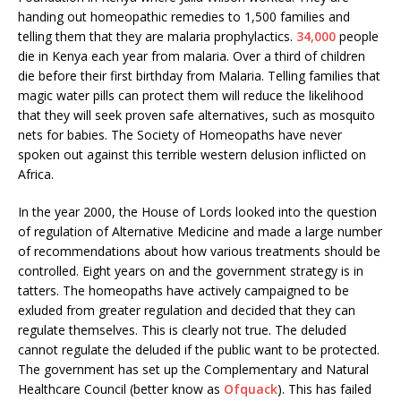
handing out homeopathic remedies to 1,500 families and
telling them that they are malaria prophylactics.
34,000
people
die in Kenya each year from malaria. Over a third of children
die before their first birthday from Malaria. Telling families that
magic water pills can protect them will reduce the likelihood
that they will seek proven safe alternatives, such as mosquito
nets for babies. The Society of Homeopaths have never
spoken out against this terrible western delusion inflicted on
Africa.
In the year 2000, the House of Lords looked into the question
of regulation of Alternative Medicine and made a large number
of recommendations about how various treatments should be
controlled. Eight years on and the government strategy is in
tatters. The homeopaths have actively campaigned to be
exluded from greater regulation and decided that they can
regulate themselves. This is clearly not true. The deluded
cannot regulate the deluded if the public want to be protected.
The government has set up the Complementary and Natural
Healthcare Council (better know as
Ofquack
). This has failed