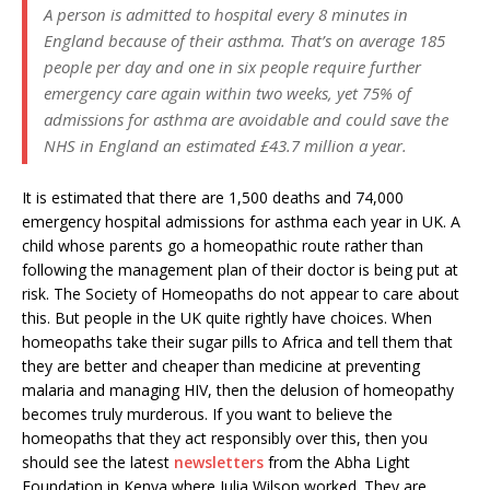
A person is admitted to hospital every 8 minutes in
England because of their asthma. That’s on average 185
people per day and one in six people require further
emergency care again within two weeks, yet 75% of
admissions for asthma are avoidable and could save the
NHS in England an estimated £43.7 million a year.
It is estimated that there are 1,500 deaths and 74,000
emergency hospital admissions for asthma each year in UK. A
child whose parents go a homeopathic route rather than
following the management plan of their doctor is being put at
risk. The Society of Homeopaths do not appear to care about
this. But people in the UK quite rightly have choices. When
homeopaths take their sugar pills to Africa and tell them that
they are better and cheaper than medicine at preventing
malaria and managing HIV, then the delusion of homeopathy
becomes truly murderous. If you want to believe the
homeopaths that they act responsibly over this, then you
should see the latest
newsletters
from the Abha Light
Foundation in Kenya where Julia Wilson worked. They are