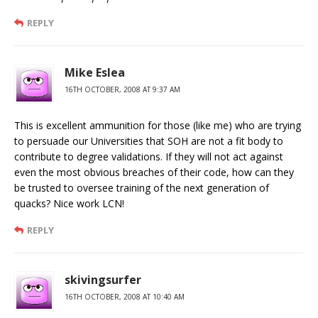
REPLY
Mike Eslea
16TH OCTOBER, 2008 AT 9:37 AM
This is excellent ammunition for those (like me) who are trying
to persuade our Universities that SOH are not a fit body to
contribute to degree validations. If they will not act against
even the most obvious breaches of their code, how can they
be trusted to oversee training of the next generation of
quacks? Nice work LCN!
REPLY
skivingsurfer
16TH OCTOBER, 2008 AT 10:40 AM