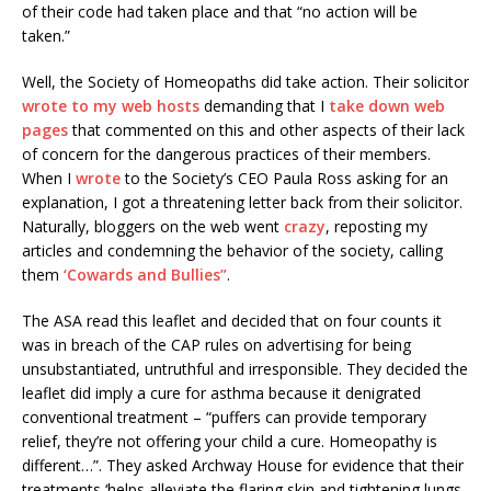
of their code had taken place and that “no action will be
taken.”
Well, the Society of Homeopaths did take action. Their solicitor
wrote to my web hosts
demanding that I
take down web
pages
that commented on this and other aspects of their lack
of concern for the dangerous practices of their members.
When I
wrote
to the Society’s CEO Paula Ross asking for an
explanation, I got a threatening letter back from their solicitor.
Naturally, bloggers on the web went
crazy
, reposting my
articles and condemning the behavior of the society, calling
them
‘Cowards and Bullies”
.
The ASA read this leaflet and decided that on four counts it
was in breach of the CAP rules on advertising for being
unsubstantiated, untruthful and irresponsible. They decided the
leaflet did imply a cure for asthma because it denigrated
conventional treatment – “puffers can provide temporary
relief, they’re not offering your child a cure. Homeopathy is
different…”. They asked Archway House for evidence that their
treatments ‘helps alleviate the flaring skin and tightening lungs