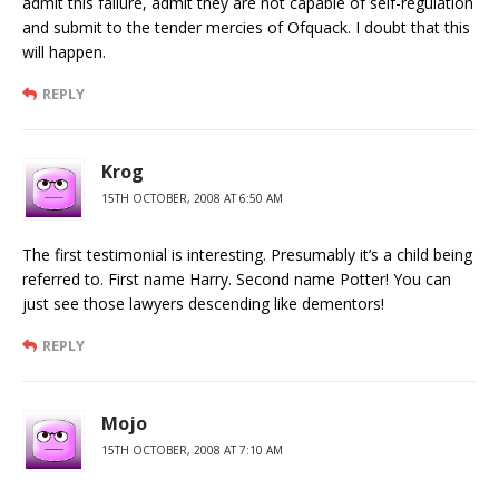
admit this failure, admit they are not capable of self-regulation
and submit to the tender mercies of Ofquack. I doubt that this
will happen.
REPLY
Krog
15TH OCTOBER, 2008 AT 6:50 AM
The first testimonial is interesting. Presumably it’s a child being
referred to. First name Harry. Second name Potter! You can
just see those lawyers descending like dementors!
REPLY
Mojo
15TH OCTOBER, 2008 AT 7:10 AM