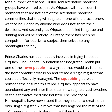
for a number of reasons. Firstly, few alternative medicine
groups have wanted to join. As Ofquack will have council
members that are not part of the alternative medicine
communities that they will regulate, none of the practitioners
want to be judged by anyone who does not share their
delusions. And secondly, as Ofquack has failed to get up and
running and will be entirely voluntary, there has been no
compulsion for quacks to subject themselves to any
meaningful scrutiny.
Prince Charles has been deeply involved in trying to set up
Ofquack. The Prince’s Foundation for Integrated Health put
one of their
own people
into a group that would try to unite
the homeopathic profession and create a single register that
could be effectively managed. The
squabbling
between
homeopaths ensured this failed. Ofquack appears to have
abandoned any pretense that it can now regulate vast swathes
of the alternative medicine industry. The Society of
Homeopaths have now stated that they intend to create their
own ‘single register’ – a move that has angered the rest of the
UK homeopaths and is doomed to failure too.