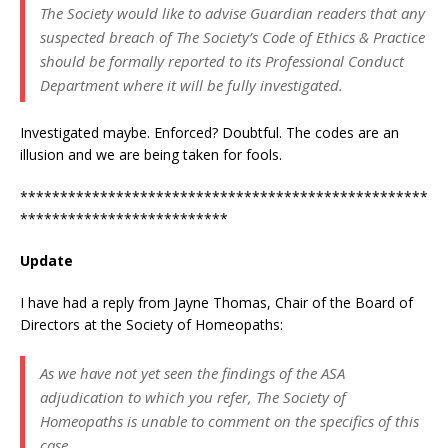
The Society would like to advise Guardian readers that any
suspected breach of The Society’s Code of Ethics & Practice
should be formally reported to its Professional Conduct
Department where it will be fully investigated.
Investigated maybe. Enforced? Doubtful. The codes are an
illusion and we are being taken for fools.
***************************************************
**************************
Update
I have had a reply from Jayne Thomas, Chair of the Board of
Directors at the Society of Homeopaths:
As we have not yet seen the findings of the ASA
adjudication to which you refer, The Society of
Homeopaths is unable to comment on the specifics of this
case.