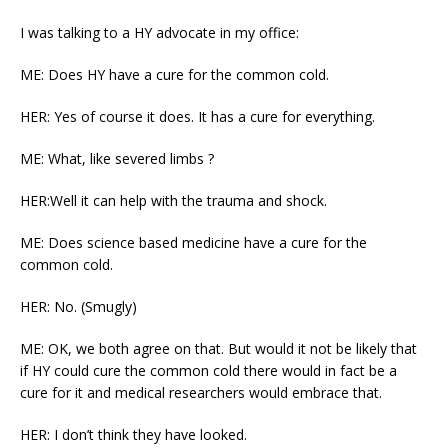
I was talking to a HY advocate in my office:
ME: Does HY have a cure for the common cold.
HER: Yes of course it does. It has a cure for everything.
ME: What, like severed limbs ?
HER:Well it can help with the trauma and shock.
ME: Does science based medicine have a cure for the
common cold.
HER: No. (Smugly)
ME: OK, we both agree on that. But would it not be likely that
if HY could cure the common cold there would in fact be a
cure for it and medical researchers would embrace that.
HER: I don’t think they have looked.