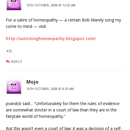
16TH OCTOBER, 2008 AT 12:05 AM
For a satire of homeopathy — a certain Bob Marely song my
come to mind — visit
http://satirizinghomeopathy.blogspot.com/
-r.c.
REPLY
Mojo
16TH OCTOBER, 2008 AT 8:20 AM
pvandck said… “Unfortunately for them the rules of evidence
are somewhat stricter in a court of law than they are in the
fairytale world of homeopathy.”
But this wasn’t even a court of law: it was a decision of a self-