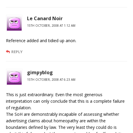
Le Canard Noir
15TH OCTOBER, 2008 AT 1:12 AM
Reference added and tidied up anon.
REPLY
gimpyblog
15TH OCTOBER, 2008 AT 6:23 AM
This is just extraordinary. Even the most generous
interpretation can only conclude that this is a complete failure
of regulation.
The SoH are demonstrably incapable of assessing whether
advertising claims about homeopathy are within the
boundaries defined by law. The very least they could do is