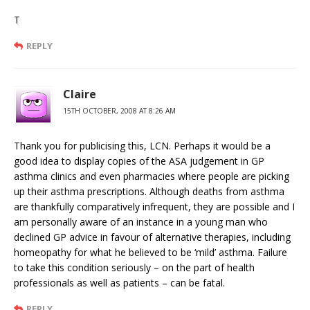
T
REPLY
Claire
15TH OCTOBER, 2008 AT 8:26 AM
Thank you for publicising this, LCN. Perhaps it would be a
good idea to display copies of the ASA judgement in GP
asthma clinics and even pharmacies where people are picking
up their asthma prescriptions. Although deaths from asthma
are thankfully comparatively infrequent, they are possible and I
am personally aware of an instance in a young man who
declined GP advice in favour of alternative therapies, including
homeopathy for what he believed to be ‘mild’ asthma. Failure
to take this condition seriously – on the part of health
professionals as well as patients – can be fatal.
REPLY