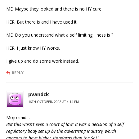
ME: Maybe they looked and there is no HY cure.
HER: But there is and I have used it.
ME: Do you understand what a self limiting illness is ?
HER: I just know HY works.
I give up and do some work instead.
REPLY
pvandck
16TH OCTOBER, 2008 AT 4:14 PM
Mojo said…
But this wasn’t even a court of law: it was a decision of a self-
regulatory body set up by the advertising industry, which
appears to have higher standards than the SoH.