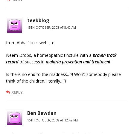
teekblog
15TH OCTOBER, 2008 AT 8:40 AM
from Abha ‘clinic’ website:
Neem Drops, a homeopathic tincture with a
proven track
record
of success in
malaria prevention and treatment
.
Is there no end to the madness…?! Won’t somebody please
think of the children, literally…?!
REPLY
Ben Bawden
15TH OCTOBER, 2008 AT 12:42 PM