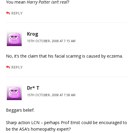
You mean
Harry Potter isn’t real
?
REPLY
Krog
15TH OCTOBER, 2008 AT 7:15 AM
No, it’s the claim that his facial scarring is caused by eczema.
REPLY
Dr* T
15TH OCTOBER, 2008 AT 7:58 AM
Beggars belief.
Sharp action LCN – perhaps Prof Ernst could be encouraged to
be the ASA’s homeopathy expert?