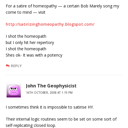
For a satire of homeopathy — a certain Bob Marely song my
come to mind — visit
http://satirizinghomeopathy.blogspot.com/
I shot the homeopath
but I only hit her repertory
I shot the homeopath
Shes ok- It was with a potency
REPLY
John The Geophysicist
16TH OCTOBER, 2008 AT 1:19 PM
I sometimes think it is impossible to satirise HY.
Their internal logic routines seem to be set on some sort of
self-replicating closed loop.