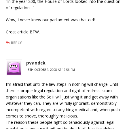
“In the year 200, the House of Lords looked into the question
of regulation…”
Wow, I never knew our parliament was that old!
Great article BTW.
REPLY
pvandck
15TH OCTOBER, 2008 AT 12:56 PM
I’m afraid that until the law steps in nothing will change. Until
there is proper legal regulation and right of redress scam
organisations like the SoH will just wing it and get away with
whatever they can. They are wilfully ignorant, demonstrably
incompetent with regard to anything medical and, when push
comes to shove, thoroughly malicious.
The reason these people fight so tenaciously against legal
regulation is because it will be the death of their fraudulent