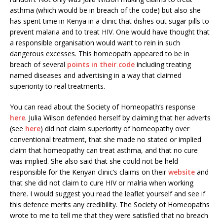
asthma (which would be in breach of the code) but also she
has spent time in Kenya in a clinic that dishes out sugar pills to
prevent malaria and to treat HIV. One would have thought that
a responsible organisation would want to rein in such
dangerous excesses. This homeopath appeared to be in
breach of several
points in their code
including treating
named diseases and advertising in a way that claimed
superiority to real treatments.
You can read about the Society of Homeopath’s response
here
. Julia Wilson defended herself by claiming that her adverts
(see
here
) did not claim superiority of homeopathy over
conventional treatment, that she made no stated or implied
claim that homeopathy can treat asthma, and that no cure
was implied. She also said that she could not be held
responsible for the Kenyan clinic’s claims on their
website
and
that she did not claim to cure HIV or malria when working
there. I would suggest you read the leaflet yourself and see if
this defence merits any credibility. The Society of Homeopaths
wrote to me to tell me that they were satisfied that no breach