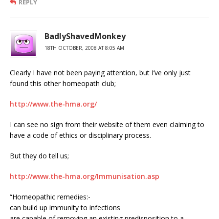
REPLY
BadlyShavedMonkey
18TH OCTOBER, 2008 AT 8:05 AM
Clearly I have not been paying attention, but I’ve only just
found this other homeopath club;
http://www.the-hma.org/
I can see no sign from their website of them even claiming to
have a code of ethics or disciplinary process.
But they do tell us;
http://www.the-hma.org/Immunisation.asp
“Homeopathic remedies:-
can build up immunity to infections
are capable of removing an existing predisposition to a