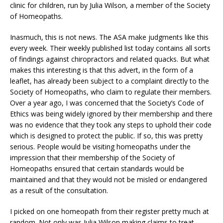
clinic for children, run by Julia Wilson, a member of the Society
of Homeopaths.
Inasmuch, this is not news. The ASA make judgments like this
every week. Their weekly published list today contains all sorts
of findings against chiropractors and related quacks. But what
makes this interesting is that this advert, in the form of a
leaflet, has already been subject to a complaint directly to the
Society of Homeopaths, who claim to regulate their members.
Over a year ago, I was concerned that the Society’s Code of
Ethics was being widely ignored by their membership and there
was no evidence that they took any steps to uphold their code
which is designed to protect the public. If so, this was pretty
serious. People would be visiting homeopaths under the
impression that their membership of the Society of
Homeopaths ensured that certain standards would be
maintained and that they would not be misled or endangered
as a result of the consultation.
I picked on one homeopath from their register pretty much at
random. Not only was Julia Wilson making claims to treat