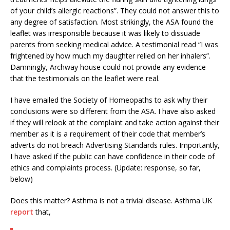
of your child’s allergic reactions”. They could not answer this to
any degree of satisfaction. Most strikingly, the ASA found the
leaflet was irresponsible because it was likely to dissuade
parents from seeking medical advice. A testimonial read “I was
frightened by how much my daughter relied on her inhalers”.
Damningly, Archway house could not provide any evidence
that the testimonials on the leaflet were real.
I have emailed the Society of Homeopaths to ask why their
conclusions were so different from the ASA. I have also asked
if they will relook at the complaint and take action against their
member as it is a requirement of their code that member’s
adverts do not breach Advertising Standards rules. Importantly,
I have asked if the public can have confidence in their code of
ethics and complaints process. (Update: response, so far,
below)
Does this matter? Asthma is not a trivial disease. Asthma UK
report
that,