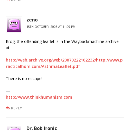
zeno
15TH OCTOBER, 2008 AT 11:09 PM
Krog: the offending leaflet is in the Waybackmachine archive
at:
http://web.archive.org/web/20070222102232/http://www.p
racticalhom.com/AsthmaLeaflet.pdf
There is no escape!
—
http://www.thinkhumanism.com
REPLY
Dr. Bob Ironic