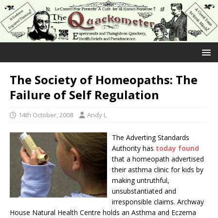
The Society of Homeopaths: The
Failure of Self Regulation
14th October, 2008
Andy L
The Adverting Standards
Authority has
today found
that a homeopath advertised
their asthma clinic for kids by
making untruthful,
unsubstantiated and
irresponsible claims. Archway
House Natural Health Centre holds an Asthma and Eczema