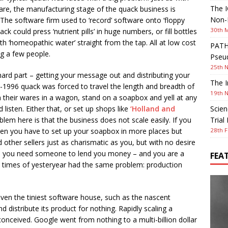
The I
re, the manufacturing stage of the quack business is
Non-I
 The software firm used to ‘record’ software onto ‘floppy
30th 
ack could press ‘nutrient pills’ in huge numbers, or fill bottles
th ‘homeopathic water’ straight from the tap. All at low cost
PATHW
ng a few people.
Pseud
25th 
rd part – getting your message out and distributing your
The I
-1996 quack was forced to travel the length and breadth of
19th 
h their wares in a wagon, stand on a soapbox and yell at any
listen. Either that, or set up shops like
‘Holland and
Scien
blem here is that the business does not scale easily. If you
Trial
n you have to set up your soapbox in more places but
28th F
 other sellers just as charismatic as you, but with no desire
then you need someone to lend you money – and you are a
FEA
he times of yesteryear had the same problem: production
even the tiniest software house, such as the nascent
 distribute its product for nothing. Rapidly scaling a
onceived. Google went from nothing to a multi-billion dollar