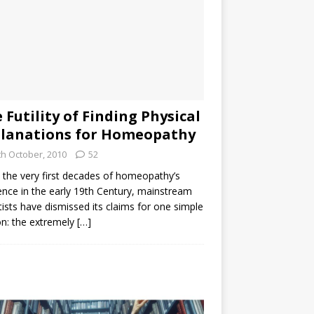
 Futility of Finding Physical
lanations for Homeopathy
th October, 2010
52
the very first decades of homeopathy’s
ence in the early 19th Century, mainstream
tists have dismissed its claims for one simple
n: the extremely
[…]