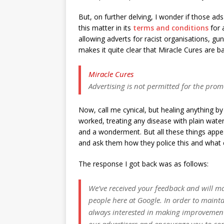
But, on further delving, I wonder if those ad
this matter in its
terms and conditions
for 
allowing adverts for racist organisations, g
makes it quite clear that Miracle Cures are b
Miracle Cures
Advertising is not permitted for the prom
Now, call me cynical, but healing anything by
worked, treating any disease with plain wate
and a wonderment. But all these things appea
and ask them how they police this and what 
The response I got back was as follows:
We’ve received your feedback and will ma
people here at Google. In order to maintai
always interested in making improvemen
our advertisers and encourage you to co