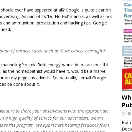
s should ever have appeared at all? Google is quite clear on
advertising. As part of its ‘Do No Evil’ mantra, as well as not
uns and ammunition, prostitution and hacking tips, Google
anned.
otion of miracle cures, such as ‘Cure cancer overnight!’
 channeling ‘cosmic Reiki energy’ would be miraculous if it
r, as the homeopathist would have it, would be a marvel
r on my pages as adverts. So, naturally, I email Google
can be done about it.
Wha
Pub
ke sure to share your observations with the appropriate
4t
n a high quality of service for our advertisers, we are
Hot o
ts to the program. We appreciate hearing feedback from
Docto
ntinue letting us know how we can improve the Google