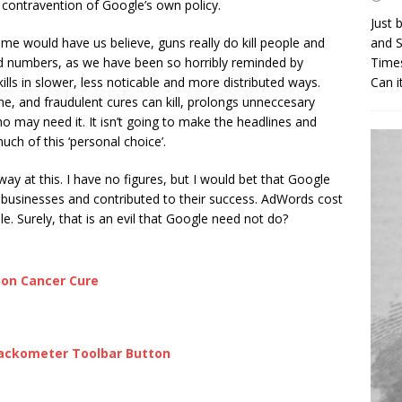
t contravention of Google’s own policy.
Just 
me would have us believe, guns really do kill people and
and S
lised numbers, as we have been so horribly reminded by
Times
kills in slower, less noticable and more distributed ways.
Can i
ne, and fraudulent cures can kill, prolongs unneccesary
may need it. It isn’t going to make the headlines and
ch of this ‘personal choice’.
ay at this. I have no figures, but I would bet that Google
 businesses and contributed to their success. AdWords cost
 Surely, that is an evil that Google need not do?
zon Cancer Cure
ackometer Toolbar Button