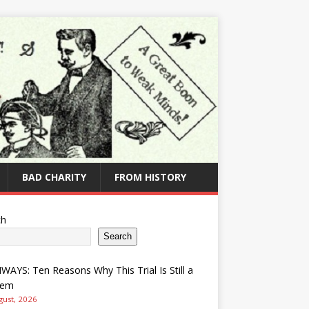
BAD CHARITY
FROM HISTORY
ch
Search
AYS: Ten Reasons Why This Trial Is Still a
lem
gust, 2026