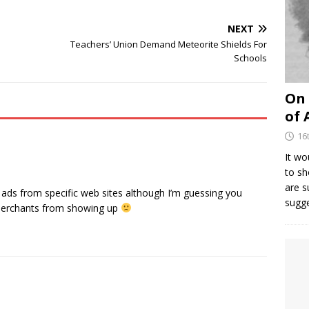
NEXT
Teachers’ Union Demand Meteorite Shields For
Schools
On 
of 
16
It wo
to sh
are 
ads from specific web sites although I’m guessing you
sugg
l merchants from showing up