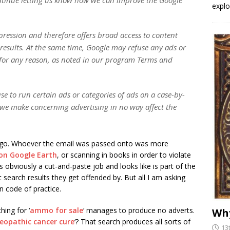
explo
pression and therefore offers broad access to content
results. At the same time, Google may refuse any ads or
for any reason, as noted in our program Terms and
se to run certain ads or categories of ads on a case-by-
s we make concerning advertising in no way affect the
 ago. Whoever the email was passed onto was more
on Google Earth
, or scanning in books in order to violate
 obviously a cut-and-paste job and looks like is part of the
earch results they get offended by. But all I am asking
n code of practice.
ing for ‘
ammo for sale
‘ manages to produce no adverts.
Why
opathic cancer cure
‘? That search produces all sorts of
13