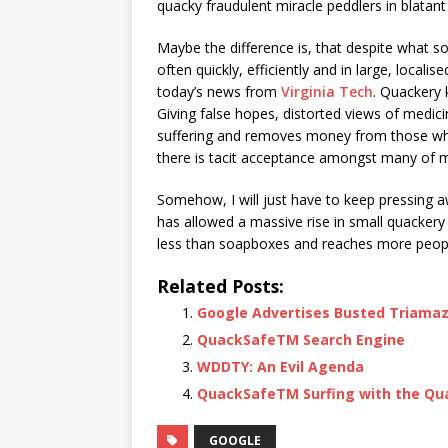
quacky fraudulent miracle peddlers in blatan
Maybe the difference is, that despite what so
often quickly, efficiently and in large, loca
today’s news from
Virginia Tech
. Quackery 
Giving false hopes, distorted views of medici
suffering and removes money from those who 
there is tacit acceptance amongst many of mu
Somehow, I will just have to keep pressing aw
has allowed a massive rise in small quackery
less than soapboxes and reaches more people.
Related Posts:
Google Advertises Busted Triama
QuackSafeTM Search Engine
WDDTY: An Evil Agenda
QuackSafeTM Surfing with the Qu
GOOGLE