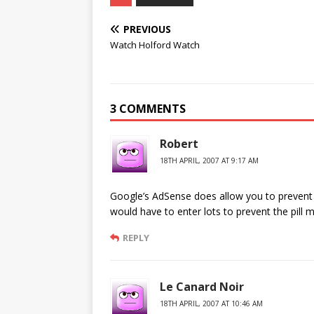
PREVIOUS
Watch Holford Watch
3 COMMENTS
Robert
18TH APRIL, 2007 AT 9:17 AM
Google’s AdSense does allow you to prevent 
would have to enter lots to prevent the pil
REPLY
Le Canard Noir
18TH APRIL, 2007 AT 10:46 AM