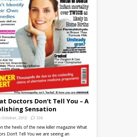
t Doctors Don’t Tell You – A
lishing Sensation
h October, 2012
336
n the heels of the new killer magazine What
rs Don’t Tell You we are seeing an