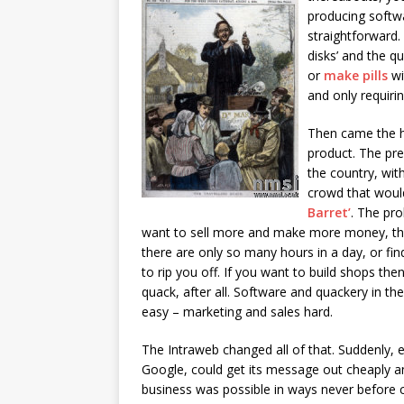
producing softwa
straightforward.
disks’ and the qu
or
make pills
wi
and only requiri
Then came the ha
product. The pre
the country, wit
crowd that would 
Barret’
. The pro
want to sell more and make more money, the
there are only so many hours in a day, or find
to rip you off. If you want to build shops 
quack, after all. Software and quackery in t
easy – marketing and sales hard.
The Intraweb changed all of that. Suddenly, 
Google, could get its message out cheaply and
business was possible in ways never before c