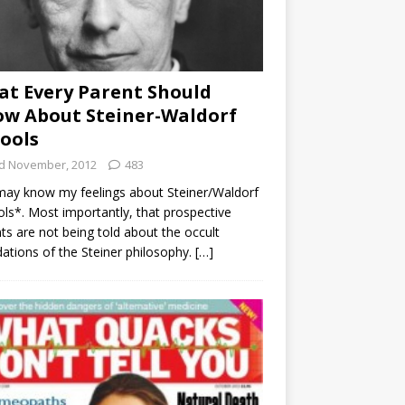
t Every Parent Should
w About Steiner-Waldorf
ools
d November, 2012
483
ay know my feelings about Steiner/Waldorf
ls*. Most importantly, that prospective
ts are not being told about the occult
ations of the Steiner philosophy.
[…]