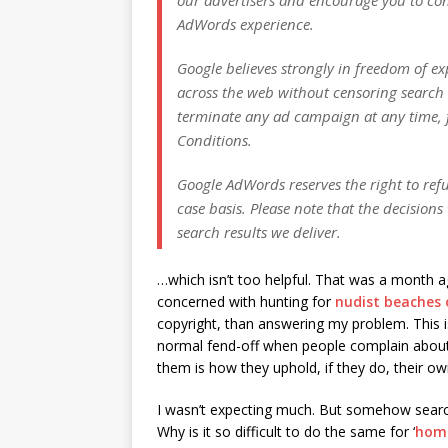
AdWords experience.
Google believes strongly in freedom of ex
across the web without censoring search 
terminate any ad campaign at any time, 
Conditions.
Google AdWords reserves the right to refu
case basis. Please note that the decision
search results we deliver.
…which isn’t too helpful. That was a month
concerned with hunting for
nudist beaches 
copyright, than answering my problem. This is
normal fend-off when people complain about s
them is how they uphold, if they do, their ow
I wasn’t expecting much. But somehow search
Why is it so difficult to do the same for ‘
home