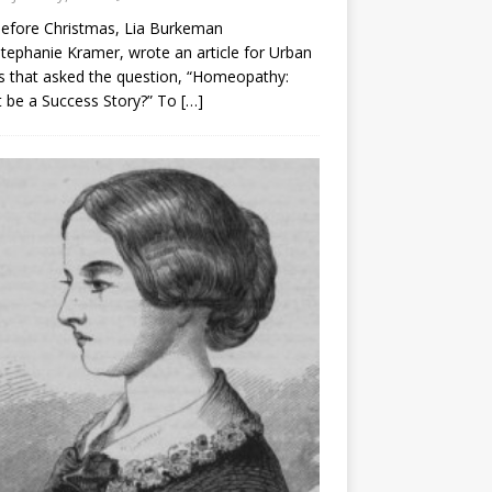
before Christmas, Lia Burkeman
tephanie Kramer, wrote an article for Urban
 that asked the question, “Homeopathy:
t be a Success Story?” To
[…]