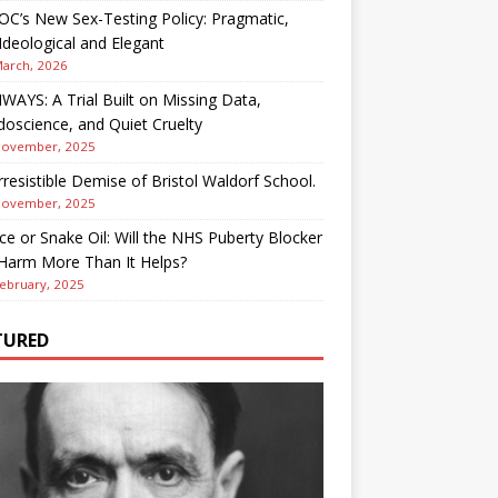
OC’s New Sex-Testing Policy: Pragmatic,
deological and Elegant
March, 2026
AYS: A Trial Built on Missing Data,
oscience, and Quiet Cruelty
November, 2025
rresistible Demise of Bristol Waldorf School.
November, 2025
ce or Snake Oil: Will the NHS Puberty Blocker
 Harm More Than It Helps?
ebruary, 2025
TURED