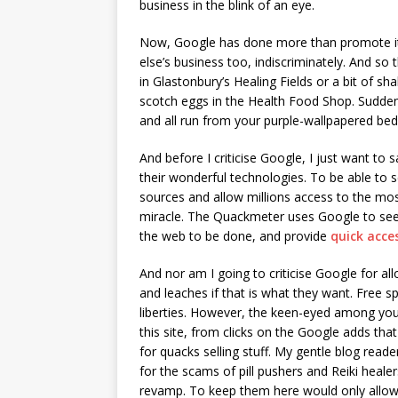
business in the blink of an eye.
Now, Google has done more than promote it
else’s business too, indiscriminately. And s
in Glastonbury’s Healing Fields or a bit of s
scotch eggs in the Health Food Shop. Sudden
and all run from your purple-wallpapered be
And before I criticise Google, I just want t
their wonderful technologies. To be able to 
sources and allow millions access to the most
miracle. The Quackmeter uses Google to se
the web to be done, and provide
quick acce
And nor am I going to criticise Google for a
and leaches if that is what they want. Free 
liberties. However, the keen-eyed among you
this site, from clicks on the Google adds that
for quacks selling stuff. My gentle blog reade
for the scams of pill pushers and Reiki heale
revamp. To keep them here would only allow o