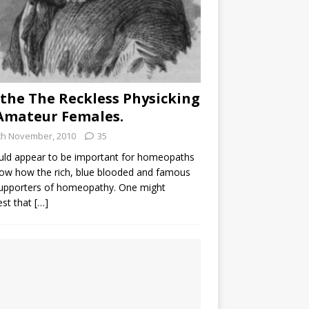
the The Reckless Physicking
Amateur Females.
th November, 2010
35
uld appear to be important for homeopaths
ow how the rich, blue blooded and famous
supporters of homeopathy. One might
est that
[…]