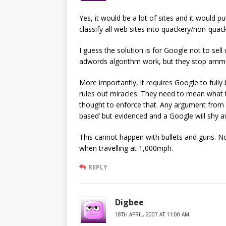
Yes, it would be a lot of sites and it would 
classify all web sites into quackery/non-quac
I guess the solution is for Google not to sel
adwords algorithm work, but they stop ammuni
More importantly, it requires Google to full
rules out miracles. They need to mean what t
thought to enforce that. Any argument from 
based’ but evidenced and a Google will shy a
This cannot happen with bullets and guns. No 
when travelling at 1,000mph.
REPLY
Digbee
18TH APRIL, 2007 AT 11:00 AM