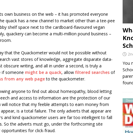
s own business on the web – it has promoted everyone
o the quack has a new channel to market other than a tee-pee
habby shelf space next to the cardboard-flavoured vegan
Wha
ly, quackery can become a multi-million pound business –
Kno
droom.
Sch
o say that the Quackometer would not be possible without
2n
search vast stores of knowledge, aggregate disparate data-
You m
 obscure writing, and all in under a second, is truly a
Schoo
e if someone
might be a quack
, allow
filtered searches
of
paren
ss from any web page
to the quackometer.
found
llowing anyone to find out about homeopathy, blood letting
speech and access to information are the protection of our
 will notice that my feeble attempts to earn money from
 appear, is a total failure. The only adverts that appear are
rs and kind quackometer users are far too intelligent to fall
rs. So the adverts must go, under the forthcoming site
pportunities for click-fraud.