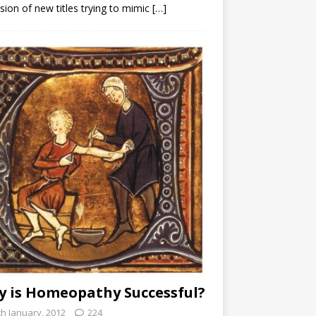
sion of new titles trying to mimic
[…]
 is Homeopathy Successful?
th January, 2012
224