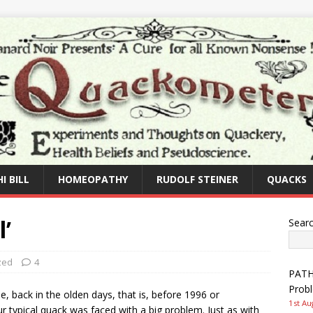
I BILL
HOMEOPATHY
RUDOLF STEINER
QUACKS
l’
Sear
zed
4
PATHW
Prob
, back in the olden days, that is, before 1996 or
1st Au
r typical quack was faced with a big problem. Just as with