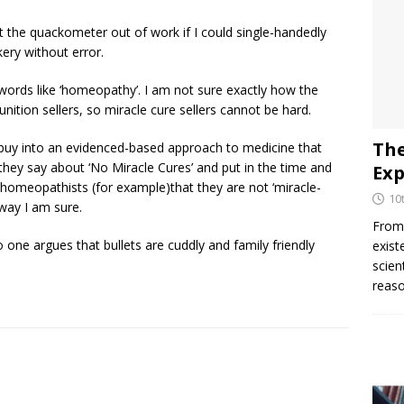
put the quackometer out of work if I could single-handedly
kery without error.
l words like ‘homeopathy’. I am not sure exactly how the
tion sellers, so miracle cure sellers cannot be hard.
The
y buy into an evidenced-based approach to medicine that
hey say about ‘No Miracle Cures’ and put in the time and
Exp
homeopathists (for example)that they are not ‘miracle-
10
way I am sure.
From 
one argues that bullets are cuddly and family friendly
exist
scien
reaso