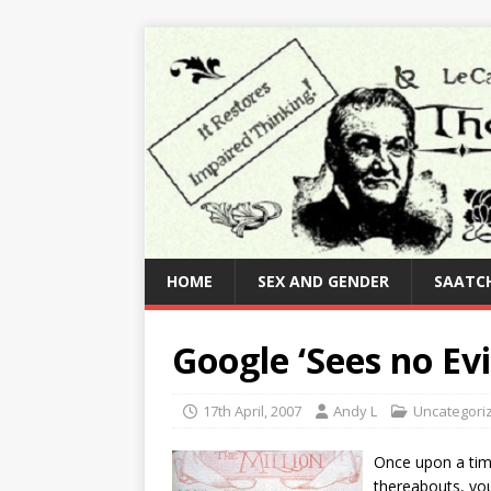
HOME
SEX AND GENDER
SAATCH
Google ‘Sees no Evi
17th April, 2007
Andy L
Uncategori
Once upon a time
thereabouts, you