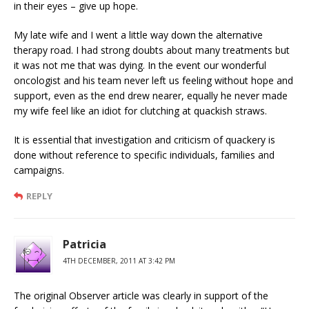
in their eyes – give up hope.
My late wife and I went a little way down the alternative
therapy road. I had strong doubts about many treatments but
it was not me that was dying. In the event our wonderful
oncologist and his team never left us feeling without hope and
support, even as the end drew nearer, equally he never made
my wife feel like an idiot for clutching at quackish straws.
It is essential that investigation and criticism of quackery is
done without reference to specific individuals, families and
campaigns.
REPLY
Patricia
4TH DECEMBER, 2011 AT 3:42 PM
The original Observer article was clearly in support of the