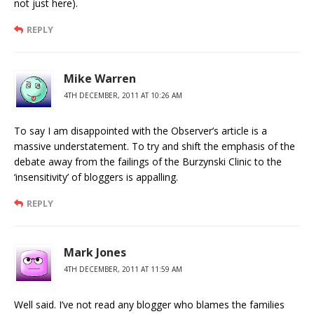
not just here).
REPLY
Mike Warren
4TH DECEMBER, 2011 AT 10:26 AM
To say I am disappointed with the Observer’s article is a
massive understatement. To try and shift the emphasis of the
debate away from the failings of the Burzynski Clinic to the
‘insensitivity’ of bloggers is appalling.
REPLY
Mark Jones
4TH DECEMBER, 2011 AT 11:59 AM
Well said. I’ve not read any blogger who blames the families