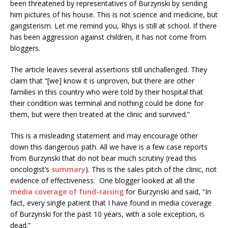
been threatened by representatives of Burzynski by sending
him pictures of his house. This is not science and medicine, but
gangsterism. Let me remind you, Rhys is still at school. If there
has been aggression against children, it has not come from
bloggers.
The article leaves several assertions still unchallenged. They
claim that “[we] know it is unproven, but there are other
families in this country who were told by their hospital that
their condition was terminal and nothing could be done for
them, but were then treated at the clinic and survived.”
This is a misleading statement and may encourage other
down this dangerous path. All we have is a few case reports
from Burzynski that do not bear much scrutiny (read this
oncologist’s
summary
). This is the sales pitch of the clinic, not
evidence of effectiveness. One blogger looked at all the
media coverage of fund-raising
for Burzynski and said, “In
fact, every single patient that I have found in media coverage
of Burzynski for the past 10 years, with a sole exception, is
dead.”