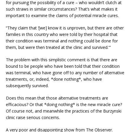
for pursuing the possibility of a cure – who wouldn’t clutch at
such straws in similar circumstances? That’s what makes it
important to examine the claims of potential miracle cures.
“They claim that ‘[we] know it is unproven, but there are other
families in this country who were told by their hospital that
their condition was terminal and nothing could be done for
them, but were then treated at the clinic and survived.'”
The problem with this simplistic comment is that there are
bound to be people who have been told that their condition
was terminal, who have gone off to any number of alternative
treatments, or, indeed, *done nothing*, who have
subsequently survived.
Does this mean that those alternative treatments are
efficacious? Or that *doing nothing* is the new miracle cure?
Of course not, and meanwhile the practices of the Burzynski
clinic raise serious concerns.
A very poor and disappointing show from The Observer.