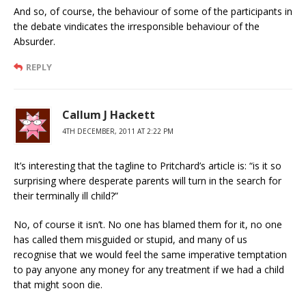
And so, of course, the behaviour of some of the participants in
the debate vindicates the irresponsible behaviour of the
Absurder.
REPLY
Callum J Hackett
4TH DECEMBER, 2011 AT 2:22 PM
It’s interesting that the tagline to Pritchard’s article is: “is it so
surprising where desperate parents will turn in the search for
their terminally ill child?”
No, of course it isn’t. No one has blamed them for it, no one
has called them misguided or stupid, and many of us
recognise that we would feel the same imperative temptation
to pay anyone any money for any treatment if we had a child
that might soon die.