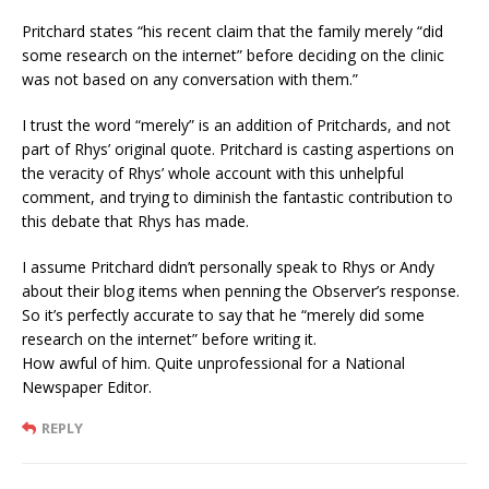
Pritchard states “his recent claim that the family merely “did
some research on the internet” before deciding on the clinic
was not based on any conversation with them.”
I trust the word “merely” is an addition of Pritchards, and not
part of Rhys’ original quote. Pritchard is casting aspertions on
the veracity of Rhys’ whole account with this unhelpful
comment, and trying to diminish the fantastic contribution to
this debate that Rhys has made.
I assume Pritchard didn’t personally speak to Rhys or Andy
about their blog items when penning the Observer’s response.
So it’s perfectly accurate to say that he “merely did some
research on the internet” before writing it.
How awful of him. Quite unprofessional for a National
Newspaper Editor.
REPLY