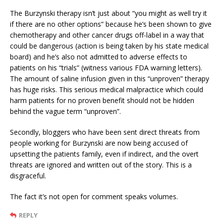
The Burzynski therapy isn’t just about “you might as well try it
if there are no other options” because he’s been shown to give
chemotherapy and other cancer drugs off-label in a way that
could be dangerous (action is being taken by his state medical
board) and he’s also not admitted to adverse effects to
patients on his “trials” (witness various FDA warning letters).
The amount of saline infusion given in this “unproven” therapy
has huge risks. This serious medical malpractice which could
harm patients for no proven benefit should not be hidden
behind the vague term “unproven”.
Secondly, bloggers who have been sent direct threats from
people working for Burzynski are now being accused of
upsetting the patients family, even if indirect, and the overt
threats are ignored and written out of the story. This is a
disgraceful.
The fact it’s not open for comment speaks volumes.
REPLY