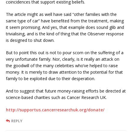
coincidences that support existing beliefs.
The article might as well have said “other families with the
same type of car” have benefited from the treatment, making
it seem promising. And yes, that example does sound glib and
trivialising, and is the kind of thing that the Observer response
is designed to shut down.
But to point this out is not to pour scorn on the suffering of a
very unfortunate family. Nor, clearly, is it really an attack on
the goodwill of the many celebrities who’ve helped to raise
money. It is merely to draw attention to the potential for that
family to be exploited due to their desperation.
And to suggest that future money-raising efforts be directed at
science-based charities such as Cancer Research UK.
http://supportus.cancerresearchuk.org/donate/
REPLY