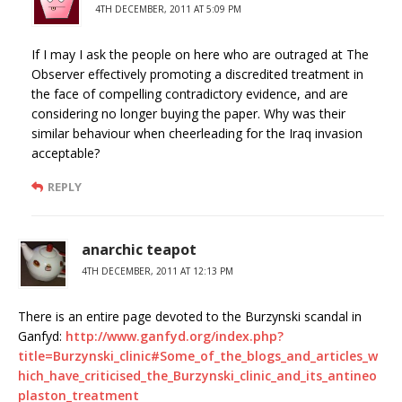
4TH DECEMBER, 2011 AT 5:09 PM
If I may I ask the people on here who are outraged at The
Observer effectively promoting a discredited treatment in
the face of compelling contradictory evidence, and are
considering no longer buying the paper. Why was their
similar behaviour when cheerleading for the Iraq invasion
acceptable?
REPLY
anarchic teapot
4TH DECEMBER, 2011 AT 12:13 PM
There is an entire page devoted to the Burzynski scandal in
Ganfyd:
http://www.ganfyd.org/index.php?
title=Burzynski_clinic#Some_of_the_blogs_and_articles_w
hich_have_criticised_the_Burzynski_clinic_and_its_antineo
plaston_treatment