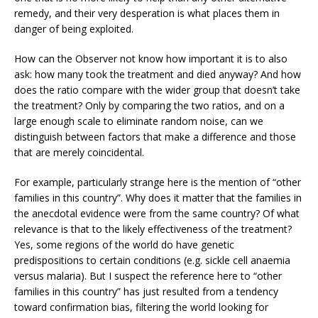
remedy, and their very desperation is what places them in
danger of being exploited.
How can the Observer not know how important it is to also
ask: how many took the treatment and died anyway? And how
does the ratio compare with the wider group that doesn’t take
the treatment? Only by comparing the two ratios, and on a
large enough scale to eliminate random noise, can we
distinguish between factors that make a difference and those
that are merely coincidental.
For example, particularly strange here is the mention of “other
families in this country”. Why does it matter that the families in
the anecdotal evidence were from the same country? Of what
relevance is that to the likely effectiveness of the treatment?
Yes, some regions of the world do have genetic
predispositions to certain conditions (e.g. sickle cell anaemia
versus malaria). But I suspect the reference here to “other
families in this country” has just resulted from a tendency
toward confirmation bias, filtering the world looking for