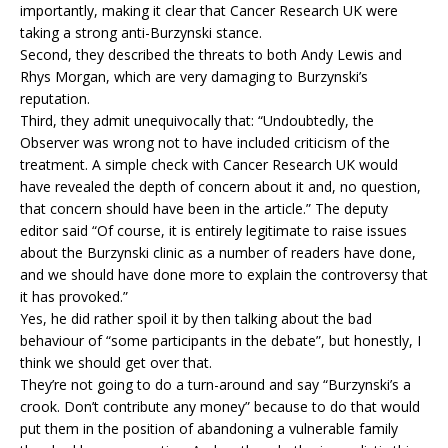
importantly, making it clear that Cancer Research UK were
taking a strong anti-Burzynski stance.
Second, they described the threats to both Andy Lewis and
Rhys Morgan, which are very damaging to Burzynski’s
reputation.
Third, they admit unequivocally that: “Undoubtedly, the
Observer was wrong not to have included criticism of the
treatment. A simple check with Cancer Research UK would
have revealed the depth of concern about it and, no question,
that concern should have been in the article.” The deputy
editor said “Of course, it is entirely legitimate to raise issues
about the Burzynski clinic as a number of readers have done,
and we should have done more to explain the controversy that
it has provoked.”
Yes, he did rather spoil it by then talking about the bad
behaviour of “some participants in the debate”, but honestly, I
think we should get over that.
They’re not going to do a turn-around and say “Burzynski’s a
crook. Don’t contribute any money” because to do that would
put them in the position of abandoning a vulnerable family