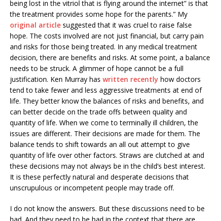
being lost in the vitriol that is flying around the internet” is that
the treatment provides some hope for the parents.” My
original article
suggested that it was cruel to raise false
hope. The costs involved are not just financial, but carry pain
and risks for those being treated. In any medical treatment
decision, there are benefits and risks. At some point, a balance
needs to be struck. A glimmer of hope cannot be a full
justification.
Ken Murray has
written recently
how doctors
tend to take fewer and less aggressive treatments at end of
life. They better know the balances of risks and benefits, and
can better decide on the trade offs between quality and
quantity of life. When we come to terminally ill children, the
issues are different. Their decisions are made for them. The
balance tends to shift towards an all out attempt to give
quantity of life over other factors. Straws are clutched at and
these decisions may not always be in the child’s best interest.
It is these perfectly natural and desperate decisions that
unscrupulous or incompetent people may trade off.
I do not know the answers. But these discussions need to be
had. And they need to be had in the context that there are