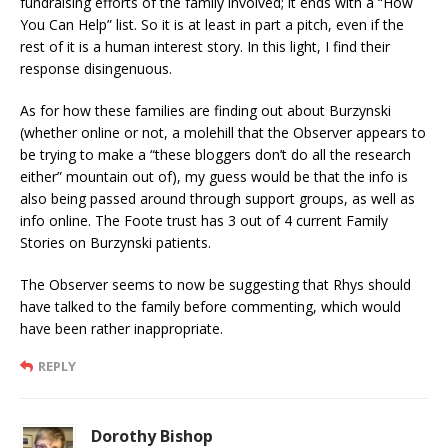
fundraising efforts of the family involved; it ends with a “How
You Can Help” list. So it is at least in part a pitch, even if the
rest of it is a human interest story. In this light, I find their
response disingenuous.
As for how these families are finding out about Burzynski
(whether online or not, a molehill that the Observer appears to
be trying to make a “these bloggers don’t do all the research
either” mountain out of), my guess would be that the info is
also being passed around through support groups, as well as
info online. The Foote trust has 3 out of 4 current Family
Stories on Burzynski patients.
The Observer seems to now be suggesting that Rhys should
have talked to the family before commenting, which would
have been rather inappropriate.
REPLY
Dorothy Bishop