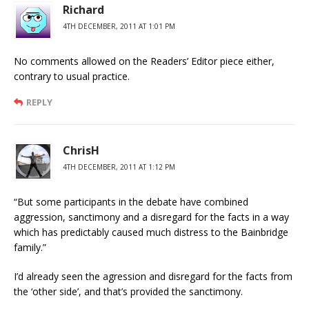
Richard
4TH DECEMBER, 2011 AT 1:01 PM
No comments allowed on the Readers’ Editor piece either,
contrary to usual practice.
REPLY
ChrisH
4TH DECEMBER, 2011 AT 1:12 PM
“But some participants in the debate have combined
aggression, sanctimony and a disregard for the facts in a way
which has predictably caused much distress to the Bainbridge
family.”
I’d already seen the agression and disregard for the facts from
the ‘other side’, and that’s provided the sanctimony.