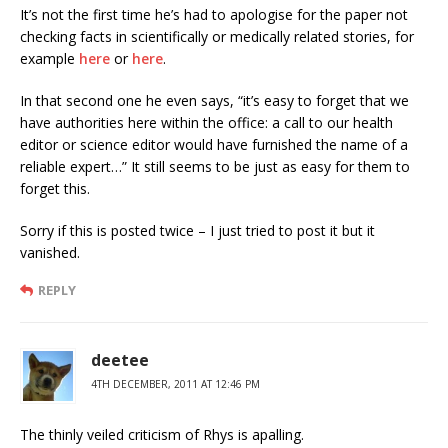
It’s not the first time he’s had to apologise for the paper not
checking facts in scientifically or medically related stories, for
example
here
or
here
.
In that second one he even says, “it’s easy to forget that we
have authorities here within the office: a call to our health
editor or science editor would have furnished the name of a
reliable expert…” It still seems to be just as easy for them to
forget this.
Sorry if this is posted twice – I just tried to post it but it
vanished.
REPLY
deetee
4TH DECEMBER, 2011 AT 12:46 PM
The thinly veiled criticism of Rhys is apalling.