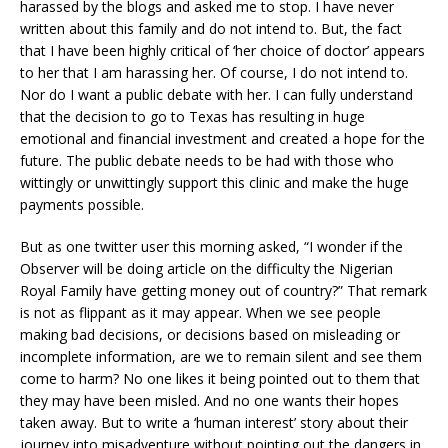
harassed by the blogs and asked me to stop. I have never
written about this family and do not intend to. But, the fact
that I have been highly critical of ‘her choice of doctor’ appears
to her that I am harassing her. Of course, I do not intend to.
Nor do I want a public debate with her. I can fully understand
that the decision to go to Texas has resulting in huge
emotional and financial investment and created a hope for the
future. The public debate needs to be had with those who
wittingly or unwittingly support this clinic and make the huge
payments possible.
But as one twitter user this morning asked, “I wonder if the
Observer will be doing article on the difficulty the Nigerian
Royal Family have getting money out of country?” That remark
is not as flippant as it may appear. When we see people
making bad decisions, or decisions based on misleading or
incomplete information, are we to remain silent and see them
come to harm? No one likes it being pointed out to them that
they may have been misled. And no one wants their hopes
taken away. But to write a ‘human interest’ story about their
journey into misadventure without pointing out the dangers in