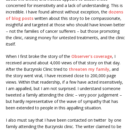
concerned for insensitivity and a lack of understanding. This is
incredible. I have found almost without exception, the
dozens
of blog posts
written about this story to be compassionate,
insightful and targeted at those who should have known better
– not the families of cancer sufferers – but those promoting
the clinic, raising money for untested treatments, and the clinic
itself.
When I first broke the story of the
Observer’s coverage
, I
received around about 4,000 views of that story on that day.
After the Burzynski Clinic tried to
threaten my family
, and
the story went viral, I have received close to 200,000 page
views. Within that readership, if a few have acted insensitively,
I am appalled, but I am not surprised. I understand someone
tweeted a family attending the clinic – very poor judgement –
but hardly representative of the wave of sympathy that has
been extended to people in this appalling situation.
I also must say that I have been contacted on twitter by one
family attending the Burzynski clinic. The writer claimed to be