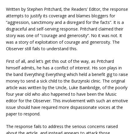
Written by Stephen Pritchard, the Readers’ Editor, the response
attempts to justify its coverage and blames bloggers for
“aggression, sanctimony and a disregard for the facts”. It is a
disgraceful and self-serving response. Pritchard claimed their
story was one of “courage and generosity”. No it was not. It
was a story of exploitation of courage and generosity. The
Observer still fails to understand this.
First of all, and let’s get this out of the way, as Pritchard
himself admits, he has a conflict of interest. His son plays in
the band Everything Everything which held a benefit gig to raise
money to send a sick child to the Burzynski clinic. The original
article was written by the Uncle, Luke Bainbridge, of the poorly
four year old who also happened to have been the Music
editor for the Observer. This involvement with such an emotive
issue should have required more dispassionate voices at the
paper to respond.
The response fails to address the serious concerns raised
about the article, and instead appears to attack those