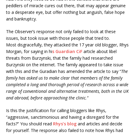
peddlers of miracle cures out there, that may appear genuine
to a desperate eye, but offer nothing but anguish, false hope
and bankruptcy.
The Observer’s response not only failed to look at these
issues, but took issue with those people that tried to.
Most disgracefully, they attacked the 17 year old blogger, Rhys
Morgan, for saying in hi
s Guardian CiF
article about libel
threats from Burzynski, that the family had researched
Burzynski on the internet. The family appeared to take issue
with this and the Guradian has amended the article to say “
The
family has asked us to make clear that members of the family
completed a long and thorough period of research across a wide
range of conventional and alternative treatments, both in the UK
and abroad, before approaching the clinic.”
Is this the justification for calling bloggers like Rhys,
“aggressive, sanctimonious and having a disregard for the
facts?” You should read
Rhys’s blog
and articles and decide
for yourself. The response also failed to note how Rhys had