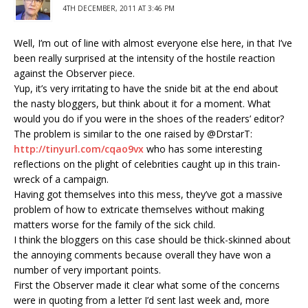
4TH DECEMBER, 2011 AT 3:46 PM
Well, I’m out of line with almost everyone else here, in that I’ve
been really surprised at the intensity of the hostile reaction
against the Observer piece.
Yup, it’s very irritating to have the snide bit at the end about
the nasty bloggers, but think about it for a moment. What
would you do if you were in the shoes of the readers’ editor?
The problem is similar to the one raised by @DrstarT:
http://tinyurl.com/cqao9vx
who has some interesting
reflections on the plight of celebrities caught up in this train-
wreck of a campaign.
Having got themselves into this mess, they’ve got a massive
problem of how to extricate themselves without making
matters worse for the family of the sick child.
I think the bloggers on this case should be thick-skinned about
the annoying comments because overall they have won a
number of very important points.
First the Observer made it clear what some of the concerns
were in quoting from a letter I’d sent last week and, more