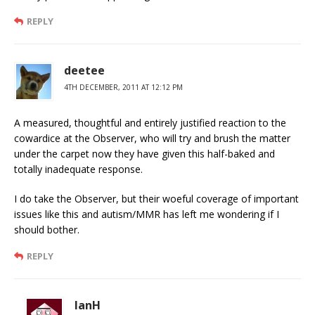
REPLY
deetee
4TH DECEMBER, 2011 AT 12:12 PM
A measured, thoughtful and entirely justified reaction to the
cowardice at the Observer, who will try and brush the matter
under the carpet now they have given this half-baked and
totally inadequate response.
I do take the Observer, but their woeful coverage of important
issues like this and autism/MMR has left me wondering if I
should bother.
REPLY
IanH