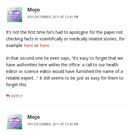
Mojo
4TH DECEMBER, 2011 AT 12:41 PM
It’s not the first time he’s had to apologise for the paper not
checking facts in scientifically or medically related stories, for
example
here
or
here
.
In that second one he even says, “it’s easy to forget that we
have authorities here within the office: a call to our health
editor or science editor would have furnished the name of a
reliable expert…” It still seems to be just as easy for them to
forget this.
REPLY
Mojo
4TH DECEMBER, 2011 AT 12:43 PM