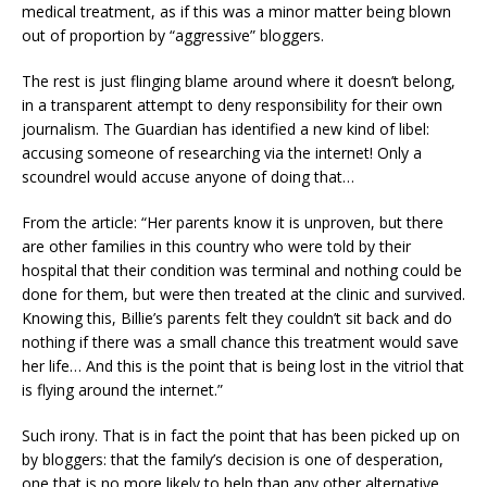
medical treatment, as if this was a minor matter being blown
out of proportion by “aggressive” bloggers.
The rest is just flinging blame around where it doesn’t belong,
in a transparent attempt to deny responsibility for their own
journalism. The Guardian has identified a new kind of libel:
accusing someone of researching via the internet! Only a
scoundrel would accuse anyone of doing that…
From the article: “Her parents know it is unproven, but there
are other families in this country who were told by their
hospital that their condition was terminal and nothing could be
done for them, but were then treated at the clinic and survived.
Knowing this, Billie’s parents felt they couldn’t sit back and do
nothing if there was a small chance this treatment would save
her life… And this is the point that is being lost in the vitriol that
is flying around the internet.”
Such irony. That is in fact the point that has been picked up on
by bloggers: that the family’s decision is one of desperation,
one that is no more likely to help than any other alternative