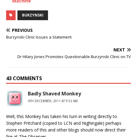
Machine’
BURZYNSKI
PREVIOUS
Burzynski Clinic Issues a Statement
NEXT
Dr Hilary Jones Promotes Questionable Burzynski Clinic on TV
43 COMMENTS
Badly Shaved Monkey
4TH DECEMBER, 2011 AT 9:52 AM
Well, this Monkey has taken his turn in writing directly to
Stephen Pritchard (copied to LCN and Nighingale) perhaps
more readers of this and other blogs should now direct their
fire at The Observer.