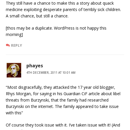
They still have a chance to make this a story about quack
medicine exploiting desperate parents of terribly sick children.
A small chance, but still a chance.
[thos may be a duplicate. WordPress is not happy this
morning]
REPLY
phayes
4TH DECEMBER, 2011 AT 10:01 AM
“Most disgracefully, they attacked the 17 year old blogger,
Rhys Morgan, for saying in his Guardian CiF article about libel
threats from Burzynski, that the family had researched
Burzynski on the internet. The family appeared to take issue
with this”
Of course they took issue with it. I’ve taken issue with it! (And