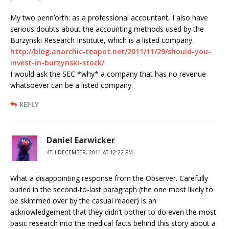
My two penn’orth: as a professional accountant, I also have
serious doubts about the accounting methods used by the
Burzynski Research Institute, which is a listed company.
http://blog.anarchic-teapot.net/2011/11/29/should-you-
invest-in-burzynski-stock/
I would ask the SEC *why* a company that has no revenue
whatsoever can be a listed company.
REPLY
Daniel Earwicker
4TH DECEMBER, 2011 AT 12:22 PM
What a disappointing response from the Observer. Carefully
buried in the second-to-last paragraph (the one most likely to
be skimmed over by the casual reader) is an
acknowledgement that they didn’t bother to do even the most
basic research into the medical facts behind this story about a