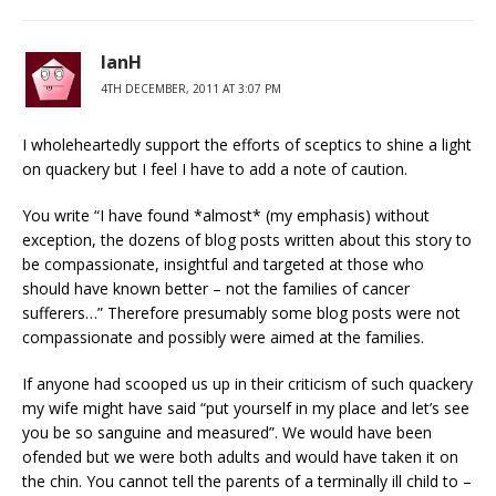
IanH
4TH DECEMBER, 2011 AT 3:07 PM
I wholeheartedly support the efforts of sceptics to shine a light
on quackery but I feel I have to add a note of caution.
You write “I have found *almost* (my emphasis) without
exception, the dozens of blog posts written about this story to
be compassionate, insightful and targeted at those who
should have known better – not the families of cancer
sufferers…” Therefore presumably some blog posts were not
compassionate and possibly were aimed at the families.
If anyone had scooped us up in their criticism of such quackery
my wife might have said “put yourself in my place and let’s see
you be so sanguine and measured”. We would have been
ofended but we were both adults and would have taken it on
the chin. You cannot tell the parents of a terminally ill child to –