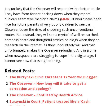
It is unlikely that the Observer will respond with a better article.
They have form for not backing down when they report
dubious alternative medicine claims (
MMR
). It would have been
nice for future parents of very poorly children to see the
Observer cover the risks of choosing such unconventional
routes. But instead, they will see a myriad of well researched,
compassionate and thoughtful articles on blogs when they do
research on the internet, as they undoubtedly will. And that
unfortunately, makes the Observer redundant. And in a time
when newspapers are struggling to cope in the digital age, I
cannot see how that is a good thing.
Related Posts:
The Burzynski Clinic Threatens 17 Year Old Blogger
The Observer – How long will it take to get a
correction and apology?
The Observer – Confused by Health Advice
Burzynski in Court: Patient treated like a ‘Cash