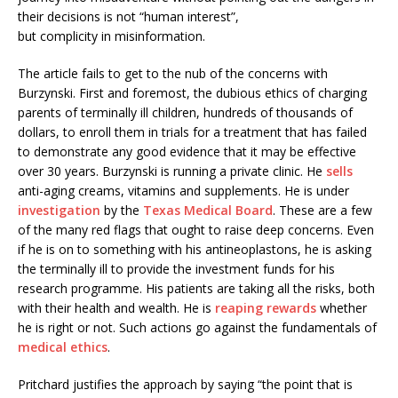
their decisions is not “human interest”,
but complicity in misinformation.
The article fails to get to the nub of the concerns with
Burzynski. First and foremost, the dubious ethics of charging
parents of terminally ill children, hundreds of thousands of
dollars, to enroll them in trials for a treatment that has failed
to demonstrate any good evidence that it may be effective
over 30 years. Burzynski is running a private clinic. He
sells
anti-aging creams, vitamins and supplements. He is under
investigation
by the
Texas Medical Board
. These are a few
of the many red flags that ought to raise deep concerns. Even
if he is on to something with his antineoplastons, he is asking
the terminally ill to provide the investment funds for his
research programme. His patients are taking all the risks, both
with their health and wealth. He is
reaping rewards
whether
he is right or not. Such actions go against the fundamentals of
medical ethics
.
Pritchard justifies the approach by saying “the point that is