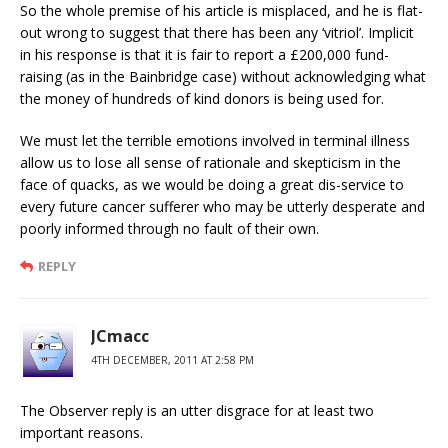
So the whole premise of his article is misplaced, and he is flat-
out wrong to suggest that there has been any ‘vitriol’. Implicit
in his response is that it is fair to report a £200,000 fund-
raising (as in the Bainbridge case) without acknowledging what
the money of hundreds of kind donors is being used for.
We must let the terrible emotions involved in terminal illness
allow us to lose all sense of rationale and skepticism in the
face of quacks, as we would be doing a great dis-service to
every future cancer sufferer who may be utterly desperate and
poorly informed through no fault of their own.
REPLY
JCmacc
4TH DECEMBER, 2011 AT 2:58 PM
The Observer reply is an utter disgrace for at least two
important reasons.