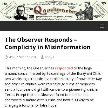
The Observer Responds –
Complicity in Misinformation
4th December, 2011
Andy L
This morning, the Observer has
responded
to the large
amount concern raised by its coverage of the Burzynski Clinic
two weeks ago. The Observer told the story of how Peter Kay
and other celebrities were raising huge sums of money to
send a four year old girl with cancer to a ‘pioneering’ clinic in
Texas. Except that the Observer failed to mention the
controversial nature of this clinic and how it is likely to be
charging a fortune for false hope.