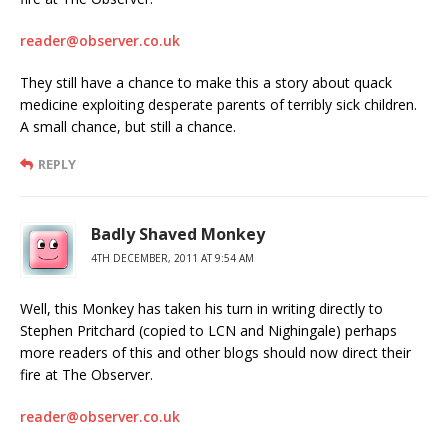
reader@observer.co.uk
They still have a chance to make this a story about quack
medicine exploiting desperate parents of terribly sick children.
A small chance, but still a chance.
REPLY
Badly Shaved Monkey
4TH DECEMBER, 2011 AT 9:54 AM
Well, this Monkey has taken his turn in writing directly to
Stephen Pritchard (copied to LCN and Nighingale) perhaps
more readers of this and other blogs should now direct their
fire at The Observer.
reader@observer.co.uk