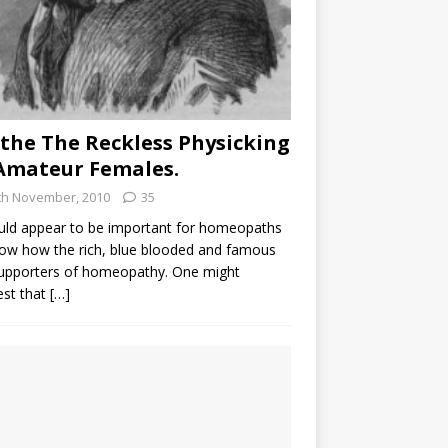
the The Reckless Physicking
Amateur Females.
th November, 2010
35
uld appear to be important for homeopaths
ow how the rich, blue blooded and famous
supporters of homeopathy. One might
est that
[…]