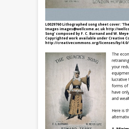
L0029760 Lithographed song sheet cover: 'Th
Images
images@wellcome.ac.uk
http://wellc
Song' composed by F. C. Burnand and W. Meyer
Copyrighted work available under Creative Co
http://creativecommons.org/licenses/by/4.0/
The econ
retrainin
your red
equipmen
lucrativ
forms of 
have onl
and wealt
Here is 
alternati
1. Minim