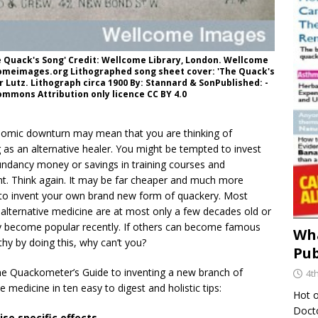
e Quack's Song' Credit: Wellcome Library, London. Wellcome
omeimages.org Lithographed song sheet cover: 'The Quack's
 Lutz. Lithograph circa 1900 By: Stannard & SonPublished: -
mmons Attribution only licence CC BY 4.0
omic downturn may mean that you are thinking of
g as an alternative healer. You might be tempted to invest
undancy money or savings in training courses and
t. Think again. It may be far cheaper and much more
e to invent your own brand new form of quackery. Most
alternative medicine are at most only a few decades old or
y become popular recently. If others can become famous
Wha
hy by doing this, why can’t you?
Pub
the Quackometer’s Guide to inventing a new branch of
4t
ve medicine in ten easy to digest and holistic tips:
Hot o
Docto
ise specific effects