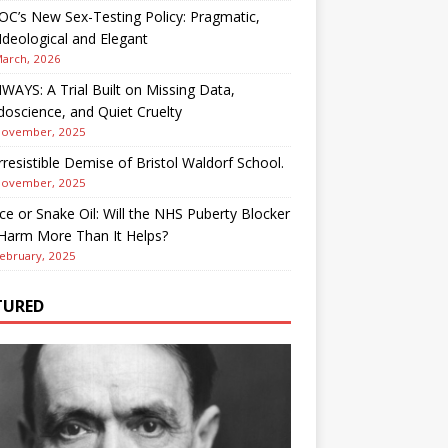
OC’s New Sex-Testing Policy: Pragmatic,
deological and Elegant
March, 2026
AYS: A Trial Built on Missing Data,
oscience, and Quiet Cruelty
November, 2025
rresistible Demise of Bristol Waldorf School.
November, 2025
ce or Snake Oil: Will the NHS Puberty Blocker
 Harm More Than It Helps?
ebruary, 2025
TURED