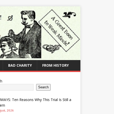
BAD CHARITY
FROM HISTORY
ch
Search
AYS: Ten Reasons Why This Trial Is Still a
lem
gust, 2026