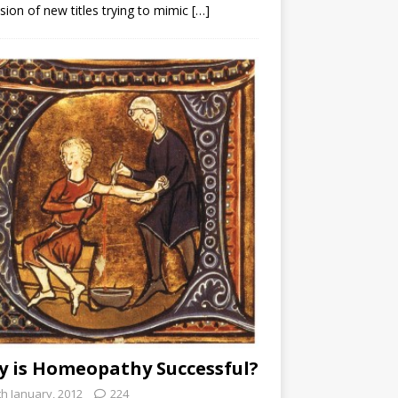
sion of new titles trying to mimic
[…]
 is Homeopathy Successful?
th January, 2012
224