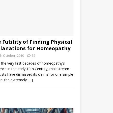
 Futility of Finding Physical
lanations for Homeopathy
th October, 2010
52
the very first decades of homeopathy’s
ence in the early 19th Century, mainstream
tists have dismissed its claims for one simple
n: the extremely
[…]