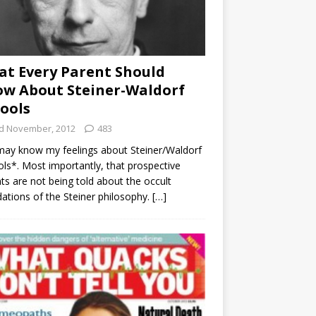
t Every Parent Should
w About Steiner-Waldorf
ools
d November, 2012
483
ay know my feelings about Steiner/Waldorf
ls*. Most importantly, that prospective
ts are not being told about the occult
ations of the Steiner philosophy.
[…]