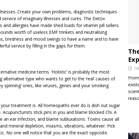
 illnesses. Create your own problems, diagnostic techniques
 service of imaginary illnesses and cures. The Detox
s and allergies have made shed loads for vitamin pill sellers.
 pounds worth of useless EMF trinkets and neutralising
ins, tiredness and mood swings to have a name and to have
ul service by filling in the gaps for them.
The
Exp
10
ternative medicine terms. ‘Holistic’ is probably the most
From 
g alternative type who wants to get to the ‘real’ causes of
exist
ney spinning’ ones, like viruses, genes and your smoking
scien
reaso
your treatment is. All homeopaths ever do is dish out sugar
e. Acupuncturists stick pins in you and blame blocked Chi. A
ve an ear infection, and blame subluxations. Toxins cause all
n and mineral depletion, miasms, vibrations, whatever. Pick
stic. No one will notice that you are the exact opposite.