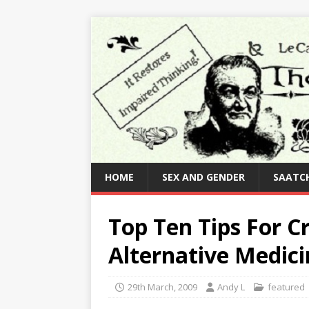
HOME
SEX AND GENDER
SAATCH
Top Ten Tips For 
Alternative Medici
29th March, 2009
Andy L
featured