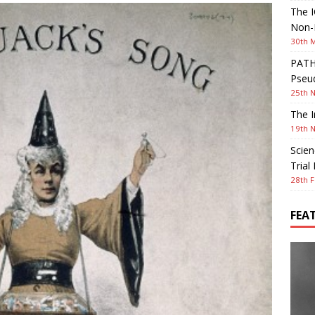
The I
Non-I
30th 
PATHW
Pseud
25th 
The I
19th 
Scien
Trial
28th F
FEA