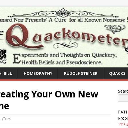
I BILL
HOMEOPATHY
RUDOLF STEINER
QUACKS
Creating Your Own New
Sear
ne
PATHW
Prob
29
1st Au