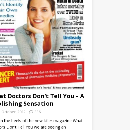
t Doctors Don’t Tell You – A
lishing Sensation
h October, 2012
336
n the heels of the new killer magazine What
rs Don’t Tell You we are seeing an