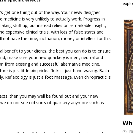
explo
t’s get one thing out of the way. Your newly designed
ve medicine is very unlikely to actually work. Progress in
king stuff up, but instead relies on remarkable insight,
d expensive clinical trials, with lots of false starts and
not have the time, inclination, money or intellect for this.
eal benefit to your clients, the best you can do is to ensure
 end, make sure your new quackery is inert, neutral and
ion from existing and successful alternative medicine.
re is just little pin pricks. Reiki is just hand waving. Bach
. Reflexology is just a foot massage. Even chiropractic is
ffects, then you may well be found out and your new
y we do not see old sorts of quackery anymore such as
Why
13