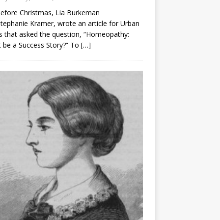
before Christmas, Lia Burkeman
tephanie Kramer, wrote an article for Urban
 that asked the question, “Homeopathy:
t be a Success Story?” To
[…]