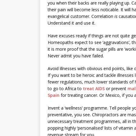
you when their backs are really playing up. Ca
their pain will become less noticable. It wi
evangelical customer. Correlation
is
causation
Understand it and use it.
Have excuses ready if things are not quite get
Homeopaths expect to see ‘aggravations’, tha
it is more proof that the sugar pills are ‘wo
Never admit you have failed.
Avoid illnesses with obvious end points, lik
If you want to be heroic and tackle illnesses 
fewer regulations, much lower standards of
to go to Africa to
treat AIDS
or prevent
mal
Spain
for treating cancer. Or Mexico, if you 
Invent a ‘wellness’ programme. Tell people you
preventative, you see. Chiropractors are ma
unnecessary treatment programmes, all in the
popping highly ‘personalised’ lists of vitamin
revenue stream for you.