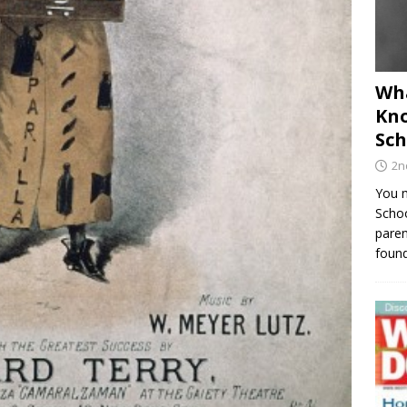
Wha
Kno
Sch
2n
You m
Schoo
paren
found