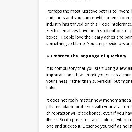
Perhaps the most lucrative path is to invent
and cures and you can provide an end-to-end
industry has thrived on this. Food intolerance
Electrosensitives have been sold millions of
boxes. People love their daily aches and pa
something to blame. You can provide a wonderf
4. Embrace the language of quackery
It is compulsory that you start using a few al
important one. It will mark you out as a carin
your illness, rather than superficial, but ‘mo
habit.
It does not really matter how monomaniacal 
pills and blame problems with your vital forc
chiropractor will crack bones, even if you ha
illness. So do parasites, acidic blood, vitami
one and stick to it. Describe yourself as holi