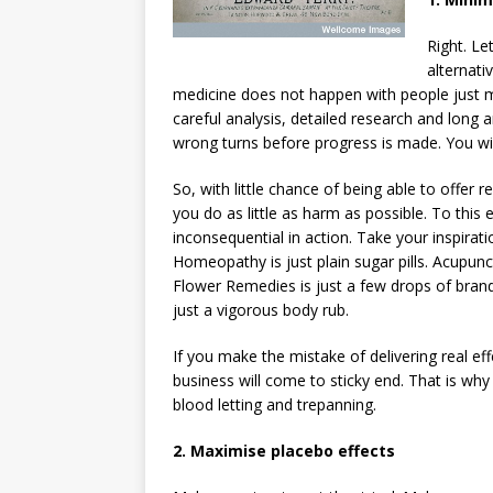
Right. Le
alternati
medicine does not happen with people just ma
careful analysis, detailed research and long an
wrong turns before progress is made. You will 
So, with little chance of being able to offer r
you do as little as harm as possible. To this
inconsequential in action. Take your inspirat
Homeopathy is just plain sugar pills. Acupunctu
Flower Remedies is just a few drops of brandy
just a vigorous body rub.
If you make the mistake of delivering real e
business will come to sticky end. That is wh
blood letting and trepanning.
2. Maximise placebo effects