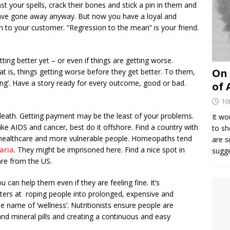
st your spells, crack their bones and stick a pin in them and
ll have gone away anyway. But now you have a loyal and
 to your customer. “Regression to the mean” is your friend.
ting better yet – or even if things are getting worse.
On 
t is, things getting worse before they get better. To them,
rking’. Have a story ready for every outcome, good or bad.
of 
16
e death. Getting payment may be the least of your problems.
It wo
like AIDS and cancer, best do it offshore. Find a country with
to sh
 healthcare and more vulnerable people. Homeopaths tend
are 
aria
. They might be imprisoned here. Find a nice spot in
sugg
are from the US.
 can help them even if they are feeling fine. It’s
sters at roping people into prolonged, expensive and
 name of ‘wellness’. Nutritionists ensure people are
 and mineral pills and creating a continuous and easy