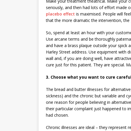
Make your treatment theatrical. Make your cu
seriously, and then had lots of effort made o
placebo effect
is maximised. People will fee
that the more dramatic the intervention, the 
So, spend at least an hour with your customer
Use arcane terms and be thoroughly paternali
and have a brass plaque outside your spick an
Harley Street address. Use equipment with dial
wall and, if you are doing well, have attracti
cure just for this patient. They are special. 
3. Choose what you want to cure careful
The bread and butter illnesses for alternative
sickness) and the chronic but variable and cyc
one reason for people believing in alternative
their particular complaint just happened to
had chosen.
Chronic illnesses are ideal – they represent 