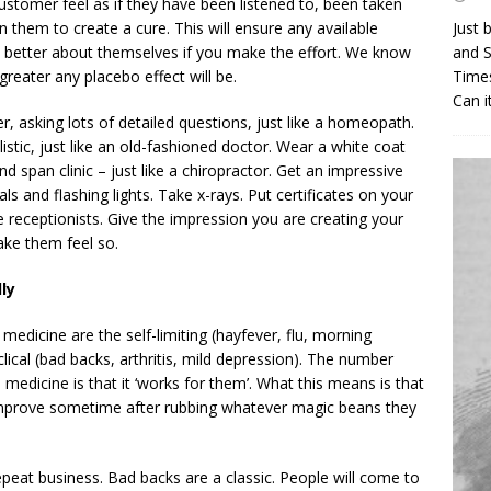
stomer feel as if they have been listened to, been taken
n them to create a cure. This will ensure any available
Just 
l better about themselves if you make the effort. We know
and S
greater any placebo effect will be.
Times
Can i
, asking lots of detailed questions, just like a homeopath.
stic, just like an old-fashioned doctor. Wear a white coat
d span clinic – just like a chiropractor. Get an impressive
s and flashing lights. Take x-rays. Put certificates on your
ve receptionists. Give the impression you are creating your
Make them feel so.
ly
 medicine are the self-limiting (hayfever, flu, morning
lical (bad backs, arthritis, mild depression). The number
 medicine is that it ‘works for them’. What this means is that
 improve sometime after rubbing whatever magic beans they
repeat business. Bad backs are a classic. People will come to