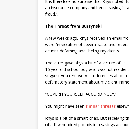
It is therefore no surprise that Rhys noted B
an insurance company and hence saying “I tak
fraud.”.
The Threat from Burzynski
A few weeks ago, Rhys received an email fr
were “in violation of several state and feder
actions defaming and libeling my clients.”
The letter gave Rhys a bit of a lecture of US
16 year old school boy who was not resident i
suggest you remove ALL references about my c
defamatory statement about my client immediate
“GOVERN YOURSELF ACCORDINGLY.”
You might have seen
similar threats
elsewh
Rhys is a bit of a smart chap. But receiving t
of a few hundred pounds in a savings account