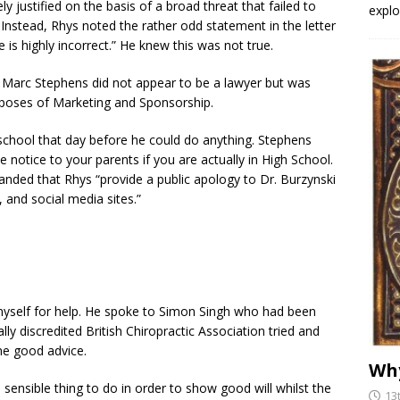
ly justified on the basis of a broad threat that failed to
explo
. Instead, Rhys noted the rather odd statement in the letter
is highly incorrect.” He knew this was not true.
t Marc Stephens did not appear to be a lawyer but was
urposes of Marketing and Sponsorship.
school that day before he could do anything. Stephens
notice to your parents if you are actually in High School.
manded that Rhys “provide a public apology to Dr. Burzynski
 and social media sites.”
yself for help. He spoke to Simon Singh who had been
y discredited British Chiropractic Association tried and
me good advice.
Why
sensible thing to do in order to show good will whilst the
13