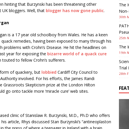
en hinting that Burzynski has been threatening other
The I
 UK bloggers. Well, that
blogger has now gone public
.
Non-I
30th 
rgan
PATHW
Pseud
an is a 17 year old schoolboy from Wales. He has a keen
25th 
in quack remedies, having been exposed to many through his
The I
h problems with Crohn’s Disease. He hit the headlines on
19th 
ast year for exposing the
bizarre world of a quack cure
n touted to fellow Crohn’s sufferers.
Scien
Trial
 form of quackery, but
lobbied
Cardiff City Council to
28th F
uthority involved. For his efforts, the James Randi
e Grassroots Skepticism prize at the London Hilton
FEA
d go onto tackle more ‘miracle cure’ web sites.
ased clinic of Stanislaw R. Burzynski, M.D., Ph.D who offers
n his article, Rhys discussed Stan Burzynski’s “antineoplaston
in the press of where a teenager in Ireland with a brain