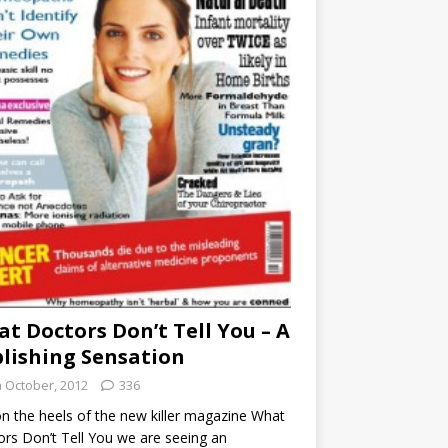
t Doctors Don’t Tell You – A
lishing Sensation
h October, 2012
336
n the heels of the new killer magazine What
rs Don’t Tell You we are seeing an