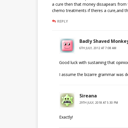
a cure then that money dissapears from
chemo treatments if theres a cure,and th
REPLY
Badly Shaved Monke
6TH JULY, 2012 AT 7:08 AM
Good luck with sustaining that opinio
I assume the bizarre grammar was delib
Sireana
29TH JULY, 2018 AT 5:30 PM
Exactly!