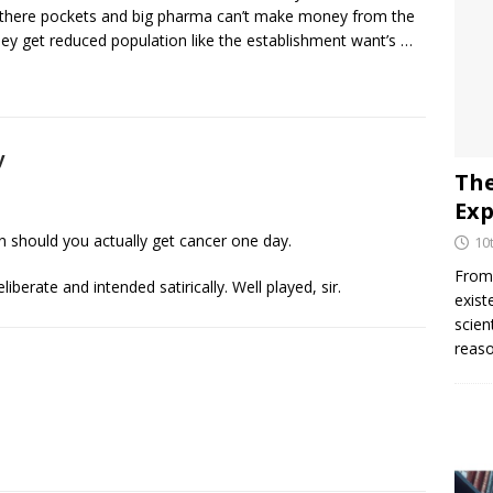
 there pockets and big pharma can’t make money from the
ey get reduced population like the establishment want’s …
y
The
Exp
n should you actually get cancer one day.
10
From 
erate and intended satirically. Well played, sir.
exist
scien
reaso