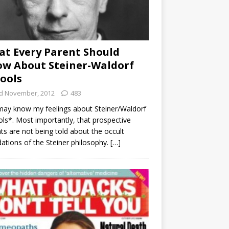
t Every Parent Should
w About Steiner-Waldorf
ools
d November, 2012
483
ay know my feelings about Steiner/Waldorf
ls*. Most importantly, that prospective
ts are not being told about the occult
ations of the Steiner philosophy.
[…]