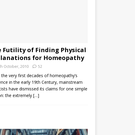
 Futility of Finding Physical
lanations for Homeopathy
th October, 2010
52
the very first decades of homeopathy’s
ence in the early 19th Century, mainstream
tists have dismissed its claims for one simple
n: the extremely
[…]