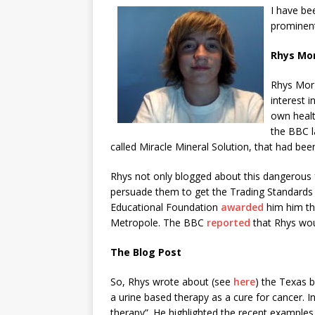
I have be
prominent
Rhys Mo
Rhys Morg
interest 
own healt
the BBC l
called Miracle Mineral Solution, that had bee
Rhys not only blogged about this dangerous
persuade them to get the Trading Standards A
Educational Foundation
awarded
him him th
Metropole. The BBC
reported
that Rhys woul
The Blog Post
So, Rhys wrote about (see
here
) the Texas b
a urine based therapy as a cure for cancer. I
therapy”. He highlighted the recent examples 