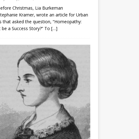
before Christmas, Lia Burkeman
tephanie Kramer, wrote an article for Urban
 that asked the question, “Homeopathy:
t be a Success Story?” To
[…]