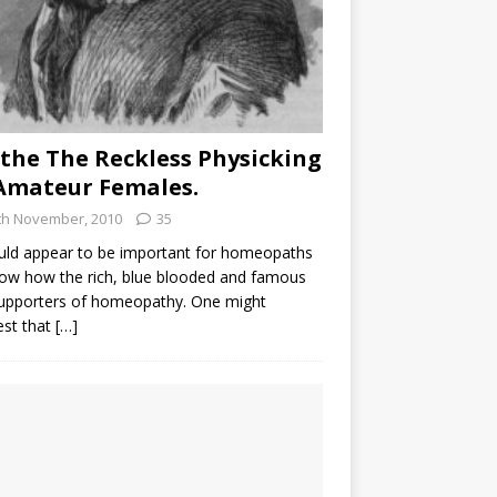
the The Reckless Physicking
Amateur Females.
th November, 2010
35
uld appear to be important for homeopaths
ow how the rich, blue blooded and famous
supporters of homeopathy. One might
est that
[…]