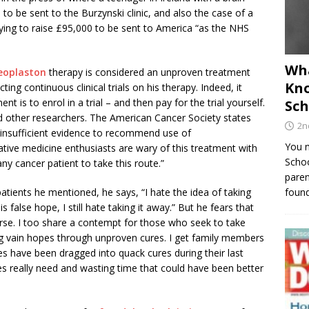
m
to be sent to the Burzynski clinic, and also the case of a
ing to raise £95,000 to be sent to America “as the NHS
Wha
eoplaston
therapy is considered an unproven treatment
Kno
ng continuous clinical trials on his therapy. Indeed, it
t is to enrol in a trial – and then pay for the trial yourself.
Sch
ed other researchers. The American Cancer Society states
2n
s insufficient evidence to recommend use of
You m
ative medicine enthusiasts are wary of this treatment with
Schoo
ny cancer patient to take this route.”
paren
 patients he mentioned, he says, “I hate the idea of taking
found
false hope, I still hate taking it away.” But he fears that
worse. I too share a contempt for those who seek to take
g vain hopes through unproven cures. I get family members
es have been dragged into quack cures during their last
s really need and wasting time that could have been better