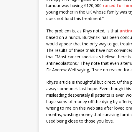
tumour was having €120,000
raised for hi
young mother in the UK whose family was try
does not fund this treatment.”
The problem is, as Rhys noted, is that
antin
based on a hunch. Burzynski has been conducti
would appear that the only way to get treatmen
The results of these trials have not convinc
that “Most cancer specialists believe there i
antineoplastons.” They note that even altern
Dr Andrew Weil saying, “I see no reason for a
Rhys’s article is thoughtful but direct. Of the
away someone’s last hope. Even though this is 
misleading desperately ill patients is even 
huge sums of money off the dying by offerin
writing to me on this web site after loved on
months, wasting money that surviving familie
used being close to those you love.