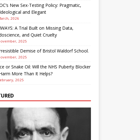
OC’s New Sex-Testing Policy: Pragmatic,
deological and Elegant
March, 2026
AYS: A Trial Built on Missing Data,
oscience, and Quiet Cruelty
November, 2025
rresistible Demise of Bristol Waldorf School.
November, 2025
ce or Snake Oil: Will the NHS Puberty Blocker
 Harm More Than It Helps?
ebruary, 2025
TURED