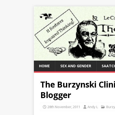
HOME
SEX AND GENDER
SAATCH
The Burzynski Clin
Blogger
28th November, 2011
Andy L
Burzy