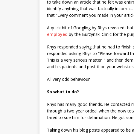
to take down an article that he felt was entire
identify anything that was factually incorrect
that “Every comment you made in your article 
A quick bit of Googling by Rhys revealed tha
employed
by the Burzynski Clinic for the p
Rhys responded saying that he had to finish 
responded asking Rhys to “Please forward the 
This is a very serious matter. “ and then de
and his patients and post it on your websites,
All very odd behaviour.
So what to do?
Rhys has many good friends. He contacted m
through a two year ordeal when the now totall
failed to sue him for defamation. He got so
Taking down his blog posts appeared to be a 