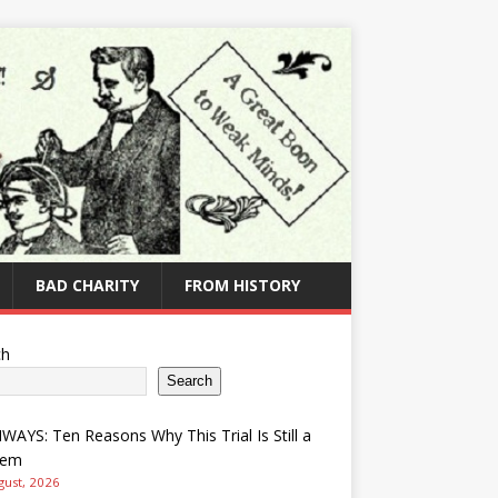
BAD CHARITY
FROM HISTORY
ch
Search
AYS: Ten Reasons Why This Trial Is Still a
lem
gust, 2026