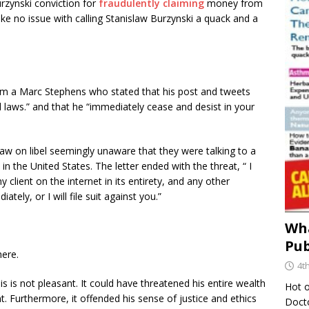
urzynski conviction for
fraudulently claiming
money from
e no issue with calling Stanislaw Burzynski a quack and a
om a Marc Stephens who stated that his post and tweets
al laws.” and that he “immediately cease and desist in your
 law on libel seemingly unaware that they were talking to a
n the United States. The letter ended with the threat, “ I
lient on the internet in its entirety, and any other
ly, or I will file suit against you.”
Wha
Pub
ere.
4t
his is not pleasant. It could have threatened his entire wealth
Hot o
. Furthermore, it offended his sense of justice and ethics
Docto