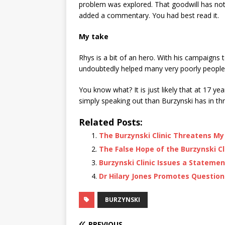
problem was explored. That goodwill has no
added a commentary. You had best read it.
My take
Rhys is a bit of an hero. With his campaigns
undoubtedly helped many very poorly people
You know what? It is just likely that at 17 y
simply speaking out than Burzynski has in thr
Related Posts:
The Burzynski Clinic Threatens My
The False Hope of the Burzynski Cl
Burzynski Clinic Issues a Statemen
Dr Hilary Jones Promotes Questiona
BURZYNSKI
PREVIOUS