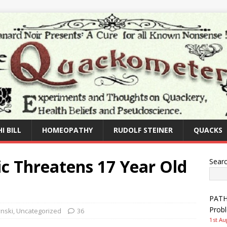
I BILL
HOMEOPATHY
RUDOLF STEINER
QUACKS
ic Threatens 17 Year Old
Sear
PATHW
Prob
nski
,
Uncategorized
36
1st Au