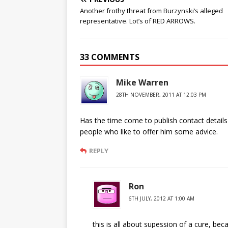
Another frothy threat from Burzynski’s alleged
representative. Lot’s of RED ARROWS.
33 COMMENTS
Mike Warren
28TH NOVEMBER, 2011 AT 12:03 PM
Has the time come to publish contact details
people who like to offer him some advice.
REPLY
Ron
6TH JULY, 2012 AT 1:00 AM
this is all about supession of a cure, beca