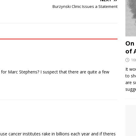
Burzynski Clinic Issues a Statement
On 
of 
16
It wo
 for Marc Stephens? I suspect that there are quite a few
to sh
are 
sugg
use cancer institutes rake in billions each year and if theres