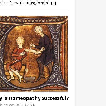
sion of new titles trying to mimic
[…]
 is Homeopathy Successful?
th January, 2012
224