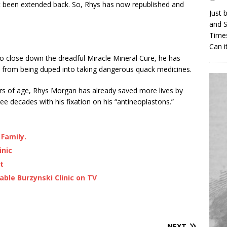
t been extended back. So, Rhys has now republished and
Just 
and S
Times
Can i
 to close down the dreadful Miracle Mineral Cure, he has
 from being duped into taking dangerous quack medicines.
ears of age, Rhys Morgan has already saved more lives by
ee decades with his fixation on his “antineoplastons.”
 Family.
inic
t
ble Burzynski Clinic on TV
NEXT