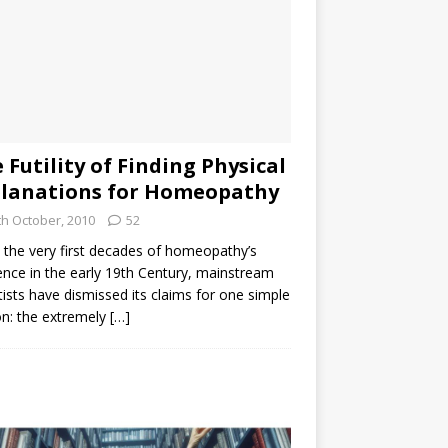
 Futility of Finding Physical
lanations for Homeopathy
th October, 2010
52
the very first decades of homeopathy’s
ence in the early 19th Century, mainstream
tists have dismissed its claims for one simple
n: the extremely
[…]