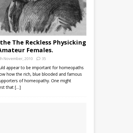
the The Reckless Physicking
Amateur Females.
th November, 2010
35
uld appear to be important for homeopaths
ow how the rich, blue blooded and famous
supporters of homeopathy. One might
est that
[…]