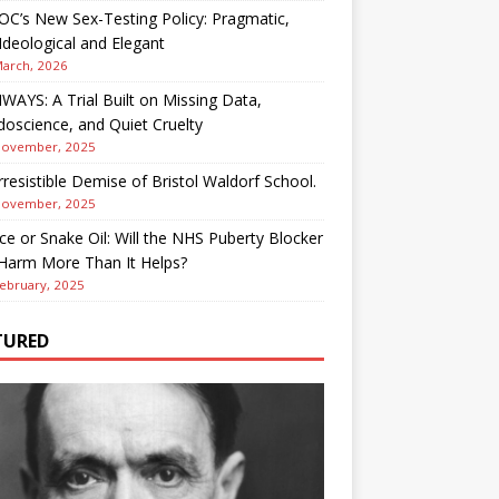
OC’s New Sex-Testing Policy: Pragmatic,
deological and Elegant
March, 2026
AYS: A Trial Built on Missing Data,
oscience, and Quiet Cruelty
November, 2025
rresistible Demise of Bristol Waldorf School.
November, 2025
ce or Snake Oil: Will the NHS Puberty Blocker
 Harm More Than It Helps?
ebruary, 2025
TURED