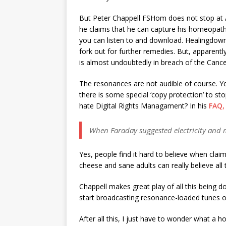
But Peter Chappell FSHom does not stop at A
he claims that he can capture his homeopath
you can listen to and download. Healingdown
fork out for further remedies. But, apparentl
is almost undoubtedly in breach of the Cance
The resonances are not audible of course. Yo
there is some special ‘copy protection’ to s
hate Digital Rights Managament? In his
FAQ,
When Faraday suggested electricity and m
Yes, people find it hard to believe when claim
cheese and sane adults can really believe al
Chappell makes great play of all this being d
start broadcasting resonance-loaded tunes ove
After all this, I just have to wonder what a 