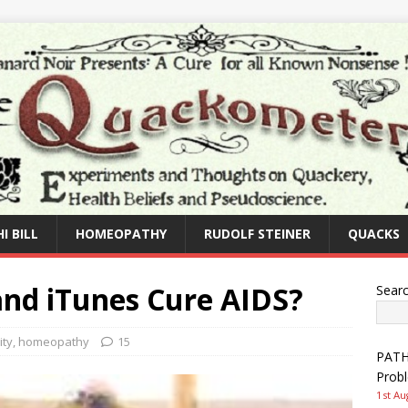
I BILL
HOMEOPATHY
RUDOLF STEINER
QUACKS
nd iTunes Cure AIDS?
Sear
ity
,
homeopathy
15
PATHW
Prob
1st Au