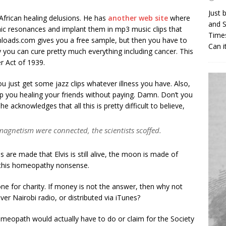
Just 
frican healing delusions. He has
another web site
where
and S
ic resonances and implant them in mp3 music clips that
Times
loads.com gives you a free sample, but then you have to
Can i
y you can cure pretty much everything including cancer. This
r Act of 1939.
u just get some jazz clips whatever illness you have. Also,
top you healing your friends without paying. Damn. Don’t you
he acknowledges that all this is pretty difficult to believe,
agnetism were connected, the scientists scoffed.
s are made that Elvis is still alive, the moon is made of
l this homeopathy nonsense.
one for charity. If money is not the answer, then why not
r Nairobi radio, or distributed via iTunes?
homeopath would actually have to do or claim for the Society