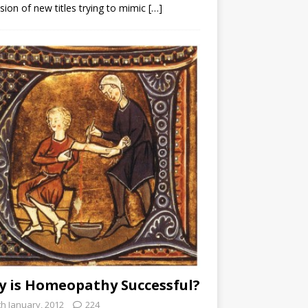
sion of new titles trying to mimic
[…]
 is Homeopathy Successful?
th January, 2012
224