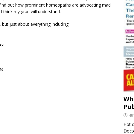
 to find out how prominent homeopaths are advocating mad
 I think my gran will understand.
, but just about everything including:
ica
ma
Wha
Pub
4t
Hot o
Docto