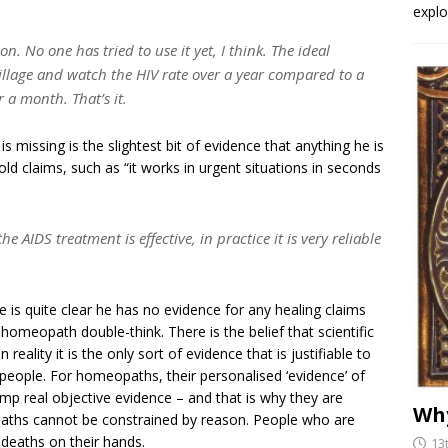
explo
n. No one has tried to use it yet, I think. The ideal
 village and watch the HIV rate over a year compared to a
r a month. That’s it.
 missing is the slightest bit of evidence that anything he is
old claims, such as “it works in urgent situations in seconds
e AIDS treatment is effective, in practice it is very reliable
e is quite clear he has no evidence for any healing claims
 homeopath double-think. There is the belief that scientific
eality it is the only sort of evidence that is justifiable to
 people. For homeopaths, their personalised ‘evidence’ of
ump real objective evidence – and that is why they are
Why
aths cannot be constrained by reason. People who are
 deaths on their hands.
13