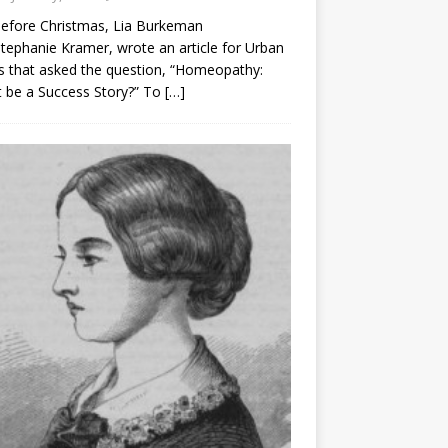
before Christmas, Lia Burkeman
tephanie Kramer, wrote an article for Urban
 that asked the question, “Homeopathy:
t be a Success Story?” To
[…]