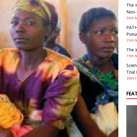
The I
Non-I
30th 
PATHW
Pseud
25th 
The I
19th 
Scien
Trial
28th F
FEA