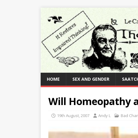
HOME
SEX AND GENDER
SAATCH
Will Homeopathy a
19th August, 2007
Andy L
Bad Char