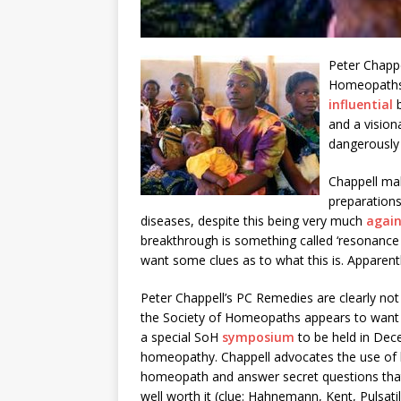
Peter Chappe
Homeopaths, 
influential
and a vision
dangerously
Chappell ma
preparations
diseases, despite this being very much
again
breakthrough is something called ‘resonance h
want some clues as to what this is. Apparent
Peter Chappell’s PC Remedies are clearly n
the Society of Homeopaths appears to want to
a special SoH
symposium
to be held in Dec
homeopathy. Chappell advocates the use of 
homeopath and answer secret questions that 
well worth it (clue: Hahnemann, Kent, Pulsatil