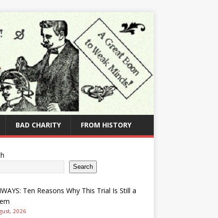
BAD CHARITY
FROM HISTORY
ch
Search
AYS: Ten Reasons Why This Trial Is Still a
lem
gust, 2026