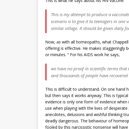
This is what he says about his HIV vaccine:
This is my attempt to produce a vaccinatio
scenario is to give it to teenagers in one
similar village. It should be given daily fo
Now, as with all homeopaths, what Chappell is
offering is effective. He makes staggeringly b
or minutes. ” For his AIDS work he says,
we have no proof in scientific terms that th
and thousands of people have recovered
This is difficult to understand. On one hand h
but then says it works anyway. This is typical
evidence is only one form of evidence when in r
use when playing with the lives of desperate
anecdotes, delusions and wishful thinking tr
deadly dangerous. The behaviour of homeop
fooled by this narcissistic nonsense will have