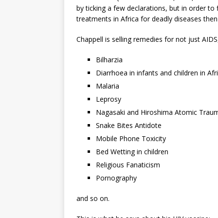
by ticking a few declarations, but in order
treatments in Africa for deadly diseases then
Chappell is selling remedies for not just AIDS
Bilharzia
Diarrhoea in infants and children in Afr
Malaria
Leprosy
Nagasaki and Hiroshima Atomic Trau
Snake Bites Antidote
Mobile Phone Toxicity
Bed Wetting in children
Religious Fanaticism
Pornography
and so on.