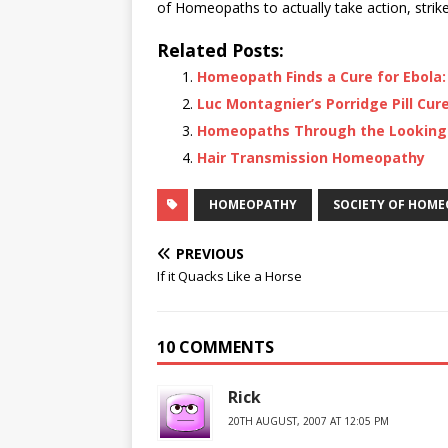
of Homeopaths to actually take action, strike
Related Posts:
Homeopath Finds a Cure for Ebola: 
Luc Montagnier’s Porridge Pill Cure
Homeopaths Through the Looking
Hair Transmission Homeopathy
HOMEOPATHY
SOCIETY OF HOM
PREVIOUS
If it Quacks Like a Horse
10 COMMENTS
Rick
20TH AUGUST, 2007 AT 12:05 PM