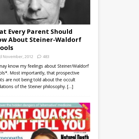
t Every Parent Should
w About Steiner-Waldorf
ools
d November, 2012
483
ay know my feelings about Steiner/Waldorf
ls*. Most importantly, that prospective
ts are not being told about the occult
ations of the Steiner philosophy.
[…]