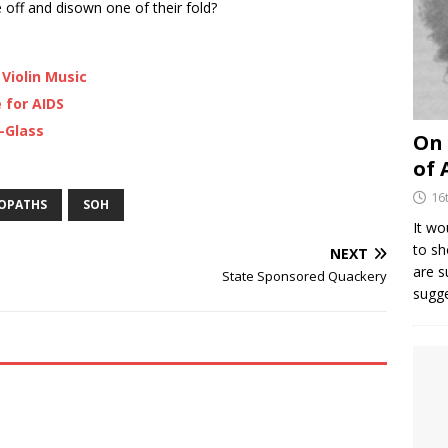
 off and disown one of their fold?
Violin Music
 for AIDS
-Glass
On 
of 
16
EOPATHS
SOH
It wo
to sh
NEXT
are 
State Sponsored Quackery
sugg