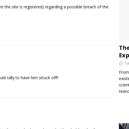
e the site is registered) regarding a possible breach of the
The
Exp
10
From 
d rally to have him struck off!!
exist
scien
reaso