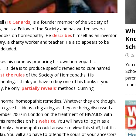
ll (
10 Canards
) is a founder member of the Society of
he is a Fellow of the Society and has written several
Wha
books on homeopathy. He
describes
himself as an inventor
Kno
ary, a charity worker and teacher. He also appears to be
Sch
 deluded.
2n
kes his name by producing his own homeopathic
You m
. His idea is to produce specific remedies to cure named
Schoo
st the rules
of the Society of Homeopaths. His
paren
ealing’. I think you have to buy one of his books if you
found
ly, he only
‘partially reveals’
methods. Cunning.
ot normal homeopathic remedies. Whatever they are though,
 give his ideas a big airing as they are being discussed at
ember 2007 in London on the treatment of HIV/AIDS with
his remedies on his
website
. You will have to log in as a
only a homeopath could answer to view this stuff, but it is
la). You will also have to offend the souls of your ancestors