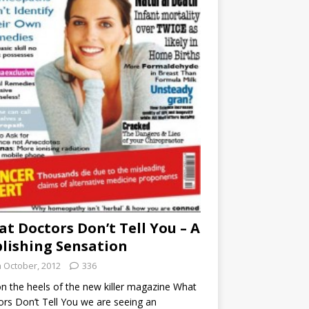
t Doctors Don’t Tell You – A
lishing Sensation
h October, 2012
336
n the heels of the new killer magazine What
rs Don’t Tell You we are seeing an