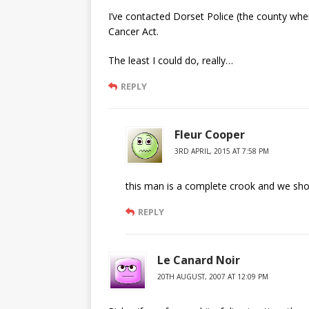
I’ve contacted Dorset Police (the county wher
Cancer Act.
The least I could do, really…
REPLY
Fleur Cooper
3RD APRIL, 2015 AT 7:58 PM
this man is a complete crook and we shoul
REPLY
Le Canard Noir
20TH AUGUST, 2007 AT 12:09 PM